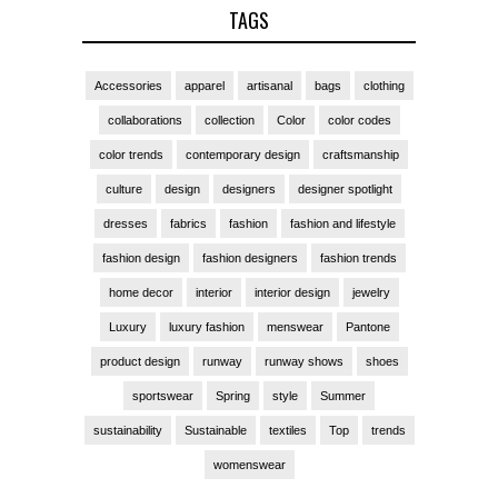
TAGS
Accessories
apparel
artisanal
bags
clothing
collaborations
collection
Color
color codes
color trends
contemporary design
craftsmanship
culture
design
designers
designer spotlight
dresses
fabrics
fashion
fashion and lifestyle
fashion design
fashion designers
fashion trends
home decor
interior
interior design
jewelry
Luxury
luxury fashion
menswear
Pantone
product design
runway
runway shows
shoes
sportswear
Spring
style
Summer
sustainability
Sustainable
textiles
Top
trends
womenswear