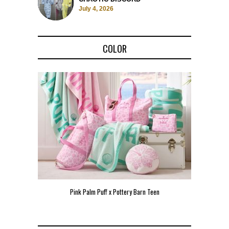
July 4, 2026
COLOR
Pink Palm Puff x Pottery Barn Teen
Pink 