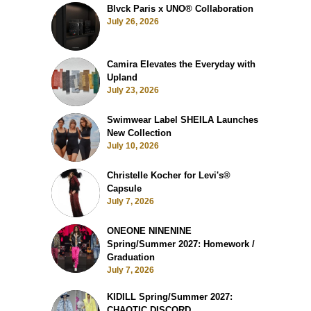
Blvck Paris x UNO® Collaboration
July 26, 2026
Camira Elevates the Everyday with
Upland
July 23, 2026
Swimwear Label SHEILA Launches
New Collection
July 10, 2026
Christelle Kocher for Levi's®
Capsule
July 7, 2026
ONEONE NINENINE
Spring/Summer 2027: Homework /
Graduation
July 7, 2026
KIDILL Spring/Summer 2027:
CHAOTIC DISCORD