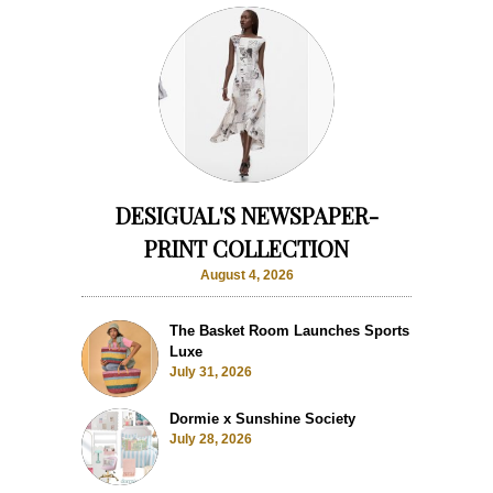
DESIGUAL'S NEWSPAPER-
PRINT COLLECTION
August 4, 2026
The Basket Room Launches Sports
Luxe
July 31, 2026
Dormie x Sunshine Society
July 28, 2026