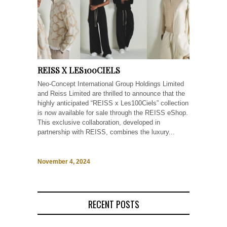
REISS X LES100CIELS
Neo-Concept International Group Holdings Limited
and Reiss Limited are thrilled to announce that the
highly anticipated “REISS x Les100Ciels” collection
is now available for sale through the REISS eShop.
This exclusive collaboration, developed in
partnership with REISS, combines the luxury...
November 4, 2024
RECENT POSTS