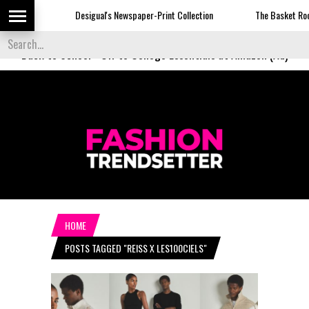
Desigual's Newspaper-Print Collection
The Basket Room L
Back to School
-
Off to College Essentials at Amazon (Ad)
HOME
POSTS TAGGED "REISS X LES100CIELS"