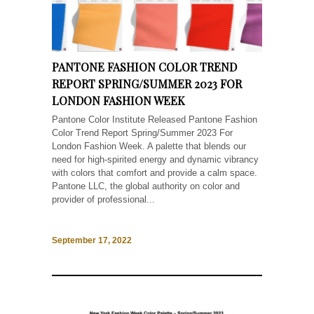
PANTONE FASHION COLOR TREND
REPORT SPRING/SUMMER 2023 FOR
LONDON FASHION WEEK
Pantone Color Institute Released Pantone Fashion
Color Trend Report Spring/Summer 2023 For
London Fashion Week. A palette that blends our
need for high-spirited energy and dynamic vibrancy
with colors that comfort and provide a calm space.
Pantone LLC, the global authority on color and
provider of professional...
September 17, 2022