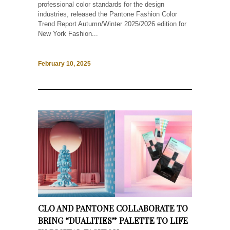
professional color standards for the design
industries, released the Pantone Fashion Color
Trend Report Autumn/Winter 2025/2026 edition for
New York Fashion...
February 10, 2025
CLO AND PANTONE COLLABORATE TO
BRING “DUALITIES” PALETTE TO LIFE