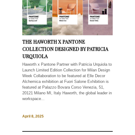
THE HAWORTH X PANTONE
COLLECTION DESIGNED BY PATRICIA
URQUIOLA
Haworth x Pantone Partner with Patricia Urquiola to
Launch Limited Edition Collection for Milan Design
Week Collaboration to be featured at Elle Decor
Alchemica exhibition at Fuori Salone Exhibition is
featured at Palazzo Bovara Corso Venezia, 51,
20121 Milano MI, Italy Haworth, the global leader in
workspace...
April 8, 2025