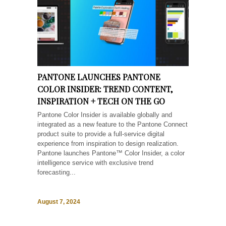
PANTONE LAUNCHES PANTONE
COLOR INSIDER: TREND CONTENT,
INSPIRATION + TECH ON THE GO
Pantone Color Insider is available globally and
integrated as a new feature to the Pantone Connect
product suite to provide a full-service digital
experience from inspiration to design realization.
Pantone launches Pantone™ Color Insider, a color
intelligence service with exclusive trend
forecasting...
August 7, 2024