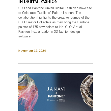
IN DIGITAL FASHION
CLO and Pantone Unveil Digital Fashion Showcase
to Celebrate “Dualities” Palette Launch. The
collaboration highlights the creative journey of the
CLO Creator Collective as they bring the Pantone
palette of 175 new colors to life. CLO Virtual
Fashion Inc., a leader in 3D fashion design
software,...
November 12, 2024