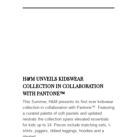
H&M UNVEILS KIDSWEAR
COLLECTION IN COLLABORATION
WITH PANTONE™
This Summer, H&M presents its first ever kidswear
collection in collaboration with Pantone™. Featuring
a curated palette of soft pastels and updated
neutrals the collection spans elevated essentials
for kids up to 14. Pieces include matching sets, t-
shirts, joggers, ribbed leggings, hoodies and a
pleated...