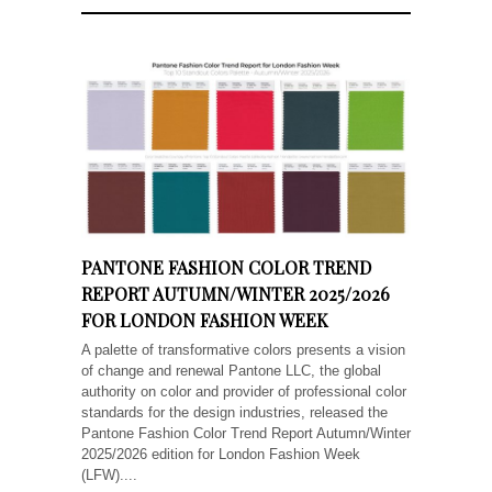
PANTONE FASHION COLOR TREND
REPORT AUTUMN/WINTER 2025/2026
FOR LONDON FASHION WEEK
A palette of transformative colors presents a vision
of change and renewal Pantone LLC, the global
authority on color and provider of professional color
standards for the design industries, released the
Pantone Fashion Color Trend Report Autumn/Winter
2025/2026 edition for London Fashion Week
(LFW)....