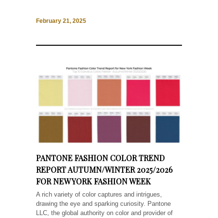
February 21, 2025
PANTONE FASHION COLOR TREND
REPORT AUTUMN/WINTER 2025/2026
FOR NEW YORK FASHION WEEK
A rich variety of color captures and intrigues,
drawing the eye and sparking curiosity. Pantone
LLC, the global authority on color and provider of