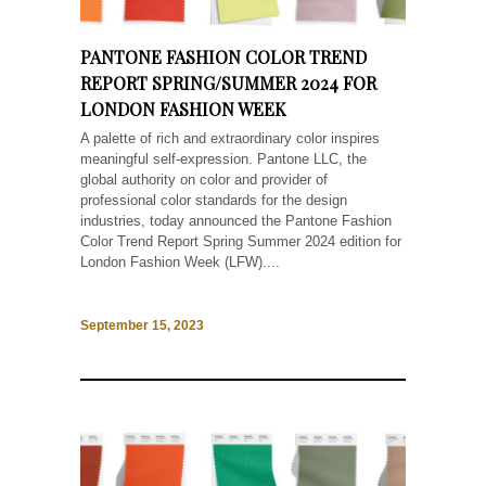
PANTONE FASHION COLOR TREND
REPORT SPRING/SUMMER 2024 FOR
LONDON FASHION WEEK
A palette of rich and extraordinary color inspires
meaningful self-expression. Pantone LLC, the
global authority on color and provider of
professional color standards for the design
industries, today announced the Pantone Fashion
Color Trend Report Spring Summer 2024 edition for
London Fashion Week (LFW)....
September 15, 2023