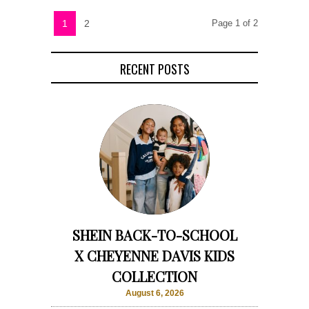
1
2
Page 1 of 2
RECENT POSTS
SHEIN BACK-TO-SCHOOL
X CHEYENNE DAVIS KIDS
COLLECTION
August 6, 2026