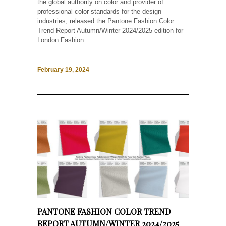
the global authority on color and provider of
professional color standards for the design
industries, released the Pantone Fashion Color
Trend Report Autumn/Winter 2024/2025 edition for
London Fashion...
February 19, 2024
PANTONE FASHION COLOR TREND
REPORT AUTUMN/WINTER 2024/2025