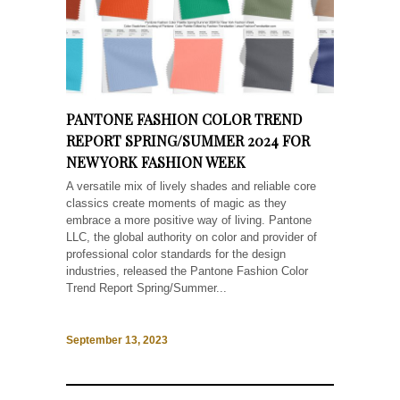
PANTONE FASHION COLOR TREND
REPORT SPRING/SUMMER 2024 FOR
NEW YORK FASHION WEEK
A versatile mix of lively shades and reliable core
classics create moments of magic as they
embrace a more positive way of living. Pantone
LLC, the global authority on color and provider of
professional color standards for the design
industries, released the Pantone Fashion Color
Trend Report Spring/Summer...
September 13, 2023