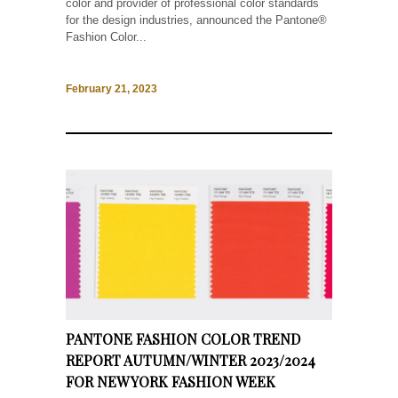
color and provider of professional color standards
for the design industries, announced the Pantone®
Fashion Color...
February 21, 2023
PANTONE FASHION COLOR TREND
REPORT AUTUMN/WINTER 2023/2024
FOR NEW YORK FASHION WEEK