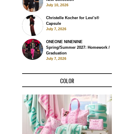
July 10, 2026
Christelle Kocher for Levi's®
Capsule
July 7, 2026
ONEONE NINENINE
Spring/Summer 2027: Homework /
Graduation
July 7, 2026
COLOR