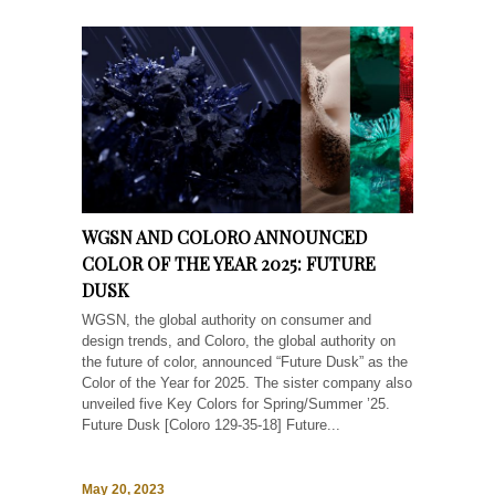
WGSN AND COLORO ANNOUNCED
COLOR OF THE YEAR 2025: FUTURE
DUSK
WGSN, the global authority on consumer and
design trends, and Coloro, the global authority on
the future of color, announced “Future Dusk” as the
Color of the Year for 2025. The sister company also
unveiled five Key Colors for Spring/Summer ’25.
Future Dusk [Coloro 129-35-18] Future...
May 20, 2023