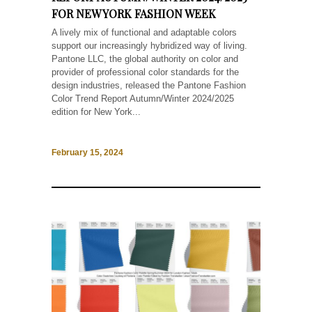
FOR NEW YORK FASHION WEEK
A lively mix of functional and adaptable colors
support our increasingly hybridized way of living.
Pantone LLC, the global authority on color and
provider of professional color standards for the
design industries, released the Pantone Fashion
Color Trend Report Autumn/Winter 2024/2025
edition for New York...
February 15, 2024