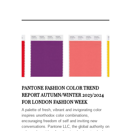
PANTONE FASHION COLOR TREND
REPORT AUTUMN/WINTER 2023/2024
FOR LONDON FASHION WEEK
A palette of fresh, vibrant and invigorating color
inspires unorthodox color combinations,
encouraging freedom of self and inviting new
conversations. Pantone LLC, the global authority on