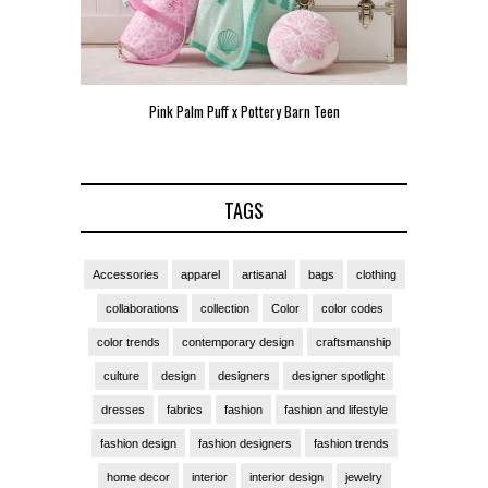
Pink Palm Puff x Pottery Barn Teen
Pink P
TAGS
Accessories
apparel
artisanal
bags
clothing
collaborations
collection
Color
color codes
color trends
contemporary design
craftsmanship
culture
design
designers
designer spotlight
dresses
fabrics
fashion
fashion and lifestyle
fashion design
fashion designers
fashion trends
home decor
interior
interior design
jewelry