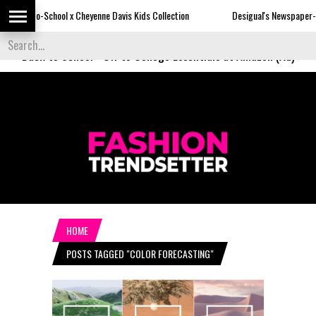
 Cheyenne Davis Kids Collection
Desigual's Newspaper-Print Collection
Back to School
-
Off to College Essentials at Amazon (Ad)
HOME
POSTS TAGGED "COLOR FORECASTING"