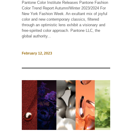
Pantone Color Institute Releases Pantone Fashion
Color Trend Report Autumn/Winter 2023/2024 For
New York Fashion Week. An exultant mix of joyful
color and new contemporary classics, filtered
through an optimistic lens exhibit a visionary and
free-spirited color approach. Pantone LLC, the
global authority...
February 12, 2023