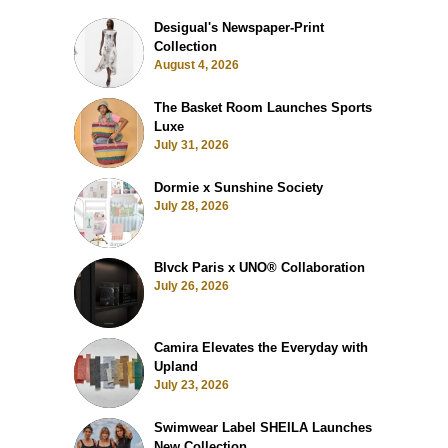
Desigual's Newspaper-Print
Collection
August 4, 2026
The Basket Room Launches Sports
Luxe
July 31, 2026
Dormie x Sunshine Society
July 28, 2026
Blvck Paris x UNO® Collaboration
July 26, 2026
Camira Elevates the Everyday with
Upland
July 23, 2026
Swimwear Label SHEILA Launches
New Collection