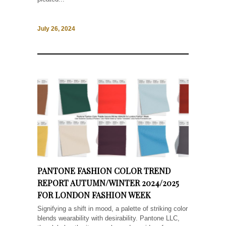
July 26, 2024
PANTONE FASHION COLOR TREND
REPORT AUTUMN/WINTER 2024/2025
FOR LONDON FASHION WEEK
Signifying a shift in mood, a palette of striking color
blends wearability with desirability. Pantone LLC,