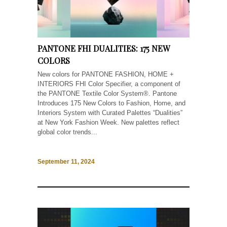
PANTONE FHI DUALITIES: 175 NEW
COLORS
New colors for PANTONE FASHION, HOME +
INTERIORS FHI Color Specifier, a component of
the PANTONE Textile Color System®. Pantone
Introduces 175 New Colors to Fashion, Home, and
Interiors System with Curated Palettes “Dualities”
at New York Fashion Week. New palettes reflect
global color trends...
September 11, 2024