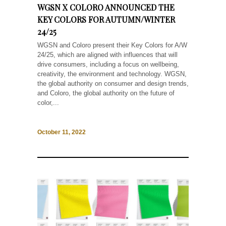
WGSN X COLORO ANNOUNCED THE
KEY COLORS FOR AUTUMN/WINTER
24/25
WGSN and Coloro present their Key Colors for A/W
24/25, which are aligned with influences that will
drive consumers, including a focus on wellbeing,
creativity, the environment and technology. WGSN,
the global authority on consumer and design trends,
and Coloro, the global authority on the future of
color,...
October 11, 2022