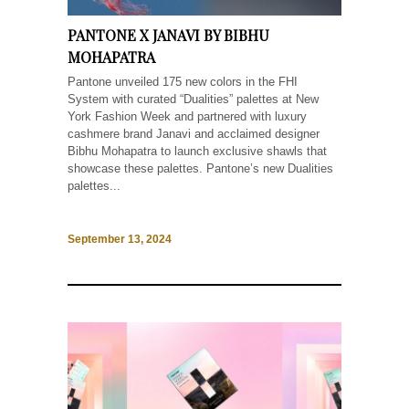
PANTONE X JANAVI BY BIBHU
MOHAPATRA
Pantone unveiled 175 new colors in the FHI
System with curated “Dualities” palettes at New
York Fashion Week and partnered with luxury
cashmere brand Janavi and acclaimed designer
Bibhu Mohapatra to launch exclusive shawls that
showcase these palettes. Pantone’s new Dualities
palettes...
September 13, 2024