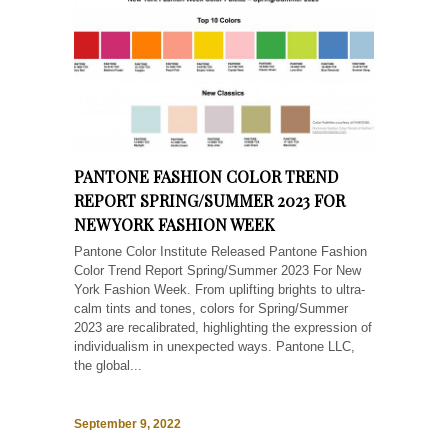
PANTONE FASHION COLOR TREND
REPORT SPRING/SUMMER 2023 FOR
NEW YORK FASHION WEEK
Pantone Color Institute Released Pantone Fashion
Color Trend Report Spring/Summer 2023 For New
York Fashion Week. From uplifting brights to ultra-
calm tints and tones, colors for Spring/Summer
2023 are recalibrated, highlighting the expression of
individualism in unexpected ways. Pantone LLC,
the global...
September 9, 2022