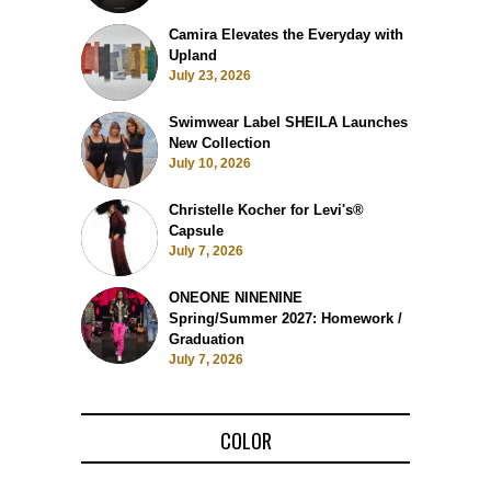
Camira Elevates the Everyday with
Upland
July 23, 2026
Swimwear Label SHEILA Launches
New Collection
July 10, 2026
Christelle Kocher for Levi's®
Capsule
July 7, 2026
ONEONE NINENINE
Spring/Summer 2027: Homework /
Graduation
July 7, 2026
COLOR