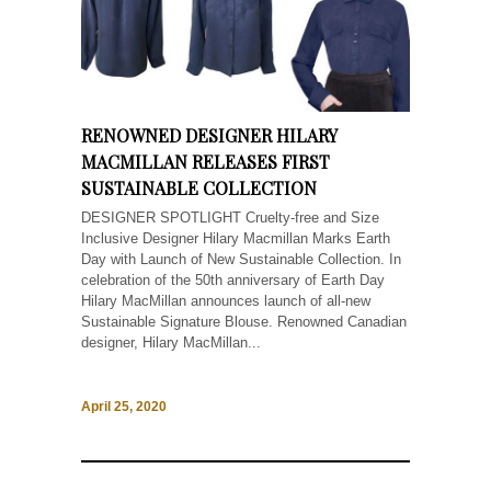
RENOWNED DESIGNER HILARY
MACMILLAN RELEASES FIRST
SUSTAINABLE COLLECTION
DESIGNER SPOTLIGHT Cruelty-free and Size
Inclusive Designer Hilary Macmillan Marks Earth
Day with Launch of New Sustainable Collection. In
celebration of the 50th anniversary of Earth Day
Hilary MacMillan announces launch of all-new
Sustainable Signature Blouse. Renowned Canadian
designer, Hilary MacMillan...
April 25, 2020