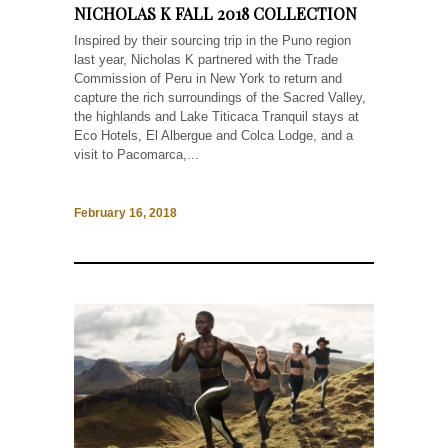
NICHOLAS K FALL 2018 COLLECTION
Inspired by their sourcing trip in the Puno region
last year, Nicholas K partnered with the Trade
Commission of Peru in New York to return and
capture the rich surroundings of the Sacred Valley,
the highlands and Lake Titicaca Tranquil stays at
Eco Hotels, El Albergue and Colca Lodge, and a
visit to Pacomarca,...
February 16, 2018