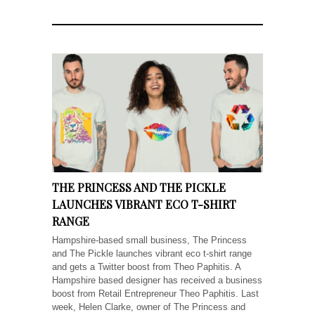
THE PRINCESS AND THE PICKLE
LAUNCHES VIBRANT ECO T-SHIRT
RANGE
Hampshire-based small business, The Princess
and The Pickle launches vibrant eco t-shirt range
and gets a Twitter boost from Theo Paphitis. A
Hampshire based designer has received a business
boost from Retail Entrepreneur Theo Paphitis. Last
week, Helen Clarke, owner of The Princess and