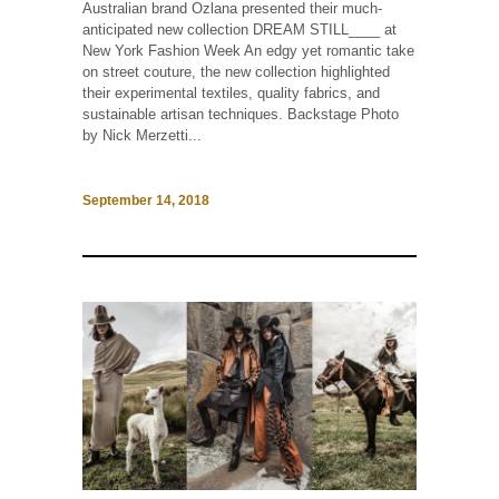
Australian brand Ozlana presented their much-
anticipated new collection DREAM STILL____ at
New York Fashion Week An edgy yet romantic take
on street couture, the new collection highlighted
their experimental textiles, quality fabrics, and
sustainable artisan techniques. Backstage Photo
by Nick Merzetti...
September 14, 2018