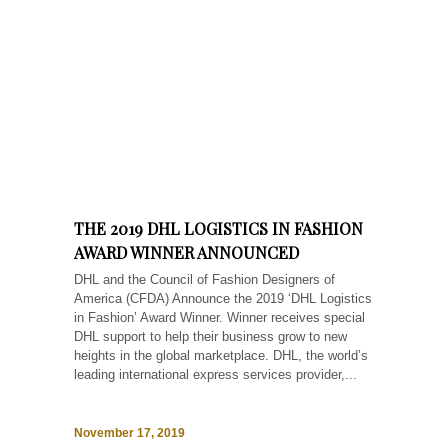
THE 2019 DHL LOGISTICS IN FASHION
AWARD WINNER ANNOUNCED
DHL and the Council of Fashion Designers of
America (CFDA) Announce the 2019 ‘DHL Logistics
in Fashion’ Award Winner. Winner receives special
DHL support to help their business grow to new
heights in the global marketplace. DHL, the world’s
leading international express services provider,...
November 17, 2019