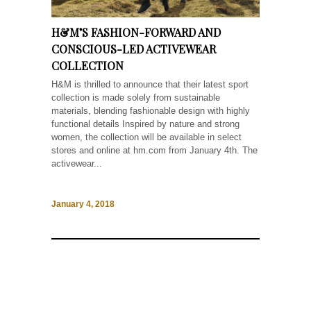
H&M’S FASHION-FORWARD AND
CONSCIOUS-LED ACTIVEWEAR
COLLECTION
H&M is thrilled to announce that their latest sport
collection is made solely from sustainable
materials, blending fashionable design with highly
functional details Inspired by nature and strong
women, the collection will be available in select
stores and online at hm.com from January 4th. The
activewear...
January 4, 2018