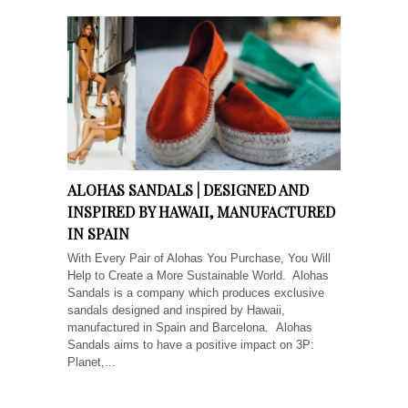
ALOHAS SANDALS | DESIGNED AND
INSPIRED BY HAWAII, MANUFACTURED
IN SPAIN
With Every Pair of Alohas You Purchase, You Will
Help to Create a More Sustainable World. Alohas
Sandals is a company which produces exclusive
sandals designed and inspired by Hawaii,
manufactured in Spain and Barcelona. Alohas
Sandals aims to have a positive impact on 3P:
Planet,...