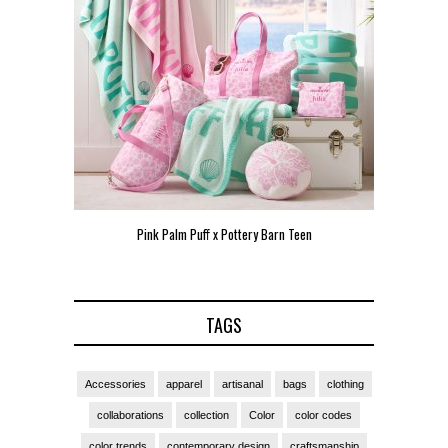
Pink Palm Puff x Pottery Barn Teen
Pink 
TAGS
Accessories
apparel
artisanal
bags
clothing
collaborations
collection
Color
color codes
color trends
contemporary design
craftsmanship