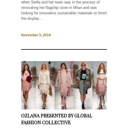
when Stella and her team was in the process of
renovating her flagship store in Milan and was
looking for innovative sustainable materials to finish
the display...
November 5, 2018
OZLANA PRESENTED BY GLOBAL
FASHION COLLECTIVE