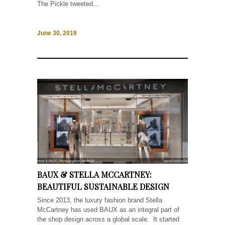
The Pickle tweeted...
June 30, 2019
BAUX & STELLA MCCARTNEY:
BEAUTIFUL SUSTAINABLE DESIGN
Since 2013, the luxury fashion brand Stella
McCartney has used BAUX as an integral part of
the shop design across a global scale. It started