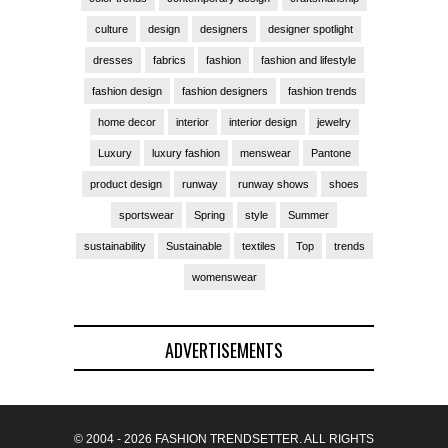
culture
design
designers
designer spotlight
dresses
fabrics
fashion
fashion and lifestyle
fashion design
fashion designers
fashion trends
home decor
interior
interior design
jewelry
Luxury
luxury fashion
menswear
Pantone
product design
runway
runway shows
shoes
sportswear
Spring
style
Summer
sustainability
Sustainable
textiles
Top
trends
womenswear
ADVERTISEMENTS
© 2004 - 2026 FASHION TRENDSETTER. ALL RIGHTS