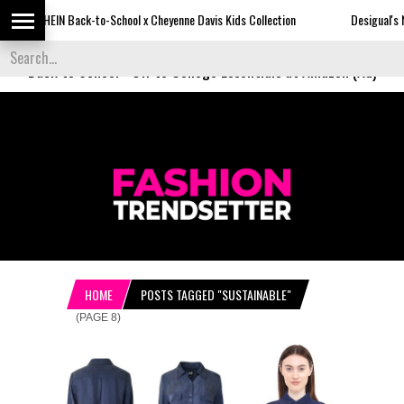
N Back-to-School x Cheyenne Davis Kids Collection
Desigual's Newspaper-P
Back to School
-
Off to College Essentials at Amazon (Ad)
HOME
POSTS TAGGED "SUSTAINABLE"
(PAGE 8)