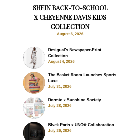
SHEIN BACK-TO-SCHOOL
X CHEYENNE DAVIS KIDS
COLLECTION
August 6, 2026
Desigual's Newspaper-Print
Collection
August 4, 2026
The Basket Room Launches Sports
Luxe
July 31, 2026
Dormie x Sunshine Society
July 28, 2026
Blvck Paris x UNO® Collaboration
July 26, 2026