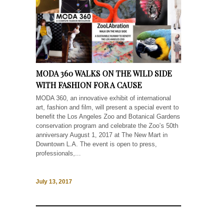
MODA 360 WALKS ON THE WILD SIDE
WITH FASHION FOR A CAUSE
MODA 360, an innovative exhibit of international
art, fashion and film, will present a special event to
benefit the Los Angeles Zoo and Botanical Gardens
conservation program and celebrate the Zoo’s 50th
anniversary August 1, 2017 at The New Mart in
Downtown L.A. The event is open to press,
professionals,...
July 13, 2017