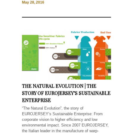
May 28, 2016
THE NATURAL EVOLUTION | THE
STORY OF EUROJERSEY’S SUSTAINABLE
ENTERPRISE
“The Natural Evolution”, the story of
EUROJERSEY’s Sustainable Enterprise: From
corporate vision to higher efficiency and low
environmental impact. Since 2007 EUROJERSEY,
the Italian leader in the manufacture of warp-