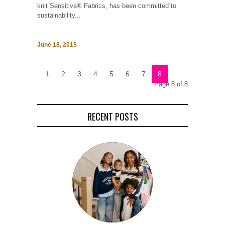
knit Sensitive® Fabrics, has been committed to
sustainability...
June 18, 2015
1
2
3
4
5
6
7
8
Page 8 of 8
RECENT POSTS