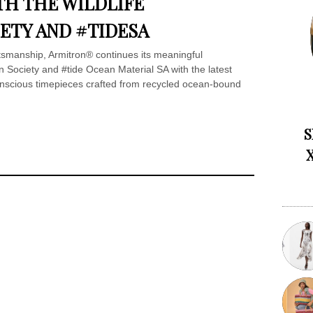
H THE WILDLIFE
ETY AND #TIDESA
ftsmanship, Armitron® continues its meaningful
on Society and #tide Ocean Material SA with the latest
onscious timepieces crafted from recycled ocean-bound
S