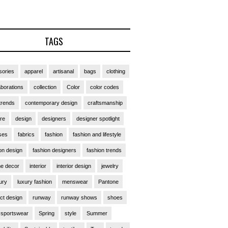
TAGS
ories
apparel
artisanal
bags
clothing
aborations
collection
Color
color codes
trends
contemporary design
craftsmanship
ure
design
designers
designer spotlight
ses
fabrics
fashion
fashion and lifestyle
on design
fashion designers
fashion trends
e decor
interior
interior design
jewelry
ury
luxury fashion
menswear
Pantone
ct design
runway
runway shows
shoes
sportswear
Spring
style
Summer