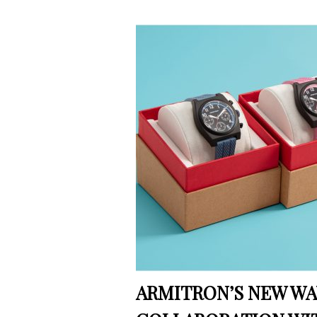
ARMITRON’S NEW WA