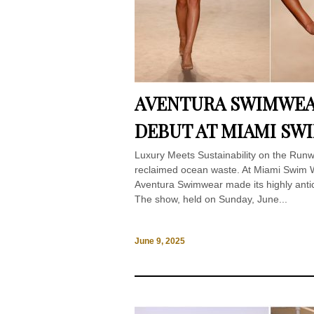
AVENTURA SWIMWEA
DEBUT AT MIAMI SW
Luxury Meets Sustainability on the Run
reclaimed ocean waste. At Miami Swim W
Aventura Swimwear made its highly ant
The show, held on Sunday, June...
June 9, 2025