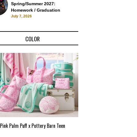
Spring/Summer 2027:
Homework / Graduation
July 7, 2026
COLOR
Pink Palm Puff x Pottery Barn Teen
Pink Palm Puff VIP Pop-Up 