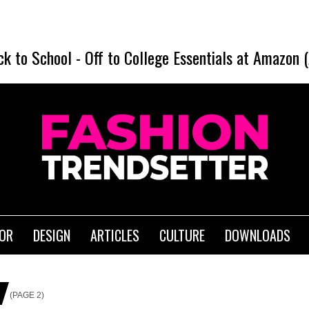
ck to School
-
Off to College Essentials at Amazon 
IOR
DESIGN
ARTICLES
CULTURE
DOWNLOADS
(PAGE 2)