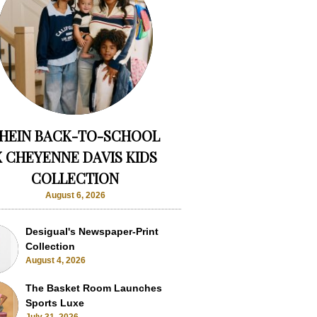
HEIN BACK-TO-SCHOOL
X CHEYENNE DAVIS KIDS
COLLECTION
August 6, 2026
Desigual's Newspaper-Print
Collection
August 4, 2026
The Basket Room Launches
Sports Luxe