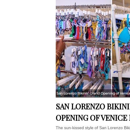
SAN LORENZO BIKIN
OPENING OF VENICE
The sun-kissed style of San Lorenzo Biki