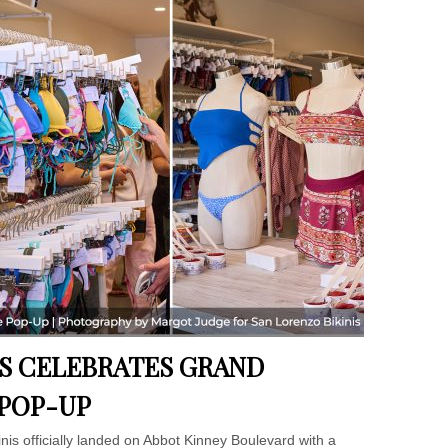
IS CELEBRATES GRAND
 POP-UP
nis officially landed on Abbot Kinney Boulevard with a