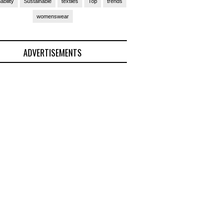
ability
Sustainable
textiles
Top
trends
womenswear
ADVERTISEMENTS