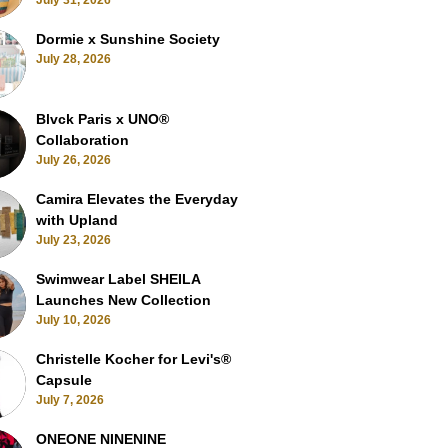
July 31, 2026
Dormie x Sunshine Society
July 28, 2026
Blvck Paris x UNO®
Collaboration
July 26, 2026
Camira Elevates the Everyday
with Upland
July 23, 2026
Swimwear Label SHEILA
Launches New Collection
July 10, 2026
Christelle Kocher for Levi's®
Capsule
July 7, 2026
ONEONE NINENINE