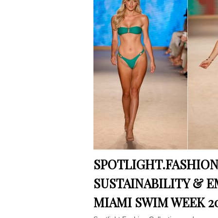
SPOTLIGHT.FASHION
SUSTAINABILITY & 
MIAMI SWIM WEEK 2