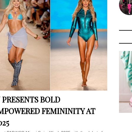
 PRESENTS BOLD
EMPOWERED FEMININITY AT
025