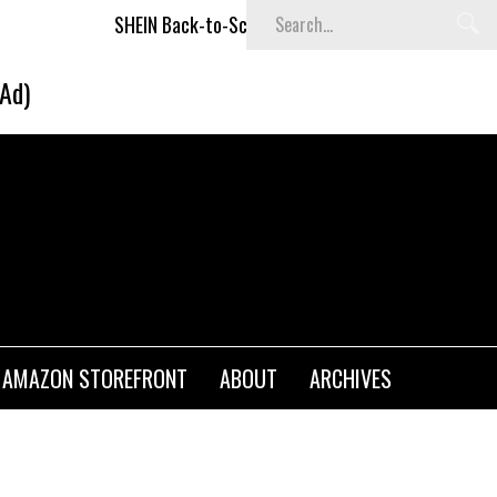
SHEIN Back-to-School x Cheyenne Davis Kids Collection
D
(Ad)
AMAZON STOREFRONT
ABOUT
ARCHIVES