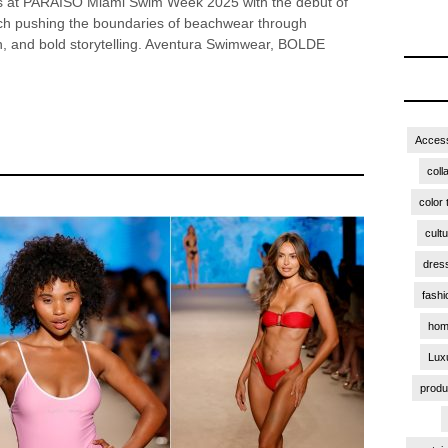
es at PARAISO Miami Swim Week 2025 with the debut of
ch pushing the boundaries of beachwear through
gn, and bold storytelling. Aventura Swimwear, BOLDE
Access
coll
color 
cult
dres
fashi
hom
Lux
produ