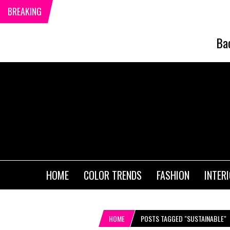
BREAKING
Ba
HOME
COLOR TRENDS
FASHION
INTER
HOME
POSTS TAGGED "SUSTAINABLE"