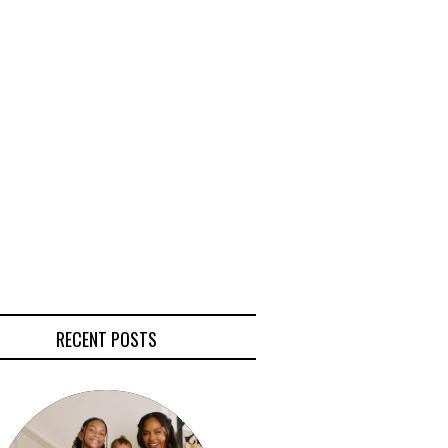
RECENT POSTS