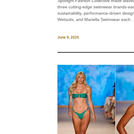
Spotlight.Fashion Collective made wav
three cutting-edge swimwear brands-ea
sustainability, performance-driven desi
Wetsuits, and Mariella Swimwear each...
June 9, 2025