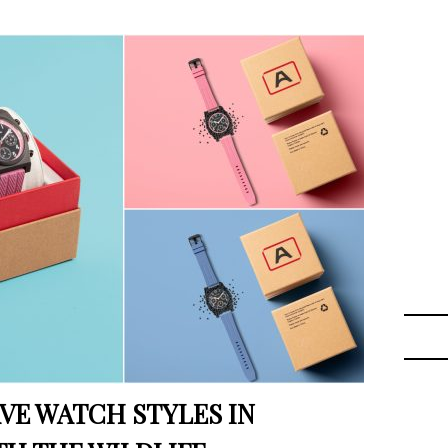
VE WATCH STYLES IN