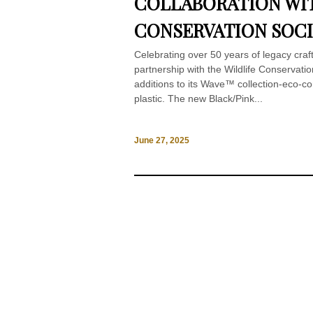
COLLABORATION WIT
CONSERVATION SOCI
Celebrating over 50 years of legacy cra
partnership with the Wildlife Conservati
additions to its Wave™ collection-eco-c
plastic. The new Black/Pink...
June 27, 2025