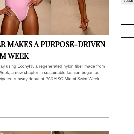
sustain
R MAKES A PURPOSE-DRIVEN
IM WEEK
way using Econyl®, a regenerated nylon fiber made from
eek, a new chapter in sustainable fashion began as
icipated runway debut at PARAISO Miami Swim Week.