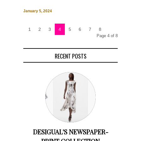
January 5, 2024
1
2
3
4
5
6
7
8
Page 4 of 8
RECENT POSTS
DESIGUAL'S NEWSPAPER-