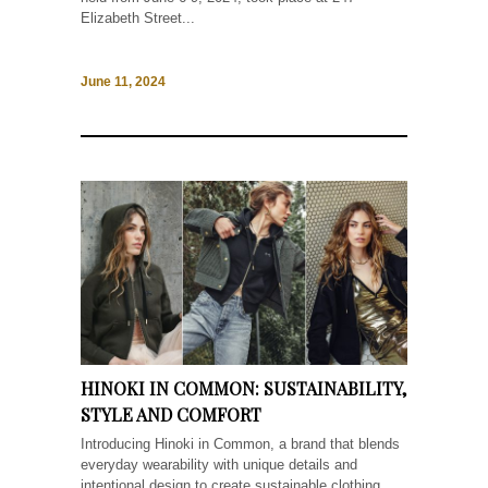
Elizabeth Street...
June 11, 2024
HINOKI IN COMMON: SUSTAINABILITY,
STYLE AND COMFORT
Introducing Hinoki in Common, a brand that blends
everyday wearability with unique details and
intentional design to create sustainable clothing