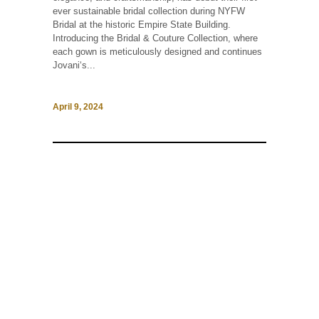
ever sustainable bridal collection during NYFW
Bridal at the historic Empire State Building.
Introducing the Bridal & Couture Collection, where
each gown is meticulously designed and continues
Jovani‘s...
April 9, 2024