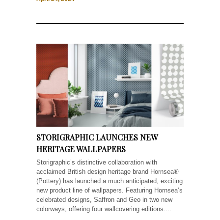
STORIGRAPHIC LAUNCHES NEW
HERITAGE WALLPAPERS
Storigraphic’s distinctive collaboration with
acclaimed British design heritage brand Hornsea®
(Pottery) has launched a much anticipated, exciting
new product line of wallpapers. Featuring Hornsea’s
celebrated designs, Saffron and Geo in two new
colorways, offering four wallcovering editions....