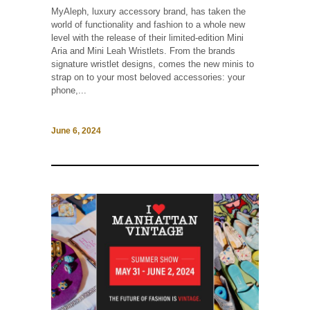
MyAleph, luxury accessory brand, has taken the
world of functionality and fashion to a whole new
level with the release of their limited-edition Mini
Aria and Mini Leah Wristlets. From the brands
signature wristlet designs, comes the new minis to
strap on to your most beloved accessories: your
phone,...
June 6, 2024