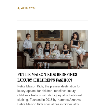
April 16, 2024
PETITE MAISON KIDS REDEFINES
LUXURY CHILDREN’S FASHION
Petite Maison Kids, the premier destination for
luxury apparel for children, redefines luxury
children’s fashion with its high-quality traditional
clothing. Founded in 2018 by Katerina Azarova,
Petite Maison Kids specializes in high-quality