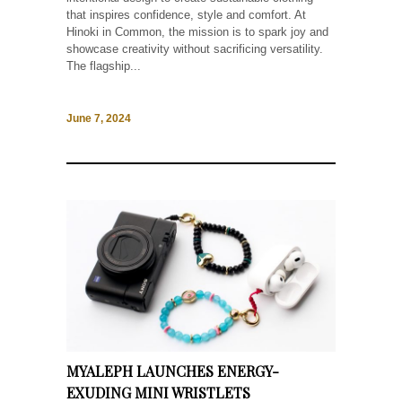
that inspires confidence, style and comfort. At
Hinoki in Common, the mission is to spark joy and
showcase creativity without sacrificing versatility.
The flagship...
June 7, 2024
MYALEPH LAUNCHES ENERGY-
EXUDING MINI WRISTLETS