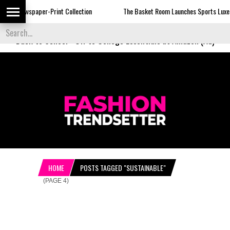
rint Collection
The Basket Room Launches Sports Luxe
Dormie 
Back to School
-
Off to College Essentials at Amazon (Ad)
HOME
POSTS TAGGED "SUSTAINABLE"
(PAGE 4)