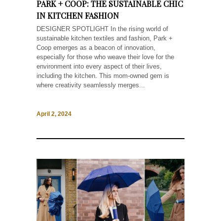
PARK + COOP: THE SUSTAINABLE CHIC
IN KITCHEN FASHION
DESIGNER SPOTLIGHT In the rising world of
sustainable kitchen textiles and fashion, Park +
Coop emerges as a beacon of innovation,
especially for those who weave their love for the
environment into every aspect of their lives,
including the kitchen. This mom-owned gem is
where creativity seamlessly merges...
April 2, 2024