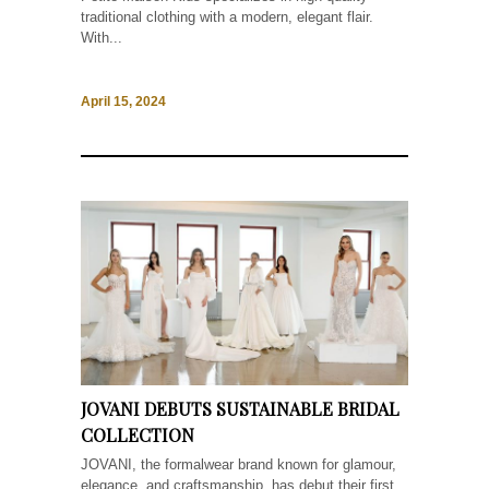
traditional clothing with a modern, elegant flair.
With...
April 15, 2024
JOVANI DEBUTS SUSTAINABLE BRIDAL
COLLECTION
JOVANI, the formalwear brand known for glamour,
elegance, and craftsmanship, has debut their first