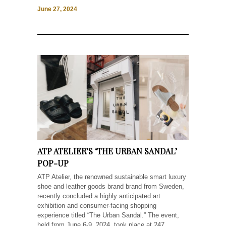
June 27, 2024
ATP ATELIER’S ‘THE URBAN SANDAL’
POP-UP
ATP Atelier, the renowned sustainable smart luxury
shoe and leather goods brand brand from Sweden,
recently concluded a highly anticipated art
exhibition and consumer-facing shopping
experience titled “The Urban Sandal.” The event,
held from June 6-9, 2024, took place at 247