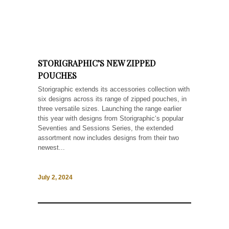
STORIGRAPHIC’S NEW ZIPPED
POUCHES
Storigraphic extends its accessories collection with
six designs across its range of zipped pouches, in
three versatile sizes. Launching the range earlier
this year with designs from Storigraphic‘s popular
Seventies and Sessions Series, the extended
assortment now includes designs from their two
newest...
July 2, 2024