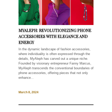
MYALEPH: REVOLUTIONIZING PHONE
ACCESSORIES WITH ELEGANCE AND
ENERGY
In the dynamic landscape of fashion accessories,
where individuality is often expressed through the
details, MyAleph has carved out a unique niche.
Founded by visionary entrepreneur Fanny Marcus,
MyAleph transcends the conventional boundaries of
phone accessories, offering pieces that not only
enhance...
March 8, 2024