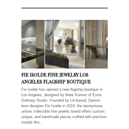
FIE ISOLDE FINE JEWELRY LOS
ANGELES FLAGSHIP BOUTIQUE
Fie Isolde has opened a new flagship boutique in
Los Angeles, designed by Mark Kremer of Extra
Ordinary Studio. Founded by LA-based, Danish-
born designer Fie Isolde in 2019, the eponymous,
unisex collectible fine jewelry brand offers custom,
unique, and handmade pieces crafted with precious
metals like...