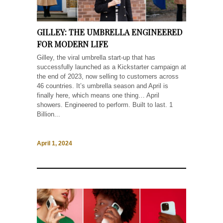
GILLEY: THE UMBRELLA ENGINEERED
FOR MODERN LIFE
Gilley, the viral umbrella start-up that has
successfully launched as a Kickstarter campaign at
the end of 2023, now selling to customers across
46 countries. It’s umbrella season and April is
finally here, which means one thing… April
showers. Engineered to perform. Built to last. 1
Billion...
April 1, 2024