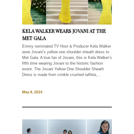
KELA WALKER WEARS JOVANI AT THE
MET GALA
Emmy nominated TV Host & Producer Kela Walker
wore Jovani’s yellow one shoulder sheath dress to
Met Gala. A true fan of Jovani, this is Kela Walker’s
fifth time wearing Jovani to the historic fashion
event. The Jovani Yellow One Shoulder Sheath
Dress is made from crinkle crushed taffeta,...
May 8, 2024