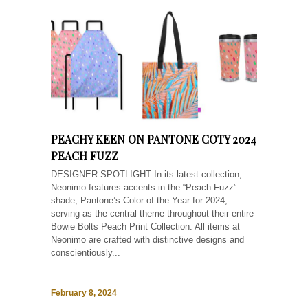
PEACHY KEEN ON PANTONE COTY 2024
PEACH FUZZ
DESIGNER SPOTLIGHT In its latest collection,
Neonimo features accents in the “Peach Fuzz”
shade, Pantone’s Color of the Year for 2024,
serving as the central theme throughout their entire
Bowie Bolts Peach Print Collection. All items at
Neonimo are crafted with distinctive designs and
conscientiously...
February 8, 2024