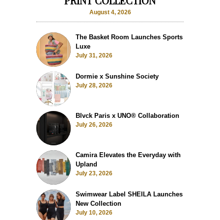
PRINT COLLECTION
August 4, 2026
The Basket Room Launches Sports
Luxe
July 31, 2026
Dormie x Sunshine Society
July 28, 2026
Blvck Paris x UNO® Collaboration
July 26, 2026
Camira Elevates the Everyday with
Upland
July 23, 2026
Swimwear Label SHEILA Launches
New Collection
July 10, 2026