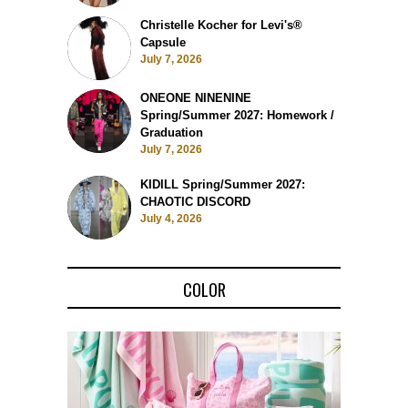
Christelle Kocher for Levi's®
Capsule
July 7, 2026
ONEONE NINENINE
Spring/Summer 2027: Homework /
Graduation
July 7, 2026
KIDILL Spring/Summer 2027:
CHAOTIC DISCORD
July 4, 2026
COLOR