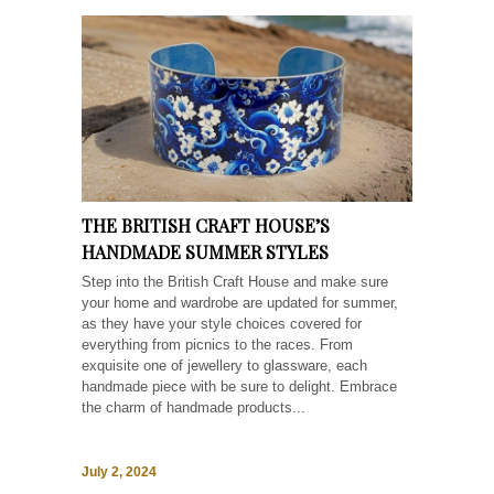
THE BRITISH CRAFT HOUSE’S
HANDMADE SUMMER STYLES
Step into the British Craft House and make sure
your home and wardrobe are updated for summer,
as they have your style choices covered for
everything from picnics to the races. From
exquisite one of jewellery to glassware, each
handmade piece with be sure to delight. Embrace
the charm of handmade products...
July 2, 2024