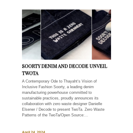
SOORTY DENIM AND DECODE UNVEIL
TWOTA
A Contemporary Ode to Thayaht‘s Vision of
Inclusive Fashion Soorty, a leading denim
manufacturing powerhouse committed to
sustainable practices, proudly announces its
collaboration with zero waste designer Danielle
Elsener / Decode to present TwoTa. Zero Waste
Patterns of the TwoTa/Open Source:...
April 24, 2024