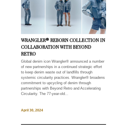
WRANGLER® REBORN COLLECTION IN
COLLABORATION WITH BEYOND
RETRO
Global denim icon Wrangler® announced a number
of new partnerships in a continued strategic effort
to keep denim waste out of landfills through
systemic circularity practices. Wrangler® broadens
commitment to upcycling of denim through
partnerships with Beyond Retro and Accelerating
Circularity. The 77-year-old...
April 30, 2024