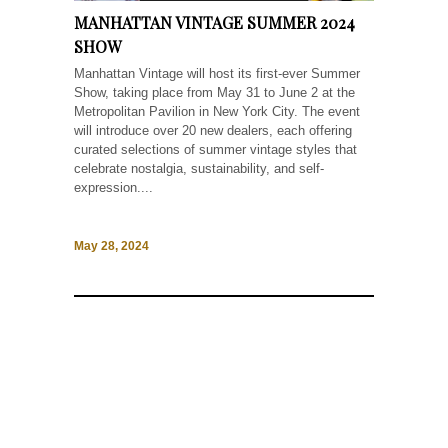
MANHATTAN VINTAGE SUMMER 2024
SHOW
Manhattan Vintage will host its first-ever Summer
Show, taking place from May 31 to June 2 at the
Metropolitan Pavilion in New York City. The event
will introduce over 20 new dealers, each offering
curated selections of summer vintage styles that
celebrate nostalgia, sustainability, and self-
expression....
May 28, 2024