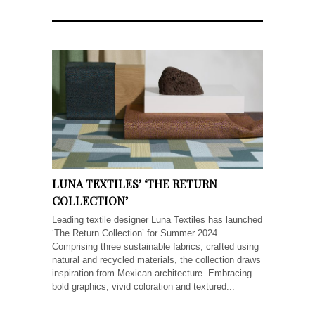
LUNA TEXTILES’ ‘THE RETURN
COLLECTION’
Leading textile designer Luna Textiles has launched
‘The Return Collection’ for Summer 2024.
Comprising three sustainable fabrics, crafted using
natural and recycled materials, the collection draws
inspiration from Mexican architecture. Embracing
bold graphics, vivid coloration and textured...