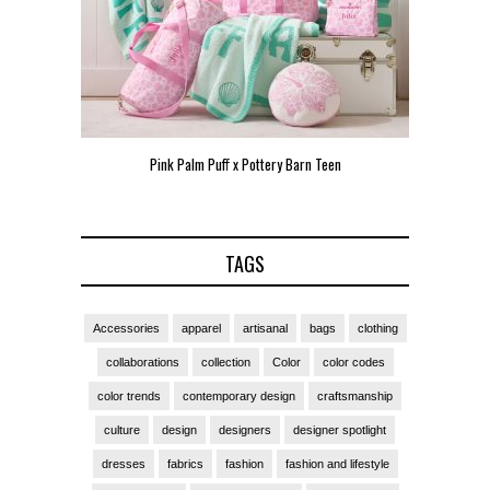
Teen
Pink Palm Puff VIP Pop-Up Event in Miami
Zara Lar
TAGS
Accessories
apparel
artisanal
bags
clothing
collaborations
collection
Color
color codes
color trends
contemporary design
craftsmanship
culture
design
designers
designer spotlight
dresses
fabrics
fashion
fashion and lifestyle