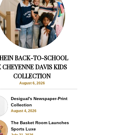
HEIN BACK-TO-SCHOOL
X CHEYENNE DAVIS KIDS
COLLECTION
August 6, 2026
Desigual's Newspaper-Print
Collection
August 4, 2026
The Basket Room Launches
Sports Luxe