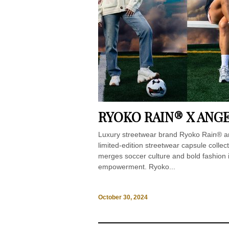
RYOKO RAIN® X ANG
Luxury streetwear brand Ryoko Rain® an
limited-edition streetwear capsule collec
merges soccer culture and bold fashion i
empowerment. Ryoko...
October 30, 2024