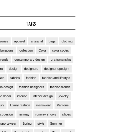
TAGS
ories
apparel
artisanal
bags
clothing
aborations
collection
Color
color codes
trends
contemporary design
craftsmanship
ure
design
designers
designer spotlight
ses
fabrics
fashion
fashion and lifestyle
on design
fashion designers
fashion trends
e decor
interior
interior design
jewelry
ury
luxury fashion
menswear
Pantone
ct design
runway
runway shows
shoes
sportswear
Spring
style
Summer