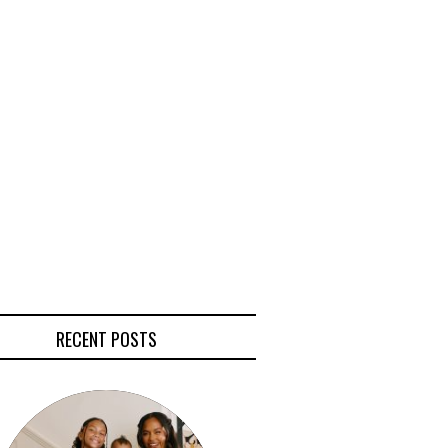
RECENT POSTS