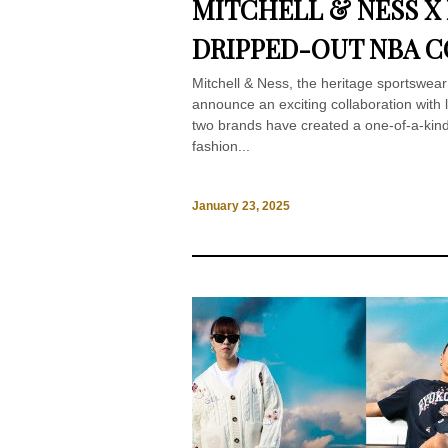
MITCHELL & NESS X
DRIPPED-OUT NBA 
Mitchell & Ness, the heritage sportswear b
announce an exciting collaboration with
two brands have created a one-of-a-kind
fashion...
January 23, 2025