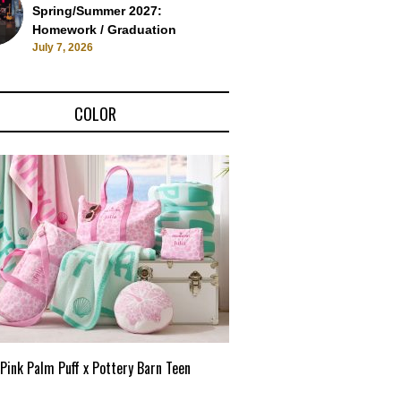
Spring/Summer 2027:
Homework / Graduation
July 7, 2026
COLOR
Pink Palm Puff x Pottery Barn Teen
Pink Palm Puff VIP Pop-Up 