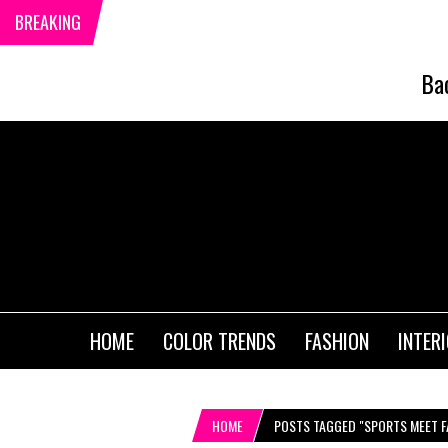
BREAKING
Ba
HOME
COLOR TRENDS
FASHION
INTER
HOME
POSTS TAGGED "SPORTS MEET F