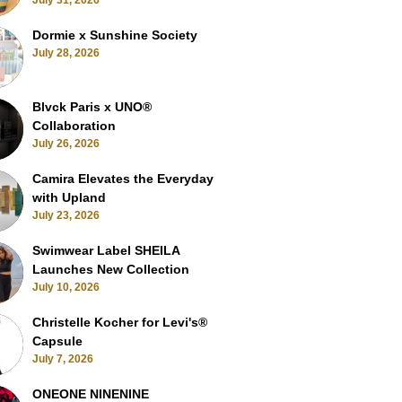
July 31, 2026
Dormie x Sunshine Society
July 28, 2026
Blvck Paris x UNO®
Collaboration
July 26, 2026
Camira Elevates the Everyday
with Upland
July 23, 2026
Swimwear Label SHEILA
Launches New Collection
July 10, 2026
Christelle Kocher for Levi's®
Capsule
July 7, 2026
ONEONE NINENINE