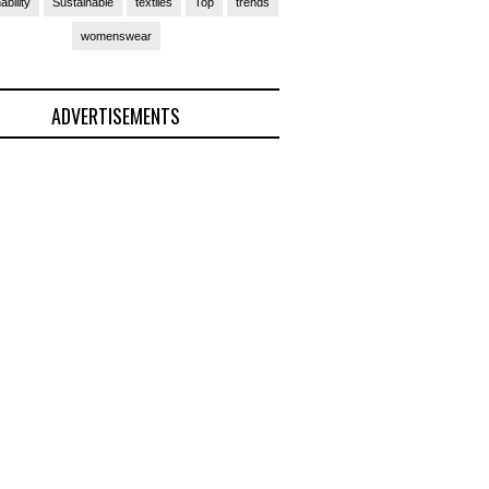
ability
Sustainable
textiles
Top
trends
womenswear
ADVERTISEMENTS