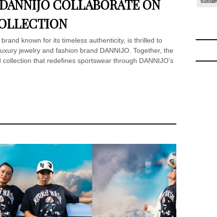
 DANNIJO COLLABORATE ON
sustain
COLLECTION
rand known for its timeless authenticity, is thrilled to
 luxury jewelry and fashion brand DANNIJO. Together, the
 collection that redefines sportswear through DANNIJO’s