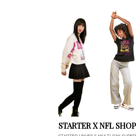
STARTER X NFL SHOP