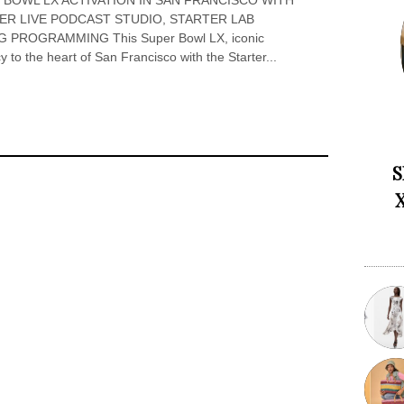
 BOWL LX ACTIVATION IN SAN FRANCISCO WITH
TER LIVE PODCAST STUDIO, STARTER LAB
PROGRAMMING This Super Bowl LX, iconic
y to the heart of San Francisco with the Starter...
S