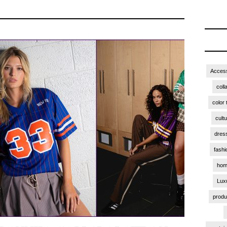
Access
coll
color 
cult
dres
fashi
hom
Lux
produ