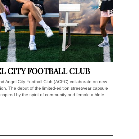
EL CITY FOOTBALL CLUB
d Angel City Football Club (ACFC) collaborate on new
tion. The debut of the limited-edition streetwear capsule
nspired by the spirit of community and female athlete