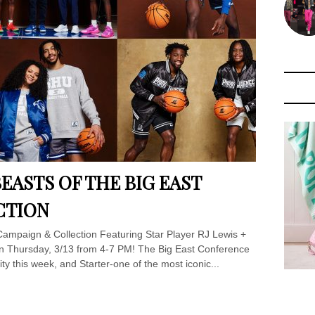
EASTS OF THE BIG EAST
CTION
 Campaign & Collection Featuring Star Player RJ Lewis +
on Thursday, 3/13 from 4-7 PM! The Big East Conference
ty this week, and Starter-one of the most iconic...