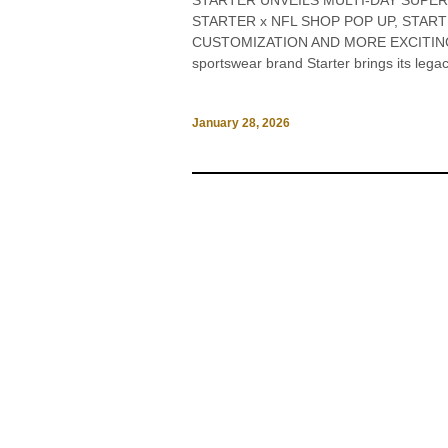
STARTER UNVEILS MULTI-DAY SUPER
STARTER x NFL SHOP POP UP, STAR
CUSTOMIZATION AND MORE EXCITING 
sportswear brand Starter brings its legac
January 28, 2026