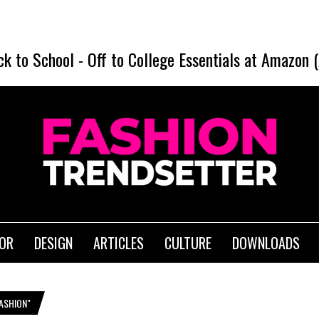
ck to School
-
Off to College Essentials at Amazon 
IOR
DESIGN
ARTICLES
CULTURE
DOWNLOADS
ASHION"