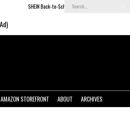
SHEIN Back-to-School x Cheyenne Davis Kids Collection
Des
(Ad)
AMAZON STOREFRONT
ABOUT
ARCHIVES