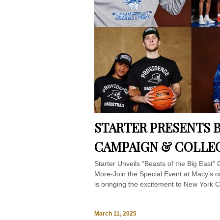
STARTER PRESENTS B
CAMPAIGN & COLLE
Starter Unveils “Beasts of the Big East”
More-Join the Special Event at Macy’s 
is bringing the excitement to New York Ci
March 11, 2025