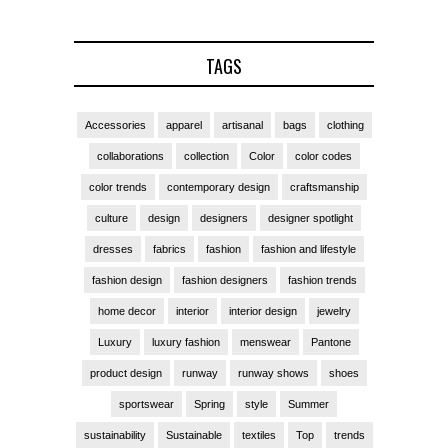
TAGS
Accessories
apparel
artisanal
bags
clothing
collaborations
collection
Color
color codes
color trends
contemporary design
craftsmanship
culture
design
designers
designer spotlight
dresses
fabrics
fashion
fashion and lifestyle
fashion design
fashion designers
fashion trends
home decor
interior
interior design
jewelry
Luxury
luxury fashion
menswear
Pantone
product design
runway
runway shows
shoes
sportswear
Spring
style
Summer
sustainability
Sustainable
textiles
Top
trends