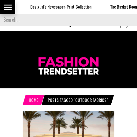
Desigual's Newspaper-Print Collection
The Basket Room Laun
Back to School
-
Off to College Essentials at Amazon (Ad)
HOME
POSTS TAGGED "OUTDOOR FABRICS"