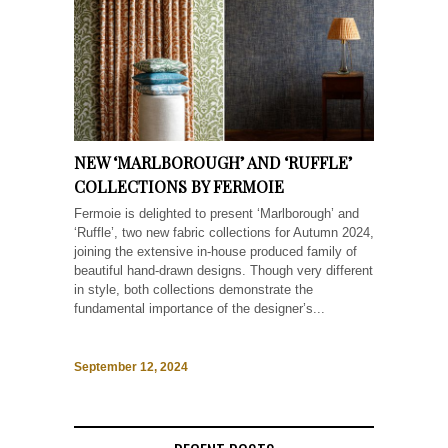
NEW ‘MARLBOROUGH’ AND ‘RUFFLE’
COLLECTIONS BY FERMOIE
Fermoie is delighted to present ‘Marlborough’ and
‘Ruffle’, two new fabric collections for Autumn 2024,
joining the extensive in-house produced family of
beautiful hand-drawn designs. Though very different
in style, both collections demonstrate the
fundamental importance of the designer’s...
September 12, 2024