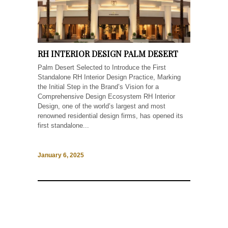
RH INTERIOR DESIGN PALM DESERT
Palm Desert Selected to Introduce the First
Standalone RH Interior Design Practice, Marking
the Initial Step in the Brand’s Vision for a
Comprehensive Design Ecosystem RH Interior
Design, one of the world’s largest and most
renowned residential design firms, has opened its
first standalone...
January 6, 2025