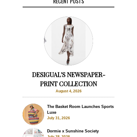
RECENT POSTS
DESIGUAL'S NEWSPAPER-
PRINT COLLECTION
August 4, 2026
The Basket Room Launches Sports
Luxe
July 31, 2026
Dormie x Sunshine Society
July 28, 2026