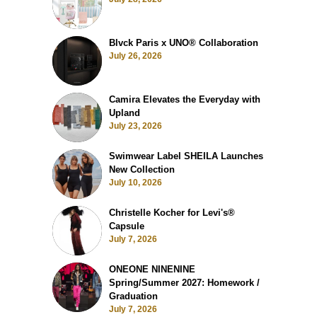
Blvck Paris x UNO® Collaboration
July 26, 2026
Camira Elevates the Everyday with
Upland
July 23, 2026
Swimwear Label SHEILA Launches
New Collection
July 10, 2026
Christelle Kocher for Levi's®
Capsule
July 7, 2026
ONEONE NINENINE
Spring/Summer 2027: Homework /
Graduation
July 7, 2026