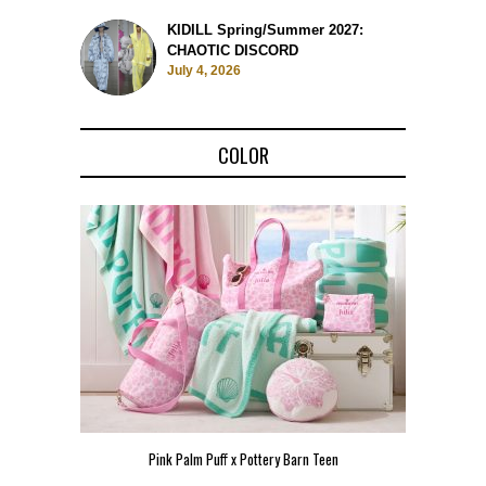
KIDILL Spring/Summer 2027:
CHAOTIC DISCORD
July 4, 2026
COLOR
Pink Palm Puff x Pottery Barn Teen
Pink 