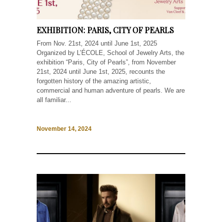
EXHIBITION: PARIS, CITY OF PEARLS
From Nov. 21st, 2024 until June 1st, 2025
Organized by L’ÉCOLE, School of Jewelry Arts, the
exhibition “Paris, City of Pearls”, from November
21st, 2024 until June 1st, 2025, recounts the
forgotten history of the amazing artistic,
commercial and human adventure of pearls. We are
all familiar...
November 14, 2024