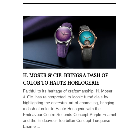
H. MOSER & CIE. BRINGS A DASH OF
COLOR TO HAUTE HORLOGERIE
Faithful to its heritage of craftsmanship, H. Moser
& Cie. has reinterpreted its iconic fumé dials by
highlighting the ancestral art of enameling, bringing
a dash of color to Haute Horlogerie with the
Endeavour Centre Seconds Concept Purple Enamel
and the Endeavour Tourbillon Concept Turquoise
Enamel...