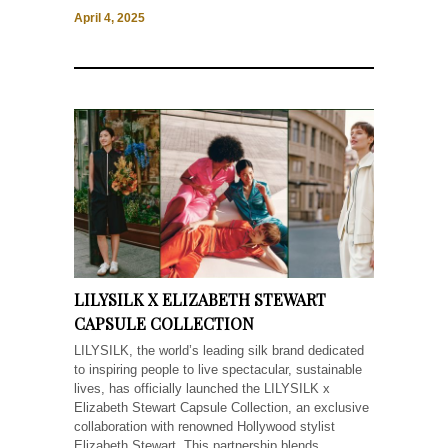
April 4, 2025
LILYSILK X ELIZABETH STEWART
CAPSULE COLLECTION
LILYSILK, the world’s leading silk brand dedicated
to inspiring people to live spectacular, sustainable
lives, has officially launched the LILYSILK x
Elizabeth Stewart Capsule Collection, an exclusive
collaboration with renowned Hollywood stylist
Elizabeth Stewart. This partnership blends