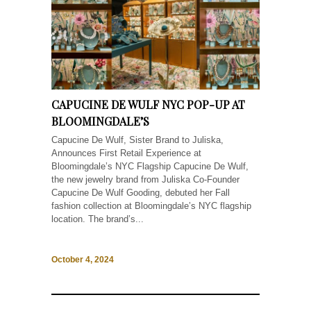
CAPUCINE DE WULF NYC POP-UP AT
BLOOMINGDALE’S
Capucine De Wulf, Sister Brand to Juliska,
Announces First Retail Experience at
Bloomingdale’s NYC Flagship Capucine De Wulf,
the new jewelry brand from Juliska Co-Founder
Capucine De Wulf Gooding, debuted her Fall
fashion collection at Bloomingdale’s NYC flagship
location. The brand’s...
October 4, 2024