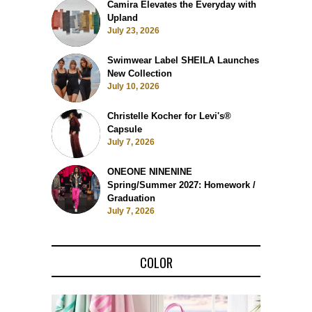
Camira Elevates the Everyday with
Upland
July 23, 2026
Swimwear Label SHEILA Launches
New Collection
July 10, 2026
Christelle Kocher for Levi's®
Capsule
July 7, 2026
ONEONE NINENINE
Spring/Summer 2027: Homework /
Graduation
July 7, 2026
COLOR