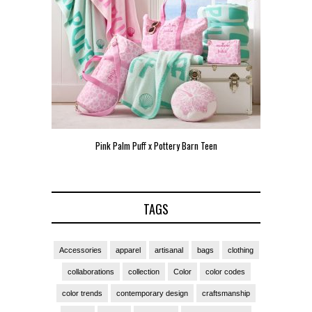
arn Teen
Pink Palm Puff VIP Pop-Up Event in Miami
Zara
TAGS
Accessories
apparel
artisanal
bags
clothing
collaborations
collection
Color
color codes
color trends
contemporary design
craftsmanship