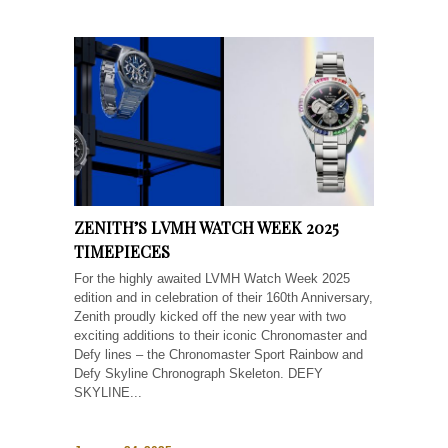
ZENITH’S LVMH WATCH WEEK 2025
TIMEPIECES
For the highly awaited LVMH Watch Week 2025
edition and in celebration of their 160th Anniversary,
Zenith proudly kicked off the new year with two
exciting additions to their iconic Chronomaster and
Defy lines – the Chronomaster Sport Rainbow and
Defy Skyline Chronograph Skeleton. DEFY
SKYLINE...