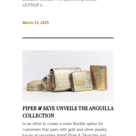
LILYSILK’s...
March 15, 2025
PIPER & SKYE UNVEILS THE ANGUILLA
COLLECTION
In an effort to create a more flexible option for
customers that pairs with gold and silver jewelry,
luxury accessories brand Piper & Skye has just