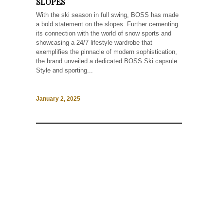
SLOPES
With the ski season in full swing, BOSS has made
a bold statement on the slopes. Further cementing
its connection with the world of snow sports and
showcasing a 24/7 lifestyle wardrobe that
exemplifies the pinnacle of modern sophistication,
the brand unveiled a dedicated BOSS Ski capsule.
Style and sporting...
January 2, 2025