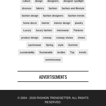
culture
design
designers
designer spotlight
dresses
fabrics
fashion
fashion and lifestyle
fashion design
fashion designers
fashion trends
home decor
interior
interior design
jewelry
Luxury
luxury fashion
menswear
Pantone
product design
runway
runway shows
shoes
sportswear
Spring
style
Summer
sustainability
Sustainable
textiles
Top
trends
womenswear
ADVERTISEMENTS
© 2004 - 2026 FASHION TRENDSETTER. ALL RIGHTS
RESERVED.