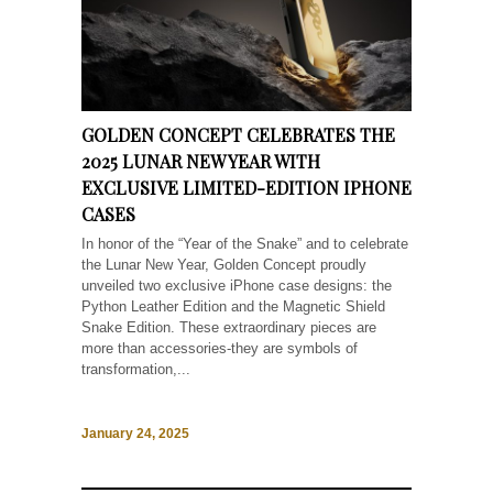
GOLDEN CONCEPT CELEBRATES THE
2025 LUNAR NEW YEAR WITH
EXCLUSIVE LIMITED-EDITION IPHONE
CASES
In honor of the “Year of the Snake” and to celebrate
the Lunar New Year, Golden Concept proudly
unveiled two exclusive iPhone case designs: the
Python Leather Edition and the Magnetic Shield
Snake Edition. These extraordinary pieces are
more than accessories-they are symbols of
transformation,...
January 24, 2025