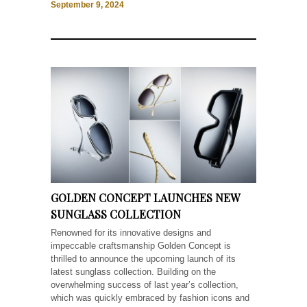
September 9, 2024
GOLDEN CONCEPT LAUNCHES NEW
SUNGLASS COLLECTION
Renowned for its innovative designs and
impeccable craftsmanship Golden Concept is
thrilled to announce the upcoming launch of its
latest sunglass collection. Building on the
overwhelming success of last year’s collection,
which was quickly embraced by fashion icons and