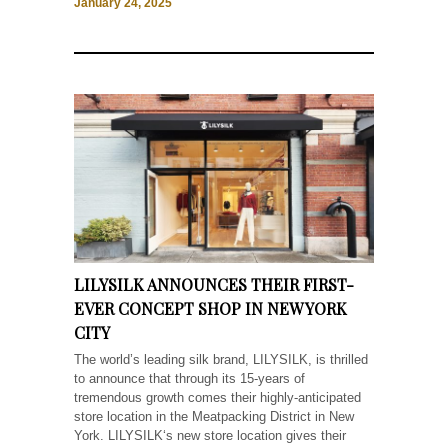
January 24, 2025
LILYSILK ANNOUNCES THEIR FIRST-
EVER CONCEPT SHOP IN NEW YORK
CITY
The world’s leading silk brand, LILYSILK, is thrilled
to announce that through its 15-years of
tremendous growth comes their highly-anticipated
store location in the Meatpacking District in New
York. LILYSILK‘s new store location gives their