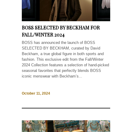
BOSS SELECTED BY BECKHAM FOR
FALL/WINTER 2024
BOSS has announced the launch of BOSS
SELECTED BY BECKHAM, curated by David
Beckham, a true global figure in both sports and
fashion. This exclusive edit from the Fall/Winter
2024 Collection features a selection of hand-picked
seasonal favorites that perfectly blends BOSS
iconic menswear with Beckham’s...
October 11, 2024