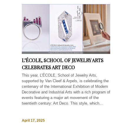
L’ÉCOLE, SCHOOL OF JEWELRY ARTS
CELEBRATES ART DECO
This year, L’ÉCOLE, School of Jewelry Arts,
supported by Van Cleef & Arpels, is celebrating the
centenary of the International Exhibition of Modern
Decorative and Industrial Arts with a rich program of
events featuring a major art movement of the
twentieth century: Art Deco. This style, which...
April 17, 2025