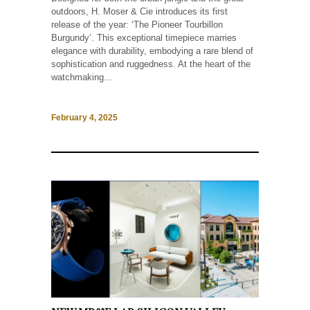
outdoors, H. Moser & Cie introduces its first
release of the year: ‘The Pioneer Tourbillon
Burgundy’. This exceptional timepiece marries
elegance with durability, embodying a rare blend of
sophistication and ruggedness. At the heart of the
watchmaking...
February 4, 2025