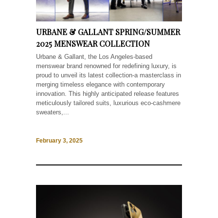
URBANE & GALLANT SPRING/SUMMER
2025 MENSWEAR COLLECTION
Urbane & Gallant, the Los Angeles-based
menswear brand renowned for redefining luxury, is
proud to unveil its latest collection-a masterclass in
merging timeless elegance with contemporary
innovation. This highly anticipated release features
meticulously tailored suits, luxurious eco-cashmere
sweaters,...
February 3, 2025