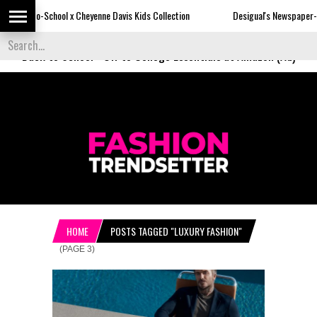
 x Cheyenne Davis Kids Collection
Desigual's Newspaper-Print Collection
Back to School
-
Off to College Essentials at Amazon (Ad)
HOME
POSTS TAGGED "LUXURY FASHION"
(PAGE 3)