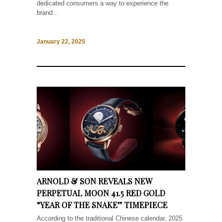
dedicated consumers a way to experience the
brand...
January 22, 2025
ARNOLD & SON REVEALS NEW
PERPETUAL MOON 41.5 RED GOLD
“YEAR OF THE SNAKE” TIMEPIECE
According to the traditional Chinese calendar, 2025