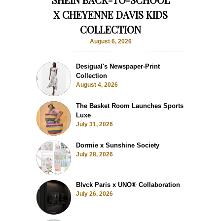
X CHEYENNE DAVIS KIDS
COLLECTION
August 6, 2026
Desigual's Newspaper-Print
Collection
August 4, 2026
The Basket Room Launches Sports
Luxe
July 31, 2026
Dormie x Sunshine Society
July 28, 2026
Blvck Paris x UNO® Collaboration
July 26, 2026