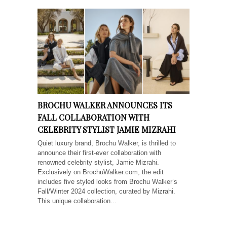
BROCHU WALKER ANNOUNCES ITS
FALL COLLABORATION WITH
CELEBRITY STYLIST JAMIE MIZRAHI
Quiet luxury brand, Brochu Walker, is thrilled to
announce their first-ever collaboration with
renowned celebrity stylist, Jamie Mizrahi.
Exclusively on BrochuWalker.com, the edit
includes five styled looks from Brochu Walker’s
Fall/Winter 2024 collection, curated by Mizrahi.
This unique collaboration...