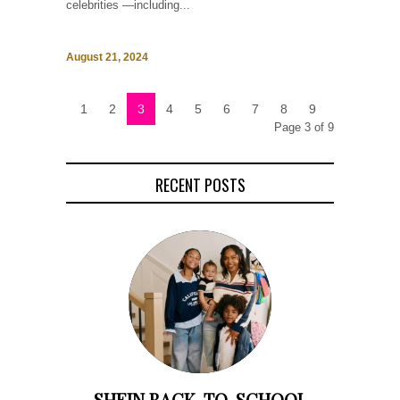
celebrities —including...
August 21, 2024
1
2
3
4
5
6
7
8
9
Page 3 of 9
RECENT POSTS
SHEIN BACK-TO-SCHOOL