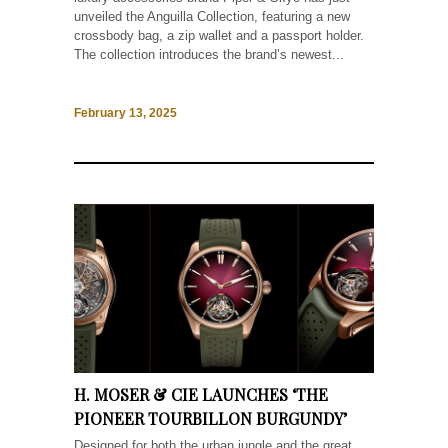
unveiled the Anguilla Collection, featuring a new
crossbody bag, a zip wallet and a passport holder.
The collection introduces the brand’s newest...
February 13, 2025
H. MOSER & CIE LAUNCHES ‘THE
PIONEER TOURBILLON BURGUNDY’
Designed for both the urban jungle and the great