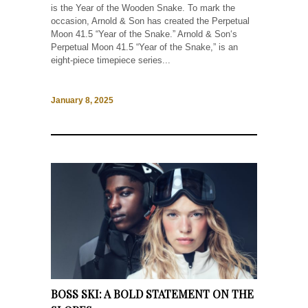
is the Year of the Wooden Snake. To mark the
occasion, Arnold & Son has created the Perpetual
Moon 41.5 “Year of the Snake.” Arnold & Son‘s
Perpetual Moon 41.5 “Year of the Snake,” is an
eight-piece timepiece series...
January 8, 2025
BOSS SKI: A BOLD STATEMENT ON THE