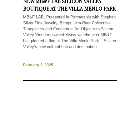
NEW MB&F LAB SILICON VALLEY
BOUTIQUE AT THE VILLA MENLO PARK
MB&F LAB, Presented in Partnership with Stephen
Silver Fine Jewelry, Brings Ultra-Rare Collectible
Timepieces and Conceptual Art Objects to Silicon
Valley World-renowned Swiss watchmaker MB&F
has planted a flag at The Villa Menlo Park – Silicon
Valley’s new cultural hub and destination...
February 3, 2025