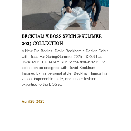
BECKHAM X BOSS SPRING/SUMMER
2025 COLLECTION
A New Era Begins: David Beckham’s Design Debut
with Boss For Spring/Summer 2025, BOSS has
unveiled BECKHAM x BOSS: the first-ever BOSS
collection co-designed with David Beckham.
Inspired by his personal style, Beckham brings his
vision, impeccable taste, and innate fashion
expertise to the BOSS...
April 28, 2025