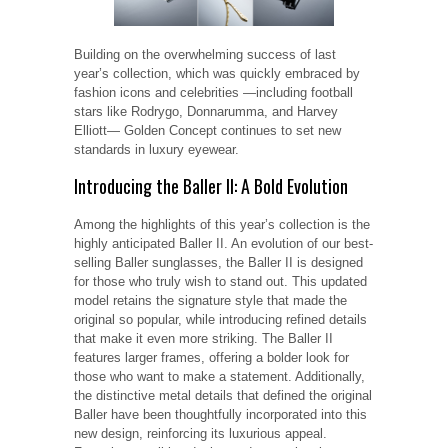
Building on the overwhelming success of last
year’s collection, which was quickly embraced by
fashion icons and celebrities —including football
stars like Rodrygo, Donnarumma, and Harvey
Elliott— Golden Concept continues to set new
standards in luxury eyewear.
Introducing the Baller II: A Bold Evolution
Among the highlights of this year’s collection is the
highly anticipated Baller II. An evolution of our best-
selling Baller sunglasses, the Baller II is designed
for those who truly wish to stand out. This updated
model retains the signature style that made the
original so popular, while introducing refined details
that make it even more striking. The Baller II
features larger frames, offering a bolder look for
those who want to make a statement. Additionally,
the distinctive metal details that defined the original
Baller have been thoughtfully incorporated into this
new design, reinforcing its luxurious appeal.