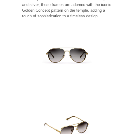
and silver, these frames are adorned with the iconic
Golden Concept pattern on the temple, adding a
touch of sophistication to a timeless design.