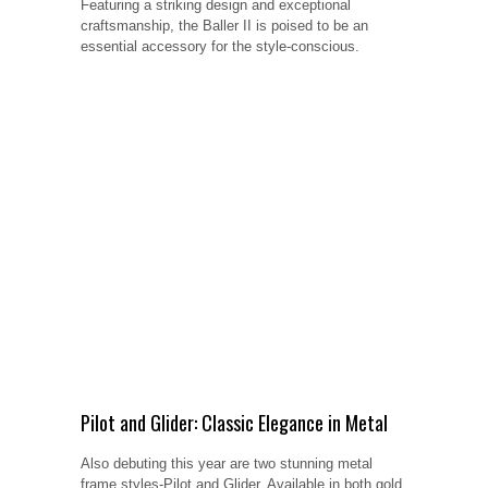
Featuring a striking design and exceptional
craftsmanship, the Baller II is poised to be an
essential accessory for the style-conscious.
Pilot and Glider: Classic Elegance in Metal
Also debuting this year are two stunning metal
frame styles-Pilot and Glider. Available in both gold