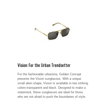
Vision: For the Urban Trendsetter
For the fashionable urbanista, Golden Concept
presents the Vision sunglasses. With a unique
small alien shape, Vision is available in two striking
colors-transparent and black. Designed to make a
statement, these sunglasses are ideal for those
who are not afraid to push the boundaries of style.