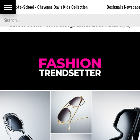
-School x Cheyenne Davis Kids Collection
Desigual's Newspaper-Print Coll
Back to School
-
Off to College Essentials at Amazon (Ad)