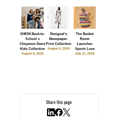
SHEIN Back-to-
Desigual’s
The Basket
Dormie 
School x
Newspaper-
Room
Sunshin
Cheyenne Davis
Print Collection
Launches
Society
Kids Collection
August 4, 2026
Sports Luxe
July 28, 2
August 6, 2026
July 31, 2026
Share this page