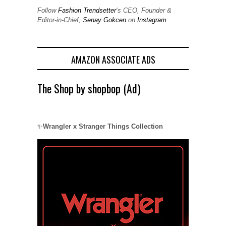
Follow
Fashion Trendsetter
‘s CEO, Founder &
Editor-in-Chief,
Senay Gokcen
on
Instagram
AMAZON ASSOCIATE ADS
The Shop by shopbop (Ad)
✨
Wrangler x Stranger Things Collection