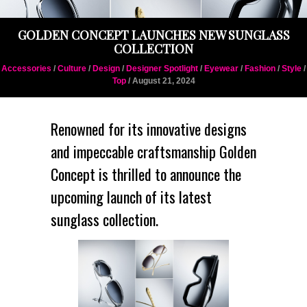
GOLDEN CONCEPT LAUNCHES NEW SUNGLASS
COLLECTION
Accessories
/
Culture
/
Design
/
Designer Spotlight
/
Eyewear
/
Fashion
/
Style
/
Top
/ August 21, 2024
Renowned for its innovative designs
and impeccable craftsmanship Golden
Concept is thrilled to announce the
upcoming launch of its latest
sunglass collection.