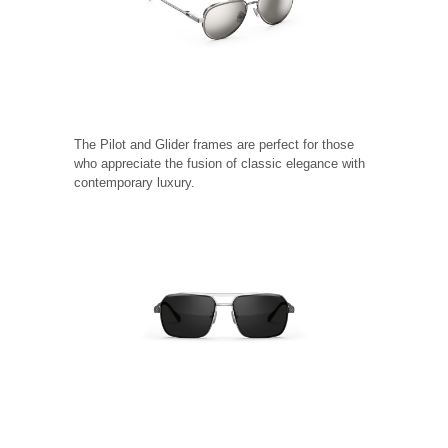
The Pilot and Glider frames are perfect for those
who appreciate the fusion of classic elegance with
contemporary luxury.