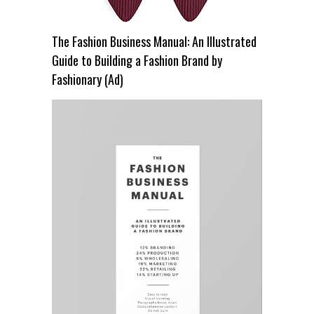
The Fashion Business Manual: An Illustrated
Guide to Building a Fashion Brand by
Fashionary (Ad)