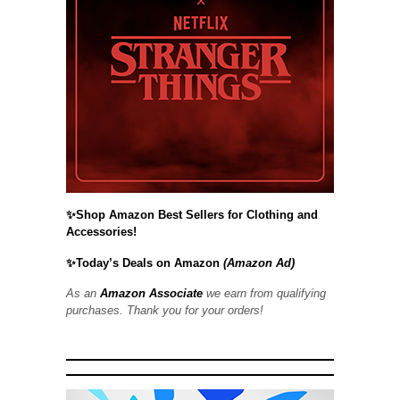
✨Shop Amazon Best Sellers for Clothing and
Accessories!
✨Today’s Deals on Amazon
(Amazon Ad)
As an
Amazon Associate
we earn from qualifying
purchases. Thank you for your orders!