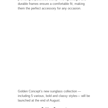
durable frames ensure a comfortable fit, making
them the perfect accessory for any occasion.
Golden Concept’s new sunglass collection —
including 5 various, bold and classy styles— will be
launched at the end of August.