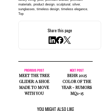
materials
,
product design
,
sculptural
,
silver
,
sunglasses
,
timeless design
,
timeless elegance
,
Top
Share this page
PREVIOUS POST
NEXT POST
MEET THE TREE
BEHR 2025
GLIDER: A SHOE
COLOR OF THE
MADE TO MOVE
YEAR - RUMORS
WITH YOU
MQ1-15
YOU MIGHT ALSO LIKE