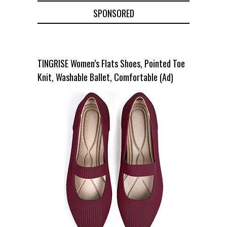
SPONSORED
TINGRISE Women’s Flats Shoes, Pointed Toe
Knit, Washable Ballet, Comfortable (Ad)