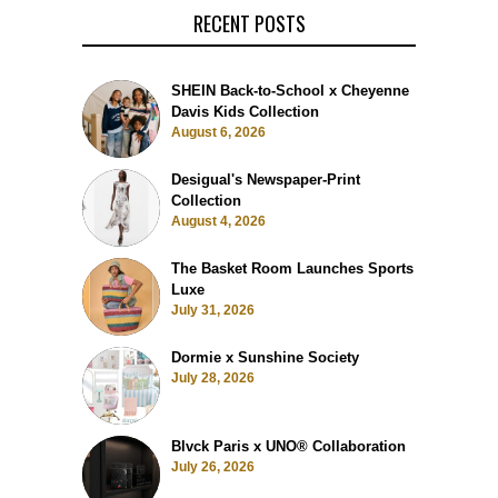
RECENT POSTS
SHEIN Back-to-School x Cheyenne
Davis Kids Collection
August 6, 2026
Desigual's Newspaper-Print
Collection
August 4, 2026
The Basket Room Launches Sports
Luxe
July 31, 2026
Dormie x Sunshine Society
July 28, 2026
Blvck Paris x UNO® Collaboration
July 26, 2026