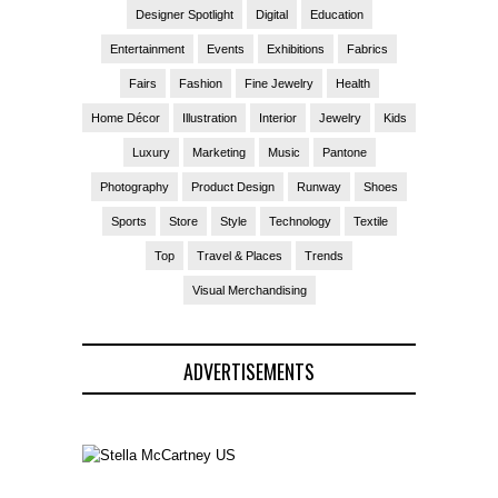
Designer Spotlight
Digital
Education
Entertainment
Events
Exhibitions
Fabrics
Fairs
Fashion
Fine Jewelry
Health
Home Décor
Illustration
Interior
Jewelry
Kids
Luxury
Marketing
Music
Pantone
Photography
Product Design
Runway
Shoes
Sports
Store
Style
Technology
Textile
Top
Travel & Places
Trends
Visual Merchandising
ADVERTISEMENTS