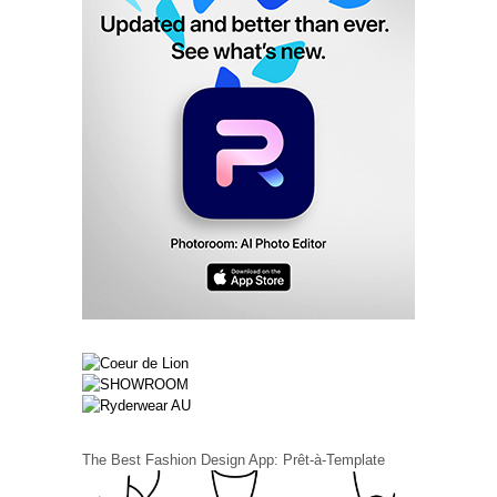
The Best Fashion Design App: Prêt-à-Template