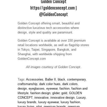
Golden Concept
https://goldenconcept.com
|
@GoldenConcept
Golden Concept offering smart, beautiful and
distinctive luxurious tech accessories where
design, style and quality are paramount.
Golden Concept is available at over 150 premium
retail locations worldwide, as well as flagship stores
in Tokyo, Taipei, Singapore, Bangkok, and
Shanghai, with worldwide shipping from
GoldenConcept.com
All images courtesy of Golden Concept.
Tags:
Accessories
,
Baller II
,
black
,
contemporary
,
craftsmanship
,
dark color hues
,
dark colors
,
design
,
eyeglasses
,
eyewear
,
fashion
,
fashion and
lifestyle
,
fashion design
,
glider
,
gold
,
GOLDEN
CONCEPT
,
innovative
,
innovative design
,
Luxury
,
luxury brands
,
luxury eyewear
,
luxury fashion
,
luxury living
,
pilot
,
premium brands
,
premium