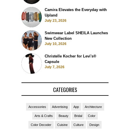
Camira Elevates the Everyday with
Upland
July 23, 2026
Swimwear Label SHEILA Launches
New Collection
July 10, 2026
Christelle Kocher for Levi's®
Capsule
July 7, 2026
CATEGORIES
Accessories
Advertising
App
Architecture
Arts & Crafts
Beauty
Bridal
Color
Color Decoder
Cuisine
Culture
Design