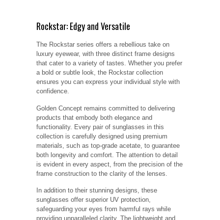
Rockstar: Edgy and Versatile
The Rockstar series offers a rebellious take on
luxury eyewear, with three distinct frame designs
that cater to a variety of tastes. Whether you prefer
a bold or subtle look, the Rockstar collection
ensures you can express your individual style with
confidence.
Golden Concept remains committed to delivering
products that embody both elegance and
functionality. Every pair of sunglasses in this
collection is carefully designed using premium
materials, such as top-grade acetate, to guarantee
both longevity and comfort. The attention to detail
is evident in every aspect, from the precision of the
frame construction to the clarity of the lenses.
In addition to their stunning designs, these
sunglasses offer superior UV protection,
safeguarding your eyes from harmful rays while
providing unparalleled clarity. The lightweight and