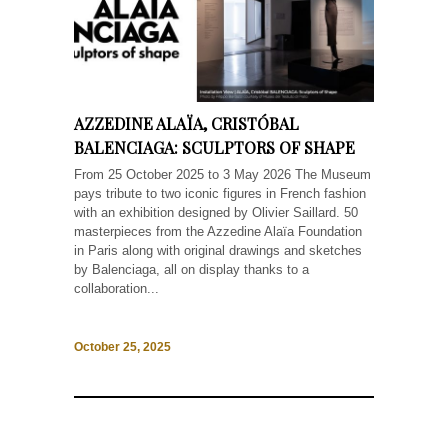
AZZEDINE ALAÏA, CRISTÓBAL
BALENCIAGA: SCULPTORS OF SHAPE
From 25 October 2025 to 3 May 2026 The Museum
pays tribute to two iconic figures in French fashion
with an exhibition designed by Olivier Saillard. 50
masterpieces from the Azzedine Alaïa Foundation
in Paris along with original drawings and sketches
by Balenciaga, all on display thanks to a
collaboration...
October 25, 2025