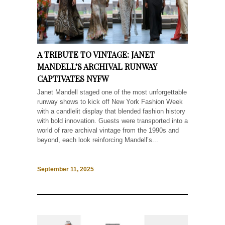
A TRIBUTE TO VINTAGE: JANET
MANDELL’S ARCHIVAL RUNWAY
CAPTIVATES NYFW
Janet Mandell staged one of the most unforgettable
runway shows to kick off New York Fashion Week
with a candlelit display that blended fashion history
with bold innovation. Guests were transported into a
world of rare archival vintage from the 1990s and
beyond, each look reinforcing Mandell’s...
September 11, 2025