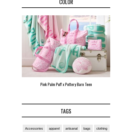
COLOR
een
Pink Palm Puff VIP Pop-Up Event in Miami
Zara Lars
TAGS
Accessories
apparel
artisanal
bags
clothing