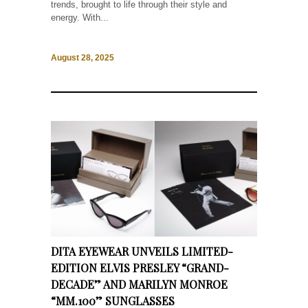
trends, brought to life through their style and
energy. With...
August 28, 2025
DITA EYEWEAR UNVEILS LIMITED-
EDITION ELVIS PRESLEY “GRAND-
DECADE” AND MARILYN MONROE
“MM.100” SUNGLASSES