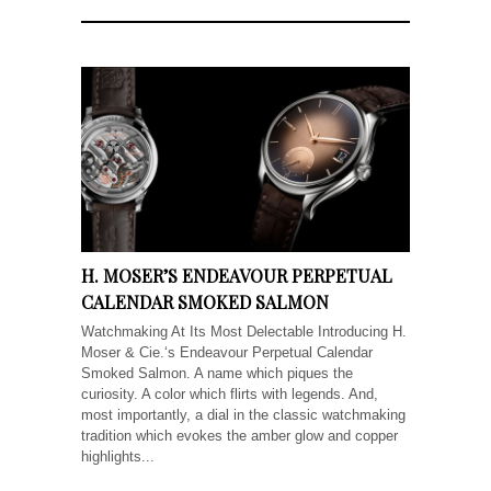
H. MOSER’S ENDEAVOUR PERPETUAL
CALENDAR SMOKED SALMON
Watchmaking At Its Most Delectable Introducing H.
Moser & Cie.‘s Endeavour Perpetual Calendar
Smoked Salmon. A name which piques the
curiosity. A color which flirts with legends. And,
most importantly, a dial in the classic watchmaking
tradition which evokes the amber glow and copper
highlights...