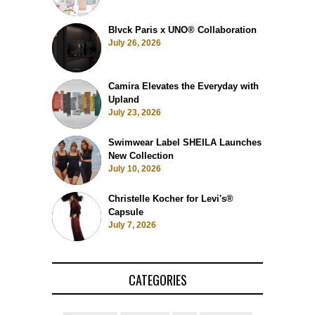
Blvck Paris x UNO® Collaboration
July 26, 2026
Camira Elevates the Everyday with
Upland
July 23, 2026
Swimwear Label SHEILA Launches
New Collection
July 10, 2026
Christelle Kocher for Levi's®
Capsule
July 7, 2026
CATEGORIES