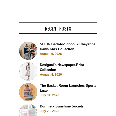
RECENT POSTS
SHEIN Back-to-School x Cheyenne
Davis Kids Collection
August 6, 2026
Desigual's Newspaper-Print
Collection
August 4, 2026
The Basket Room Launches Sports
Luxe
July 31, 2026
Dormie x Sunshine Society
July 28, 2026