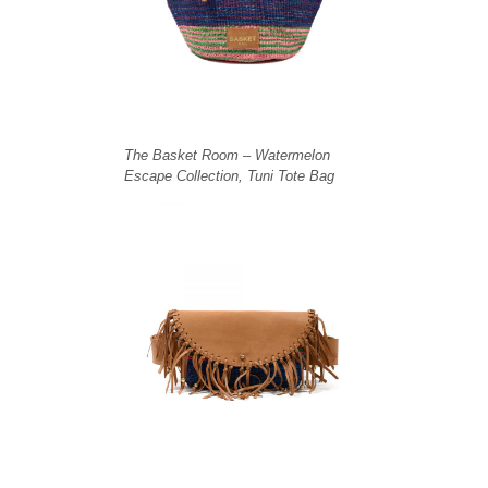
The Basket Room – Watermelon
Escape Collection, Tuni Tote Bag