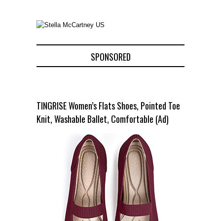
SPONSORED
TINGRISE Women’s Flats Shoes, Pointed Toe
Knit, Washable Ballet, Comfortable (Ad)