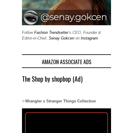
Follow
Fashion Trendsetter
‘s CEO, Founder &
Editor-in-Chief,
Senay Gokcen
on
Instagram
AMAZON ASSOCIATE ADS
The Shop by shopbop (Ad)
✨
Wrangler x Stranger Things Collection