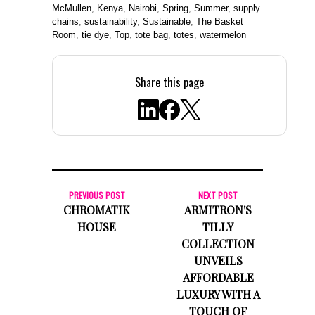
McMullen
,
Kenya
,
Nairobi
,
Spring
,
Summer
,
supply
chains
,
sustainability
,
Sustainable
,
The Basket
Room
,
tie dye
,
Top
,
tote bag
,
totes
,
watermelon
Share this page
PREVIOUS POST
NEXT POST
CHROMATIK
ARMITRON'S
HOUSE
TILLY
COLLECTION
UNVEILS
AFFORDABLE
LUXURY WITH A
TOUCH OF