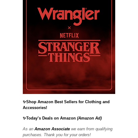
✨Shop Amazon Best Sellers for Clothing and
Accessories!
✨Today’s Deals on Amazon
(Amazon Ad)
As an
Amazon Associate
we earn from qualifying
purchases. Thank you for your orders!