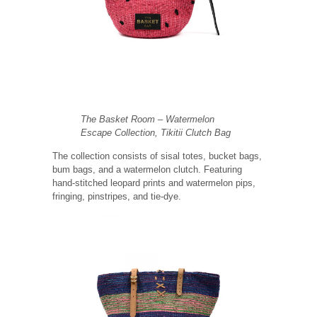
The Basket Room – Watermelon
Escape Collection, Tikitii Clutch Bag
The collection consists of sisal totes, bucket bags,
bum bags, and a watermelon clutch. Featuring
hand-stitched leopard prints and watermelon pips,
fringing, pinstripes, and tie-dye.