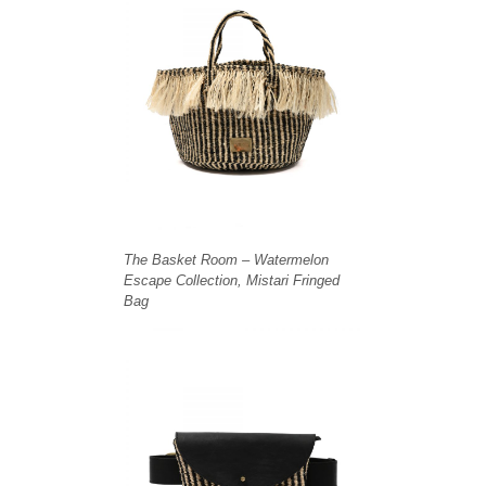
The Basket Room – Watermelon
Escape Collection, Mistari Fringed
Bag