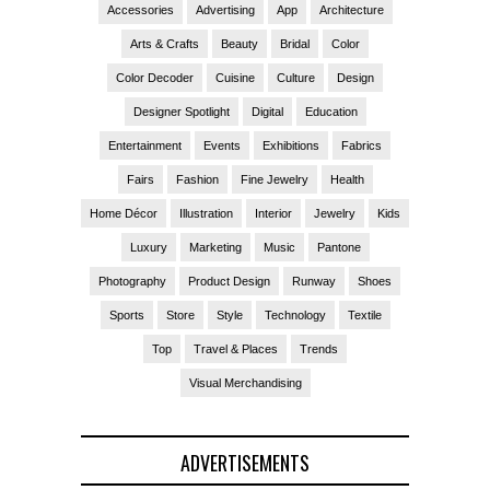
Accessories
Advertising
App
Architecture
Arts & Crafts
Beauty
Bridal
Color
Color Decoder
Cuisine
Culture
Design
Designer Spotlight
Digital
Education
Entertainment
Events
Exhibitions
Fabrics
Fairs
Fashion
Fine Jewelry
Health
Home Décor
Illustration
Interior
Jewelry
Kids
Luxury
Marketing
Music
Pantone
Photography
Product Design
Runway
Shoes
Sports
Store
Style
Technology
Textile
Top
Travel & Places
Trends
Visual Merchandising
ADVERTISEMENTS