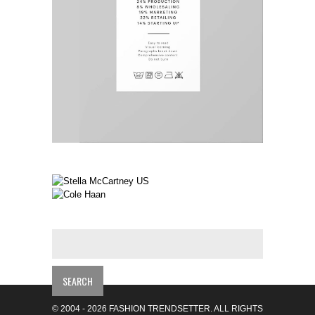
© 2004 - 2026 FASHION TRENDSETTER. ALL RIGHTS