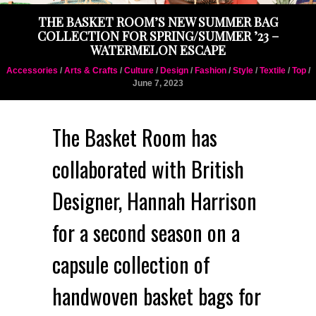
THE BASKET ROOM’S NEW SUMMER BAG
COLLECTION FOR SPRING/SUMMER ’23 –
WATERMELON ESCAPE
Accessories
/
Arts & Crafts
/
Culture
/
Design
/
Fashion
/
Style
/
Textile
/
Top
/
June 7, 2023
The Basket Room has
collaborated with British
Designer, Hannah Harrison
for a second season on a
capsule collection of
handwoven basket bags for