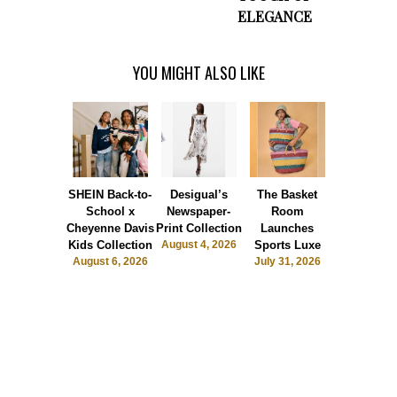
ELEGANCE
YOU MIGHT ALSO LIKE
SHEIN Back-to-
Desigual’s
The Basket
Dormie 
School x
Newspaper-
Room
Sunshin
Cheyenne Davis
Print Collection
Launches
Society
Kids Collection
August 4, 2026
Sports Luxe
July 28, 2
August 6, 2026
July 31, 2026