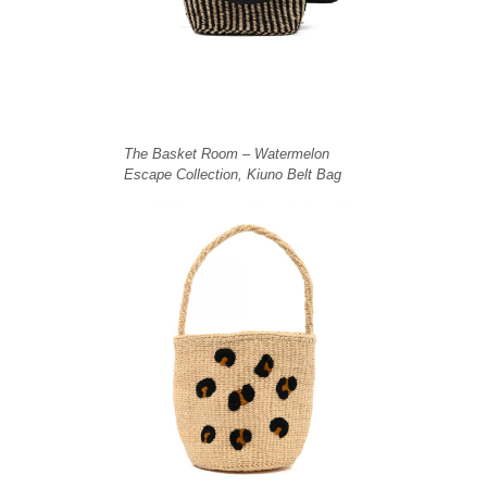
The Basket Room – Watermelon
Escape Collection, Kiuno Belt Bag