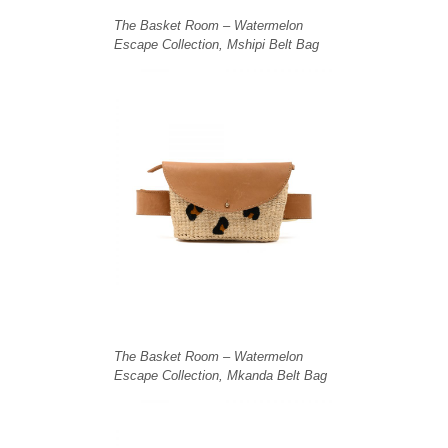
The Basket Room – Watermelon
Escape Collection, Mshipi Belt Bag
The Basket Room – Watermelon
Escape Collection, Mkanda Belt Bag