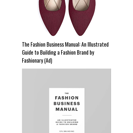
The Fashion Business Manual: An Illustrated
Guide to Building a Fashion Brand by
Fashionary (Ad)