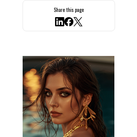
Share this page