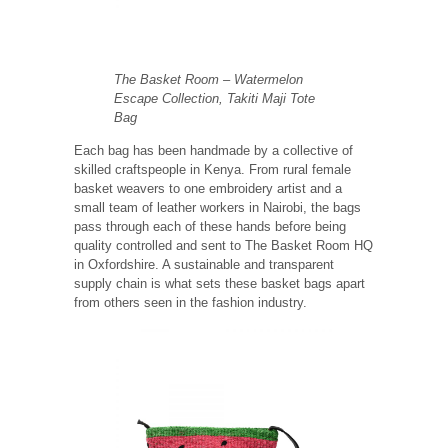
The Basket Room – Watermelon
Escape Collection, Takiti Maji Tote
Bag
Each bag has been handmade by a collective of
skilled craftspeople in Kenya. From rural female
basket weavers to one embroidery artist and a
small team of leather workers in Nairobi, the bags
pass through each of these hands before being
quality controlled and sent to The Basket Room HQ
in Oxfordshire. A sustainable and transparent
supply chain is what sets these basket bags apart
from others seen in the fashion industry.