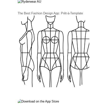
The Best Fashion Design App: Prêt-à-Template