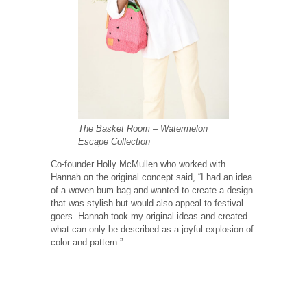
The Basket Room – Watermelon
Escape Collection
Co-founder Holly McMullen who worked with
Hannah on the original concept said, “I had an idea
of a woven bum bag and wanted to create a design
that was stylish but would also appeal to festival
goers. Hannah took my original ideas and created
what can only be described as a joyful explosion of
color and pattern.”