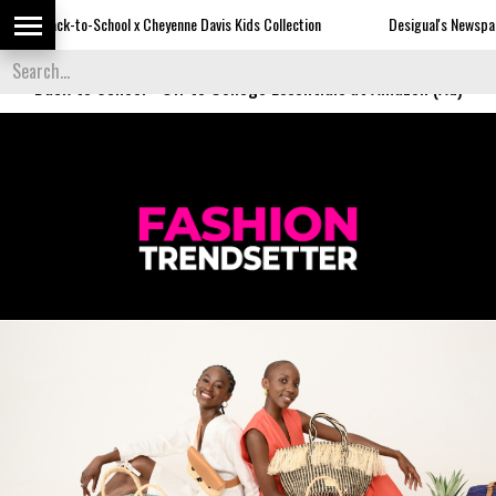
-School x Cheyenne Davis Kids Collection
Desigual's Newspaper-Print Colle
Back to School
-
Off to College Essentials at Amazon (Ad)