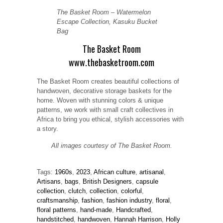
The Basket Room – Watermelon
Escape Collection, Kasuku Bucket
Bag
The Basket Room
www.thebasketroom.com
The Basket Room creates beautiful collections of
handwoven, decorative storage baskets for the
home. Woven with stunning colors & unique
patterns, we work with small craft collectives in
Africa to bring you ethical, stylish accessories with
a story.
All images courtesy of The Basket Room.
Tags:
1960s
,
2023
,
African culture
,
artisanal
,
Artisans
,
bags
,
British Designers
,
capsule
collection
,
clutch
,
collection
,
colorful
,
craftsmanship
,
fashion
,
fashion industry
,
floral
,
floral patterns
,
hand-made
,
Handcrafted
,
handstitched
,
handwoven
,
Hannah Harrison
,
Holly