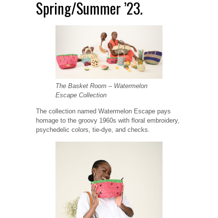
Spring/Summer ’23.
The Basket Room – Watermelon
Escape Collection
The collection named Watermelon Escape pays
homage to the groovy 1960s with floral embroidery,
psychedelic colors, tie-dye, and checks.