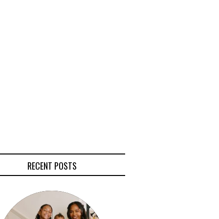
RECENT POSTS