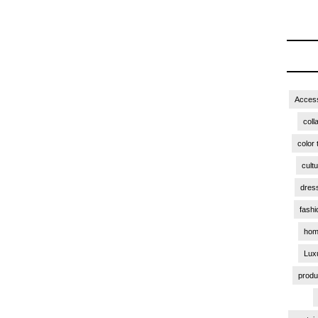
Access
coll
color 
cult
dres
fashi
hom
Lux
produ