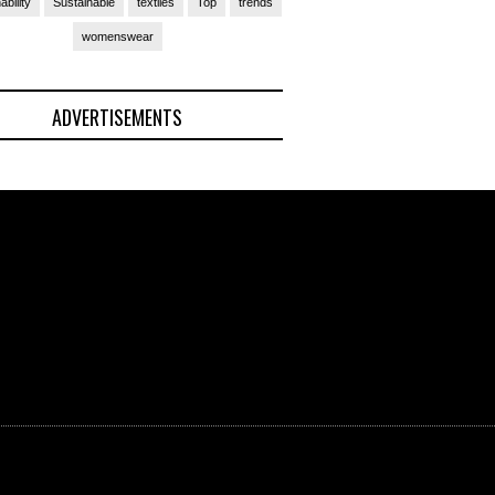
ability
Sustainable
textiles
Top
trends
womenswear
ADVERTISEMENTS
(Ad)