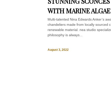
STUNNING SCONCES
WITH MARINE ALGAE
Multi-talented Nina Edwards Anker’s aw
chandeliers made from locally sourced c
renewable material. nea studio specialize
philosophy is always...
August 3, 2022