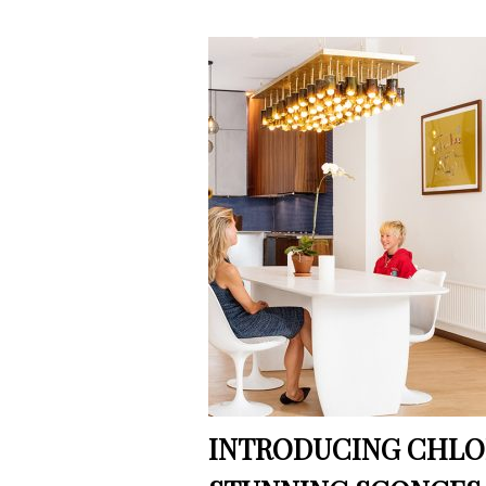
INTRODUCING CHLOR