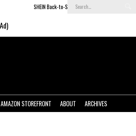
SHEIN Back-to-School x Cheyenne Davis Kids Collection
(Ad)
AMAZON STOREFRONT
ABOUT
ARCHIVES