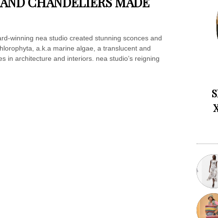
 AND CHANDELIERS MADE
ard-winning nea studio created stunning sconces and
hlorophyta, a.k.a marine algae, a translucent and
s in architecture and interiors. nea studio’s reigning
S