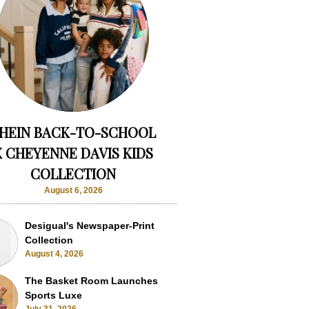
HEIN BACK-TO-SCHOOL
X CHEYENNE DAVIS KIDS
COLLECTION
August 6, 2026
Desigual's Newspaper-Print
Collection
August 4, 2026
The Basket Room Launches
Sports Luxe