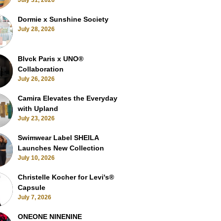
July 31, 2026
Dormie x Sunshine Society
July 28, 2026
Blvck Paris x UNO®
Collaboration
July 26, 2026
Camira Elevates the Everyday
with Upland
July 23, 2026
Swimwear Label SHEILA
Launches New Collection
July 10, 2026
Christelle Kocher for Levi's®
Capsule
July 7, 2026
ONEONE NINENINE