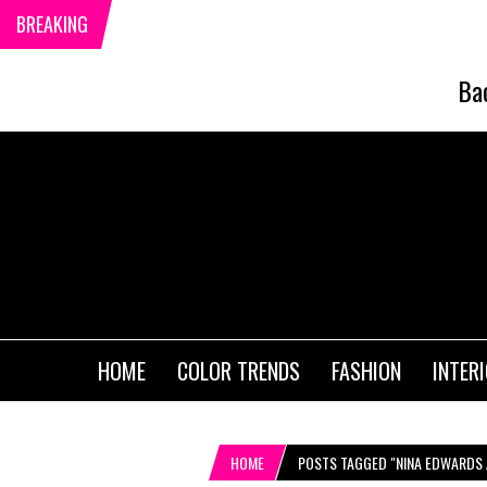
BREAKING
Ba
HOME
COLOR TRENDS
FASHION
INTER
HOME
POSTS TAGGED "NINA EDWARDS 