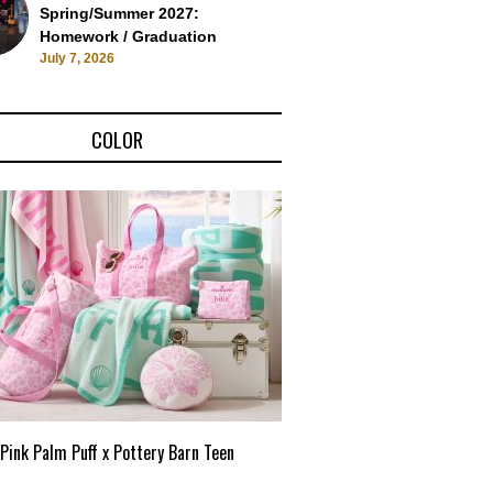
Spring/Summer 2027:
Homework / Graduation
July 7, 2026
COLOR
Pink Palm Puff x Pottery Barn Teen
Pink Palm Puff VIP Pop-Up 