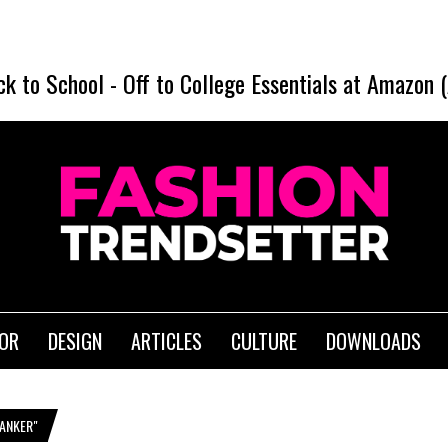
ck to School
-
Off to College Essentials at Amazon 
IOR
DESIGN
ARTICLES
CULTURE
DOWNLOADS
ANKER"