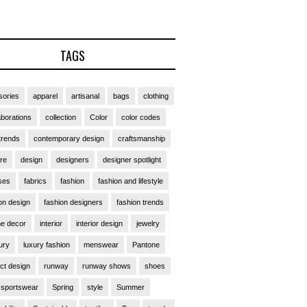
TAGS
ories
apparel
artisanal
bags
clothing
aborations
collection
Color
color codes
trends
contemporary design
craftsmanship
ure
design
designers
designer spotlight
ses
fabrics
fashion
fashion and lifestyle
on design
fashion designers
fashion trends
e decor
interior
interior design
jewelry
ury
luxury fashion
menswear
Pantone
ct design
runway
runway shows
shoes
sportswear
Spring
style
Summer