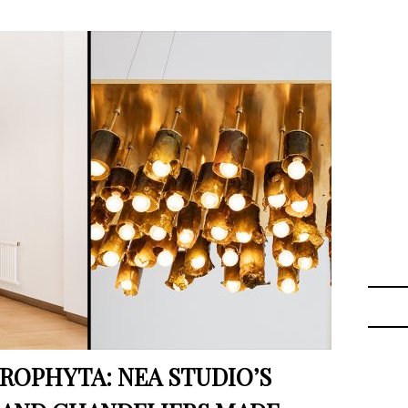
OPHYTA: NEA STUDIO’S