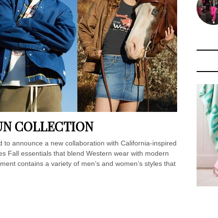
UN COLLECTION
 to announce a new collaboration with California-inspired
uces Fall essentials that blend Western wear with modern
tment contains a variety of men’s and women’s styles that