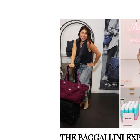
THE BAGGALLINI EXP