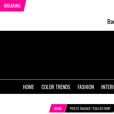
BREAKING
Ba
HOME
COLOR TRENDS
FASHION
INTER
HOME
POSTS TAGGED "COLLECTION"