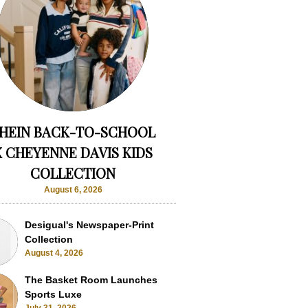
HEIN BACK-TO-SCHOOL
X CHEYENNE DAVIS KIDS
COLLECTION
August 6, 2026
Desigual's Newspaper-Print
Collection
August 4, 2026
The Basket Room Launches
Sports Luxe