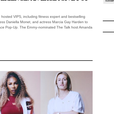
sustain
 hosted VIPS, including fitness expert and bestselling
ess Daniella Monet, and actress Marcia Gay Harden to
Place Pop-Up. The Emmy-nominated The Talk host Amanda