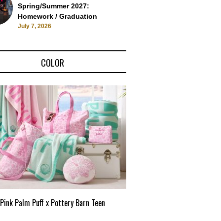
Spring/Summer 2027:
Homework / Graduation
July 7, 2026
COLOR
Pink Palm Puff x Pottery Barn Teen
Pink Palm Puff VIP Pop-Up 