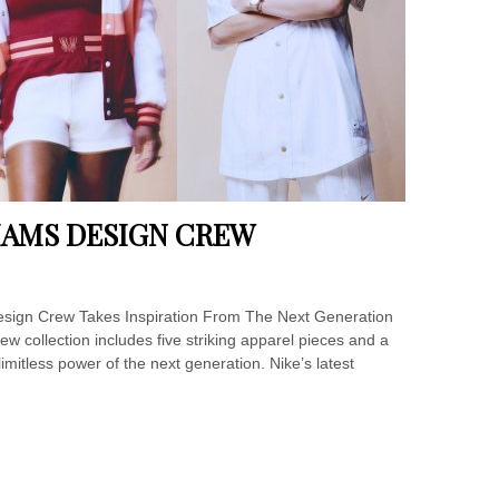
LIAMS DESIGN CREW
esign Crew Takes Inspiration From The Next Generation
w collection includes five striking apparel pieces and a
 limitless power of the next generation. Nike’s latest