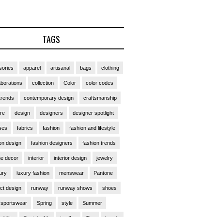
TAGS
ories
apparel
artisanal
bags
clothing
aborations
collection
Color
color codes
trends
contemporary design
craftsmanship
ure
design
designers
designer spotlight
ses
fabrics
fashion
fashion and lifestyle
on design
fashion designers
fashion trends
e decor
interior
interior design
jewelry
ury
luxury fashion
menswear
Pantone
ct design
runway
runway shows
shoes
sportswear
Spring
style
Summer