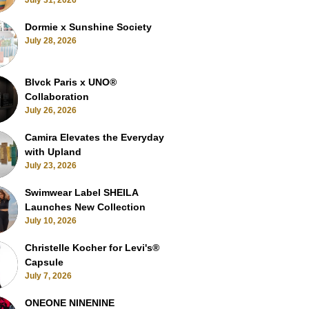
July 31, 2026
Dormie x Sunshine Society
July 28, 2026
Blvck Paris x UNO®
Collaboration
July 26, 2026
Camira Elevates the Everyday
with Upland
July 23, 2026
Swimwear Label SHEILA
Launches New Collection
July 10, 2026
Christelle Kocher for Levi's®
Capsule
July 7, 2026
ONEONE NINENINE