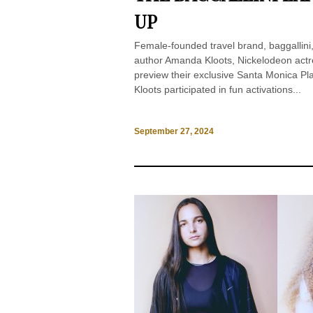
UP
Female-founded travel brand, baggallini,
author Amanda Kloots, Nickelodeon actr
preview their exclusive Santa Monica 
Kloots participated in fun activations...
September 27, 2024