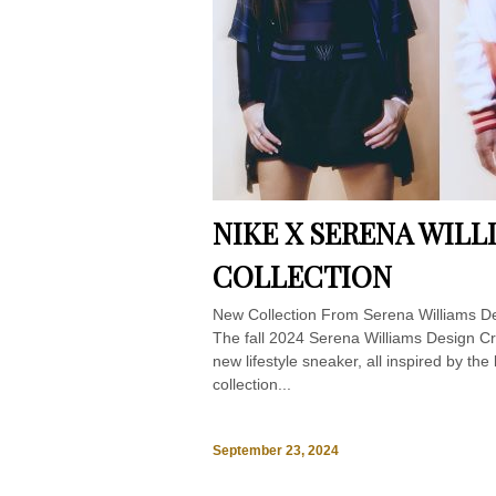
NIKE X SERENA WIL
COLLECTION
New Collection From Serena Williams D
The fall 2024 Serena Williams Design Cre
new lifestyle sneaker, all inspired by the
collection...
September 23, 2024