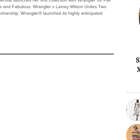
tar launches her first collection with Wrangler for Fall
ce and Fabulous: Wrangler x Lainey Wilson Unites Two
artnership, Wrangler® launched its highly anticipated
S