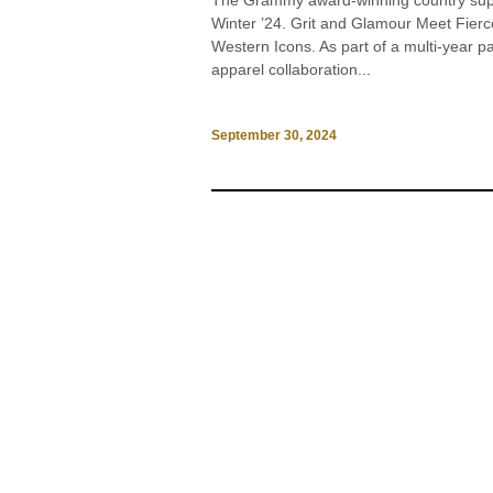
The Grammy award-winning country supers
Winter ’24. Grit and Glamour Meet Fier
Western Icons. As part of a multi-year p
apparel collaboration...
September 30, 2024