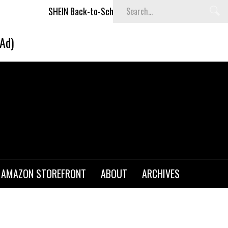
SHEIN Back-to-School x Cheyenne Davis Kids Collection
Des
(Ad)
AMAZON STOREFRONT
ABOUT
ARCHIVES