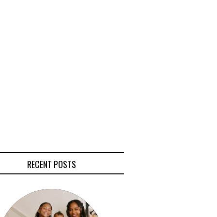
RECENT POSTS