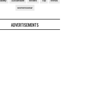
ability
Sustainable
textiles
Top
trends
womenswear
ADVERTISEMENTS