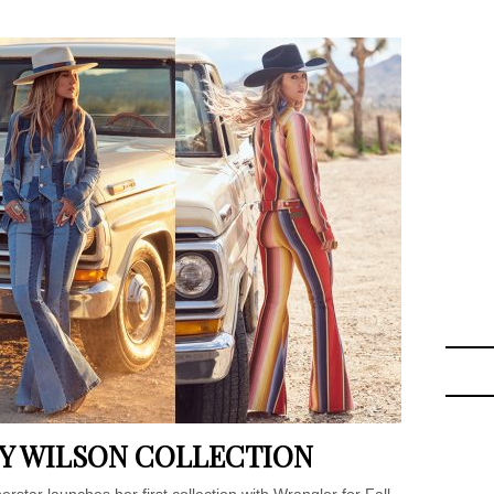
Y WILSON COLLECTION