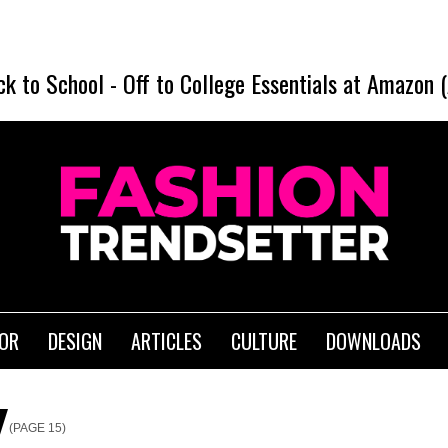
ck to School
-
Off to College Essentials at Amazon 
IOR
DESIGN
ARTICLES
CULTURE
DOWNLOADS
(PAGE 15)