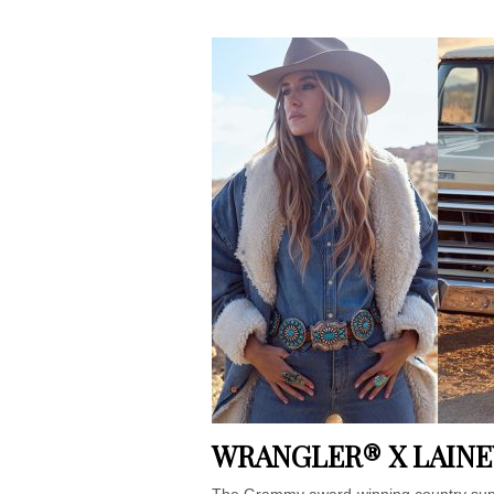
WRANGLER® X LAINE