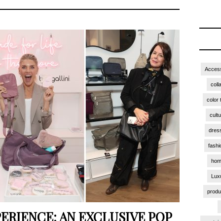
Access
coll
color 
cult
dres
fashi
hom
Lux
produ
ERIENCE: AN EXCLUSIVE POP