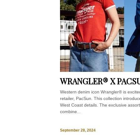
WRANGLER® X PACS
Western denim icon Wrangler® is excited
retailer, PacSun. This collection introd
West Coast details. The exclusive assor
combine...
September 28, 2024