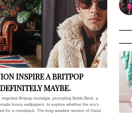
ION INSPIRE A BRITPOP
 DEFINITELY MAYBE.
reignited Britpop nostalgia, prompting Bobbi Beck, a
y-made luxury wallpapers, to explore whether the era’s
oised for a comeback. The long-awaited reunion of Oasis