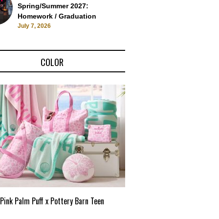
Spring/Summer 2027:
Homework / Graduation
July 7, 2026
COLOR
Pink Palm Puff x Pottery Barn Teen
Pink Palm Puff VIP Pop-Up 