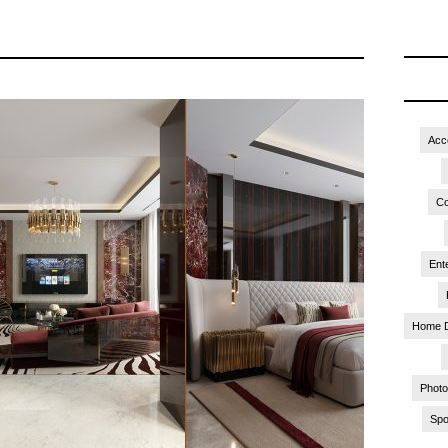
Acc
Co
Ent
Home 
Phot
Spo