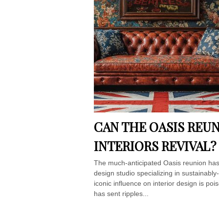
CAN THE OASIS REUN
INTERIORS REVIVAL?
The much-anticipated Oasis reunion has 
design studio specializing in sustainabl
iconic influence on interior design is p
has sent ripples...