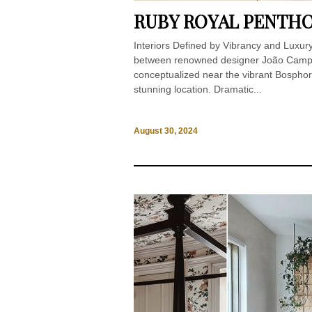
RUBY ROYAL PENTHO
Interiors Defined by Vibrancy and Luxur
between renowned designer João Campin
conceptualized near the vibrant Bosphoru
stunning location. Dramatic...
August 30, 2024