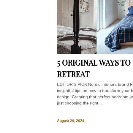
5 ORIGINAL WAYS T
RETREAT
EDITOR’S PICK Nordic interiors brand F
insightful tips on how to transform your
design. Creating that perfect bedroom w
just choosing the right...
August 29, 2024