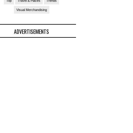
Top
Travel & Places
Trends
Visual Merchandising
ADVERTISEMENTS