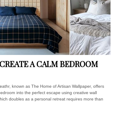
O CREATE A CALM BEDROOM
eathr, known as The Home of Artisan Wallpaper, offers
 bedroom into the perfect escape using creative wall
hich doubles as a personal retreat requires more than