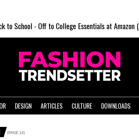
SHEI
ck to School
-
Off to College Essentials at Amazon 
IOR
DESIGN
ARTICLES
CULTURE
DOWNLOADS
E
(PAGE 14)