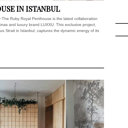
USE IN ISTANBUL
y The Ruby Royal Penthouse is the latest collaboration
as and luxury brand LUXXU. This exclusive project,
s Strait in Istanbul, captures the dynamic energy of its