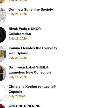
July 31, 2026
Dormie x Sunshine Society
July 28, 2026
Blvck Paris x UNO®
Collaboration
July 26, 2026
Camira Elevates the Everyday
with Upland
July 23, 2026
Swimwear Label SHEILA
Launches New Collection
July 10, 2026
Christelle Kocher for Levi's®
Capsule
July 7, 2026
ONEONE NINENINE