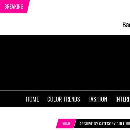
BREAKING
Ba
HOME
COLOR TRENDS
FASHION
INTER
HOME
ARCHIVE BY CATEGORY CULTUR