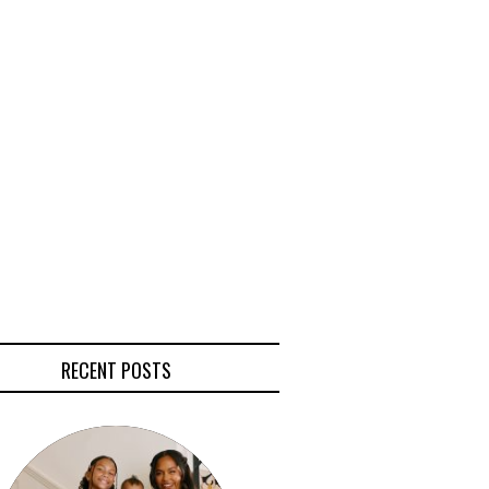
RECENT POSTS