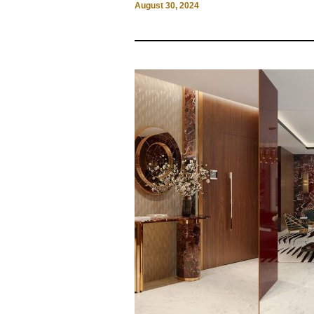
August 30, 2024