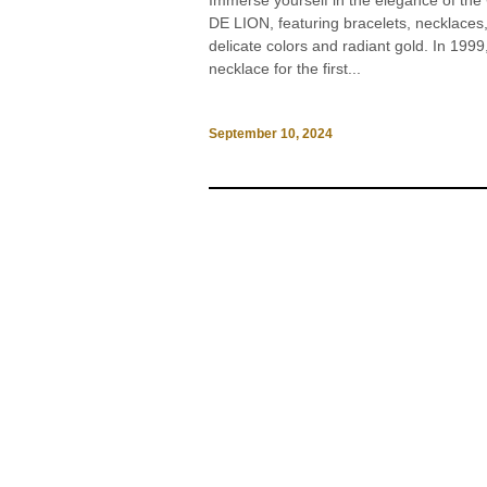
Immerse yourself in the elegance of th
DE LION, featuring bracelets, necklaces, 
delicate colors and radiant gold. In 1
necklace for the first...
September 10, 2024