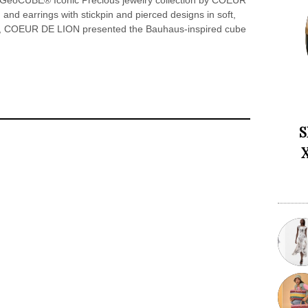
e GeoCUBE® Iconic Precious jewelry collection by COEUR
and earrings with stickpin and pierced designs in soft,
999, COEUR DE LION presented the Bauhaus-inspired cube
S