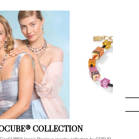
EOCUBE® COLLECTION