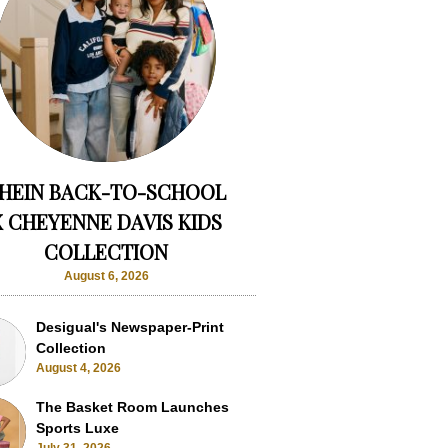
HEIN BACK-TO-SCHOOL
X CHEYENNE DAVIS KIDS
COLLECTION
August 6, 2026
Desigual's Newspaper-Print
Collection
August 4, 2026
The Basket Room Launches
Sports Luxe