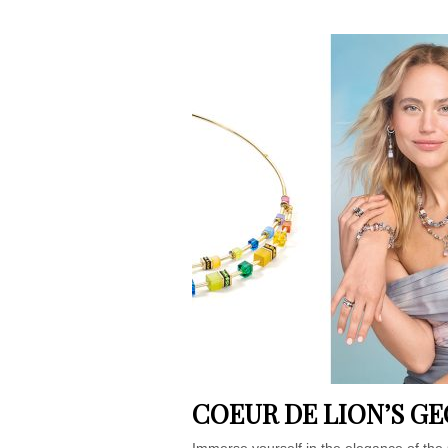
COEUR DE LION’S G