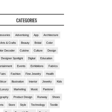
CATEGORIES
essories
Advertising
App
Architecture
Arts & Crafts
Beauty
Bridal
Color
lor Decoder
Cuisine
Culture
Design
Designer Spotlight
Digital
Education
ertainment
Events
Exhibitions
Fabrics
Fairs
Fashion
Fine Jewelry
Health
Décor
Illustration
Interior
Jewelry
Kids
Luxury
Marketing
Music
Pantone
ography
Product Design
Runway
Shoes
rts
Store
Style
Technology
Textile