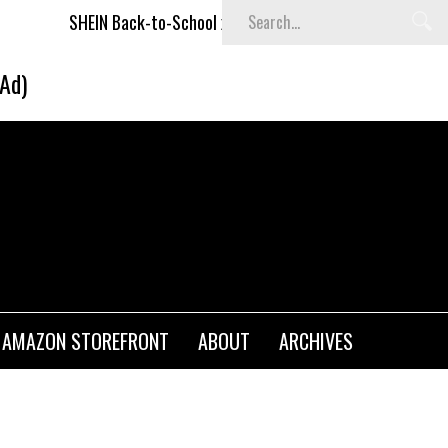
N Back-to-School x Cheyenne Davis Kids Collection
Desigu
(Ad)
AMAZON STOREFRONT
ABOUT
ARCHIVES