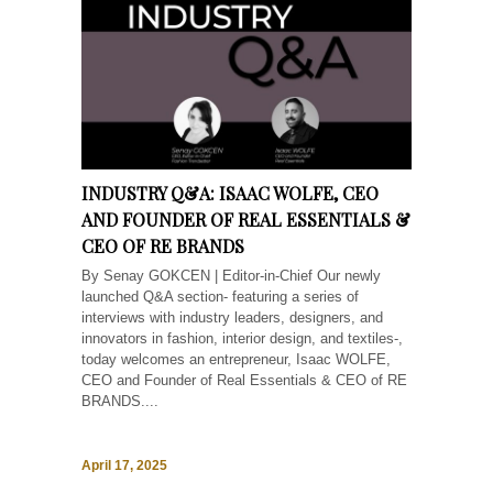
INDUSTRY Q&A: ISAAC WOLFE, CEO
AND FOUNDER OF REAL ESSENTIALS &
CEO OF RE BRANDS
By Senay GOKCEN | Editor-in-Chief Our newly
launched Q&A section- featuring a series of
interviews with industry leaders, designers, and
innovators in fashion, interior design, and textiles-,
today welcomes an entrepreneur, Isaac WOLFE,
CEO and Founder of Real Essentials & CEO of RE
BRANDS....
April 17, 2025