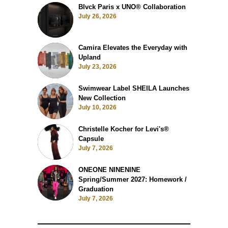
Blvck Paris x UNO® Collaboration
July 26, 2026
Camira Elevates the Everyday with
Upland
July 23, 2026
Swimwear Label SHEILA Launches
New Collection
July 10, 2026
Christelle Kocher for Levi's®
Capsule
July 7, 2026
ONEONE NINENINE
Spring/Summer 2027: Homework /
Graduation
July 7, 2026