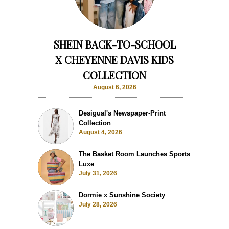
SHEIN BACK-TO-SCHOOL
X CHEYENNE DAVIS KIDS
COLLECTION
August 6, 2026
Desigual's Newspaper-Print
Collection
August 4, 2026
The Basket Room Launches Sports
Luxe
July 31, 2026
Dormie x Sunshine Society
July 28, 2026