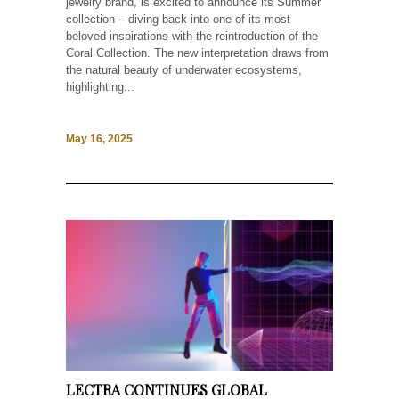
jewelry brand, is excited to announce its Summer
collection – diving back into one of its most
beloved inspirations with the reintroduction of the
Coral Collection. The new interpretation draws from
the natural beauty of underwater ecosystems,
highlighting...
May 16, 2025
LECTRA CONTINUES GLOBAL