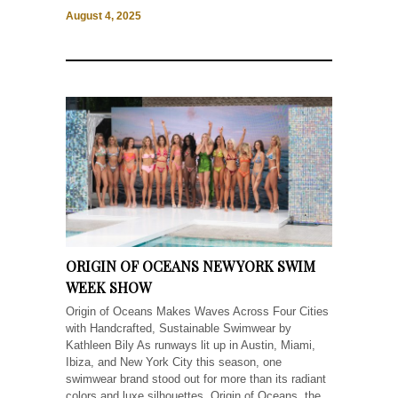
August 4, 2025
ORIGIN OF OCEANS NEW YORK SWIM
WEEK SHOW
Origin of Oceans Makes Waves Across Four Cities
with Handcrafted, Sustainable Swimwear by
Kathleen Bily As runways lit up in Austin, Miami,
Ibiza, and New York City this season, one
swimwear brand stood out for more than its radiant
colors and luxe silhouettes. Origin of Oceans, the