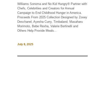
Williams Sonoma and No Kid Hungry® Partner with
Chefs, Celebrities and Creators for Annual
Campaign to End Childhood Hunger in America.
Proceeds From 2025 Collection Designed by Zooey
Deschanel, Ayesha Curry, Timbaland, Masaharu
Morimoto, Bebe Rexha, Valerie Bertinelli and
Others Help Provide Meals...
July 8, 2025