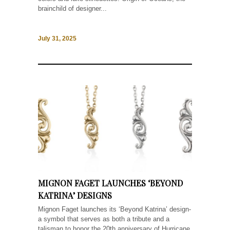
brainchild of designer...
July 31, 2025
MIGNON FAGET LAUNCHES ‘BEYOND
KATRINA’ DESIGNS
Mignon Faget launches its ‘Beyond Katrina’ design-
a symbol that serves as both a tribute and a
talisman to honor the 20th anniversary of Hurricane