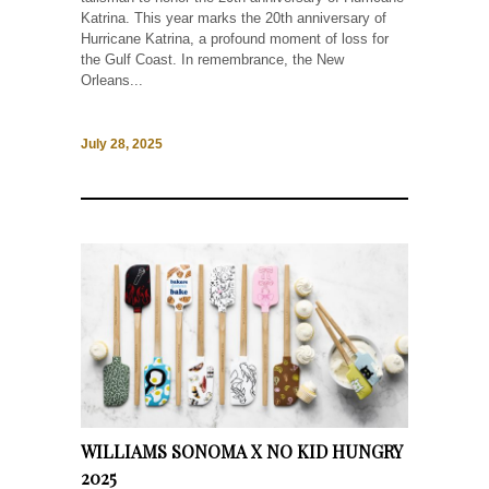
Katrina. This year marks the 20th anniversary of
Hurricane Katrina, a profound moment of loss for
the Gulf Coast. In remembrance, the New
Orleans...
July 28, 2025
WILLIAMS SONOMA X NO KID HUNGRY
2025