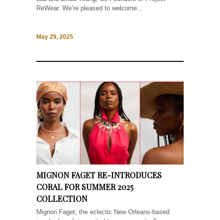
ReWear. We’re pleased to welcome...
May 29, 2025
MIGNON FAGET RE-INTRODUCES
CORAL FOR SUMMER 2025
COLLECTION
Mignon Faget, the eclectic New Orleans-based