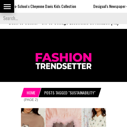
x Cheyenne Davis Kids Collection
Desigual's Newspaper-Print Collection
Back to School
-
Off to College Essentials at Amazon (Ad)
HOME
POSTS TAGGED "SUSTAINABILITY"
(PAGE 2)