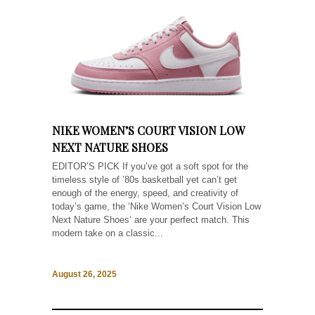
NIKE WOMEN’S COURT VISION LOW
NEXT NATURE SHOES
EDITOR’S PICK If you’ve got a soft spot for the
timeless style of ’80s basketball yet can’t get
enough of the energy, speed, and creativity of
today’s game, the ‘Nike Women’s Court Vision Low
Next Nature Shoes‘ are your perfect match. This
modern take on a classic...
August 26, 2025