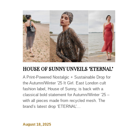
HOUSE OF SUNNY UNVEILS ‘ETERNAL’
A Print-Powered Nostalgic + Sustainable Drop for
the Autumn/Winter ’25 It Girl. East London cult
fashion label, House of Sunny, is back with a
classical bold statement for Autumn/Winter ’25 –
with all pieces made from recycled mesh. The
brand’s latest drop ‘ETERNAL’...
August 18, 2025