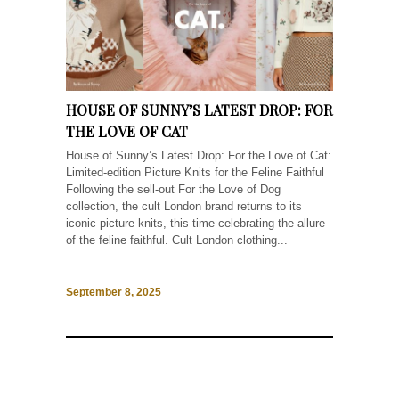
HOUSE OF SUNNY’S LATEST DROP: FOR
THE LOVE OF CAT
House of Sunny’s Latest Drop: For the Love of Cat:
Limited-edition Picture Knits for the Feline Faithful
Following the sell-out For the Love of Dog
collection, the cult London brand returns to its
iconic picture knits, this time celebrating the allure
of the feline faithful. Cult London clothing...
September 8, 2025