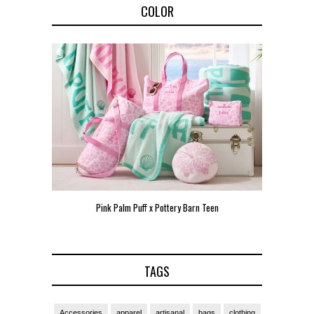
COLOR
Pink Palm Puff x Pottery Barn Teen
Pink 
TAGS
Accessories
apparel
artisanal
bags
clothing