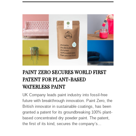
PAINT ZERO SECURES WORLD FIRST
PATENT FOR PLANT-BASED
WATERLESS PAINT
UK Company leads paint industry into fossil-free
future with breakthrough innovation. Paint Zero, the
British innovator in sustainable coatings, has been
granted a patent for its groundbreaking 100% plant-
based concentrated dry powder paint. The patent,
the first of its kind, secures the company’s...