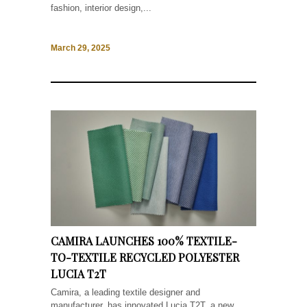
fashion, interior design,...
March 29, 2025
CAMIRA LAUNCHES 100% TEXTILE-
TO-TEXTILE RECYCLED POLYESTER
LUCIA T2T
Camira, a leading textile designer and
manufacturer, has innovated Lucia T2T, a new