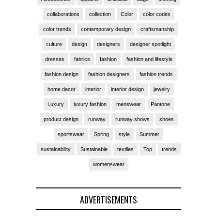
collaborations
collection
Color
color codes
color trends
contemporary design
craftsmanship
culture
design
designers
designer spotlight
dresses
fabrics
fashion
fashion and lifestyle
fashion design
fashion designers
fashion trends
home decor
interior
interior design
jewelry
Luxury
luxury fashion
menswear
Pantone
product design
runway
runway shows
shoes
sportswear
Spring
style
Summer
sustainability
Sustainable
textiles
Top
trends
womenswear
ADVERTISEMENTS