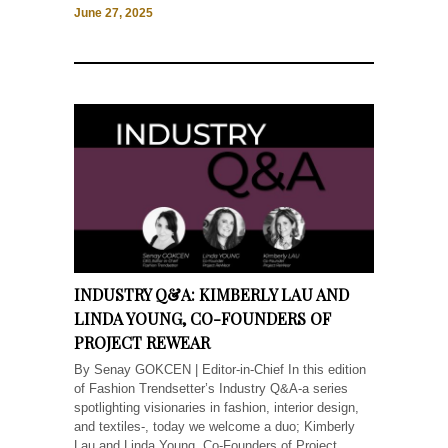
June 27, 2025
INDUSTRY Q&A: KIMBERLY LAU AND
LINDA YOUNG, CO-FOUNDERS OF
PROJECT REWEAR
By Senay GOKCEN | Editor-in-Chief In this edition
of Fashion Trendsetter’s Industry Q&A-a series
spotlighting visionaries in fashion, interior design,
and textiles-, today we welcome a duo; Kimberly
Lau and Linda Young, Co-Founders of Project