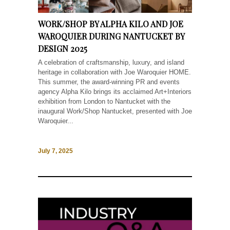
WORK/SHOP BY ALPHA KILO AND JOE
WAROQUIER DURING NANTUCKET BY
DESIGN 2025
A celebration of craftsmanship, luxury, and island
heritage in collaboration with Joe Waroquier HOME.
This summer, the award-winning PR and events
agency Alpha Kilo brings its acclaimed Art+Interiors
exhibition from London to Nantucket with the
inaugural Work/Shop Nantucket, presented with Joe
Waroquier...
July 7, 2025