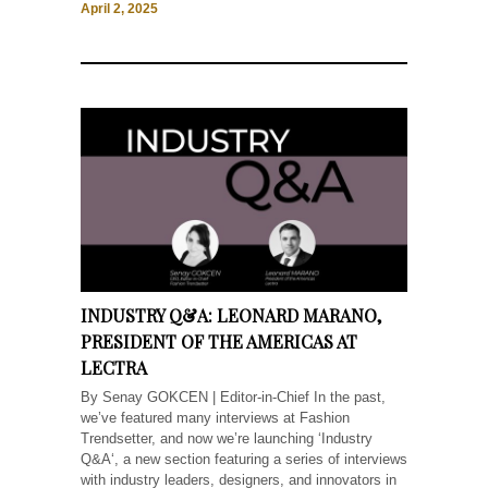
April 2, 2025
INDUSTRY Q&A: LEONARD MARANO,
PRESIDENT OF THE AMERICAS AT
LECTRA
By Senay GOKCEN | Editor-in-Chief In the past,
we’ve featured many interviews at Fashion
Trendsetter, and now we’re launching ‘Industry
Q&A‘, a new section featuring a series of interviews
with industry leaders, designers, and innovators in