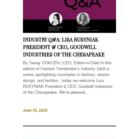
INDUSTRY Q&A: LISA RUSYNIAK
PRESIDENT & CEO, GOODWILL
INDUSTRIES OF THE CHESAPEAKE
By Senay GOKCEN | CEO, Editor-in-Chief In this
edition of Fashion Trendsetter’s Industry Q&A-a
series spotlighting visionaries in fashion, interior
design, and textiles-, today we welcome Lisa
RUSYNIAK President & CEO, Goodwill Industries
of the Chesapeake. We’re pleased...
June 30, 2025