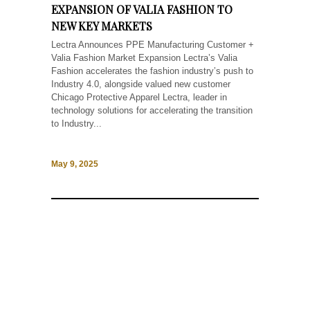
EXPANSION OF VALIA FASHION TO
NEW KEY MARKETS
Lectra Announces PPE Manufacturing Customer +
Valia Fashion Market Expansion Lectra’s Valia
Fashion accelerates the fashion industry’s push to
Industry 4.0, alongside valued new customer
Chicago Protective Apparel Lectra, leader in
technology solutions for accelerating the transition
to Industry...
May 9, 2025