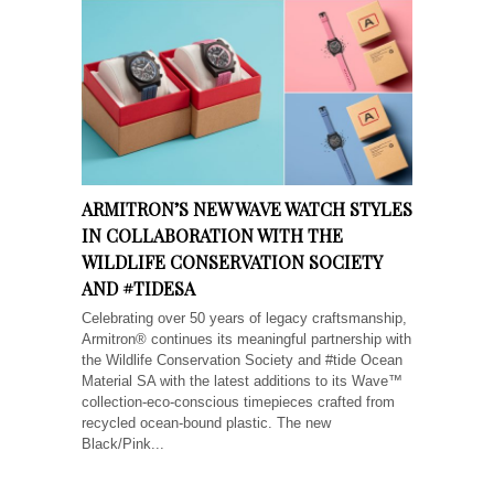
ARMITRON’S NEW WAVE WATCH STYLES
IN COLLABORATION WITH THE
WILDLIFE CONSERVATION SOCIETY
AND #TIDESA
Celebrating over 50 years of legacy craftsmanship,
Armitron® continues its meaningful partnership with
the Wildlife Conservation Society and #tide Ocean
Material SA with the latest additions to its Wave™
collection-eco-conscious timepieces crafted from
recycled ocean-bound plastic. The new
Black/Pink...