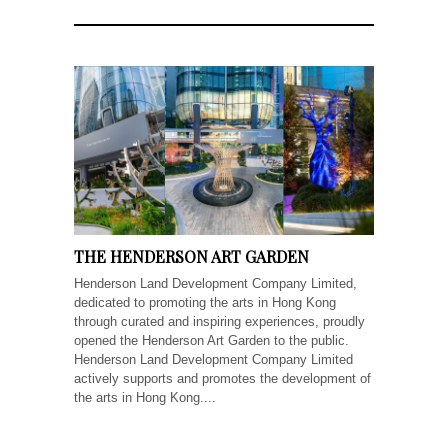
THE HENDERSON ART GARDEN
Henderson Land Development Company Limited,
dedicated to promoting the arts in Hong Kong
through curated and inspiring experiences, proudly
opened the Henderson Art Garden to the public.
Henderson Land Development Company Limited
actively supports and promotes the development of
the arts in Hong Kong....