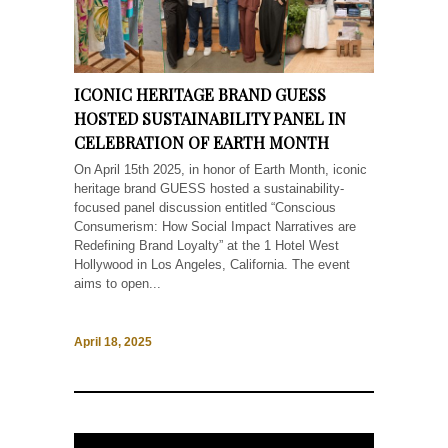
ICONIC HERITAGE BRAND GUESS
HOSTED SUSTAINABILITY PANEL IN
CELEBRATION OF EARTH MONTH
On April 15th 2025, in honor of Earth Month, iconic
heritage brand GUESS hosted a sustainability-
focused panel discussion entitled “Conscious
Consumerism: How Social Impact Narratives are
Redefining Brand Loyalty” at the 1 Hotel West
Hollywood in Los Angeles, California. The event
aims to open...
April 18, 2025