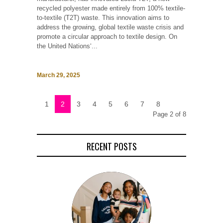
recycled polyester made entirely from 100% textile-
to-textile (T2T) waste. This innovation aims to
address the growing, global textile waste crisis and
promote a circular approach to textile design. On
the United Nations‘...
March 29, 2025
1
2
3
4
5
6
7
8
Page 2 of 8
RECENT POSTS