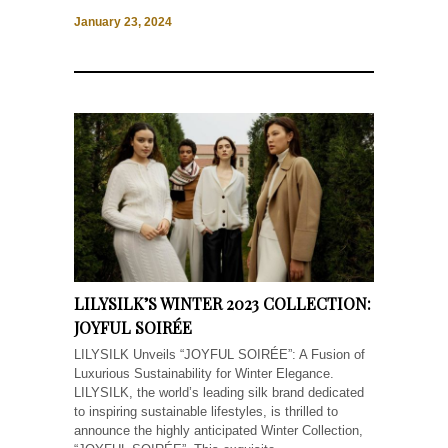
January 23, 2024
LILYSILK’S WINTER 2023 COLLECTION:
JOYFUL SOIRÉE
LILYSILK Unveils “JOYFUL SOIRÉE”: A Fusion of
Luxurious Sustainability for Winter Elegance.
LILYSILK, the world’s leading silk brand dedicated
to inspiring sustainable lifestyles, is thrilled to
announce the highly anticipated Winter Collection,