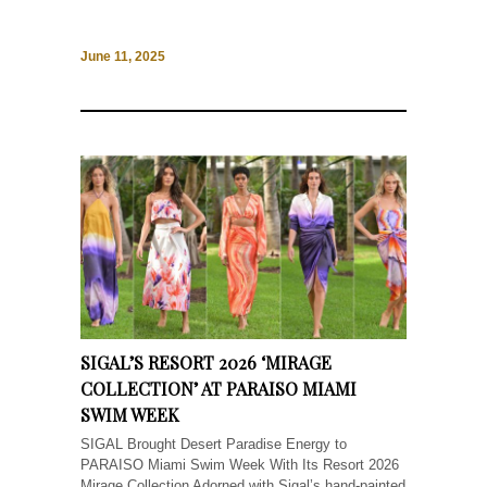
June 11, 2025
SIGAL’S RESORT 2026 ‘MIRAGE
COLLECTION’ AT PARAISO MIAMI
SWIM WEEK
SIGAL Brought Desert Paradise Energy to
PARAISO Miami Swim Week With Its Resort 2026
Mirage Collection Adorned with Sigal’s hand-painted