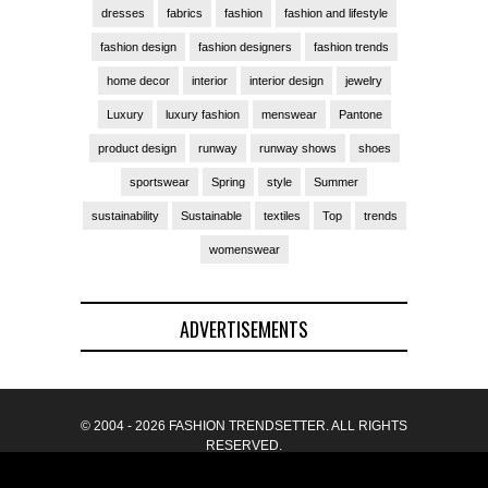
dresses
fabrics
fashion
fashion and lifestyle
fashion design
fashion designers
fashion trends
home decor
interior
interior design
jewelry
Luxury
luxury fashion
menswear
Pantone
product design
runway
runway shows
shoes
sportswear
Spring
style
Summer
sustainability
Sustainable
textiles
Top
trends
womenswear
ADVERTISEMENTS
© 2004 - 2026 FASHION TRENDSETTER. ALL RIGHTS
RESERVED.
BACK TO TOP