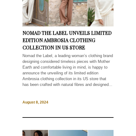
NOMAD THE LABEL UNVEILS LIMITED
EDITION AMBROSIA CLOTHING
COLLECTION IN US STORE
Nomad the Label, a leading woman’s clothing brand
designing considered timeless pieces with Mother
Earth and comfortable living in mind, is happy to
announce the unveiling of its limited edition
Ambrosia clothing collection in its US store that
has been crafted with natural fibres and designed...
August 8, 2024