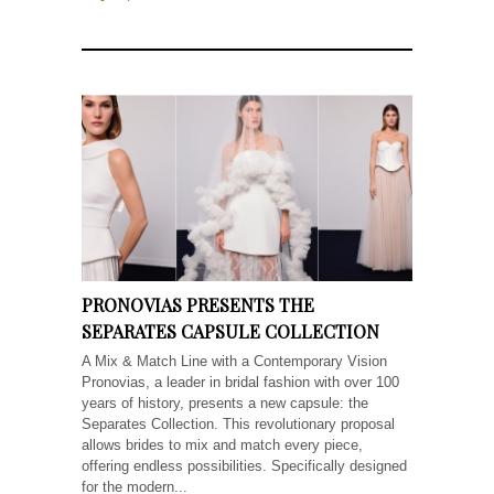
PRONOVIAS PRESENTS THE
SEPARATES CAPSULE COLLECTION
A Mix & Match Line with a Contemporary Vision
Pronovias, a leader in bridal fashion with over 100
years of history, presents a new capsule: the
Separates Collection. This revolutionary proposal
allows brides to mix and match every piece,
offering endless possibilities. Specifically designed
for the modern...