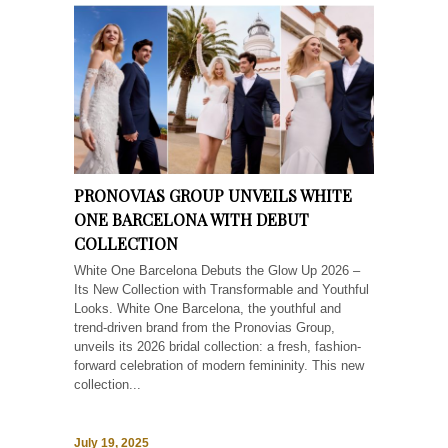
PRONOVIAS GROUP UNVEILS WHITE
ONE BARCELONA WITH DEBUT
COLLECTION
White One Barcelona Debuts the Glow Up 2026 –
Its New Collection with Transformable and Youthful
Looks. White One Barcelona, the youthful and
trend-driven brand from the Pronovias Group,
unveils its 2026 bridal collection: a fresh, fashion-
forward celebration of modern femininity. This new
collection...
July 19, 2025