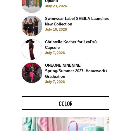
Upland
July 23, 2026
Swimwear Label SHEILA Launches
New Collection
July 10, 2026
Christelle Kocher for Levi's®
Capsule
July 7, 2026
ONEONE NINENINE
Spring/Summer 2027: Homework /
Graduation
July 7, 2026
COLOR