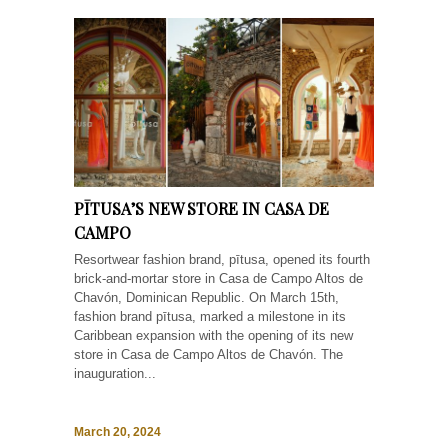
PĪTUSA’S NEW STORE IN CASA DE
CAMPO
Resortwear fashion brand, pītusa, opened its fourth
brick-and-mortar store in Casa de Campo Altos de
Chavón, Dominican Republic. On March 15th,
fashion brand pītusa, marked a milestone in its
Caribbean expansion with the opening of its new
store in Casa de Campo Altos de Chavón. The
inauguration...
March 20, 2024