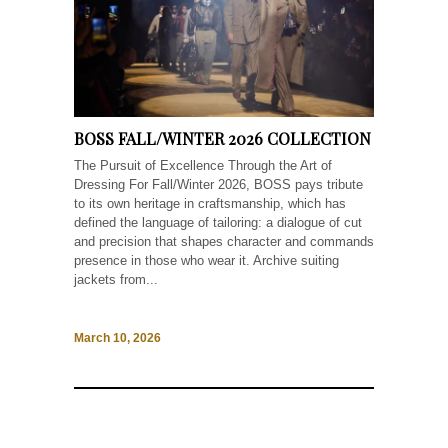
BOSS FALL/WINTER 2026 COLLECTION
The Pursuit of Excellence Through the Art of
Dressing For Fall/Winter 2026, BOSS pays tribute
to its own heritage in craftsmanship, which has
defined the language of tailoring: a dialogue of cut
and precision that shapes character and commands
presence in those who wear it. Archive suiting
jackets from...
March 10, 2026