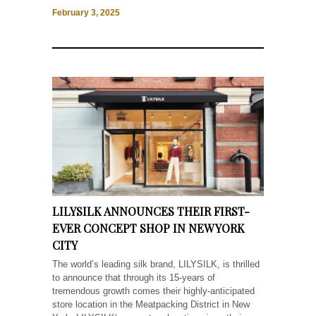
February 3, 2025
LILYSILK ANNOUNCES THEIR FIRST-
EVER CONCEPT SHOP IN NEW YORK
CITY
The world’s leading silk brand, LILYSILK, is thrilled
to announce that through its 15-years of
tremendous growth comes their highly-anticipated
store location in the Meatpacking District in New