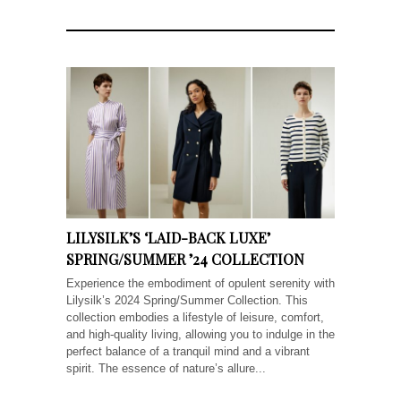
LILYSILK’S ‘LAID-BACK LUXE’
SPRING/SUMMER ’24 COLLECTION
Experience the embodiment of opulent serenity with
Lilysilk’s 2024 Spring/Summer Collection. This
collection embodies a lifestyle of leisure, comfort,
and high-quality living, allowing you to indulge in the
perfect balance of a tranquil mind and a vibrant
spirit. The essence of nature’s allure...