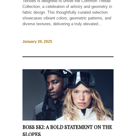
Textiles is delighted to unveil the Common Thread
Collection, a celebration of artistry and geometry in
fabric design. This thoughtfully curated selection
showcases vibrant colors, geometric patterns, and
diverse textures, delivering a truly elevated...
January 20, 2025
BOSS SKI: A BOLD STATEMENT ON THE
SLOPES