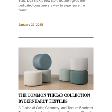
York. LILYSILK‘s new store location gives their
dedicated consumers a way to experience the
brand...
January 22, 2025
THE COMMON THREAD COLLECTION
BY BERNHARDT TEXTILES
A Fusion of Color, Geometry, and Texture Bernhardt