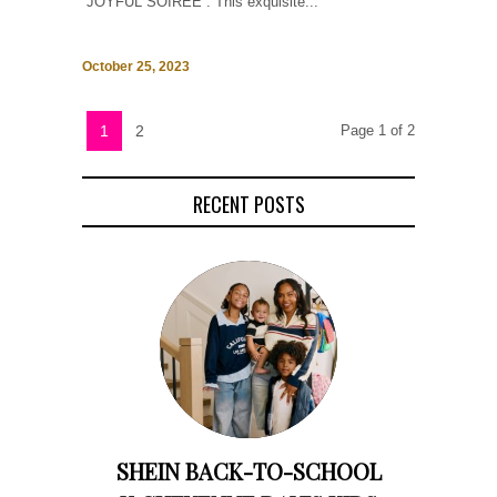
“JOYFUL SOIRÉE”. This exquisite...
October 25, 2023
1
2
Page 1 of 2
RECENT POSTS
SHEIN BACK-TO-SCHOOL