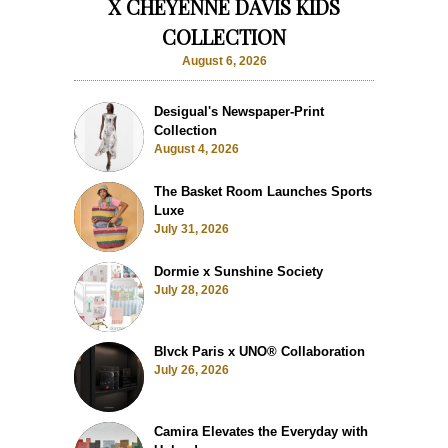
X CHEYENNE DAVIS KIDS
COLLECTION
August 6, 2026
Desigual's Newspaper-Print
Collection
August 4, 2026
The Basket Room Launches Sports
Luxe
July 31, 2026
Dormie x Sunshine Society
July 28, 2026
Blvck Paris x UNO® Collaboration
July 26, 2026
Camira Elevates the Everyday with