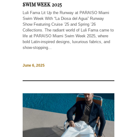
SWIM WEEK 2025
Luli Fama Lit Up the Runway at PARAISO Miami
Swim Week With “La Diosa del Agua” Runway
Show Featuring Cruise ’25 and Spring ’26
Collections. The radiant world of Luli Fama came to
life at PARAISO Miami Swim Week 2025, where
bold Latin-inspired designs, luxurious fabrics, and
show-stopping...
June 6, 2025