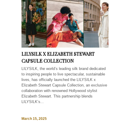
LILYSILK X ELIZABETH STEWART
CAPSULE COLLECTION
LILYSILK, the world’s leading silk brand dedicated
to inspiring people to live spectacular, sustainable
lives, has officially launched the LILYSILK x
Elizabeth Stewart Capsule Collection, an exclusive
collaboration with renowned Hollywood stylist
Elizabeth Stewart. This partnership blends
LILYSILK’s...
March 15, 2025