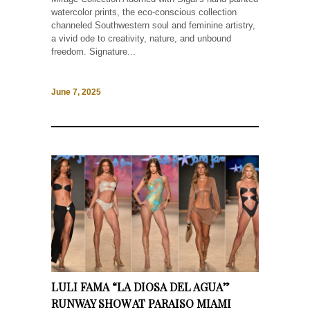
watercolor prints, the eco-conscious collection
channeled Southwestern soul and feminine artistry,
a vivid ode to creativity, nature, and unbound
freedom. Signature...
June 7, 2025
LULI FAMA “LA DIOSA DEL AGUA”
RUNWAY SHOW AT PARAISO MIAMI