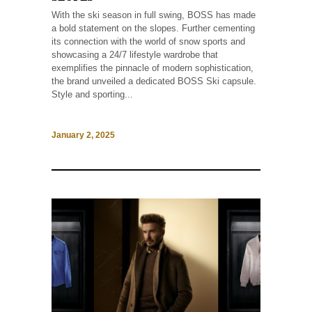
With the ski season in full swing, BOSS has made
a bold statement on the slopes. Further cementing
its connection with the world of snow sports and
showcasing a 24/7 lifestyle wardrobe that
exemplifies the pinnacle of modern sophistication,
the brand unveiled a dedicated BOSS Ski capsule.
Style and sporting...
January 2, 2025