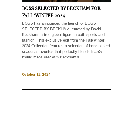
BOSS SELECTED BY BECKHAM FOR
FALL/WINTER 2024
BOSS has announced the launch of BOSS
SELECTED BY BECKHAM, curated by David
Beckham, a true global figure in both sports and
fashion. This exclusive edit from the Fall/Winter
2024 Collection features a selection of hand-picked
seasonal favorites that perfectly blends BOSS
iconic menswear with Beckham’s...
October 11, 2024