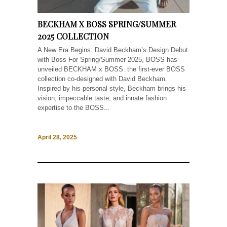
BECKHAM X BOSS SPRING/SUMMER
2025 COLLECTION
A New Era Begins: David Beckham’s Design Debut
with Boss For Spring/Summer 2025, BOSS has
unveiled BECKHAM x BOSS: the first-ever BOSS
collection co-designed with David Beckham.
Inspired by his personal style, Beckham brings his
vision, impeccable taste, and innate fashion
expertise to the BOSS...
April 28, 2025