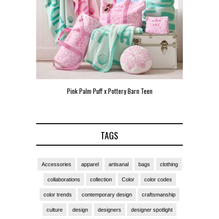
Pink Palm Puff x Pottery Barn Teen
Pink 
TAGS
Accessories
apparel
artisanal
bags
clothing
collaborations
collection
Color
color codes
color trends
contemporary design
craftsmanship
culture
design
designers
designer spotlight