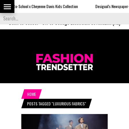
 Cheyenne Davis Kids Collection
Desigual's Newspaper-Print Collection
Back to School
-
Off to College Essentials at Amazon (Ad)
HOME
POSTS TAGGED "LUXURIOUS FABRICS"