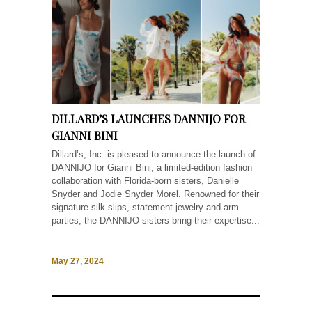
DILLARD’S LAUNCHES DANNIJO FOR
GIANNI BINI
Dillard’s, Inc. is pleased to announce the launch of
DANNIJO for Gianni Bini, a limited-edition fashion
collaboration with Florida-born sisters, Danielle
Snyder and Jodie Snyder Morel. Renowned for their
signature silk slips, statement jewelry and arm
parties, the DANNIJO sisters bring their expertise...
May 27, 2024