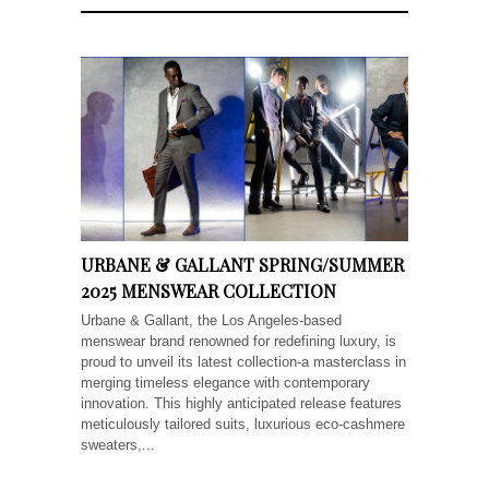
URBANE & GALLANT SPRING/SUMMER
2025 MENSWEAR COLLECTION
Urbane & Gallant, the Los Angeles-based
menswear brand renowned for redefining luxury, is
proud to unveil its latest collection-a masterclass in
merging timeless elegance with contemporary
innovation. This highly anticipated release features
meticulously tailored suits, luxurious eco-cashmere
sweaters,...