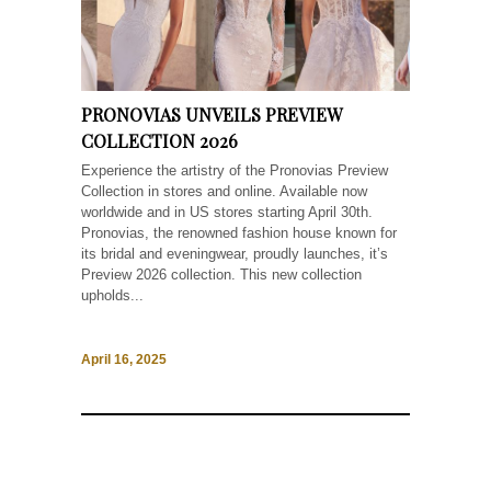
PRONOVIAS UNVEILS PREVIEW
COLLECTION 2026
Experience the artistry of the Pronovias Preview
Collection in stores and online. Available now
worldwide and in US stores starting April 30th.
Pronovias, the renowned fashion house known for
its bridal and eveningwear, proudly launches, it’s
Preview 2026 collection. This new collection
upholds...
April 16, 2025