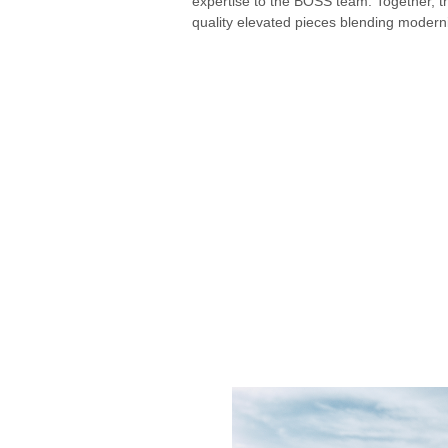
expertise to the BOSS team. Together, t
quality elevated pieces blending moderni