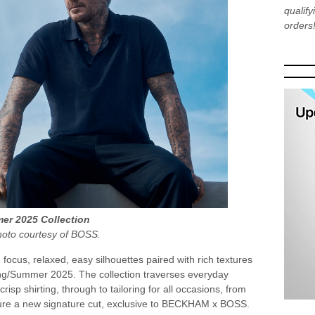
qualif
orders
r 2025 Collection
hoto courtesy of BOSS.
focus, relaxed, easy silhouettes paired with rich textures
g/Summer 2025. The collection traverses everyday
risp shirting, through to tailoring for all occasions, from
ature a new signature cut, exclusive to BECKHAM x BOSS.