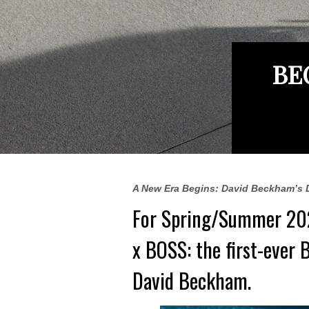
BE
A New Era Begins: David Beckham’s 
For Spring/Summer 20
x BOSS: the first-ever 
David Beckham
.