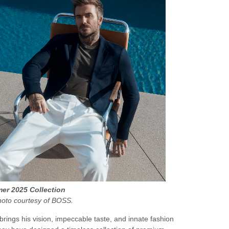
r 2025 Collection
hoto courtesy of BOSS.
brings his vision, impeccable taste, and innate fashion