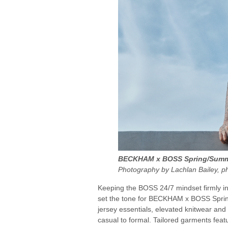
BECKHAM x BOSS Spring/Summe
Photography by Lachlan Bailey, p
Keeping the BOSS 24/7 mindset firmly in 
set the tone for BECKHAM x BOSS Sprin
jersey essentials, elevated knitwear and c
casual to formal. Tailored garments fe