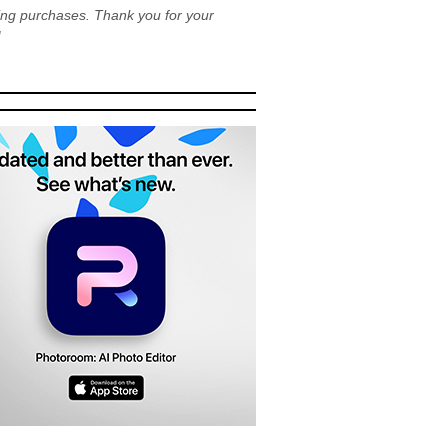
ying purchases. Thank you for your
!