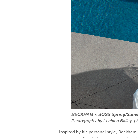
BECKHAM x BOSS Spring/Summe
Photography by Lachlan Bailey, p
Inspired by his personal style, Beckham 