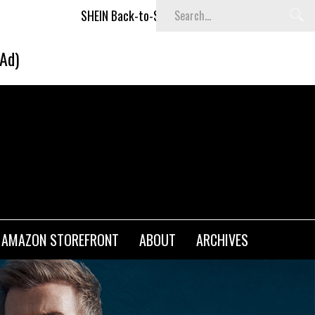
ck-to-School x Cheyenne Davis Kids Collection
Desigual's
(Ad)
AMAZON STOREFRONT
ABOUT
ARCHIVES