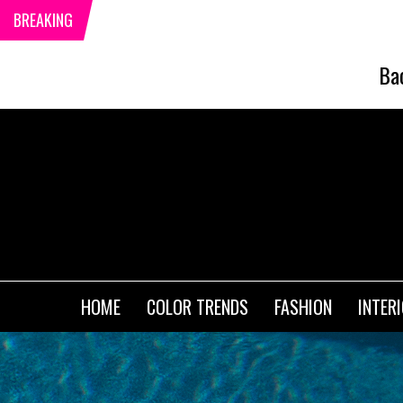
BREAKING
Ba
HOME
COLOR TRENDS
FASHION
INTER