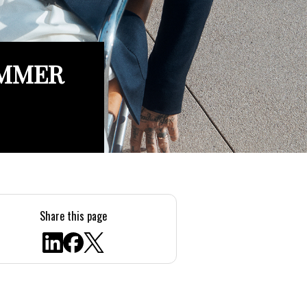
UMMER
Share this page