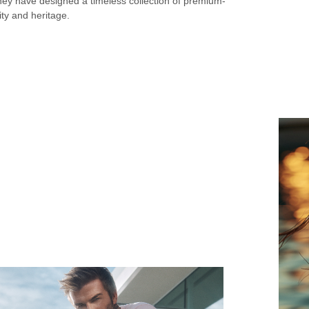
hey have designed a timeless collection of premium-
ty and heritage.