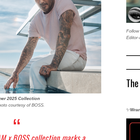
Follo
Editor-
The
r 2025 Collection
hoto courtesy of BOSS.
✨
Wran
M x BOSS collection marks a