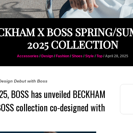
CKHAM X BOSS SPRING/S
2025 COLLECTION
Accessories
/
Design
/
Fashion
/
Shoes
/
Style
/
Top
/ April 28, 2025
Design Debut with Boss
25,
BOSS
has unveiled BECKHAM
BOSS collection co-designed with