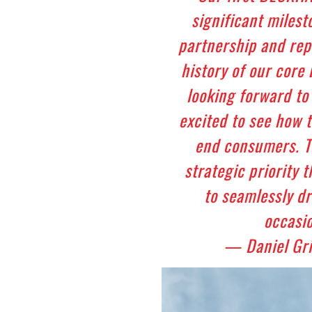
significant milest
partnership and rep
history of our core
looking forward to
excited to see how 
end consumers. Th
strategic priority 
to seamlessly d
occasio
— Daniel Gr