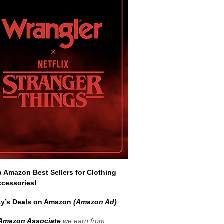
Amazon Best Sellers for Clothing
ccessories!
y’s Deals on Amazon
(Amazon Ad)
Amazon Associate
we earn from