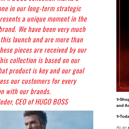
one in our long-term strategic
resents a unique moment in the
 brand. We have been very much
 this launch and are more than
these pieces are received by our
is collection is based on our
that product is key and our goal
ress our customers for every
n with our brands.
ieder, CEO of HUGO BOSS
✨Shop 
and A
✨Toda
As an