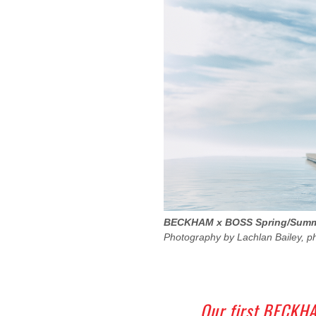
BECKHAM x BOSS Spring/Summe
Photography by Lachlan Bailey, p
Our first BECKHA