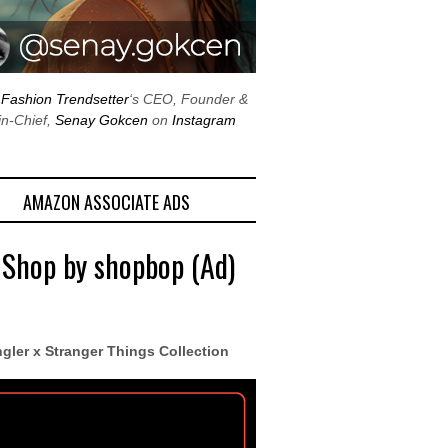
w
Fashion Trendsetter
‘s CEO, Founder &
in-Chief,
Senay Gokcen
on
Instagram
AMAZON ASSOCIATE ADS
 Shop by shopbop (Ad)
gler x Stranger Things Collection