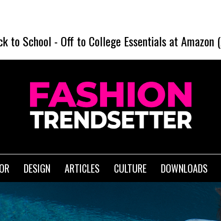
SHEIN Ba
ck to School
-
Off to College Essentials at Amazon 
IOR
DESIGN
ARTICLES
CULTURE
DOWNLOADS