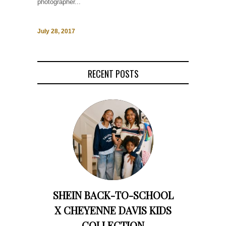
photographer...
July 28, 2017
RECENT POSTS
SHEIN BACK-TO-SCHOOL
X CHEYENNE DAVIS KIDS
COLLECTION