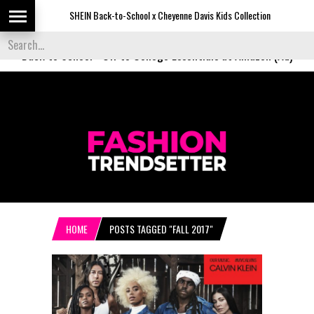
SHEIN Back-to-School x Cheyenne Davis Kids Collection
Desigu
Back to School
-
Off to College Essentials at Amazon (Ad)
HOME
POSTS TAGGED "FALL 2017"