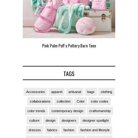
Pink Palm Puff x Pottery Barn Teen
Pink 
TAGS
Accessories
apparel
artisanal
bags
clothing
collaborations
collection
Color
color codes
color trends
contemporary design
craftsmanship
culture
design
designers
designer spotlight
dresses
fabrics
fashion
fashion and lifestyle