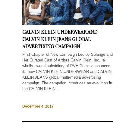
CALVIN KLEIN UNDERWEAR AND
CALVIN KLEIN JEANS GLOBAL
ADVERTISING CAMPAIGN
First Chapter of New Campaign Led by Solange and
Her Curated Cast of Artists Calvin Klein, Inc., a
wholly owned subsidiary of PVH Corp. announced
its new CALVIN KLEIN UNDERWEAR and CALVIN
KLEIN JEANS global multi-media advertising
campaign. The campaign introduces an evolution in
the CALVIN KLEIN...
December 4, 2017