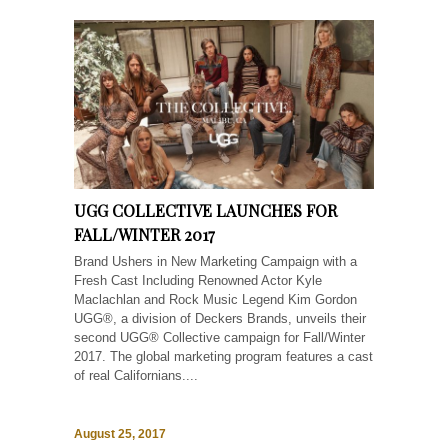
UGG COLLECTIVE LAUNCHES FOR
FALL/WINTER 2017
Brand Ushers in New Marketing Campaign with a
Fresh Cast Including Renowned Actor Kyle
Maclachlan and Rock Music Legend Kim Gordon
UGG®, a division of Deckers Brands, unveils their
second UGG® Collective campaign for Fall/Winter
2017. The global marketing program features a cast
of real Californians....
August 25, 2017