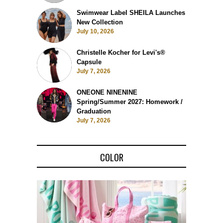
Swimwear Label SHEILA Launches
New Collection
July 10, 2026
Christelle Kocher for Levi's®
Capsule
July 7, 2026
ONEONE NINENINE
Spring/Summer 2027: Homework /
Graduation
July 7, 2026
COLOR