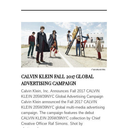
CALVIN KLEIN FALL 2017 GLOBAL
ADVERTISING CAMPAIGN
Calvin Klein, Inc. Announces Fall 2017 CALVIN
KLEIN 205W39NYC Global Advertising Campaign
Calvin Klein announced the Fall 2017 CALVIN
KLEIN 205W39NYC global multi-media advertising
campaign. The campaign features the debut
CALVIN KLEIN 205W39NYC collection by Chief
Creative Officer Raf Simons. Shot by