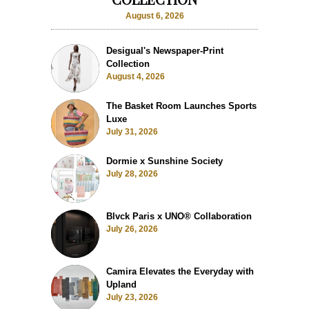
August 6, 2026
Desigual's Newspaper-Print
Collection
August 4, 2026
The Basket Room Launches Sports
Luxe
July 31, 2026
Dormie x Sunshine Society
July 28, 2026
Blvck Paris x UNO® Collaboration
July 26, 2026
Camira Elevates the Everyday with
Upland
July 23, 2026