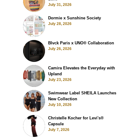
July 31, 2026
Dormie x Sunshine Society
July 28, 2026
Blvck Paris x UNO® Collaboration
July 26, 2026
Camira Elevates the Everyday with
Upland
July 23, 2026
Swimwear Label SHEILA Launches
New Collection
July 10, 2026
Christelle Kocher for Levi's®
Capsule
July 7, 2026