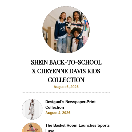
SHEIN BACK-TO-SCHOOL
X CHEYENNE DAVIS KIDS
COLLECTION
August 6, 2026
Desigual's Newspaper-Print
Collection
August 4, 2026
The Basket Room Launches Sports
Luxe