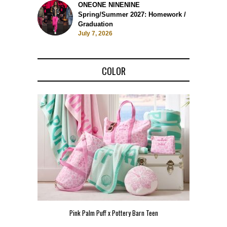
ONEONE NINENINE
Spring/Summer 2027: Homework /
Graduation
July 7, 2026
COLOR
Pink Palm Puff x Pottery Barn Teen
Pink 