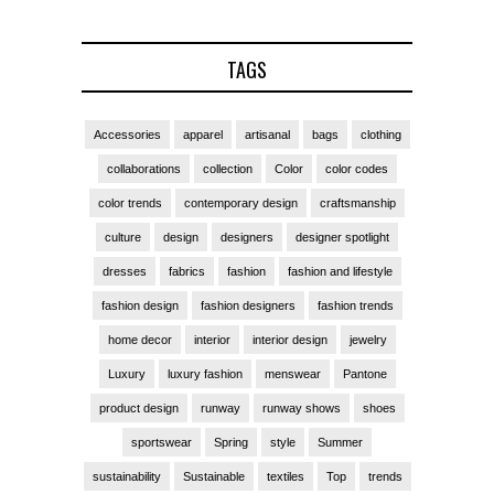
TAGS
Accessories
apparel
artisanal
bags
clothing
collaborations
collection
Color
color codes
color trends
contemporary design
craftsmanship
culture
design
designers
designer spotlight
dresses
fabrics
fashion
fashion and lifestyle
fashion design
fashion designers
fashion trends
home decor
interior
interior design
jewelry
Luxury
luxury fashion
menswear
Pantone
product design
runway
runway shows
shoes
sportswear
Spring
style
Summer
sustainability
Sustainable
textiles
Top
trends