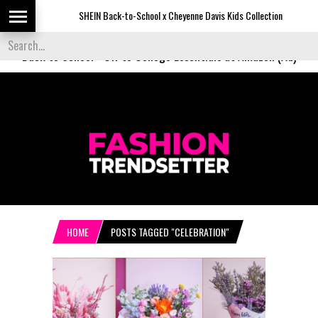
SHEIN Back-to-School x Cheyenne Davis Kids Collection
De
Back to School
-
Off to College Essentials at Amazon (Ad)
HOME
POSTS TAGGED "CELEBRATION"