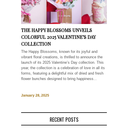
THE HAPPY BLOSSOMS UNVEILS
COLORFUL 2025 VALENTINE’S DAY
COLLECTION
The Happy Blossoms, known for its joyful and
vibrant floral creations, is thrilled to announce the
launch of its 2025 Valentine’s Day collection. This
year, the collection is a celebration of love in all its
forms, featuring a delightful mix of dried and fresh
flower bunches designed to bring happiness...
January 28, 2025
RECENT POSTS