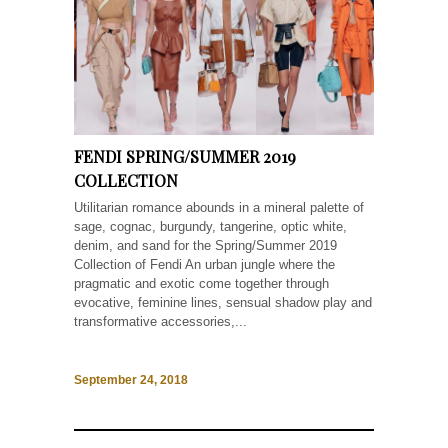
FENDI SPRING/SUMMER 2019
COLLECTION
Utilitarian romance abounds in a mineral palette of
sage, cognac, burgundy, tangerine, optic white,
denim, and sand for the Spring/Summer 2019
Collection of Fendi An urban jungle where the
pragmatic and exotic come together through
evocative, feminine lines, sensual shadow play and
transformative accessories,...
September 24, 2018