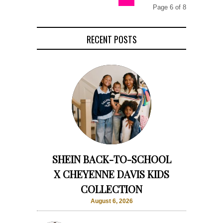
Page 6 of 8
RECENT POSTS
SHEIN BACK-TO-SCHOOL
X CHEYENNE DAVIS KIDS
COLLECTION
August 6, 2026