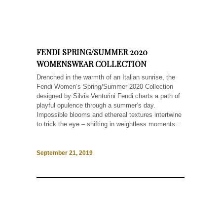
FENDI SPRING/SUMMER 2020
WOMENSWEAR COLLECTION
Drenched in the warmth of an Italian sunrise, the
Fendi Women’s Spring/Summer 2020 Collection
designed by Silvia Venturini Fendi charts a path of
playful opulence through a summer’s day.
Impossible blooms and ethereal textures intertwine
to trick the eye – shifting in weightless moments...
September 21, 2019