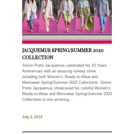
JACQUEMUS SPRING/SUMMER 2020
COLLECTION
Simon Porte Jacquemus celebrated his 10 Years
Anniversary with an amazing runway show
including both Women’s Ready-to-Wear and
Menswear Spring/Summer 2020 Collections. Simon
Porte Jacquemus showcased his colorful Women’s
Ready-to-Wear and Menswear Spring/Summer 2020
Collections in one amazing...
July 2, 2019