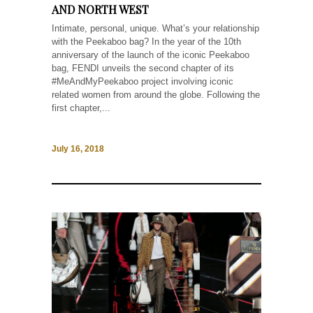
AND NORTH WEST
Intimate, personal, unique. What’s your relationship
with the Peekaboo bag? In the year of the 10th
anniversary of the launch of the iconic Peekaboo
bag, FENDI unveils the second chapter of its
#MeAndMyPeekaboo project involving iconic
related women from around the globe. Following the
first chapter,...
July 16, 2018