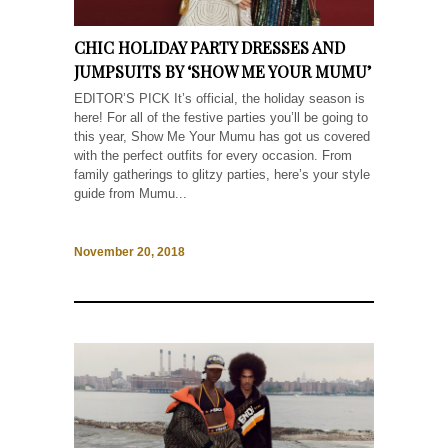
CHIC HOLIDAY PARTY DRESSES AND
JUMPSUITS BY ‘SHOW ME YOUR MUMU’
EDITOR’S PICK It’s official, the holiday season is
here! For all of the festive parties you’ll be going to
this year, Show Me Your Mumu has got us covered
with the perfect outfits for every occasion. From
family gatherings to glitzy parties, here’s your style
guide from Mumu...
November 20, 2018