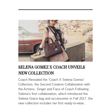
SELENA GOMEZ X COACH UNVEILS
NEW COLLECTION
Coach Revealed the ‘Coach X Selena Gomez’
Collection, the Second Creative Collaboration with
the Actress, Singer and Face of Coach Following
Selena’s first collaboration, which introduced the
Selena Grace bag and accessories in Fall 2017, the
new collection includes her first ready-to-wear...