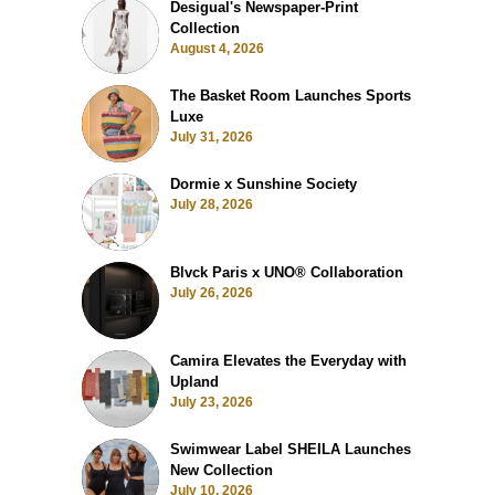
Desigual's Newspaper-Print
Collection
August 4, 2026
The Basket Room Launches Sports
Luxe
July 31, 2026
Dormie x Sunshine Society
July 28, 2026
Blvck Paris x UNO® Collaboration
July 26, 2026
Camira Elevates the Everyday with
Upland
July 23, 2026
Swimwear Label SHEILA Launches
New Collection
July 10, 2026