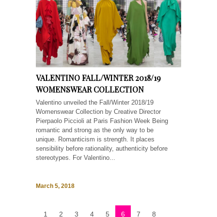
VALENTINO FALL/WINTER 2018/19
WOMENSWEAR COLLECTION
Valentino unveiled the Fall/Winter 2018/19
Womenswear Collection by Creative Director
Pierpaolo Piccioli at Paris Fashion Week Being
romantic and strong as the only way to be
unique. Romanticism is strength. It places
sensibility before rationality, authenticity before
stereotypes. For Valentino...
March 5, 2018
1
2
3
4
5
6
7
8