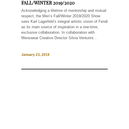
FALL/WINTER 2019/2020
Acknowledging a lifetime of mentorship and mutual
respect, the Men’s Fall/Winter 2019/2020 Show
sees Karl Lagerfeld’s integral artistic vision of Fendi
as its main source of inspiration in a one-time,
exclusive collaboration. In collaboration with
Menswear Creative Director Silvia Venturini...
January 23, 2019