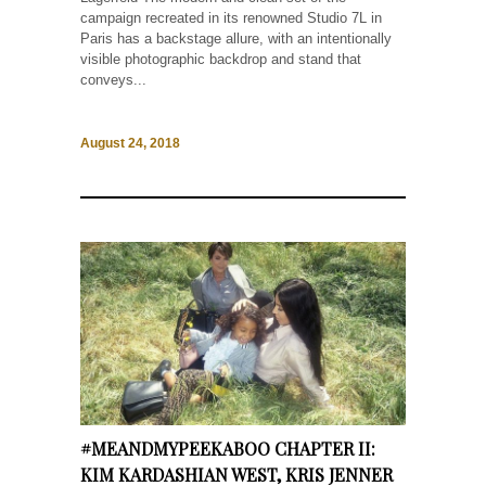
campaign recreated in its renowned Studio 7L in
Paris has a backstage allure, with an intentionally
visible photographic backdrop and stand that
conveys...
August 24, 2018
#MEANDMYPEEKABOO CHAPTER II:
KIM KARDASHIAN WEST, KRIS JENNER