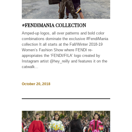
#FENDIMANIA COLLECTION
Amped-up logos, all over patterns and bold color
combinations dominate the exclusive #FendiMania
collection It all starts at the Fall/Winter 2018-19
Women’s Fashion Show where FENDI re-
appropriates the ‘FENDI/FILA’ logo created by
Instagram artist @hey_reilly and features it on the
catwalk...
October 20, 2018