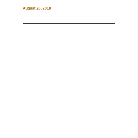
August 26, 2018