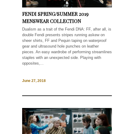
FENDI SPRING/SUMMER 2019
MENSWEAR COLLECTION
Dualism as a trait of the Fendi DNA: FF, after all, is
double Fendi presents stripes running askew on
sheer shirts, FF and Pequin taping on waterproof
gear and ultrasound hole punches on leather
pieces. An easy wardrobe of performing streamlines
staples with an unexpected side. Playing with
opposites,...
June 27, 2018