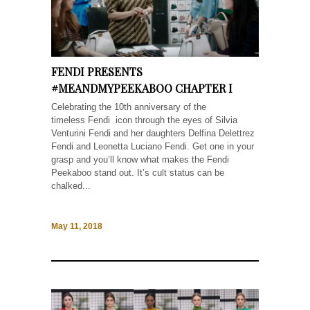
FENDI PRESENTS
#MEANDMYPEEKABOO CHAPTER I
Celebrating the 10th anniversary of the
timeless Fendi icon through the eyes of Silvia
Venturini Fendi and her daughters Delfina Delettrez
Fendi and Leonetta Luciano Fendi. Get one in your
grasp and you’ll know what makes the Fendi
Peekaboo stand out. It’s cult status can be
chalked...
May 11, 2018