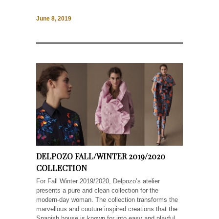
June 8, 2019
DELPOZO FALL/WINTER 2019/2020
COLLECTION
For Fall Winter 2019/2020, Delpozo’s atelier
presents a pure and clean collection for the
modern-day woman. The collection transforms the
marvellous and couture inspired creations that the
Spanish house is known for into easy and playful