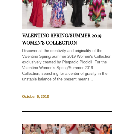
VALENTINO SPRING/SUMMER 2019
WOMEN’S COLLECTION
Discover all the creativity and originality of the
Valentino Spring/Summer 2019 Women’s Collection
exclusively created by Pierpaolo Piccioli For the
Valentino Women’s Spring/Summer 2019
Collection, searching for a center of gravity in the
unstable balance of the present means...
October 6, 2018