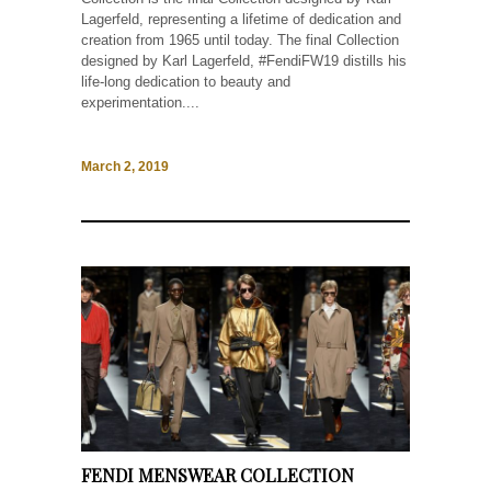
Lagerfeld, representing a lifetime of dedication and
creation from 1965 until today. The final Collection
designed by Karl Lagerfeld, #FendiFW19 distills his
life-long dedication to beauty and
experimentation....
March 2, 2019
FENDI MENSWEAR COLLECTION