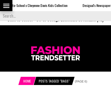
 x Cheyenne Davis Kids Collection
Desigual's Newspaper-Print Collection
Back to School
-
Off to College Essentials at Amazon (Ad)
HOME
POSTS TAGGED "BAGS"
(PAGE 6)