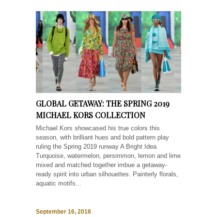
GLOBAL GETAWAY: THE SPRING 2019
MICHAEL KORS COLLECTION
Michael Kors showcased his true colors this
season, with brilliant hues and bold pattern play
ruling the Spring 2019 runway A Bright Idea
Turquoise, watermelon, persimmon, lemon and lime
mixed and matched together imbue a getaway-
ready spirit into urban silhouettes. Painterly florals,
aquatic motifs...
September 16, 2018