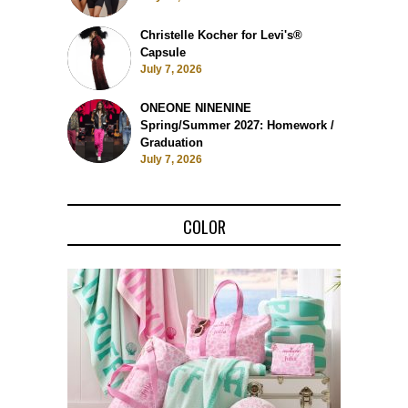
Christelle Kocher for Levi's®
Capsule
July 7, 2026
ONEONE NINENINE
Spring/Summer 2027: Homework /
Graduation
July 7, 2026
COLOR