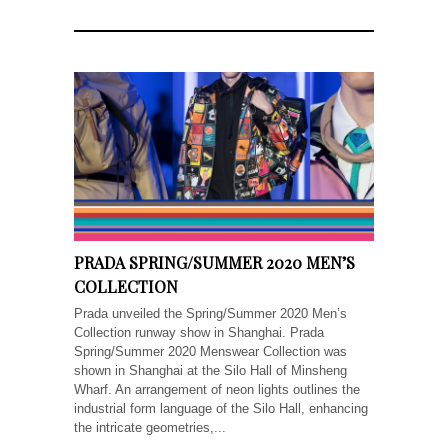
PRADA SPRING/SUMMER 2020 MEN’S
COLLECTION
Prada unveiled the Spring/Summer 2020 Men’s
Collection runway show in Shanghai. Prada
Spring/Summer 2020 Menswear Collection was
shown in Shanghai at the Silo Hall of Minsheng
Wharf. An arrangement of neon lights outlines the
industrial form language of the Silo Hall, enhancing
the intricate geometries,...