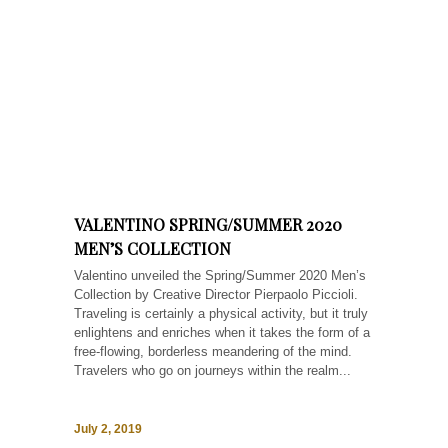
VALENTINO SPRING/SUMMER 2020
MEN’S COLLECTION
Valentino unveiled the Spring/Summer 2020 Men’s
Collection by Creative Director Pierpaolo Piccioli.
Traveling is certainly a physical activity, but it truly
enlightens and enriches when it takes the form of a
free-flowing, borderless meandering of the mind.
Travelers who go on journeys within the realm...
July 2, 2019