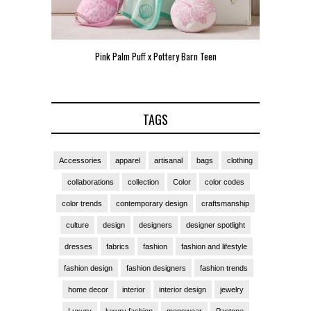
 Teen
Pink Palm Puff VIP Pop-Up Event in Miami
Zara La
TAGS
Accessories
apparel
artisanal
bags
clothing
collaborations
collection
Color
color codes
color trends
contemporary design
craftsmanship
culture
design
designers
designer spotlight
dresses
fabrics
fashion
fashion and lifestyle
fashion design
fashion designers
fashion trends
home decor
interior
interior design
jewelry