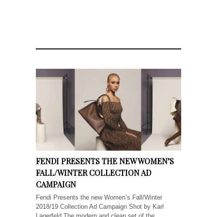
FENDI PRESENTS THE NEW WOMEN’S
FALL/WINTER COLLECTION AD
CAMPAIGN
Fendi Presents the new Women’s Fall/Winter
2018/19 Collection Ad Campaign Shot by Karl
Lagerfeld The modern and clean set of the