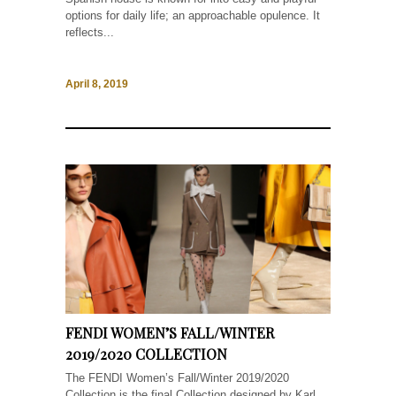
options for daily life; an approachable opulence. It
reflects...
April 8, 2019
FENDI WOMEN’S FALL/WINTER
2019/2020 COLLECTION
The FENDI Women’s Fall/Winter 2019/2020
Collection is the final Collection designed by Karl