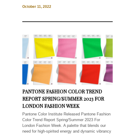
October 11, 2022
PANTONE FASHION COLOR TREND
REPORT SPRING/SUMMER 2023 FOR
LONDON FASHION WEEK
Pantone Color Institute Released Pantone Fashion
Color Trend Report Spring/Summer 2023 For
London Fashion Week. A palette that blends our
need for high-spirited energy and dynamic vibrancy