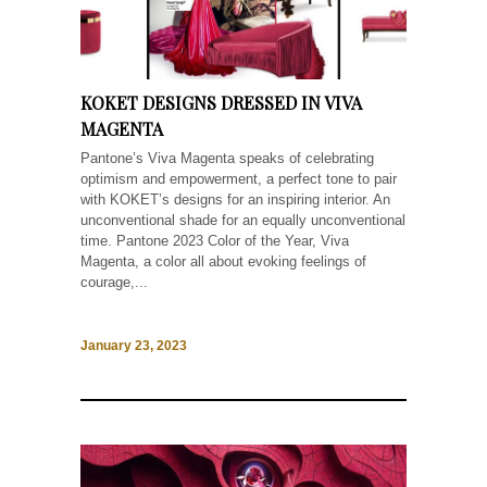
KOKET DESIGNS DRESSED IN VIVA
MAGENTA
Pantone’s Viva Magenta speaks of celebrating
optimism and empowerment, a perfect tone to pair
with KOKET’s designs for an inspiring interior. An
unconventional shade for an equally unconventional
time. Pantone 2023 Color of the Year, Viva
Magenta, a color all about evoking feelings of
courage,...
January 23, 2023