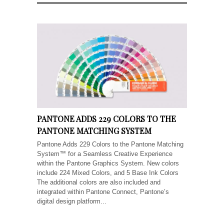
PANTONE ADDS 229 COLORS TO THE
PANTONE MATCHING SYSTEM
Pantone Adds 229 Colors to the Pantone Matching
System™ for a Seamless Creative Experience
within the Pantone Graphics System. New colors
include 224 Mixed Colors, and 5 Base Ink Colors
The additional colors are also included and
integrated within Pantone Connect, Pantone’s
digital design platform...