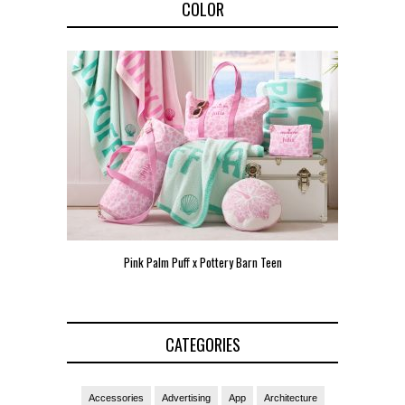
COLOR
Pink Palm Puff x Pottery Barn Teen
Pink 
CATEGORIES
Accessories
Advertising
App
Architecture