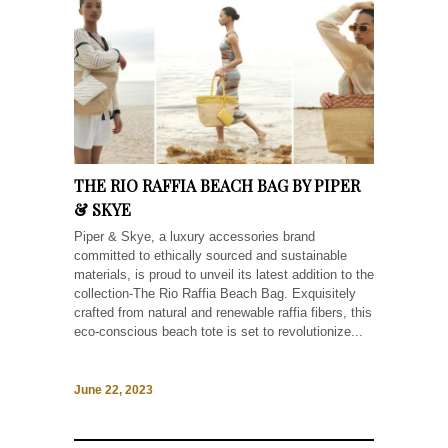
THE RIO RAFFIA BEACH BAG BY PIPER
& SKYE
Piper & Skye, a luxury accessories brand
committed to ethically sourced and sustainable
materials, is proud to unveil its latest addition to the
collection-The Rio Raffia Beach Bag. Exquisitely
crafted from natural and renewable raffia fibers, this
eco-conscious beach tote is set to revolutionize...
June 22, 2023