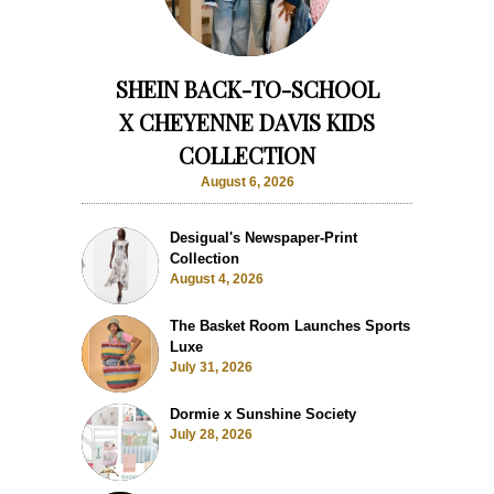
SHEIN BACK-TO-SCHOOL
X CHEYENNE DAVIS KIDS
COLLECTION
August 6, 2026
Desigual's Newspaper-Print
Collection
August 4, 2026
The Basket Room Launches Sports
Luxe
July 31, 2026
Dormie x Sunshine Society
July 28, 2026