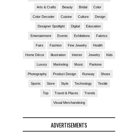
Arts & Crafts
Beauty
Bridal
Color
Color Decoder
Cuisine
Culture
Design
Designer Spotlight
Digital
Education
Entertainment
Events
Exhibitions
Fabrics
Fairs
Fashion
Fine Jewelry
Health
Home Décor
Illustration
Interior
Jewelry
Kids
Luxury
Marketing
Music
Pantone
Photography
Product Design
Runway
Shoes
Sports
Store
Style
Technology
Textile
Top
Travel & Places
Trends
Visual Merchandising
ADVERTISEMENTS