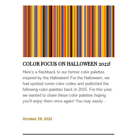
COLOR FOCUS ON HALLOWEEN 2022!
Here’s a flashback to our former color palettes
inspired by the Halloween! For the Halloween, we
had spotted some color codes and published the
following color palettes back in 2015. For this year,
we wanted to share these color palettes hoping
you’ll enjoy them once again! You may easily...
October 29, 2022