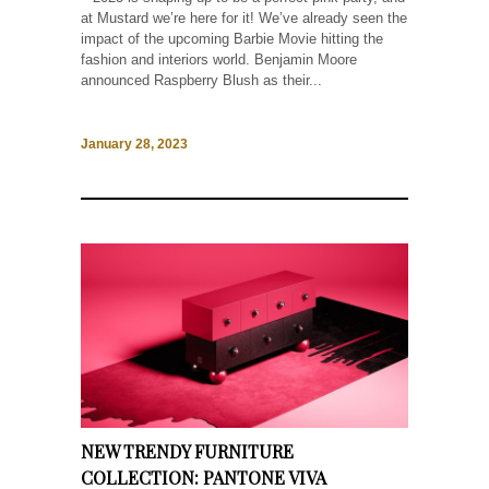
at Mustard we’re here for it! We’ve already seen the
impact of the upcoming Barbie Movie hitting the
fashion and interiors world. Benjamin Moore
announced Raspberry Blush as their...
January 28, 2023
NEW TRENDY FURNITURE
COLLECTION: PANTONE VIVA