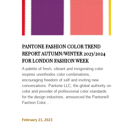
PANTONE FASHION COLOR TREND
REPORT AUTUMN/WINTER 2023/2024
FOR LONDON FASHION WEEK
A palette of fresh, vibrant and invigorating color
inspires unorthodox color combinations,
encouraging freedom of self and inviting new
conversations. Pantone LLC, the global authority on
color and provider of professional color standards
for the design industries, announced the Pantone®
Fashion Color...
February 21, 2023