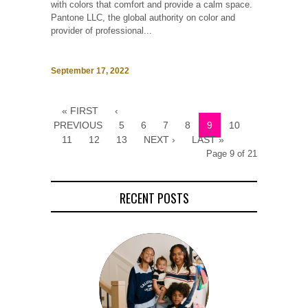
with colors that comfort and provide a calm space.
Pantone LLC, the global authority on color and
provider of professional...
September 17, 2022
« FIRST
‹
PREVIOUS
5
6
7
8
9
10
11
12
13
NEXT ›
LAST »
Page 9 of 21
RECENT POSTS