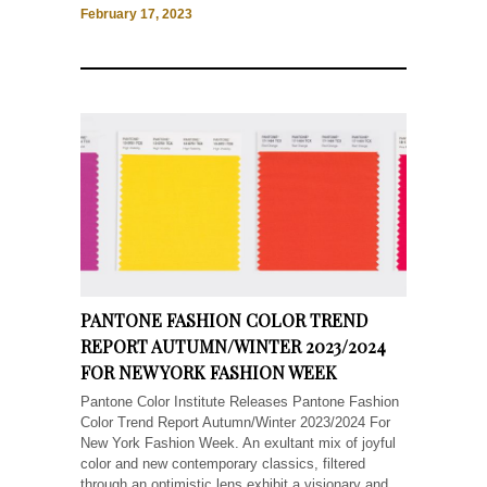
February 17, 2023
PANTONE FASHION COLOR TREND
REPORT AUTUMN/WINTER 2023/2024
FOR NEW YORK FASHION WEEK
Pantone Color Institute Releases Pantone Fashion
Color Trend Report Autumn/Winter 2023/2024 For
New York Fashion Week. An exultant mix of joyful
color and new contemporary classics, filtered
through an optimistic lens exhibit a visionary and