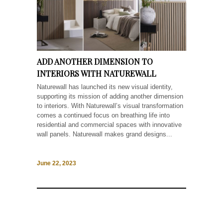
ADD ANOTHER DIMENSION TO
INTERIORS WITH NATUREWALL
Naturewall has launched its new visual identity,
supporting its mission of adding another dimension
to interiors. With Naturewall’s visual transformation
comes a continued focus on breathing life into
residential and commercial spaces with innovative
wall panels. Naturewall makes grand designs...
June 22, 2023