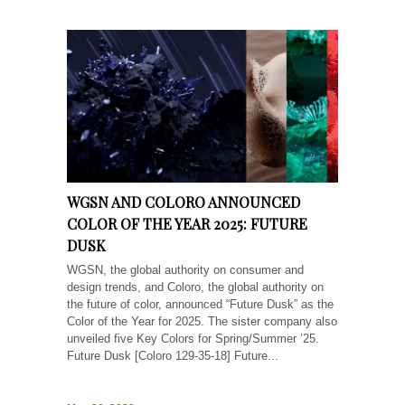
WGSN AND COLORO ANNOUNCED
COLOR OF THE YEAR 2025: FUTURE
DUSK
WGSN, the global authority on consumer and
design trends, and Coloro, the global authority on
the future of color, announced “Future Dusk” as the
Color of the Year for 2025. The sister company also
unveiled five Key Colors for Spring/Summer ’25.
Future Dusk [Coloro 129-35-18] Future...