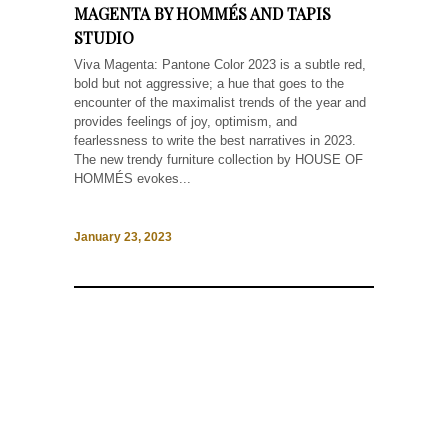
MAGENTA BY HOMMÉS AND TAPIS
STUDIO
Viva Magenta: Pantone Color 2023 is a subtle red,
bold but not aggressive; a hue that goes to the
encounter of the maximalist trends of the year and
provides feelings of joy, optimism, and
fearlessness to write the best narratives in 2023.
The new trendy furniture collection by HOUSE OF
HOMMÉS evokes...
January 23, 2023