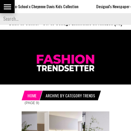
 Cheyenne Davis Kids Collection
Desigual's Newspaper-Print Collection
Back to School
-
Off to College Essentials at Amazon (Ad)
HOME
ARCHIVE BY CATEGORY TRENDS
(PAGE 9)