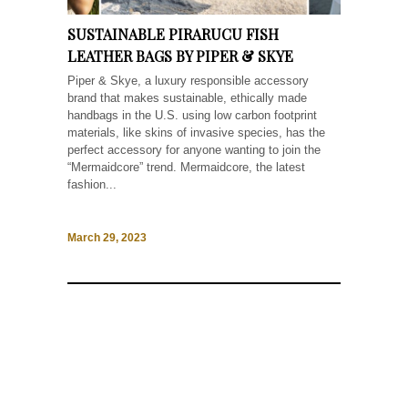
SUSTAINABLE PIRARUCU FISH
LEATHER BAGS BY PIPER & SKYE
Piper & Skye, a luxury responsible accessory
brand that makes sustainable, ethically made
handbags in the U.S. using low carbon footprint
materials, like skins of invasive species, has the
perfect accessory for anyone wanting to join the
“Mermaidcore” trend. Mermaidcore, the latest
fashion...
March 29, 2023