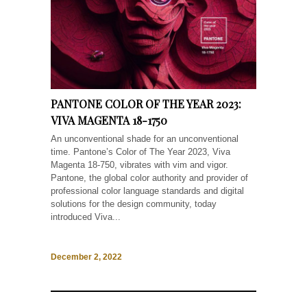
PANTONE COLOR OF THE YEAR 2023:
VIVA MAGENTA 18-1750
An unconventional shade for an unconventional
time. Pantone’s Color of The Year 2023, Viva
Magenta 18-750, vibrates with vim and vigor.
Pantone, the global color authority and provider of
professional color language standards and digital
solutions for the design community, today
introduced Viva...
December 2, 2022