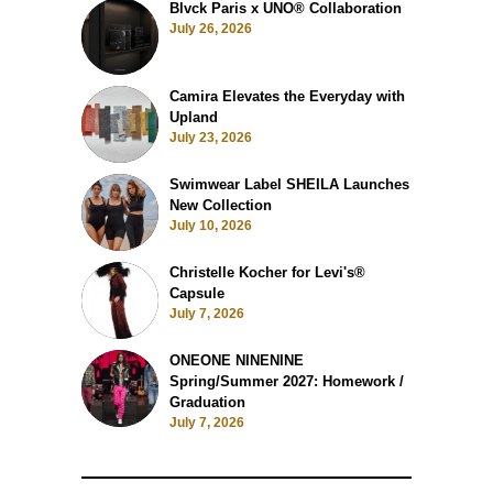
Blvck Paris x UNO® Collaboration
July 26, 2026
Camira Elevates the Everyday with
Upland
July 23, 2026
Swimwear Label SHEILA Launches
New Collection
July 10, 2026
Christelle Kocher for Levi's®
Capsule
July 7, 2026
ONEONE NINENINE
Spring/Summer 2027: Homework /
Graduation
July 7, 2026