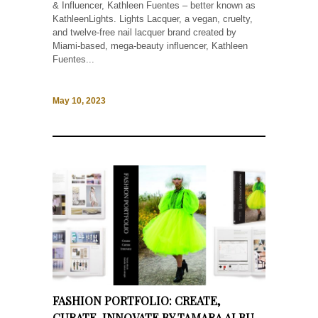
& Influencer, Kathleen Fuentes – better known as
KathleenLights. Lights Lacquer, a vegan, cruelty,
and twelve-free nail lacquer brand created by
Miami-based, mega-beauty influencer, Kathleen
Fuentes...
May 10, 2023
FASHION PORTFOLIO: CREATE,
CURATE, INNOVATE BY TAMARA ALBU