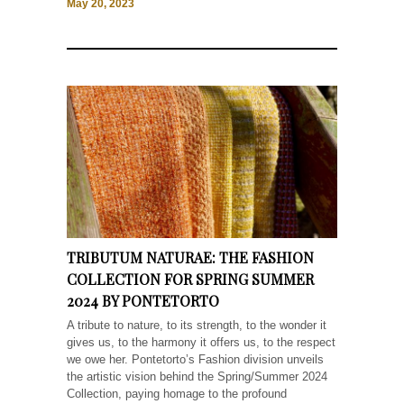
May 20, 2023
TRIBUTUM NATURAE: THE FASHION
COLLECTION FOR SPRING SUMMER
2024 BY PONTETORTO
A tribute to nature, to its strength, to the wonder it
gives us, to the harmony it offers us, to the respect
we owe her. Pontetorto’s Fashion division unveils
the artistic vision behind the Spring/Summer 2024
Collection, paying homage to the profound