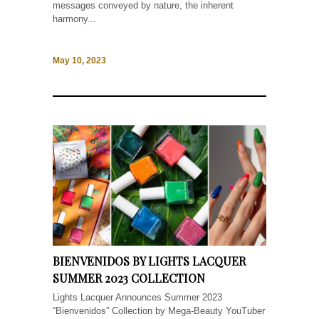
messages conveyed by nature, the inherent
harmony...
May 10, 2023
BIENVENIDOS BY LIGHTS LACQUER
SUMMER 2023 COLLECTION
Lights Lacquer Announces Summer 2023
“Bienvenidos” Collection by Mega-Beauty YouTuber