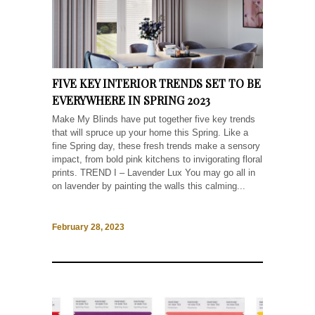
FIVE KEY INTERIOR TRENDS SET TO BE
EVERYWHERE IN SPRING 2023
Make My Blinds have put together five key trends
that will spruce up your home this Spring. Like a
fine Spring day, these fresh trends make a sensory
impact, from bold pink kitchens to invigorating floral
prints. TREND I – Lavender Lux You may go all in
on lavender by painting the walls this calming...
February 28, 2023