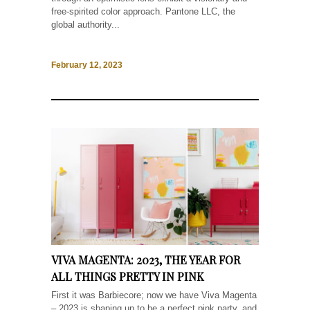
free-spirited color approach. Pantone LLC, the
global authority...
February 12, 2023
VIVA MAGENTA: 2023, THE YEAR FOR
ALL THINGS PRETTY IN PINK
First it was Barbiecore; now we have Viva Magenta
– 2023 is shaping up to be a perfect pink party, and