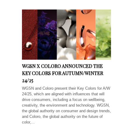
WGSN X COLORO ANNOUNCED THE
KEY COLORS FOR AUTUMN/WINTER
24/25
WGSN and Coloro present their Key Colors for A/W
24/25, which are aligned with influences that will
drive consumers, including a focus on wellbeing,
creativity, the environment and technology. WGSN,
the global authority on consumer and design trends,
and Coloro, the global authority on the future of
color,...