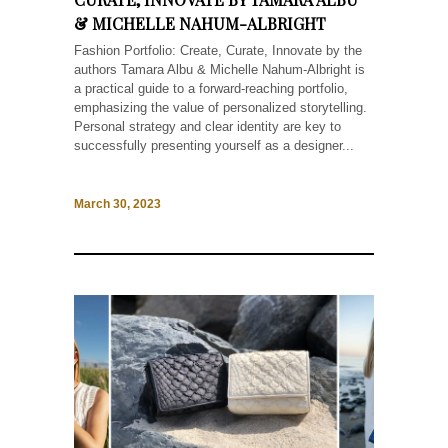
& MICHELLE NAHUM-ALBRIGHT
Fashion Portfolio: Create, Curate, Innovate by the
authors Tamara Albu & Michelle Nahum-Albright is
a practical guide to a forward-reaching portfolio,
emphasizing the value of personalized storytelling.
Personal strategy and clear identity are key to
successfully presenting yourself as a designer...
March 30, 2023