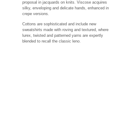
proposal in jacquards on knits. Viscose acquires
silky, enveloping and delicate hands, enhanced in
crepe versions.
Cottons are sophisticated and include new
sweatshirts made with roving and textured, where
lurex, twisted and patterned yarns are expertly
blended to recall the classic leno.