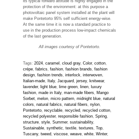
its typical forward attitude is highly engaged in the
protection of the environment: at this purpose a
photovoltaic panel system installed at the plant will
make Pontetorto 95% self sufficient energy-wise.
At the same time it is now a standard practice to
use in the production process low-impact chemicals
of the last generation.
All images courtesy of Pontetorto.
Tags:
2024
,
caramel
,
cloud gray
,
Color
,
cotton
,
crépe
,
fabrics
,
fashion
,
fashion brands
,
fashion
design
,
fashion trends
,
interlock
,
interwoven
,
Italian-made
,
Italy
,
Jacquard
,
jersey
,
knitwear
,
lavender
,
light blue
,
lime green
,
linen
,
luxury
fashion
,
made in Italy
,
man-made fibers
,
Mango
Sorbet
,
melon
,
micro pattern
,
midnight blue
,
natural
colors
,
natural fabrics
,
natural fibers
,
nylon
,
Pontetorto
,
recyclable
,
recycled
,
recycled cotton
,
recycled polyester
,
responsible fashion
,
Spring
,
structure
,
style
,
Summer
,
sustainability
,
Sustainable
,
synthetic
,
textile
,
textures
,
Top
,
Tuscany
,
tweed
,
viscose
,
weave
,
white
,
Winter
,