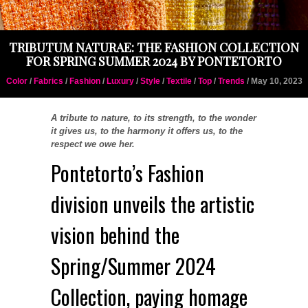
TRIBUTUM NATURAE: THE FASHION COLLECTION
FOR SPRING SUMMER 2024 BY PONTETORTO
Color
/
Fabrics
/
Fashion
/
Luxury
/
Style
/
Textile
/
Top
/
Trends
/ May 10, 2023
A tribute to nature, to its strength, to the wonder
it gives us, to the harmony it offers us, to the
respect we owe her.
Pontetorto’s Fashion
division unveils the artistic
vision behind the
Spring/Summer 2024
Collection, paying homage