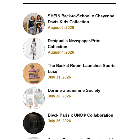
SHEIN Back-to-School x Cheyenne
Davis Kids Collection
August 6, 2026
Desigual's Newspaper-Print
Collection
August 4, 2026
The Basket Room Launches Sports
Luxe
July 31, 2026
Dormie x Sunshine Society
July 28, 2026
Blvck Paris x UNO® Collaboration
July 26, 2026