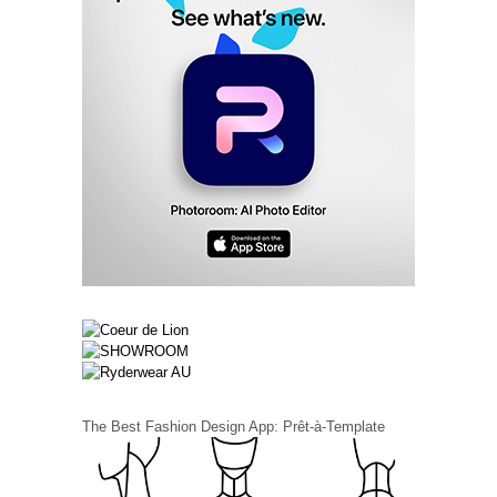
The Best Fashion Design App: Prêt-à-Template