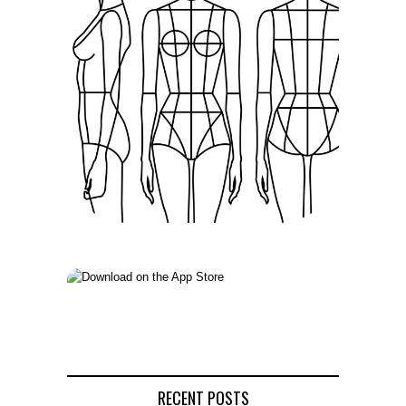
RECENT POSTS