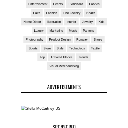
Entertainment
Events
Exhibitions
Fabrics
Fairs
Fashion
Fine Jewelry
Health
Home Décor
Illustration
Interior
Jewelry
Kids
Luxury
Marketing
Music
Pantone
Photography
Product Design
Runway
Shoes
Sports
Store
Style
Technology
Textile
Top
Travel & Places
Trends
Visual Merchandising
ADVERTISEMENTS
SPONSORED