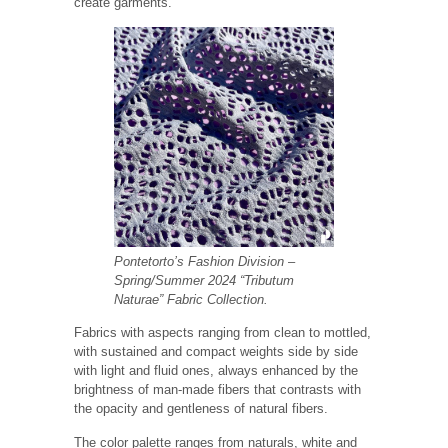
create garments.
Pontetorto’s Fashion Division
–
Spring/Summer 2024 “Tributum
Naturae” Fabric Collection.
Fabrics with aspects ranging from clean to mottled,
with sustained and compact weights side by side
with light and fluid ones, always enhanced by the
brightness of man-made fibers that contrasts with
the opacity and gentleness of natural fibers.
The color palette ranges from naturals, white and