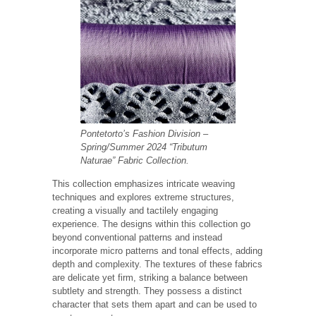
Pontetorto’s Fashion Division
–
Spring/Summer 2024 “Tributum
Naturae” Fabric Collection.
This collection emphasizes intricate weaving
techniques and explores extreme structures,
creating a visually and tactilely engaging
experience. The designs within this collection go
beyond conventional patterns and instead
incorporate micro patterns and tonal effects, adding
depth and complexity. The textures of these fabrics
are delicate yet firm, striking a balance between
subtlety and strength. They possess a distinct
character that sets them apart and can be used to