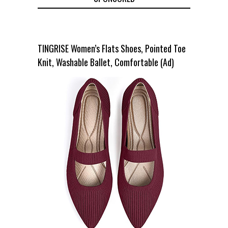
TINGRISE Women’s Flats Shoes, Pointed Toe
Knit, Washable Ballet, Comfortable (Ad)