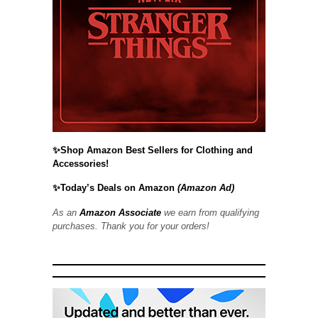
✨Shop Amazon Best Sellers for Clothing and
Accessories!
✨Today’s Deals on Amazon
(Amazon Ad)
As an
Amazon Associate
we earn from qualifying
purchases. Thank you for your orders!