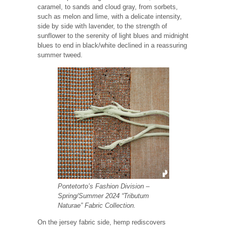
caramel, to sands and cloud gray, from sorbets,
such as melon and lime, with a delicate intensity,
side by side with lavender, to the strength of
sunflower to the serenity of light blues and midnight
blues to end in black/white declined in a reassuring
summer tweed.
Pontetorto’s Fashion Division
–
Spring/Summer 2024 “Tributum
Naturae” Fabric Collection.
On the jersey fabric side, hemp rediscovers