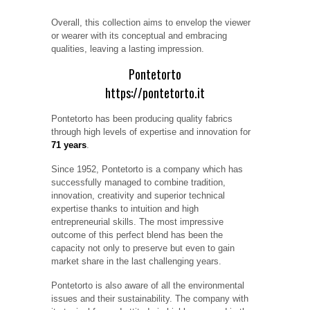
Overall, this collection aims to envelop the viewer
or wearer with its conceptual and embracing
qualities, leaving a lasting impression.
Pontetorto
https://pontetorto.it
Pontetorto has been producing quality fabrics
through high levels of expertise and innovation for
71 years
.
Since 1952, Pontetorto is a company which has
successfully managed to combine tradition,
innovation, creativity and superior technical
expertise thanks to intuition and high
entrepreneurial skills. The most impressive
outcome of this perfect blend has been the
capacity not only to preserve but even to gain
market share in the last challenging years.
Pontetorto is also aware of all the environmental
issues and their sustainability. The company with