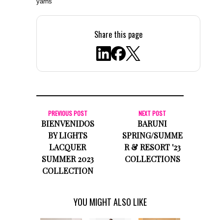
yarns
Share this page
PREVIOUS POST
NEXT POST
BIENVENIDOS
BARUNI
BY LIGHTS
SPRING/SUMME
LACQUER
R & RESORT '23
SUMMER 2023
COLLECTIONS
COLLECTION
YOU MIGHT ALSO LIKE