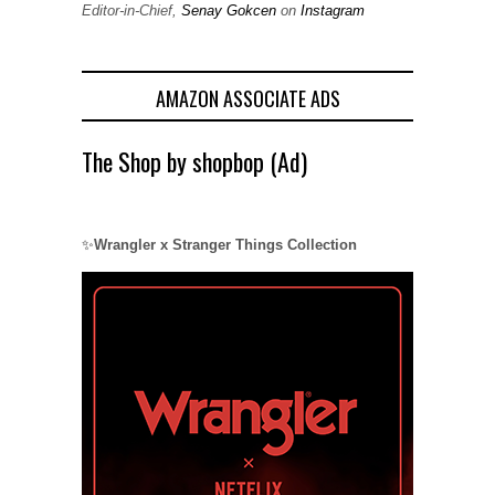
Editor-in-Chief,
Senay Gokcen
on
Instagram
AMAZON ASSOCIATE ADS
The Shop by shopbop (Ad)
✨
Wrangler x Stranger Things Collection