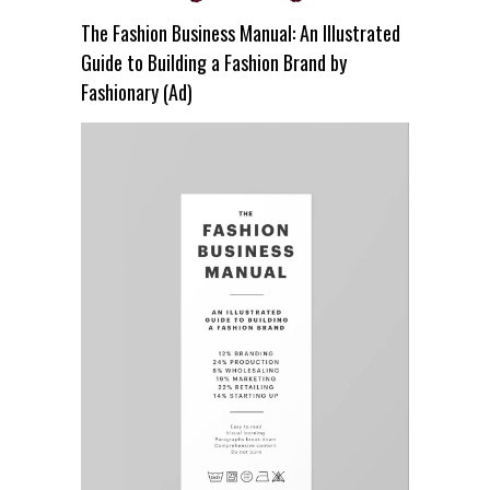
The Fashion Business Manual: An Illustrated
Guide to Building a Fashion Brand by
Fashionary (Ad)