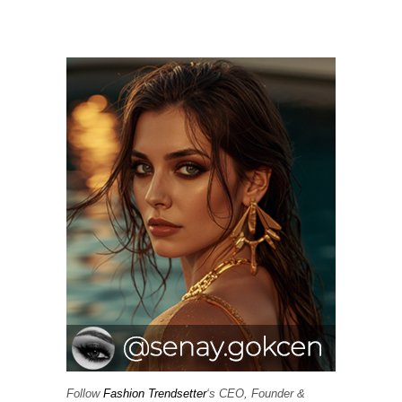
Follow
Fashion Trendsetter
‘s CEO, Founder &