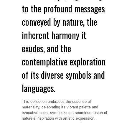
to the profound messages
conveyed by nature, the
inherent harmony it
exudes, and the
contemplative exploration
of its diverse symbols and
languages.
This collection embraces the essence of
materiality, celebrating its vibrant palette and
evocative hues, symbolizing a seamless fusion of
nature’s inspiration with artistic expression.