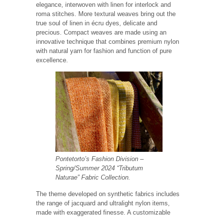
elegance, interwoven with linen for interlock and
roma stitches. More textural weaves bring out the
true soul of linen in écru dyes, delicate and
precious. Compact weaves are made using an
innovative technique that combines premium nylon
with natural yarn for fashion and function of pure
excellence.
Pontetorto’s Fashion Division
–
Spring/Summer 2024 “Tributum
Naturae” Fabric Collection.
The theme developed on synthetic fabrics includes
the range of jacquard and ultralight nylon items,
made with exaggerated finesse. A customizable