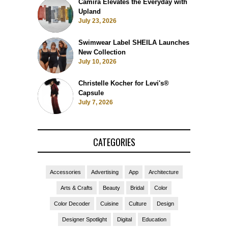
Camira Elevates the Everyday with
Upland
July 23, 2026
Swimwear Label SHEILA Launches
New Collection
July 10, 2026
Christelle Kocher for Levi's®
Capsule
July 7, 2026
CATEGORIES
Accessories
Advertising
App
Architecture
Arts & Crafts
Beauty
Bridal
Color
Color Decoder
Cuisine
Culture
Design
Designer Spotlight
Digital
Education