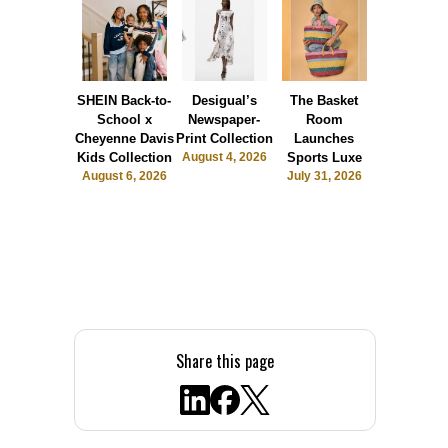
SHEIN Back-to-
Desigual’s
The Basket
Dormie 
School x
Newspaper-
Room
Sunshin
Cheyenne Davis
Print Collection
Launches
Society
Kids Collection
August 4, 2026
Sports Luxe
July 28, 2
August 6, 2026
July 31, 2026
Share this page