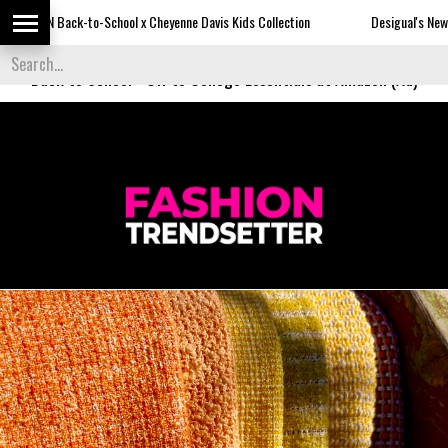
-to-School x Cheyenne Davis Kids Collection
Desigual's Newspaper-Print C
Back to School
-
Off to College Essentials at Amazon (Ad)