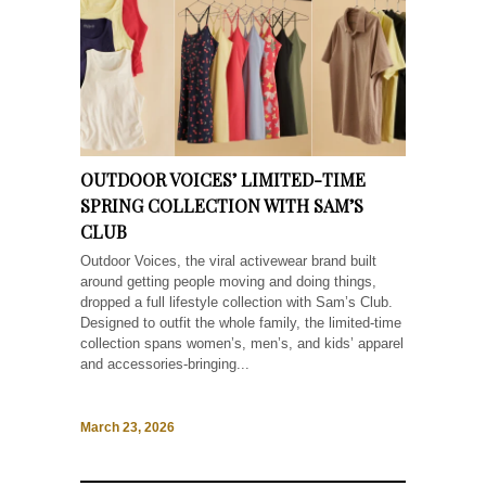
OUTDOOR VOICES’ LIMITED-TIME
SPRING COLLECTION WITH SAM’S
CLUB
Outdoor Voices, the viral activewear brand built
around getting people moving and doing things,
dropped a full lifestyle collection with Sam’s Club.
Designed to outfit the whole family, the limited-time
collection spans women’s, men’s, and kids’ apparel
and accessories-bringing...
March 23, 2026