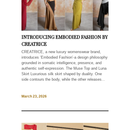
INTRODUCING EMBODIED FASHION BY
CREATRICE
CREATRICE, a new luxury womenswear brand,
introduces ‘Embodied Fashion’-a design philosophy
grounded in somatic intelligence, presence, and
authentic self-expression. The Muse Top and Luna
Skirt Luxurious silk skirt shaped by duality. One
side contours the body, while the other releases...
March 23, 2026