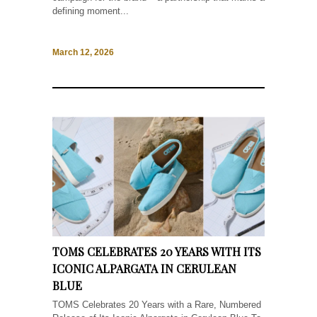
defining moment...
March 12, 2026
TOMS CELEBRATES 20 YEARS WITH ITS
ICONIC ALPARGATA IN CERULEAN
BLUE
TOMS Celebrates 20 Years with a Rare, Numbered