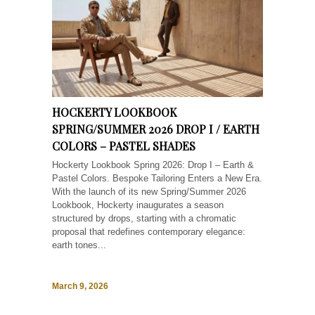
HOCKERTY LOOKBOOK
SPRING/SUMMER 2026 DROP I / EARTH
COLORS – PASTEL SHADES
Hockerty Lookbook Spring 2026: Drop I – Earth &
Pastel Colors. Bespoke Tailoring Enters a New Era.
With the launch of its new Spring/Summer 2026
Lookbook, Hockerty inaugurates a season
structured by drops, starting with a chromatic
proposal that redefines contemporary elegance:
earth tones...
March 9, 2026