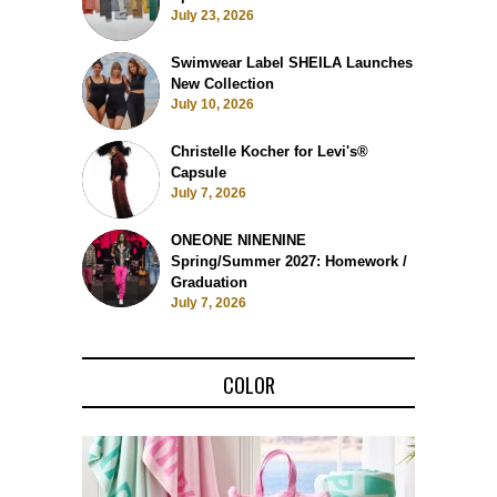
July 23, 2026
Swimwear Label SHEILA Launches
New Collection
July 10, 2026
Christelle Kocher for Levi's®
Capsule
July 7, 2026
ONEONE NINENINE
Spring/Summer 2027: Homework /
Graduation
July 7, 2026
COLOR