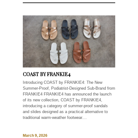
COAST BY FRANKIE4
Introducing COAST by FRANKIE4: The New
Summer-Proof, Podiatrist-Designed Sub-Brand from
FRANKIE4 FRANKIE4 has announced the launch
of its new collection, COAST by FRANKIE4,
introducing a category of summer-proof sandals
and slides designed as a practical alternative to
traditional warm-weather footwear....
March 9, 2026