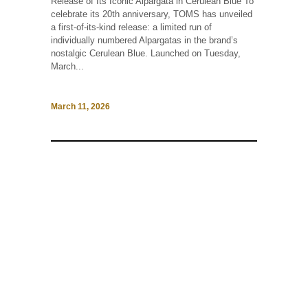
Release of Its Iconic Alpargata in Cerulean Blue To
celebrate its 20th anniversary, TOMS has unveiled
a first-of-its-kind release: a limited run of
individually numbered Alpargatas in the brand’s
nostalgic Cerulean Blue. Launched on Tuesday,
March...
March 11, 2026