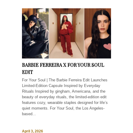
BARBIE FERREIRA X FOR YOUR SOUL
EDIT
For Your Soul | The Barbie Ferreira Edit Launches
Limited-Edition Capsule Inspired by Everyday
Rituals Inspired by gingham, Americana, and the
beauty of everyday rituals, the limited-edition edit
features cozy, wearable staples designed for life’s
quiet moments. For Your Soul, the Los Angeles-
based...
April 3, 2026