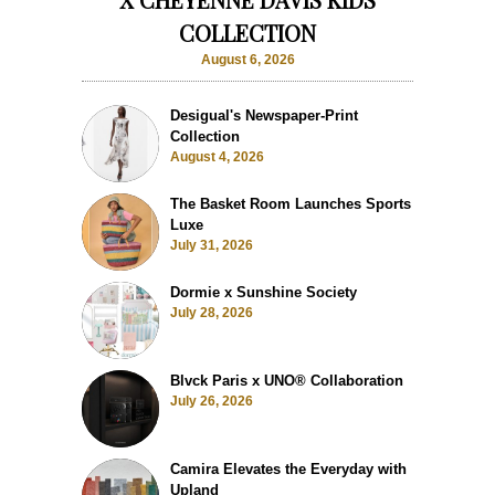
COLLECTION
August 6, 2026
Desigual's Newspaper-Print
Collection
August 4, 2026
The Basket Room Launches Sports
Luxe
July 31, 2026
Dormie x Sunshine Society
July 28, 2026
Blvck Paris x UNO® Collaboration
July 26, 2026
Camira Elevates the Everyday with
Upland