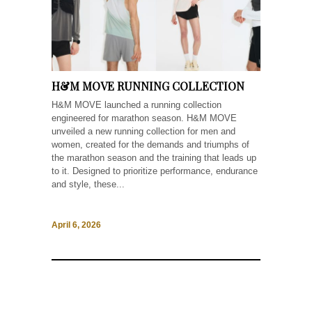
H&M MOVE RUNNING COLLECTION
H&M MOVE launched a running collection
engineered for marathon season. H&M MOVE
unveiled a new running collection for men and
women, created for the demands and triumphs of
the marathon season and the training that leads up
to it. Designed to prioritize performance, endurance
and style, these...
April 6, 2026