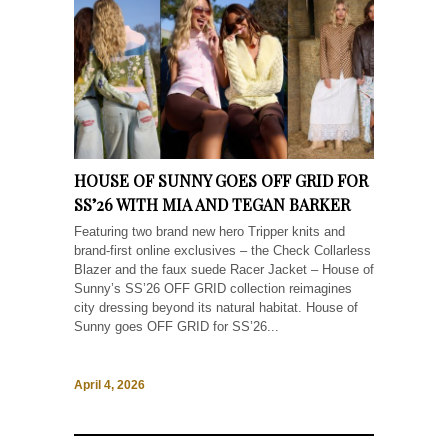
HOUSE OF SUNNY GOES OFF GRID FOR
SS’26 WITH MIA AND TEGAN BARKER
Featuring two brand new hero Tripper knits and
brand-first online exclusives – the Check Collarless
Blazer and the faux suede Racer Jacket – House of
Sunny’s SS’26 OFF GRID collection reimagines
city dressing beyond its natural habitat. House of
Sunny goes OFF GRID for SS’26...
April 4, 2026