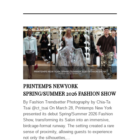
PRINTEMPS NEW YORK
SPRING/SUMMER 2026 FASHION SHOW
By Fashion Trendsetter Photography by Chia-Ta
Tsai @ct_tsai On March 28, Printemps New York
presented its debut Spring/Summer 2026 Fashion
Show, transforming its Salon into an immersive,
birdcage-format runway. The setting created a rare
sense of proximity, allowing guests to experience
not only the silhouettes,...