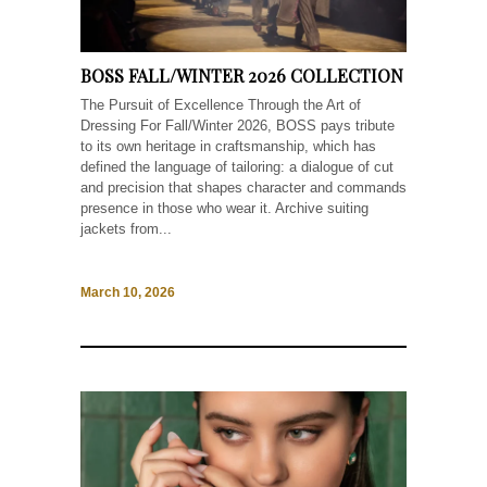
BOSS FALL/WINTER 2026 COLLECTION
The Pursuit of Excellence Through the Art of
Dressing For Fall/Winter 2026, BOSS pays tribute
to its own heritage in craftsmanship, which has
defined the language of tailoring: a dialogue of cut
and precision that shapes character and commands
presence in those who wear it. Archive suiting
jackets from...
March 10, 2026