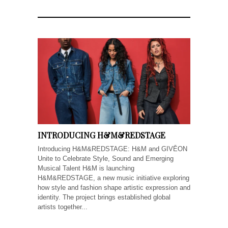
INTRODUCING H&M&REDSTAGE
Introducing H&M&REDSTAGE: H&M and GIVĒON
Unite to Celebrate Style, Sound and Emerging
Musical Talent H&M is launching
H&M&REDSTAGE, a new music initiative exploring
how style and fashion shape artistic expression and
identity. The project brings established global
artists together...