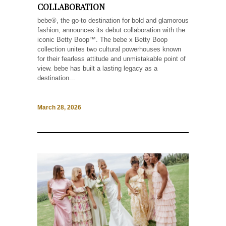
COLLABORATION
bebe®, the go-to destination for bold and glamorous
fashion, announces its debut collaboration with the
iconic Betty Boop™. The bebe x Betty Boop
collection unites two cultural powerhouses known
for their fearless attitude and unmistakable point of
view. bebe has built a lasting legacy as a
destination...
March 28, 2026