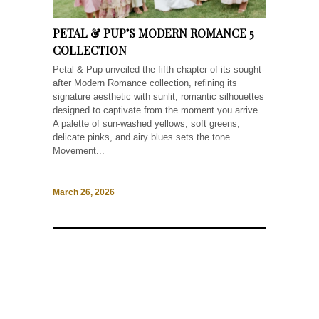
PETAL & PUP’S MODERN ROMANCE 5
COLLECTION
Petal & Pup unveiled the fifth chapter of its sought-
after Modern Romance collection, refining its
signature aesthetic with sunlit, romantic silhouettes
designed to captivate from the moment you arrive.
A palette of sun-washed yellows, soft greens,
delicate pinks, and airy blues sets the tone.
Movement...
March 26, 2026