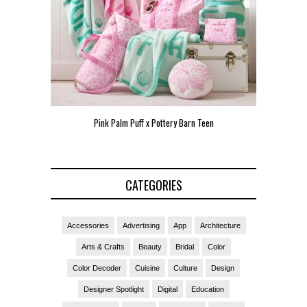
een
Pink Palm Puff VIP Pop-Up Event in Miami
Zara Lars
CATEGORIES
Accessories
Advertising
App
Architecture
Arts & Crafts
Beauty
Bridal
Color
Color Decoder
Cuisine
Culture
Design
Designer Spotlight
Digital
Education