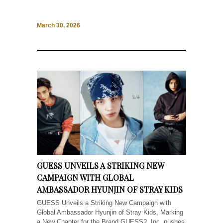
March 30, 2026
GUESS UNVEILS A STRIKING NEW
CAMPAIGN WITH GLOBAL
AMBASSADOR HYUNJIN OF STRAY KIDS
GUESS Unveils a Striking New Campaign with
Global Ambassador Hyunjin of Stray Kids, Marking
a New Chapter for the Brand GUESS?, Inc. pushes