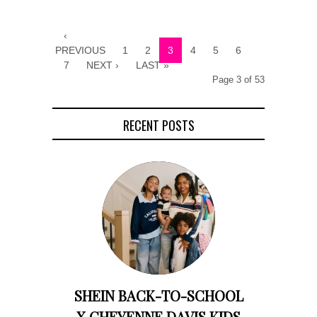
‹
PREVIOUS
1
2
3
4
5
6
7
NEXT ›
LAST »
Page 3 of 53
RECENT POSTS
SHEIN BACK-TO-SCHOOL
X CHEYENNE DAVIS KIDS