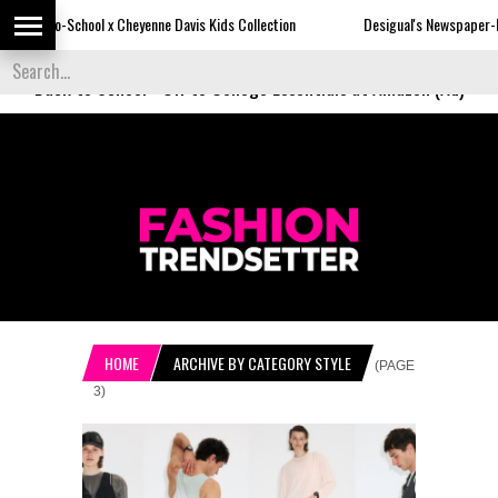
Cheyenne Davis Kids Collection
Desigual's Newspaper-Print Collection
Back to School
-
Off to College Essentials at Amazon (Ad)
HOME
ARCHIVE BY CATEGORY STYLE
(PAGE
3)