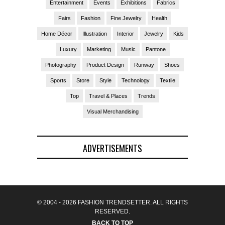
Entertainment
Events
Exhibitions
Fabrics
Fairs
Fashion
Fine Jewelry
Health
Home Décor
Illustration
Interior
Jewelry
Kids
Luxury
Marketing
Music
Pantone
Photography
Product Design
Runway
Shoes
Sports
Store
Style
Technology
Textile
Top
Travel & Places
Trends
Visual Merchandising
ADVERTISEMENTS
© 2004 - 2026 FASHION TRENDSETTER. ALL RIGHTS
RESERVED.
BACK TO TOP