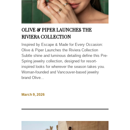
OLIVE & PIPER LAUNCHES THE
RIVIERA COLLECTION
Inspired by Escape & Made for Every Occasion:
Olive & Piper Launches the Riviera Collection
Subtle shine and luminous detailing define this Pre-
Spring jewelry collection, designed for resort-
inspired looks for wherever the season takes you.
Woman-founded and Vancouver-based jewelry
brand Olive...
March 9, 2026