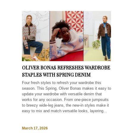
OLIVER BONAS REFRESHES WARDROBE
STAPLES WITH SPRING DENIM
Four fresh styles to refresh your wardrobe this
season. This Spring, Oliver Bonas makes it easy to
update your wardrobe with versatile denim that
works for any occasion. From one-piece jumpsuits
to breezy wide-leg jeans, the new-in styles make it
easy to mix and match versatile looks, layering...
March 17, 2026