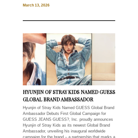
March 13, 2026
HYUNJIN OF STRAY KIDS NAMED GUESS
GLOBAL BRAND AMBASSADOR
Hyunjin of Stray Kids Named GUESS Global Brand
Ambassador Debuts First Global Campaign for
GUESS JEANS GUESS?, Inc. proudly announces
Hyunjin of Stray Kids as its newest Global Brand
Ambassador, unveiling his inaugural worldwide
campaign for the brand – a partnership that marks a