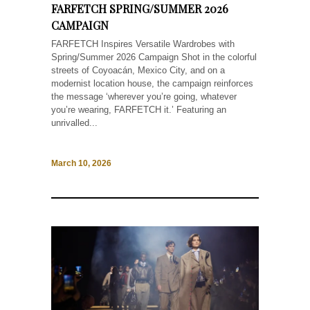
FARFETCH SPRING/SUMMER 2026
CAMPAIGN
FARFETCH Inspires Versatile Wardrobes with
Spring/Summer 2026 Campaign Shot in the colorful
streets of Coyoacán, Mexico City, and on a
modernist location house, the campaign reinforces
the message ‘wherever you’re going, whatever
you’re wearing, FARFETCH it.’ Featuring an
unrivalled...
March 10, 2026