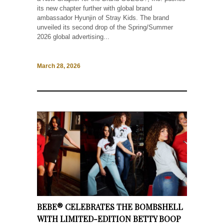
its new chapter further with global brand
ambassador Hyunjin of Stray Kids. The brand
unveiled its second drop of the Spring/Summer
2026 global advertising...
March 28, 2026
BEBE® CELEBRATES THE BOMBSHELL
WITH LIMITED-EDITION BETTY BOOP