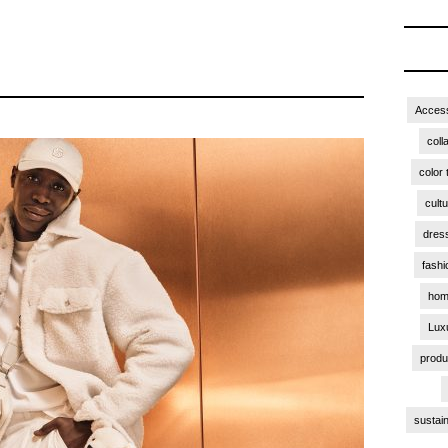
Access
coll
color 
cult
dres
fashi
hom
Lux
produ
sustain