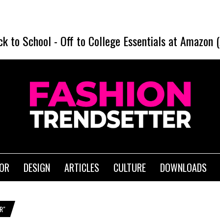
D
ck to School
-
Off to College Essentials at Amazon 
IOR
DESIGN
ARTICLES
CULTURE
DOWNLOADS
R"