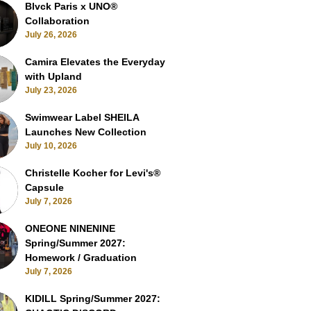
Blvck Paris x UNO®
Collaboration
July 26, 2026
Camira Elevates the Everyday
with Upland
July 23, 2026
Swimwear Label SHEILA
Launches New Collection
July 10, 2026
Christelle Kocher for Levi's®
Capsule
July 7, 2026
ONEONE NINENINE
Spring/Summer 2027:
Homework / Graduation
July 7, 2026
KIDILL Spring/Summer 2027: