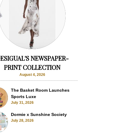
ESIGUAL'S NEWSPAPER-
PRINT COLLECTION
August 4, 2026
The Basket Room Launches
Sports Luxe
July 31, 2026
Dormie x Sunshine Society
July 28, 2026