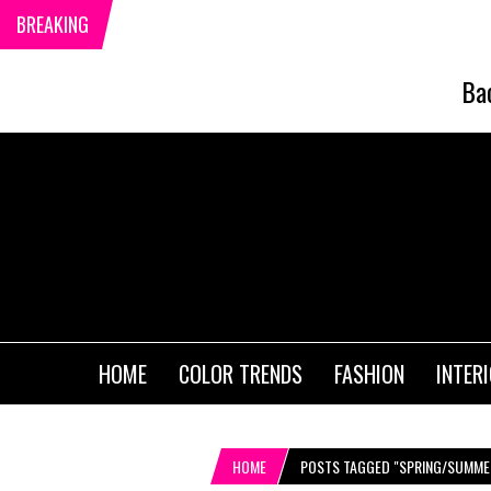
BREAKING
Ba
HOME
COLOR TRENDS
FASHION
INTER
HOME
POSTS TAGGED "SPRING/SUMME