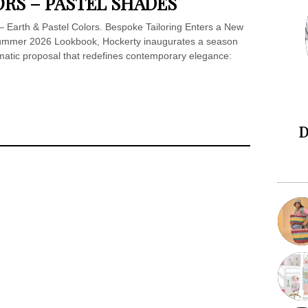
ORS – PASTEL SHADES
 Earth & Pastel Colors. Bespoke Tailoring Enters a New
/Summer 2026 Lookbook, Hockerty inaugurates a season
omatic proposal that redefines contemporary elegance:
D