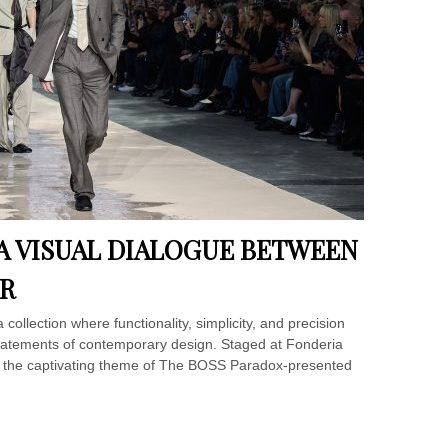
 A VISUAL DIALOGUE BETWEEN
R
llection where functionality, simplicity, and precision
statements of contemporary design. Staged at Fonderia
r the captivating theme of The BOSS Paradox-presented