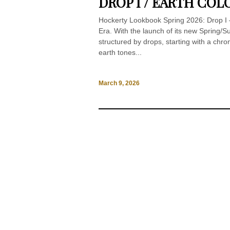
DROP I / EARTH COL
Hockerty Lookbook Spring 2026: Drop I –
Era. With the launch of its new Spring
structured by drops, starting with a chr
earth tones...
March 9, 2026