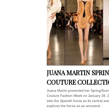
JUANA MARTIN SPRI
COUTURE COLLECTI
Juana Martín presented her Spring/Summ
Couture Fashion Week on January 28, 202
sets the Spanish horse as its central ax
explores the horse as an ancestral...