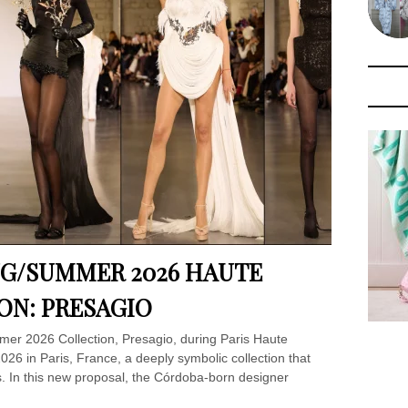
NG/SUMMER 2026 HAUTE
ON: PRESAGIO
er 2026 Collection, Presagio, during Paris Haute
6 in Paris, France, a deeply symbolic collection that
is. In this new proposal, the Córdoba-born designer