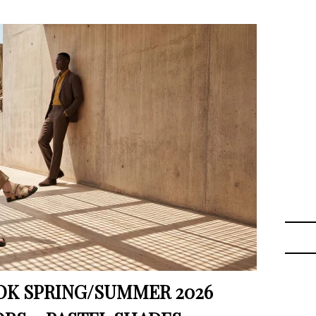
K SPRING/SUMMER 2026