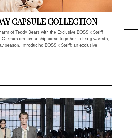
IDAY CAPSULE COLLECTION
arm of Teddy Bears with the Exclusive BOSS x Steiff
of German craftsmanship come together to bring warmth,
day season. Introducing BOSS x Steiff: an exclusive