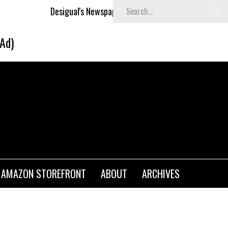
esigual's Newspaper-Print Collection
The Basket Room La
(Ad)
AMAZON STOREFRONT
ABOUT
ARCHIVES