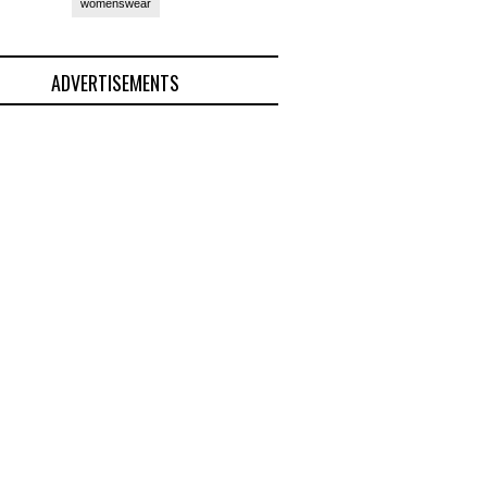
womenswear
ADVERTISEMENTS