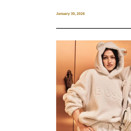
January 30, 2026