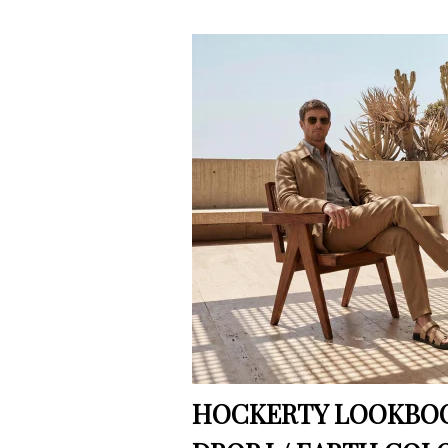
HOCKERTY LOOKBOO