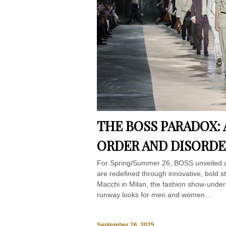
THE BOSS PARADOX:
ORDER AND DISORDE
For Spring/Summer 26, BOSS unveiled a co
are redefined through innovative, bold 
Macchi in Milan, the fashion show-unde
runway looks for men and women...
September 26, 2025