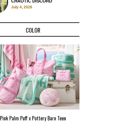
CHAOTIC DISCORD
July 4, 2026
COLOR
Pink Palm Puff x Pottery Barn Teen
Pink Palm Puff VIP Pop-Up 