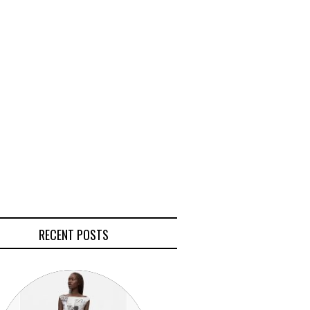
RECENT POSTS