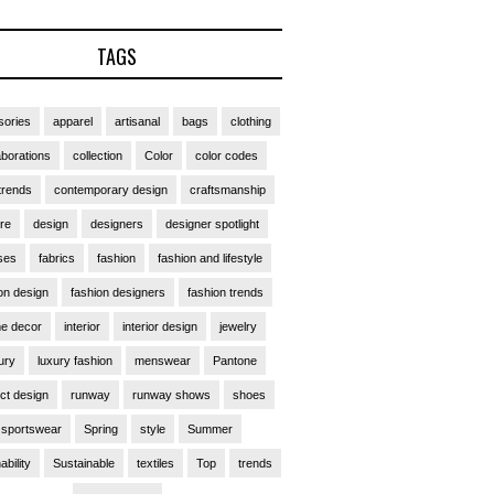
TAGS
ories
apparel
artisanal
bags
clothing
aborations
collection
Color
color codes
trends
contemporary design
craftsmanship
ure
design
designers
designer spotlight
ses
fabrics
fashion
fashion and lifestyle
on design
fashion designers
fashion trends
e decor
interior
interior design
jewelry
ury
luxury fashion
menswear
Pantone
ct design
runway
runway shows
shoes
sportswear
Spring
style
Summer
ability
Sustainable
textiles
Top
trends