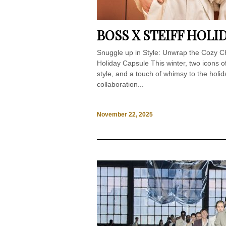
BOSS X STEIFF HOL
Snuggle up in Style: Unwrap the Cozy Ch
Holiday Capsule This winter, two icons 
style, and a touch of whimsy to the holi
collaboration...
November 22, 2025