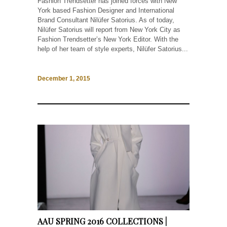
Fashion Trendsetter has joined forces with New
York based Fashion Designer and International
Brand Consultant Nilüfer Satorius. As of today,
Nilüfer Satorius will report from New York City as
Fashion Trendsetter’s New York Editor. With the
help of her team of style experts, Nilüfer Satorius...
December 1, 2015
AAU SPRING 2016 COLLECTIONS |