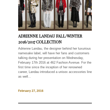
ADRIENNE LANDAU FALL/WINTER
2016/2017 COLLECTION
Adrienne Landau, the designer behind her luxurious
namesake label, will have her fans and customers
talking during her presentation on Wednesday,
February 17th 2016 at 462 Fashion Avenue. For the
first time since the inception of her renowned
career, Landau introduced a unisex accessories line
as well...
February 27, 2016