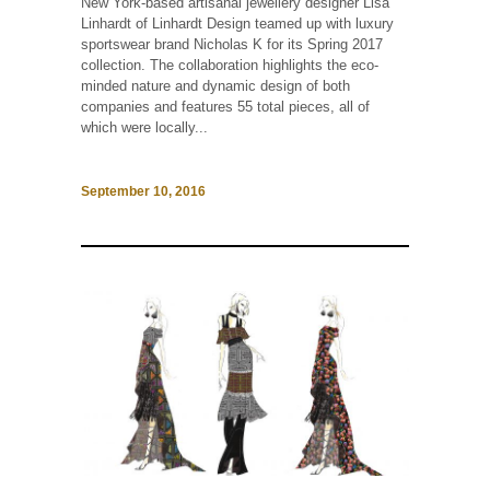
New York-based artisanal jewellery designer Lisa
Linhardt of Linhardt Design teamed up with luxury
sportswear brand Nicholas K for its Spring 2017
collection. The collaboration highlights the eco-
minded nature and dynamic design of both
companies and features 55 total pieces, all of
which were locally...
September 10, 2016