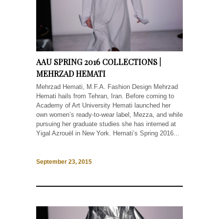
AAU SPRING 2016 COLLECTIONS |
MEHRZAD HEMATI
Mehrzad Hemati, M.F.A. Fashion Design Mehrzad
Hemati hails from Tehran, Iran. Before coming to
Academy of Art University Hemati launched her
own women’s ready-to-wear label, Mezza, and while
pursuing her graduate studies she has interned at
Yigal Azrouël in New York. Hemati’s Spring 2016...
September 23, 2015