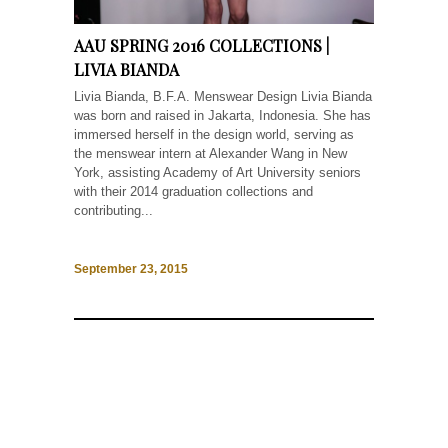
AAU SPRING 2016 COLLECTIONS |
LIVIA BIANDA
Livia Bianda, B.F.A. Menswear Design Livia Bianda
was born and raised in Jakarta, Indonesia. She has
immersed herself in the design world, serving as
the menswear intern at Alexander Wang in New
York, assisting Academy of Art University seniors
with their 2014 graduation collections and
contributing...
September 23, 2015