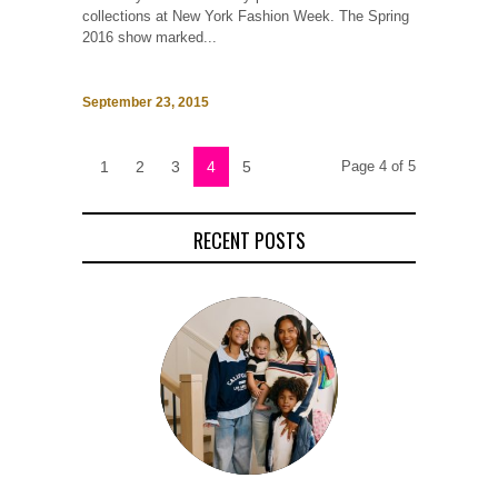
collections at New York Fashion Week. The Spring
2016 show marked...
September 23, 2015
1
2
3
4
5
Page 4 of 5
RECENT POSTS