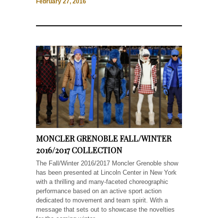
February 27, 2016
MONCLER GRENOBLE FALL/WINTER
2016/2017 COLLECTION
The Fall/Winter 2016/2017 Moncler Grenoble show
has been presented at Lincoln Center in New York
with a thrilling and many-faceted choreographic
performance based on an active sport action
dedicated to movement and team spirit. With a
message that sets out to showcase the novelties