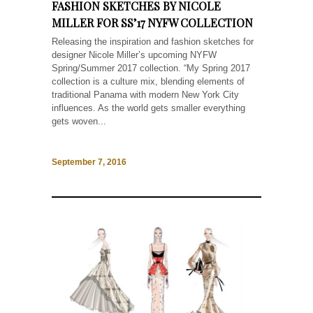
FASHION SKETCHES BY NICOLE
MILLER FOR SS’17 NYFW COLLECTION
Releasing the inspiration and fashion sketches for
designer Nicole Miller’s upcoming NYFW
Spring/Summer 2017 collection. “My Spring 2017
collection is a culture mix, blending elements of
traditional Panama with modern New York City
influences. As the world gets smaller everything
gets woven...
September 7, 2016