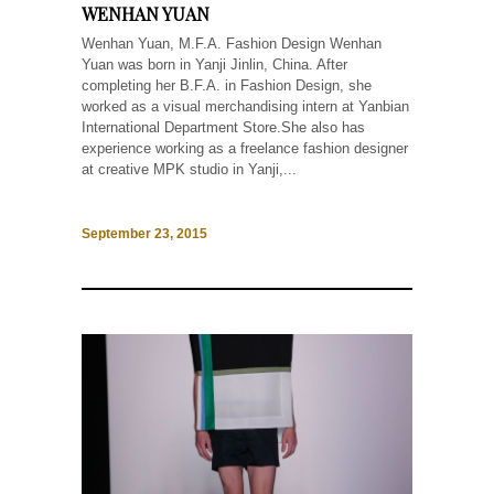
WENHAN YUAN
Wenhan Yuan, M.F.A. Fashion Design Wenhan
Yuan was born in Yanji Jinlin, China. After
completing her B.F.A. in Fashion Design, she
worked as a visual merchandising intern at Yanbian
International Department Store.She also has
experience working as a freelance fashion designer
at creative MPK studio in Yanji,...
September 23, 2015