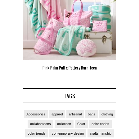
Pink Palm Puff x Pottery Barn Teen
Pink 
TAGS
Accessories
apparel
artisanal
bags
clothing
collaborations
collection
Color
color codes
color trends
contemporary design
craftsmanship