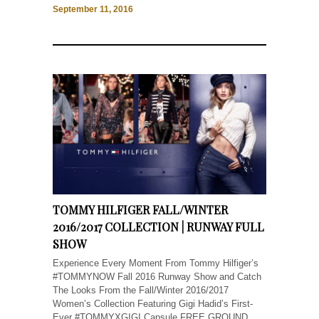
September 11, 2016
TOMMY HILFIGER FALL/WINTER
2016/2017 COLLECTION | RUNWAY FULL
SHOW
Experience Every Moment From Tommy Hilfiger’s
#TOMMYNOW Fall 2016 Runway Show and Catch
The Looks From the Fall/Winter 2016/2017
Women’s Collection Featuring Gigi Hadid’s First-
Ever #TOMMYXGIGI Capsule FREE GROUND