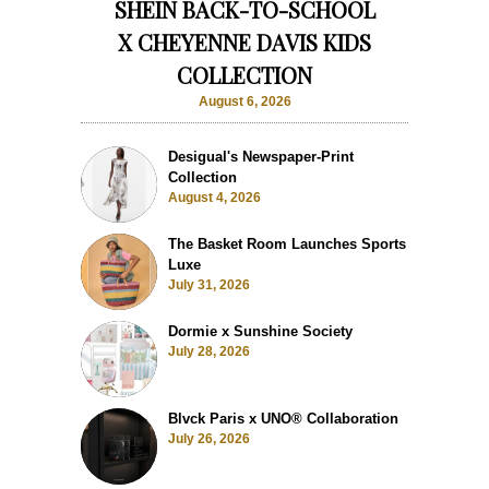
SHEIN BACK-TO-SCHOOL
X CHEYENNE DAVIS KIDS
COLLECTION
August 6, 2026
Desigual's Newspaper-Print
Collection
August 4, 2026
The Basket Room Launches Sports
Luxe
July 31, 2026
Dormie x Sunshine Society
July 28, 2026
Blvck Paris x UNO® Collaboration
July 26, 2026