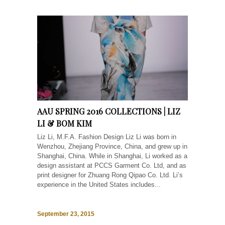
AAU SPRING 2016 COLLECTIONS | LIZ
LI & BOM KIM
Liz Li, M.F.A. Fashion Design Liz Li was born in
Wenzhou, Zhejiang Province, China, and grew up in
Shanghai, China. While in Shanghai, Li worked as a
design assistant at PCCS Garment Co. Ltd, and as
print designer for Zhuang Rong Qipao Co. Ltd. Li’s
experience in the United States includes...
September 23, 2015