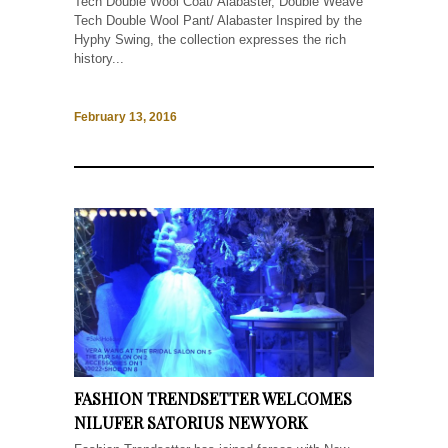
Tech Double Wool Coat/ Alabaster, Double Weave
Tech Double Wool Pant/ Alabaster Inspired by the
Hyphy Swing, the collection expresses the rich
history...
February 13, 2016
FASHION TRENDSETTER WELCOMES
NILUFER SATORIUS NEW YORK