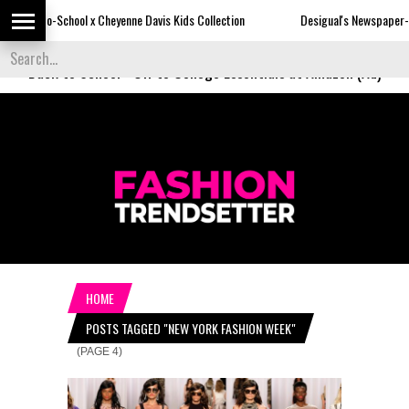
 Cheyenne Davis Kids Collection
Desigual's Newspaper-Print Collection
Back to School
-
Off to College Essentials at Amazon (Ad)
HOME
POSTS TAGGED "NEW YORK FASHION WEEK"
(PAGE 4)