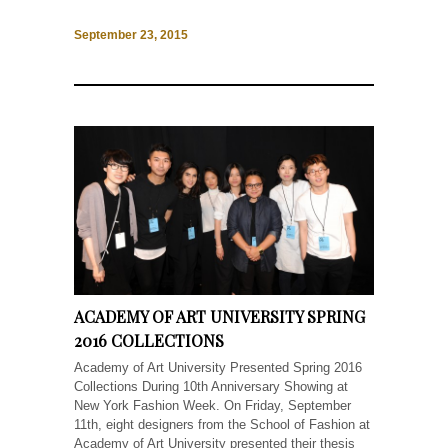
September 23, 2015
ACADEMY OF ART UNIVERSITY SPRING
2016 COLLECTIONS
Academy of Art University Presented Spring 2016
Collections During 10th Anniversary Showing at
New York Fashion Week. On Friday, September
11th, eight designers from the School of Fashion at
Academy of Art University presented their thesis