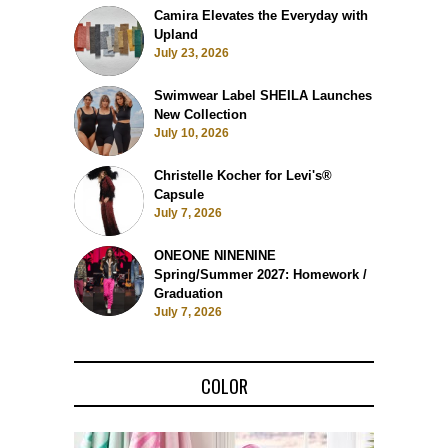
Camira Elevates the Everyday with
Upland
July 23, 2026
Swimwear Label SHEILA Launches
New Collection
July 10, 2026
Christelle Kocher for Levi's®
Capsule
July 7, 2026
ONEONE NINENINE
Spring/Summer 2027: Homework /
Graduation
July 7, 2026
COLOR