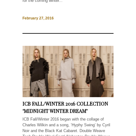
for the coming winter...
February 27, 2016
ICB FALL/WINTER 2016 COLLECTION
‘MIDNIGHT WINTER DREAM’
ICB Fall/Winter 2016 began with the collage of
Charles Wilkin and a song, ‘Hyphy Swing’ by Cyril
Noir and the Black Kat Cabaret. Double Weave