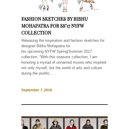
FASHION SKETCHES BY BIBHU
MOHAPATRA FOR SS’17 NYFW
COLLECTION
Releasing the inspiration and fashion sketches for
designer Bibhu Mohapatra for
his upcoming NYFW Spring/Summer 2017
collection. “With this seasons collection, I am
honoring a myriad of unnamed muses who inspired
not only myself, but the world of arts and culture
during the prolific...
September 7, 2016