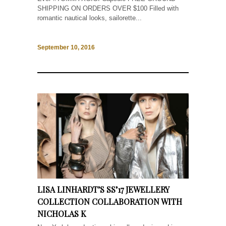
SHIPPING ON ORDERS OVER $100 Filled with
romantic nautical looks, sailorette...
September 10, 2016
LISA LINHARDT’S SS’17 JEWELLERY
COLLECTION COLLABORATION WITH
NICHOLAS K