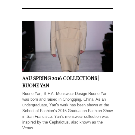
AAU SPRING 2016 COLLECTIONS |
RUONE YAN
Ruone Yan, B.F.A. Menswear Design Ruone Yan
was born and raised in Chongqing, China. As an
undergraduate, Yan’s work has been shown at the
School of Fashion’s 2015 Graduation Fashion Show
in San Francisco. Yan’s menswear collection was
inspired by the Cephalotus, also known as the
Venus...