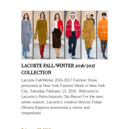
LACOSTE FALL/WINTER 2016/2017
COLLECTION
Lacoste Fall/Winter 2016-2017 Fashion Show,
presented at New York Fashion Week in New York
City, Saturday February 13, 2016. Welcome to
Lacoste’s Retro-futuristic Ski-Resort For the next
winter season, Lacoste’s creative director Felipe
Oliveira Baptista envisioned a clever and
streamlined...