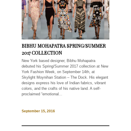
BIBHU MOHAPATRA SPRING/SUMMER
2017 COLLECTION
New York based designer, Bibhu Mohapatra
debuted his Spring/Summer 2017 collection at New
York Fashion Week, on September 14th, at
Skylight Moynihan Station – The Dock. His elegant
designs express his love of Indian fabrics, vibrant
colors, and the crafts of his native land. A self-
proclaimed “emotional...
September 15, 2016