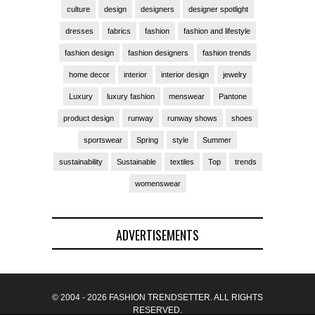
culture
design
designers
designer spotlight
dresses
fabrics
fashion
fashion and lifestyle
fashion design
fashion designers
fashion trends
home decor
interior
interior design
jewelry
Luxury
luxury fashion
menswear
Pantone
product design
runway
runway shows
shoes
sportswear
Spring
style
Summer
sustainability
Sustainable
textiles
Top
trends
womenswear
ADVERTISEMENTS
© 2004 - 2026 FASHION TRENDSETTER. ALL RIGHTS
RESERVED.