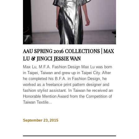
AAU SPRING 2016 COLLECTIONS | MAX
LU & JINGCI JESSIE WAN
Max Lu, M.F.A. Fashion Design Max Lu was born
in Taipei, Taiwan and grew up in Taipei City. After
he completed his B.F.A. in Fashion Design, he
worked as a freelance print pattern designer and
fashion stylist assistant. In Taiwan he received an
Honorable Mention Award from the Competition of
Taiwan Textile...
September 23, 2015