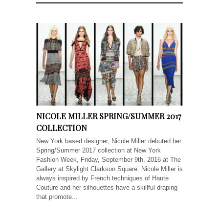
NICOLE MILLER SPRING/SUMMER 2017
COLLECTION
New York based designer, Nicole Miller debuted her
Spring/Summer 2017 collection at New York
Fashion Week, Friday, September 9th, 2016 at The
Gallery at Skylight Clarkson Square. Nicole Miller is
always inspired by French techniques of Haute
Couture and her silhouettes have a skillful draping
that promote...