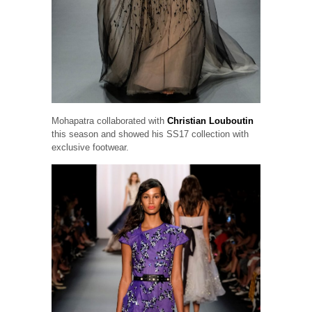
Mohapatra collaborated with
Christian Louboutin
this season and showed his SS17 collection with
exclusive footwear.