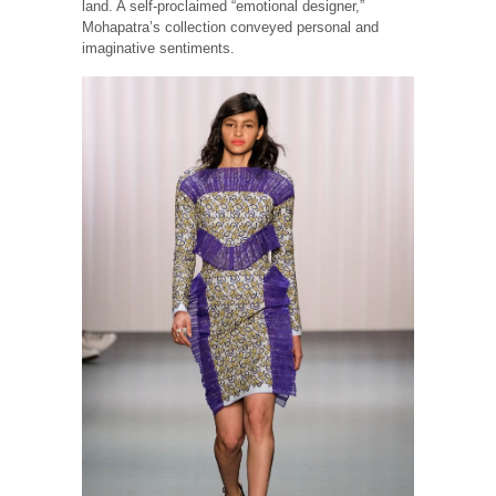
land. A self-proclaimed “emotional designer,”
Mohapatra’s collection conveyed personal and
imaginative sentiments.