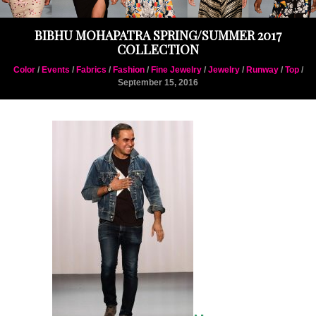
BIBHU MOHAPATRA SPRING/SUMMER 2017
COLLECTION
Color
/
Events
/
Fabrics
/
Fashion
/
Fine Jewelry
/
Jewelry
/
Runway
/
Top
/
September 15, 2016