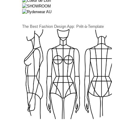
The Best Fashion Design App: Prêt-à-Template