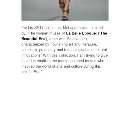
For his SS17 collection, Mohapatra was inspired
by, “The women muses of
La Belle Époque
; (“
The
Beautiful Era
“), a pre-war, Parisian era,
characterized by flourishing art and literature,
optimism, prosperity and technological and cultural
innovations. With this collection, I am trying to give
long due credit to the many unnamed muses who
inspired the world of arts and culture during this
prolific Era.”