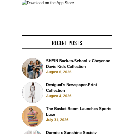
RECENT POSTS
SHEIN Back-to-School x Cheyenne
Davis Kids Collection
August 6, 2026
Desigual's Newspaper-Print
Collection
August 4, 2026
The Basket Room Launches Sports
Luxe
July 31, 2026
Dormie x Sunshine Society