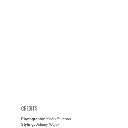
CREDITS:
Photography:
Kevin Sturman
Styling:
Johnny Wujek