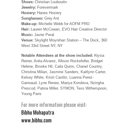
Shoes:
Christian Louboutin
Jewelry:
Forevermark
Hosiery:
Hanes Hosiery
Sunglasses:
Grey Ant
Make-up:
Michelle Webb for AOFM PRO
Hair:
Lauren McCowan, EVO Hair Creative Director
Music:
Javier Peral
Venue:
Skylight Moynihan Station – The Dock, 360
West 33rd Street NY, NY
Notable Attendees at the show included:
Alysia
Reiner, Anita Alvarez, Allison Rockefeller, Bridget
Helene, Brooke Hil, Caila Quinn, Chanel Country,
Christina Milian, Jasmine Sanders, Kaitlynn Carter,
Kelsey White, Kristi Castlin, Luanna Perez-
Garreaud, Lyne Renee, Mariya Koroleva, Nzingha
Prescod, Patina Miller, SYMON, Tess Witherspoon,
Young Paris
For more information please visit:
Bibhu Mohapatra
www.bibhu.com