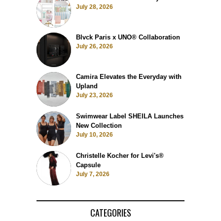
July 28, 2026
Blvck Paris x UNO® Collaboration
July 26, 2026
Camira Elevates the Everyday with
Upland
July 23, 2026
Swimwear Label SHEILA Launches
New Collection
July 10, 2026
Christelle Kocher for Levi's®
Capsule
July 7, 2026
CATEGORIES