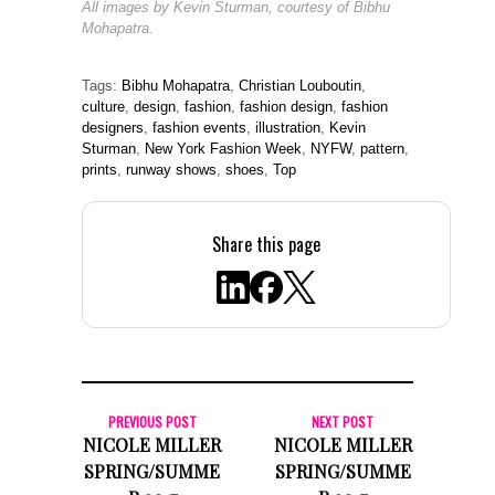
All images by Kevin Sturman, courtesy of Bibhu
Mohapatra.
Tags:
Bibhu Mohapatra
,
Christian Louboutin
,
culture
,
design
,
fashion
,
fashion design
,
fashion
designers
,
fashion events
,
illustration
,
Kevin
Sturman
,
New York Fashion Week
,
NYFW
,
pattern
,
prints
,
runway shows
,
shoes
,
Top
Share this page
PREVIOUS POST
NEXT POST
NICOLE MILLER
NICOLE MILLER
SPRING/SUMME
SPRING/SUMME