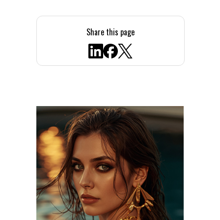
Share this page