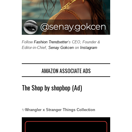
Follow
Fashion Trendsetter
‘s CEO, Founder &
Editor-in-Chief,
Senay Gokcen
on
Instagram
AMAZON ASSOCIATE ADS
The Shop by shopbop (Ad)
✨
Wrangler x Stranger Things Collection