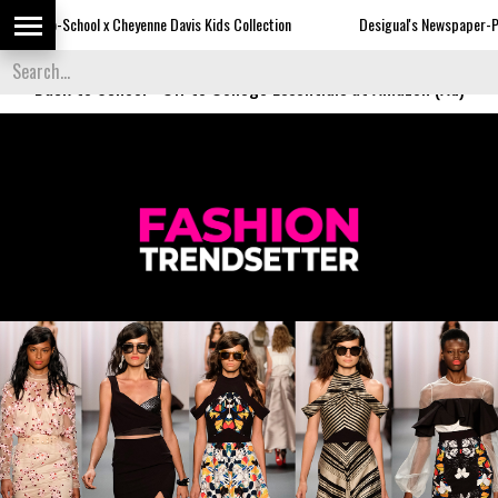
Davis Kids Collection
Desigual's Newspaper-Print Collection
Th
Back to School
-
Off to College Essentials at Amazon (Ad)