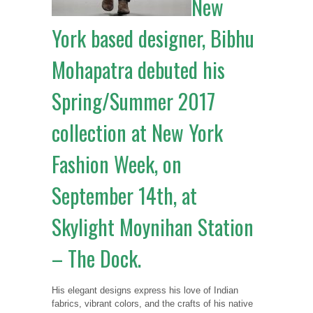
New
York based designer, Bibhu
Mohapatra debuted his
Spring/Summer 2017
collection at New York
Fashion Week, on
September 14th, at
Skylight Moynihan Station
– The Dock.
His elegant designs express his love of Indian
fabrics, vibrant colors, and the crafts of his native