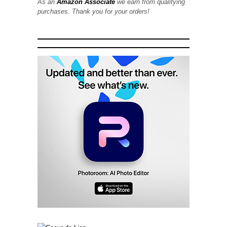
As an
Amazon Associate
we earn from qualifying
purchases. Thank you for your orders!