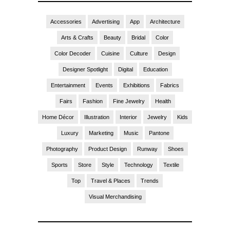
Accessories
Advertising
App
Architecture
Arts & Crafts
Beauty
Bridal
Color
Color Decoder
Cuisine
Culture
Design
Designer Spotlight
Digital
Education
Entertainment
Events
Exhibitions
Fabrics
Fairs
Fashion
Fine Jewelry
Health
Home Décor
Illustration
Interior
Jewelry
Kids
Luxury
Marketing
Music
Pantone
Photography
Product Design
Runway
Shoes
Sports
Store
Style
Technology
Textile
Top
Travel & Places
Trends
Visual Merchandising