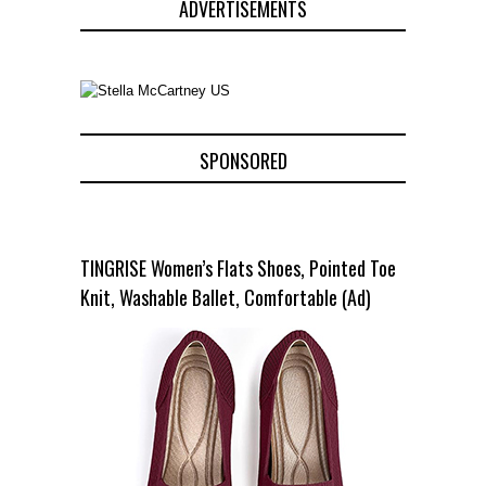
ADVERTISEMENTS
SPONSORED
TINGRISE Women’s Flats Shoes, Pointed Toe
Knit, Washable Ballet, Comfortable (Ad)