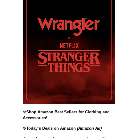
✨Shop Amazon Best Sellers for Clothing and
Accessories!
✨Today’s Deals on Amazon
(Amazon Ad)