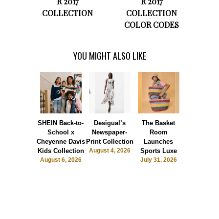
R 2017
R 2017
COLLECTION
COLLECTION
COLOR CODES
YOU MIGHT ALSO LIKE
SHEIN Back-to-
Desigual’s
The Basket
Dormie 
School x
Newspaper-
Room
Sunshin
Cheyenne Davis
Print Collection
Launches
Society
Kids Collection
August 4, 2026
Sports Luxe
July 28, 2
August 6, 2026
July 31, 2026