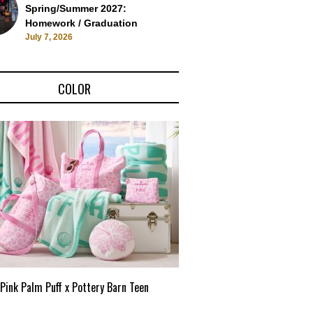
Spring/Summer 2027:
Homework / Graduation
July 7, 2026
COLOR
Pink Palm Puff x Pottery Barn Teen
Pink Palm Puff VIP Pop-Up 