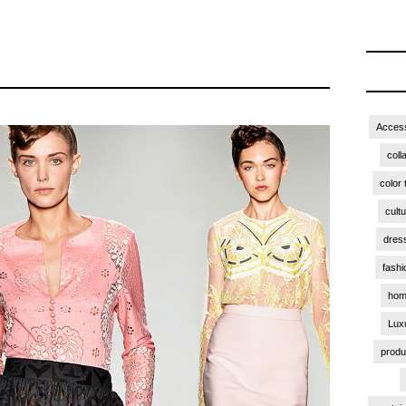
Access
coll
color 
cult
dres
fashi
hom
Lux
produ