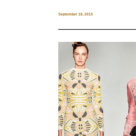
September 18, 2015