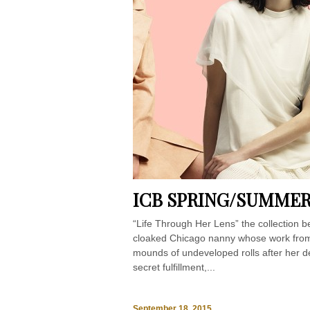
ICB SPRING/SUMMER
“Life Through Her Lens” the collection b
cloaked Chicago nanny whose work from
mounds of undeveloped rolls after her d
secret fulfillment,...
September 18, 2015