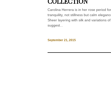
COLLECTION
Carolina Herrera is in her rose period f
tranquility, not stillness but calm elega
Sheer layering with silk and variations of
suggest...
September 21, 2015