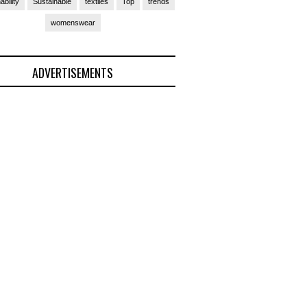
ability
Sustainable
textiles
Top
trends
womenswear
ADVERTISEMENTS