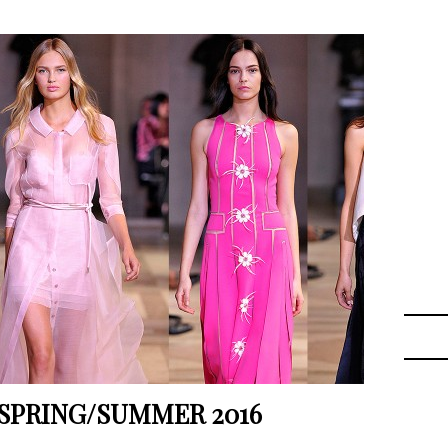
SPRING/SUMMER 2016