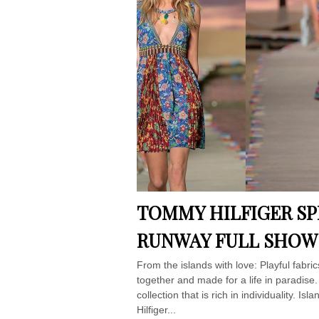
TOMMY HILFIGER SPR
RUNWAY FULL SHOW
From the islands with love: Playful fabri
together and made for a life in paradise
collection that is rich in individuality
Hilfiger...