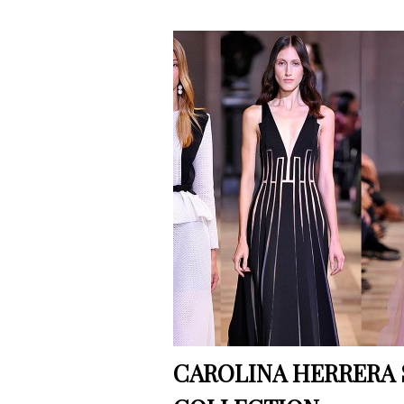
CAROLINA HERRERA 