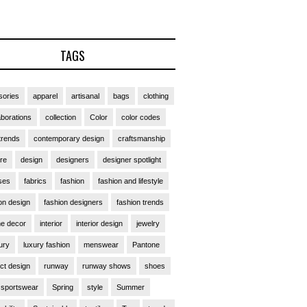
TAGS
ories
apparel
artisanal
bags
clothing
aborations
collection
Color
color codes
trends
contemporary design
craftsmanship
ure
design
designers
designer spotlight
ses
fabrics
fashion
fashion and lifestyle
on design
fashion designers
fashion trends
e decor
interior
interior design
jewelry
ury
luxury fashion
menswear
Pantone
ct design
runway
runway shows
shoes
sportswear
Spring
style
Summer