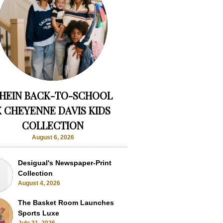
HEIN BACK-TO-SCHOOL
X CHEYENNE DAVIS KIDS
COLLECTION
August 6, 2026
Desigual's Newspaper-Print
Collection
August 4, 2026
The Basket Room Launches
Sports Luxe