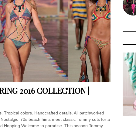
ING 2016 COLLECTION |
cs. Tropical colors. Handcrafted details. All patchworked
. Nostalgic ’70s beach hints meet classic Tommy cuts for a
. Island Hopping Welcome to paradise. This season Tommy