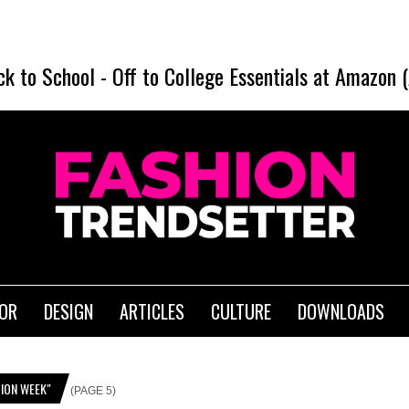
ck to School
-
Off to College Essentials at Amazon 
IOR
DESIGN
ARTICLES
CULTURE
DOWNLOADS
ION WEEK"
(PAGE 5)