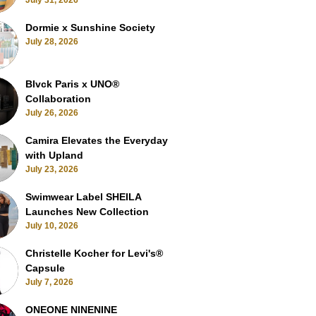
July 31, 2026
Dormie x Sunshine Society
July 28, 2026
Blvck Paris x UNO®
Collaboration
July 26, 2026
Camira Elevates the Everyday
with Upland
July 23, 2026
Swimwear Label SHEILA
Launches New Collection
July 10, 2026
Christelle Kocher for Levi's®
Capsule
July 7, 2026
ONEONE NINENINE