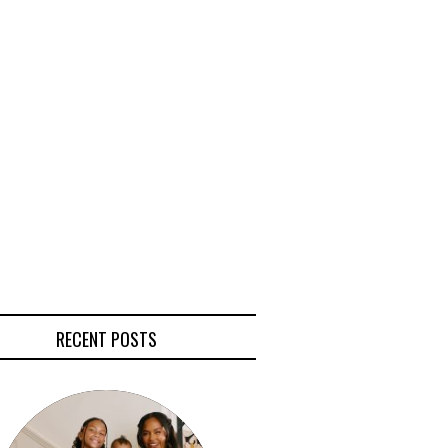
RECENT POSTS