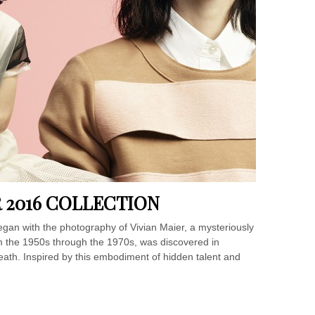
 2016 COLLECTION
egan with the photography of Vivian Maier, a mysteriously
 the 1950s through the 1970s, was discovered in
eath. Inspired by this embodiment of hidden talent and