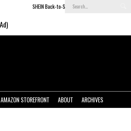
SHEIN Back-to-School x Cheyenne Davis Kids Collection
(Ad)
AMAZON STOREFRONT
ABOUT
ARCHIVES