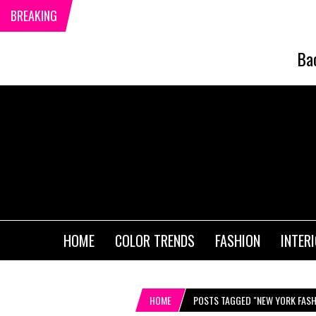
BREAKING
Ba
HOME
COLOR TRENDS
FASHION
INTER
HOME
POSTS TAGGED "NEW YORK FASH