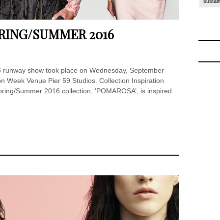
sustain
RING/SUMMER 2016
6 runway show took place on Wednesday, September
 Week Venue Pier 59 Studios. Collection Inspiration
ring/Summer 2016 collection, ‘POMAROSA’, is inspired