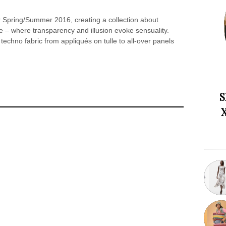
or Spring/Summer 2016, creating a collection about
nce – where transparency and illusion evoke sensuality.
 techno fabric from appliqués on tulle to all-over panels
S