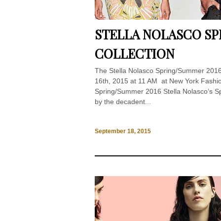
STELLA NOLASCO SP
COLLECTION
The Stella Nolasco Spring/Summer 201
16th, 2015 at 11 AM at New York Fashion
Spring/Summer 2016 Stella Nolasco’s Sp
by the decadent...
September 18, 2015