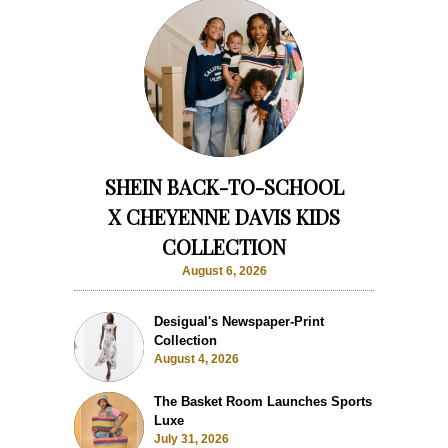
SHEIN BACK-TO-SCHOOL
X CHEYENNE DAVIS KIDS
COLLECTION
August 6, 2026
Desigual's Newspaper-Print
Collection
August 4, 2026
The Basket Room Launches Sports
Luxe
July 31, 2026