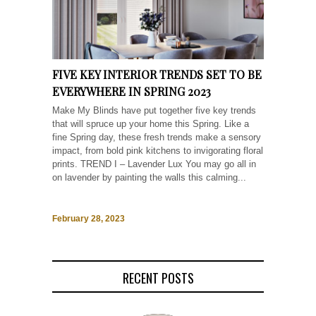
FIVE KEY INTERIOR TRENDS SET TO BE
EVERYWHERE IN SPRING 2023
Make My Blinds have put together five key trends
that will spruce up your home this Spring. Like a
fine Spring day, these fresh trends make a sensory
impact, from bold pink kitchens to invigorating floral
prints. TREND I – Lavender Lux You may go all in
on lavender by painting the walls this calming...
February 28, 2023
RECENT POSTS