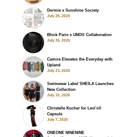
Dormie x Sunshine Society
July 28, 2026
Blvck Paris x UNO® Collaboration
July 26, 2026
Camira Elevates the Everyday with
Upland
July 23, 2026
Swimwear Label SHEILA Launches
New Collection
July 10, 2026
Christelle Kocher for Levi's®
Capsule
July 7, 2026
ONEONE NINENINE