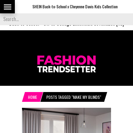
SHEIN Back-to-School x Cheyenne Davis Kids Collection
De
Back to School
-
Off to College Essentials at Amazon (Ad)
HOME
POSTS TAGGED "MAKE MY BLINDS"