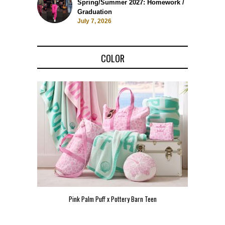
Spring/Summer 2027: Homework /
Graduation
July 7, 2026
COLOR
Pink Palm Puff x Pottery Barn Teen
Pink 