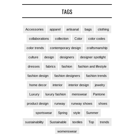
TAGS
Accessories
apparel
artisanal
bags
clothing
collaborations
collection
Color
color codes
color trends
contemporary design
craftsmanship
culture
design
designers
designer spotlight
dresses
fabrics
fashion
fashion and lifestyle
fashion design
fashion designers
fashion trends
home decor
interior
interior design
jewelry
Luxury
luxury fashion
menswear
Pantone
product design
runway
runway shows
shoes
sportswear
Spring
style
Summer
sustainability
Sustainable
textiles
Top
trends
womenswear