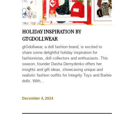
HOLIDAY INSPIRATION BY
GTGDOLLWEAR
gtGdollwear, a doll fashion brand, is excited to
share some delightful holiday inspiration for
fashionistas, doll collectors and enthusiasts. This
season, founder Dasha Demydenko offers her
insights and gift ideas, showcasing unique and
realistic fashion outfits for Integrity Toys and Barbie
dolls. With...
December 4, 2024