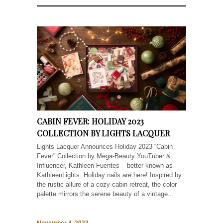
CABIN FEVER: HOLIDAY 2023
COLLECTION BY LIGHTS LACQUER
Lights Lacquer Announces Holiday 2023 “Cabin
Fever” Collection by Mega-Beauty YouTuber &
Influencer, Kathleen Fuentes – better known as
KathleenLights. Holiday nails are here! Inspired by
the rustic allure of a cozy cabin retreat, the color
palette mirrors the serene beauty of a vintage...