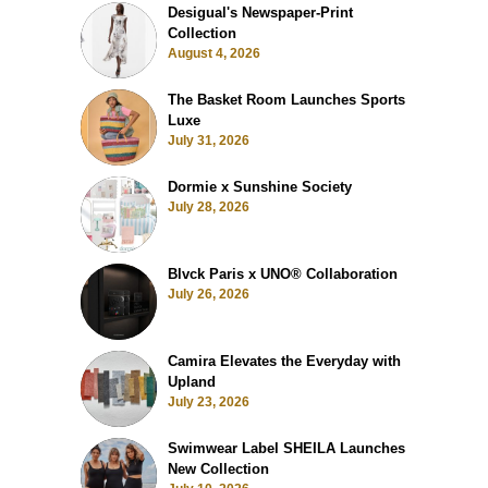
Desigual's Newspaper-Print
Collection
August 4, 2026
The Basket Room Launches Sports
Luxe
July 31, 2026
Dormie x Sunshine Society
July 28, 2026
Blvck Paris x UNO® Collaboration
July 26, 2026
Camira Elevates the Everyday with
Upland
July 23, 2026
Swimwear Label SHEILA Launches
New Collection