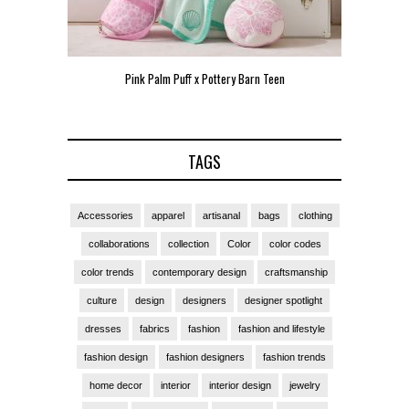
Pink Palm Puff x Pottery Barn Teen
Pink 
TAGS
Accessories
apparel
artisanal
bags
clothing
collaborations
collection
Color
color codes
color trends
contemporary design
craftsmanship
culture
design
designers
designer spotlight
dresses
fabrics
fashion
fashion and lifestyle
fashion design
fashion designers
fashion trends
home decor
interior
interior design
jewelry