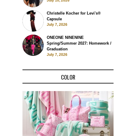
July 10, 2026
Christelle Kocher for Levi's®
Capsule
July 7, 2026
ONEONE NINENINE
Spring/Summer 2027: Homework /
Graduation
July 7, 2026
COLOR