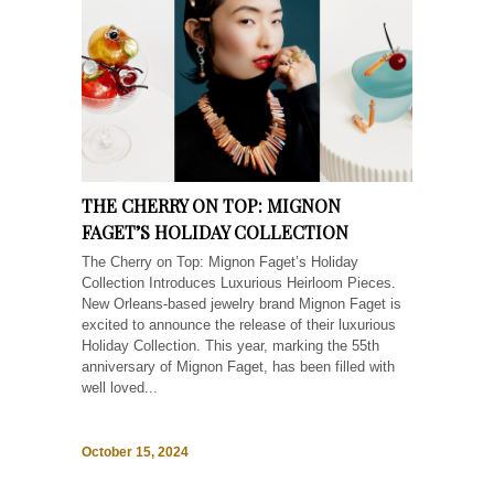
THE CHERRY ON TOP: MIGNON
FAGET’S HOLIDAY COLLECTION
The Cherry on Top: Mignon Faget’s Holiday
Collection Introduces Luxurious Heirloom Pieces.
New Orleans-based jewelry brand Mignon Faget is
excited to announce the release of their luxurious
Holiday Collection. This year, marking the 55th
anniversary of Mignon Faget, has been filled with
well loved...
October 15, 2024