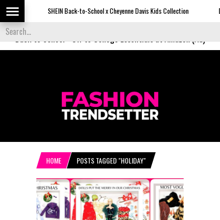
SHEIN Back-to-School x Cheyenne Davis Kids Collection
Desigu
Back to School
-
Off to College Essentials at Amazon (Ad)
HOME
POSTS TAGGED "HOLIDAY"