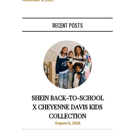
November 4, 2023
RECENT POSTS
SHEIN BACK-TO-SCHOOL
X CHEYENNE DAVIS KIDS
COLLECTION
August 6, 2026