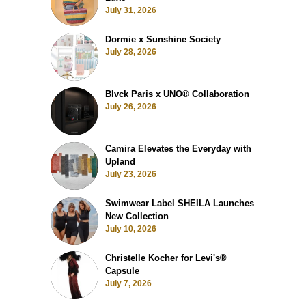
July 31, 2026
Dormie x Sunshine Society
July 28, 2026
Blvck Paris x UNO® Collaboration
July 26, 2026
Camira Elevates the Everyday with
Upland
July 23, 2026
Swimwear Label SHEILA Launches
New Collection
July 10, 2026
Christelle Kocher for Levi's®
Capsule
July 7, 2026