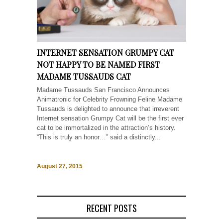
INTERNET SENSATION GRUMPY CAT
NOT HAPPY TO BE NAMED FIRST
MADAME TUSSAUDS CAT
Madame Tussauds San Francisco Announces
Animatronic for Celebrity Frowning Feline Madame
Tussauds is delighted to announce that irreverent
Internet sensation Grumpy Cat will be the first ever
cat to be immortalized in the attraction’s history.
“This is truly an honor…” said a distinctly...
August 27, 2015
RECENT POSTS