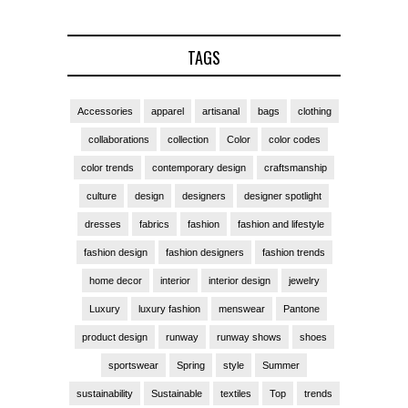
TAGS
Accessories
apparel
artisanal
bags
clothing
collaborations
collection
Color
color codes
color trends
contemporary design
craftsmanship
culture
design
designers
designer spotlight
dresses
fabrics
fashion
fashion and lifestyle
fashion design
fashion designers
fashion trends
home decor
interior
interior design
jewelry
Luxury
luxury fashion
menswear
Pantone
product design
runway
runway shows
shoes
sportswear
Spring
style
Summer
sustainability
Sustainable
textiles
Top
trends