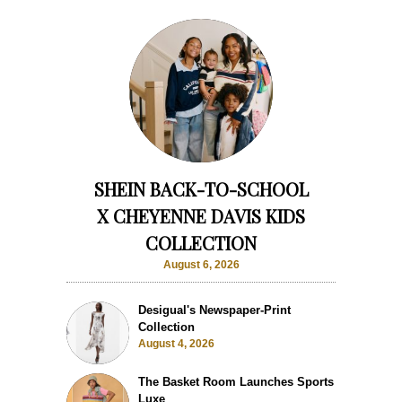
SHEIN BACK-TO-SCHOOL
X CHEYENNE DAVIS KIDS
COLLECTION
August 6, 2026
Desigual's Newspaper-Print
Collection
August 4, 2026
The Basket Room Launches Sports
Luxe