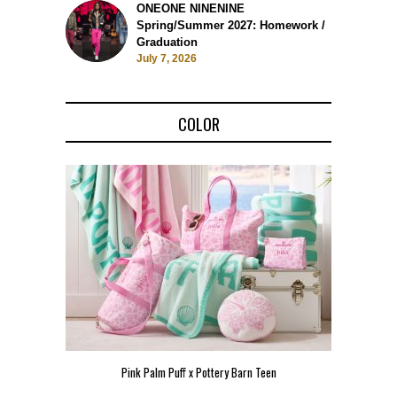
ONEONE NINENINE
Spring/Summer 2027: Homework /
Graduation
July 7, 2026
COLOR
Pink Palm Puff x Pottery Barn Teen
Pink 