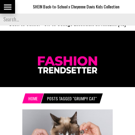
SHEIN Back-to-School x Cheyenne Davis Kids Collection
De
Back to School
-
Off to College Essentials at Amazon (Ad)
HOME
POSTS TAGGED "GRUMPY CAT"