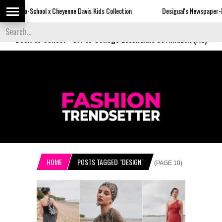
 Cheyenne Davis Kids Collection
Desigual's Newspaper-Print Collection
Back to School
-
Off to College Essentials at Amazon (Ad)
HOME
POSTS TAGGED "DESIGN"
(PAGE 10)