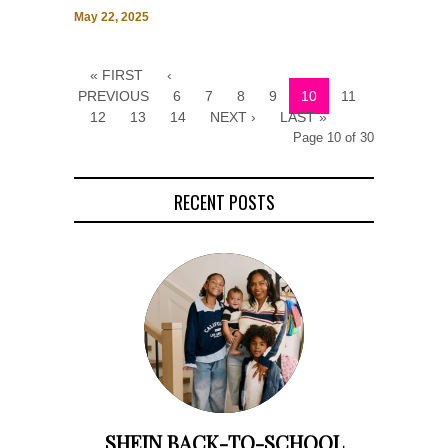
May 22, 2025
« FIRST
‹
PREVIOUS
6
7
8
9
10
11
12
13
14
NEXT ›
LAST »
Page 10 of 30
RECENT POSTS
SHEIN BACK-TO-SCHOOL