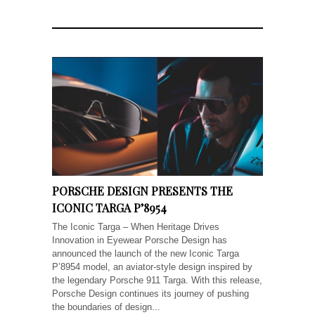
PORSCHE DESIGN PRESENTS THE
ICONIC TARGA P’8954
The Iconic Targa – When Heritage Drives
Innovation in Eyewear Porsche Design has
announced the launch of the new Iconic Targa
P’8954 model, an aviator-style design inspired by
the legendary Porsche 911 Targa. With this release,
Porsche Design continues its journey of pushing
the boundaries of design...