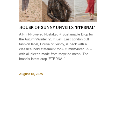
HOUSE OF SUNNY UNVEILS ‘ETERNAL’
A Print-Powered Nostalgic + Sustainable Drop for
the Autumn/Winter ’25 It Girl. East London cult
fashion label, House of Sunny, is back with a
classical bold statement for Autumn/Winter ’25 –
with all pieces made from recycled mesh. The
brand’s latest drop ‘ETERNAL’...
August 18, 2025