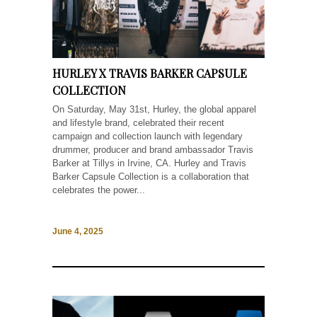
HURLEY X TRAVIS BARKER CAPSULE
COLLECTION
On Saturday, May 31st, Hurley, the global apparel
and lifestyle brand, celebrated their recent
campaign and collection launch with legendary
drummer, producer and brand ambassador Travis
Barker at Tillys in Irvine, CA. Hurley and Travis
Barker Capsule Collection is a collaboration that
celebrates the power...
June 4, 2025