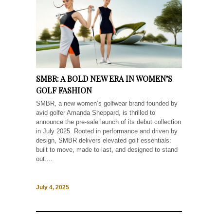
SMBR: A BOLD NEW ERA IN WOMEN’S
GOLF FASHION
SMBR, a new women’s golfwear brand founded by
avid golfer Amanda Sheppard, is thrilled to
announce the pre-sale launch of its debut collection
in July 2025. Rooted in performance and driven by
design, SMBR delivers elevated golf essentials:
built to move, made to last, and designed to stand
out....
July 4, 2025