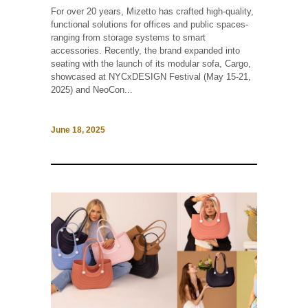
For over 20 years, Mizetto has crafted high-quality,
functional solutions for offices and public spaces-
ranging from storage systems to smart
accessories. Recently, the brand expanded into
seating with the launch of its modular sofa, Cargo,
showcased at NYCxDESIGN Festival (May 15-21,
2025) and NeoCon...
June 18, 2025