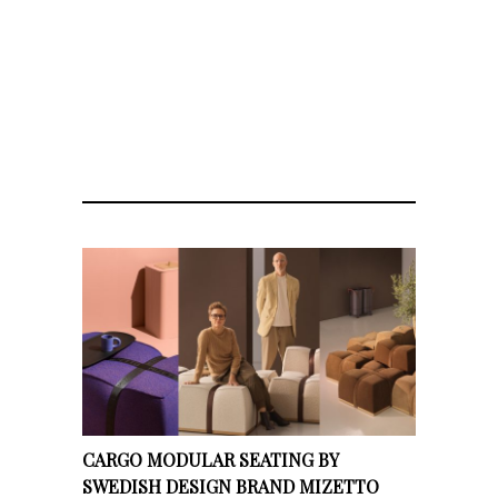
CARGO MODULAR SEATING BY
SWEDISH DESIGN BRAND MIZETTO