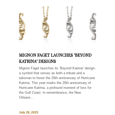
MIGNON FAGET LAUNCHES ‘BEYOND
KATRINA’ DESIGNS
Mignon Faget launches its ‘Beyond Katrina’ design-
a symbol that serves as both a tribute and a
talisman to honor the 20th anniversary of Hurricane
Katrina. This year marks the 20th anniversary of
Hurricane Katrina, a profound moment of loss for
the Gulf Coast. In remembrance, the New
Orleans...
July 28, 2025