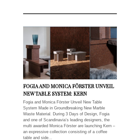
FOGIA AND MONICA FÖRSTER UNVEIL
NEW TABLE SYSTEM: KERN
Fogia and Monica Förster Unveil New Table
System Made in Groundbreaking New Marble
Waste Material. During 3 Days of Design, Fogia
and one of Scandinavia’s leading designers, the
multi awarded Monica Förster are launching Kern –
an expressive collection consisting of a coffee
table and side...