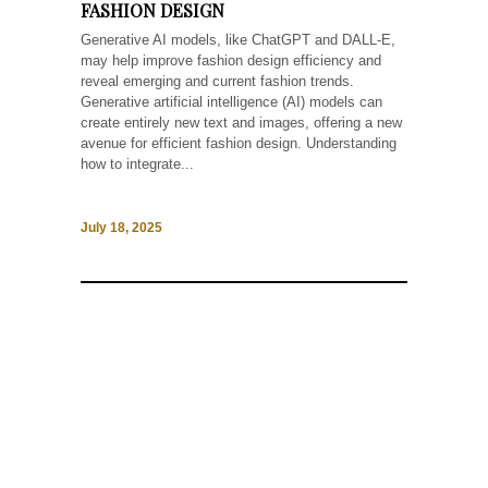
FASHION DESIGN
Generative AI models, like ChatGPT and DALL-E,
may help improve fashion design efficiency and
reveal emerging and current fashion trends.
Generative artificial intelligence (AI) models can
create entirely new text and images, offering a new
avenue for efficient fashion design. Understanding
how to integrate...
July 18, 2025