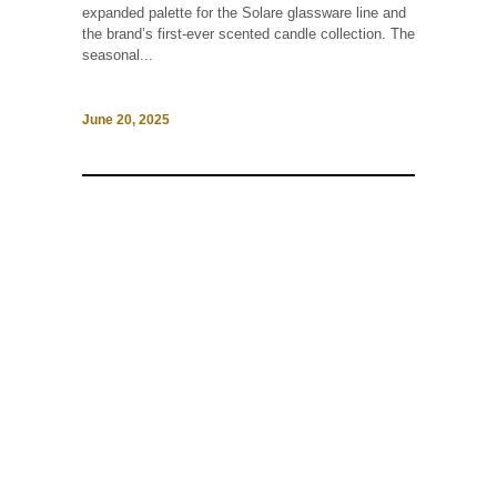
expanded palette for the Solare glassware line and
the brand’s first-ever scented candle collection. The
seasonal...
June 20, 2025