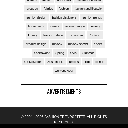
dresses
fabrics
fashion
fashion and lifestyle
fashion design
fashion designers
fashion trends
home decor
interior
interior design
jewelry
Luxury
luxury fashion
menswear
Pantone
product design
runway
runway shows
shoes
sportswear
Spring
style
Summer
sustainability
Sustainable
textiles
Top
trends
womenswear
ADVERTISEMENTS
© 2004 - 2026 FASHION TRENDSETTER. ALL RIGHTS
RESERVED.