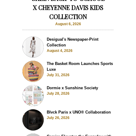
X CHEYENNE DAVIS KIDS
COLLECTION
August 6, 2026
Desigual's Newspaper-Print
Collection
August 4, 2026
The Basket Room Launches Sports
Luxe
July 31, 2026
Dormie x Sunshine Society
July 28, 2026
Blvck Paris x UNO® Collaboration
July 26, 2026