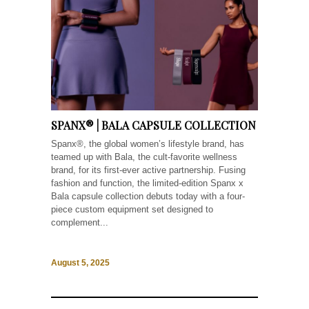
SPANX® | BALA CAPSULE COLLECTION
Spanx®, the global women’s lifestyle brand, has
teamed up with Bala, the cult-favorite wellness
brand, for its first-ever active partnership. Fusing
fashion and function, the limited-edition Spanx x
Bala capsule collection debuts today with a four-
piece custom equipment set designed to
complement...
August 5, 2025