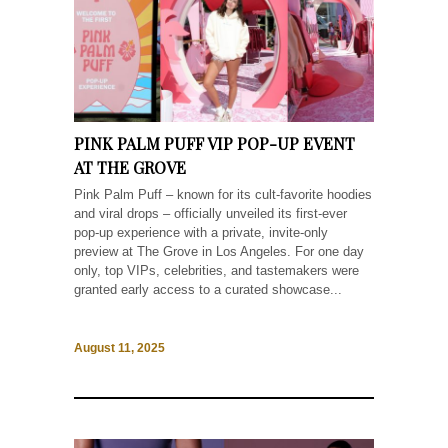
PINK PALM PUFF VIP POP-UP EVENT
AT THE GROVE
Pink Palm Puff – known for its cult-favorite hoodies
and viral drops – officially unveiled its first-ever
pop-up experience with a private, invite-only
preview at The Grove in Los Angeles. For one day
only, top VIPs, celebrities, and tastemakers were
granted early access to a curated showcase...
August 11, 2025