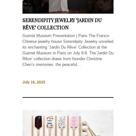
SERENDIPITY JEWELRY ‘JARDIN DU
RÊVE’ COLLECTION
Guimet Museum Presentation | Paris The Franco-
Chinese jewelry house Serendipity Jewelry unveiled
its enchanting ‘Jardin Du Rêve’ Collection at the
Guimet Museum in Paris on July 8-9. The’Jardin Du
Rêve’ collection draws from founder Christine
Chen‘s memories: the peaceful...
July 16, 2025