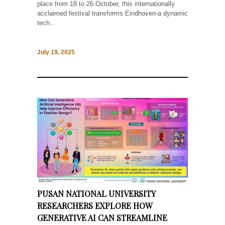
place from 18 to 26 October, this internationally
acclaimed festival transforms Eindhoven-a dynamic
tech...
July 19, 2025
PUSAN NATIONAL UNIVERSITY
RESEARCHERS EXPLORE HOW
GENERATIVE AI CAN STREAMLINE