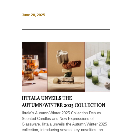
June 20, 2025
IITTALA UNVEILS THE
AUTUMN/WINTER 2025 COLLECTION
Iittala’s Autumn/Winter 2025 Collection Debuts
Scented Candles and New Expressions of
Glassware. Iittala unveils the Autumn/Winter 2025
collection, introducing several key novelties: an