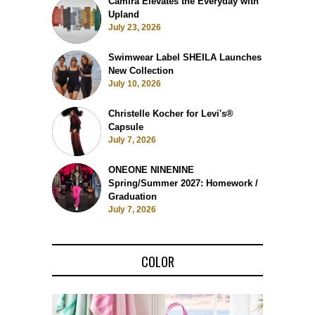
Camira Elevates the Everyday with
Upland
July 23, 2026
Swimwear Label SHEILA Launches
New Collection
July 10, 2026
Christelle Kocher for Levi's®
Capsule
July 7, 2026
ONEONE NINENINE
Spring/Summer 2027: Homework /
Graduation
July 7, 2026
COLOR