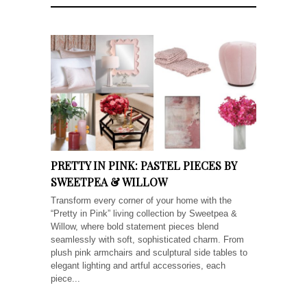
PRETTY IN PINK: PASTEL PIECES BY
SWEETPEA & WILLOW
Transform every corner of your home with the
“Pretty in Pink” living collection by Sweetpea &
Willow, where bold statement pieces blend
seamlessly with soft, sophisticated charm. From
plush pink armchairs and sculptural side tables to
elegant lighting and artful accessories, each
piece...