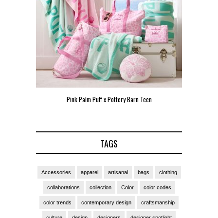
Pink Palm Puff x Pottery Barn Teen
Pink Palm
TAGS
Accessories
apparel
artisanal
bags
clothing
collaborations
collection
Color
color codes
color trends
contemporary design
craftsmanship
culture
design
designers
designer spotlight