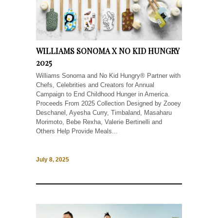
WILLIAMS SONOMA X NO KID HUNGRY
2025
Williams Sonoma and No Kid Hungry® Partner with
Chefs, Celebrities and Creators for Annual
Campaign to End Childhood Hunger in America.
Proceeds From 2025 Collection Designed by Zooey
Deschanel, Ayesha Curry, Timbaland, Masaharu
Morimoto, Bebe Rexha, Valerie Bertinelli and
Others Help Provide Meals...
July 8, 2025