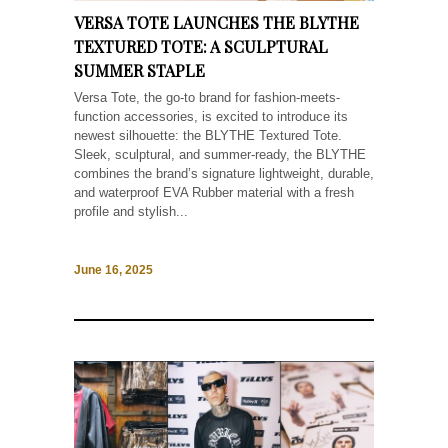
VERSA TOTE LAUNCHES THE BLYTHE
TEXTURED TOTE: A SCULPTURAL
SUMMER STAPLE
Versa Tote, the go-to brand for fashion-meets-
function accessories, is excited to introduce its
newest silhouette: the BLYTHE Textured Tote.
Sleek, sculptural, and summer-ready, the BLYTHE
combines the brand’s signature lightweight, durable,
and waterproof EVA Rubber material with a fresh
profile and stylish...
June 16, 2025