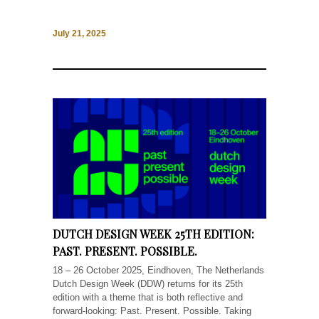
July 21, 2025
DUTCH DESIGN WEEK 25TH EDITION:
PAST. PRESENT. POSSIBLE.
18 – 26 October 2025, Eindhoven, The Netherlands
Dutch Design Week (DDW) returns for its 25th
edition with a theme that is both reflective and
forward-looking: Past. Present. Possible. Taking