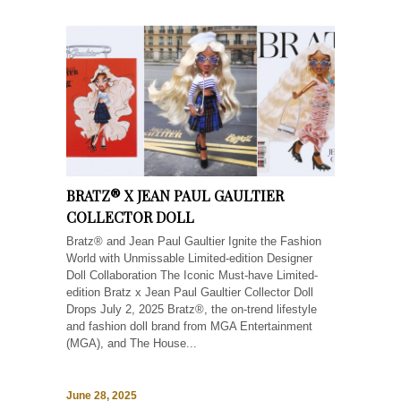
BRATZ® X JEAN PAUL GAULTIER
COLLECTOR DOLL
Bratz® and Jean Paul Gaultier Ignite the Fashion
World with Unmissable Limited-edition Designer
Doll Collaboration The Iconic Must-have Limited-
edition Bratz x Jean Paul Gaultier Collector Doll
Drops July 2, 2025 Bratz®, the on-trend lifestyle
and fashion doll brand from MGA Entertainment
(MGA), and The House...
June 28, 2025