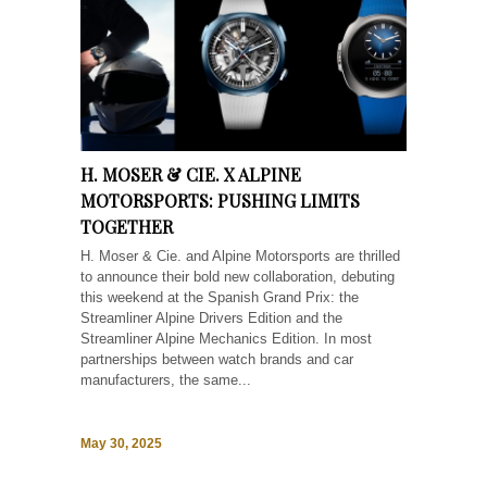
H. MOSER & CIE. X ALPINE
MOTORSPORTS: PUSHING LIMITS
TOGETHER
H. Moser & Cie. and Alpine Motorsports are thrilled
to announce their bold new collaboration, debuting
this weekend at the Spanish Grand Prix: the
Streamliner Alpine Drivers Edition and the
Streamliner Alpine Mechanics Edition. In most
partnerships between watch brands and car
manufacturers, the same...
May 30, 2025