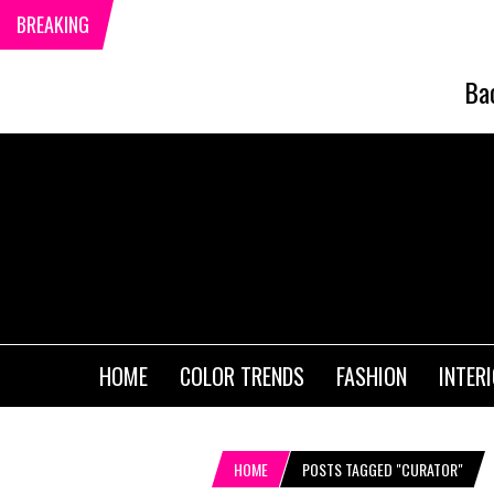
BREAKING
Ba
HOME
COLOR TRENDS
FASHION
INTER
HOME
POSTS TAGGED "CURATOR"