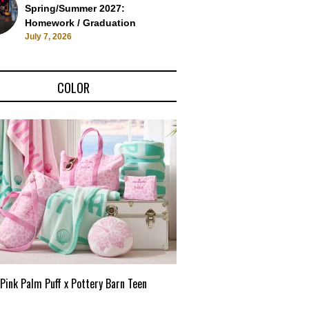
Spring/Summer 2027:
Homework / Graduation
July 7, 2026
COLOR
Pink Palm Puff x Pottery Barn Teen
Pink Palm Puff VIP Pop-Up 