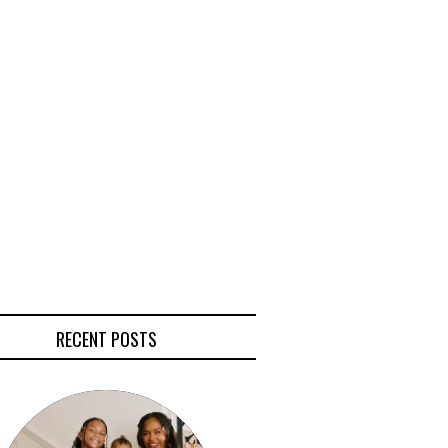
RECENT POSTS