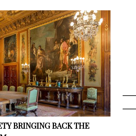
ETY BRINGING BACK THE