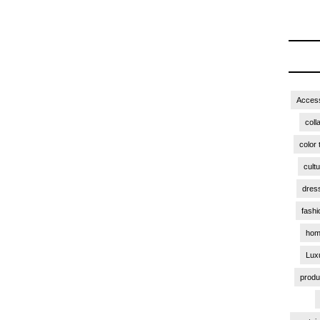
Access
coll
color 
cult
dres
fashi
hom
Lux
produ