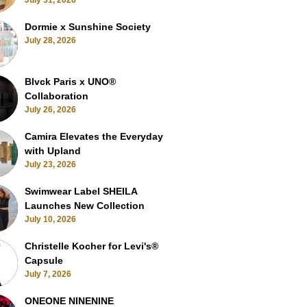
July 31, 2026
Dormie x Sunshine Society
July 28, 2026
Blvck Paris x UNO®
Collaboration
July 26, 2026
Camira Elevates the Everyday
with Upland
July 23, 2026
Swimwear Label SHEILA
Launches New Collection
July 10, 2026
Christelle Kocher for Levi's®
Capsule
July 7, 2026
ONEONE NINENINE