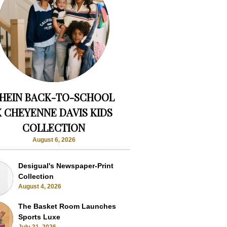
HEIN BACK-TO-SCHOOL
X CHEYENNE DAVIS KIDS
COLLECTION
August 6, 2026
Desigual's Newspaper-Print
Collection
August 4, 2026
The Basket Room Launches
Sports Luxe