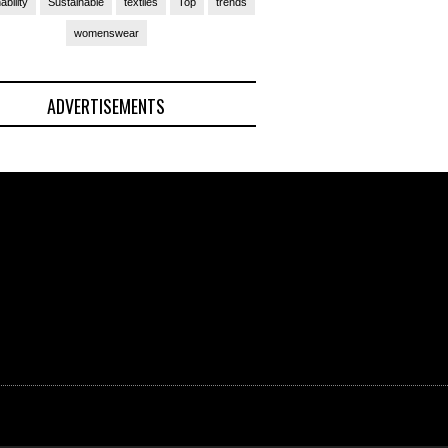
ability
Sustainable
textiles
Top
trends
womenswear
ADVERTISEMENTS
(Ad)