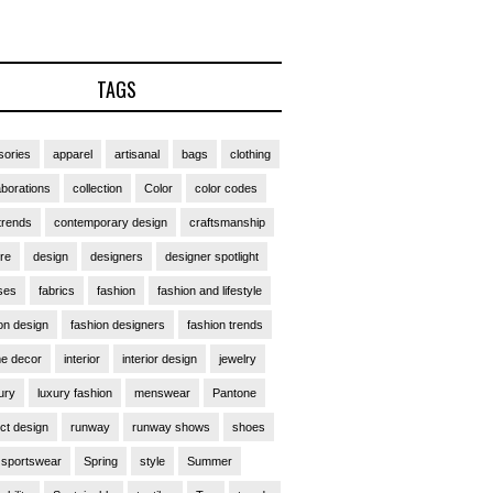
TAGS
ories
apparel
artisanal
bags
clothing
aborations
collection
Color
color codes
trends
contemporary design
craftsmanship
ure
design
designers
designer spotlight
ses
fabrics
fashion
fashion and lifestyle
on design
fashion designers
fashion trends
e decor
interior
interior design
jewelry
ury
luxury fashion
menswear
Pantone
ct design
runway
runway shows
shoes
sportswear
Spring
style
Summer