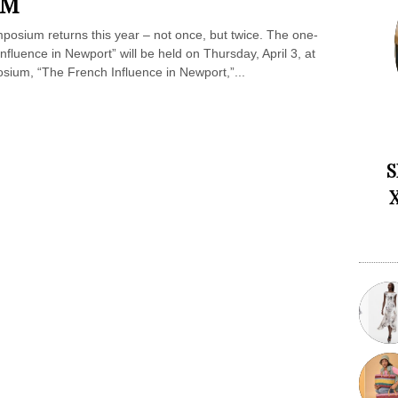
UM
mposium returns this year – not once, but twice. The one-
Influence in Newport” will be held on Thursday, April 3, at
sium, “The French Influence in Newport,”...
S