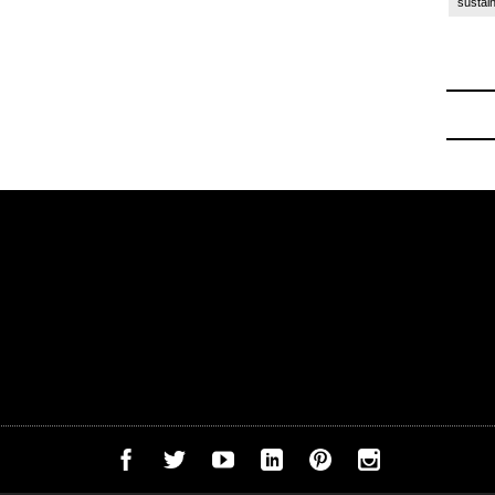
sustain
ck to School
-
Off to College Essentials at Amazon 