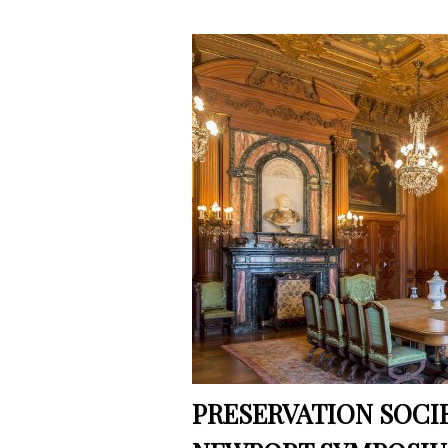
PRESERVATION SOCI