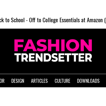
ck to School
-
Off to College Essentials at Amazon 
IOR
DESIGN
ARTICLES
CULTURE
DOWNLOADS