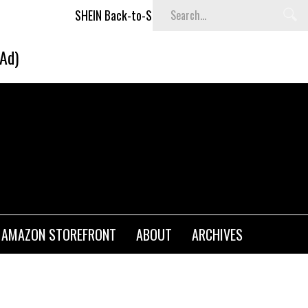
SHEIN Back-to-School x Cheyenne Davis Kids Collection
(Ad)
AMAZON STOREFRONT
ABOUT
ARCHIVES