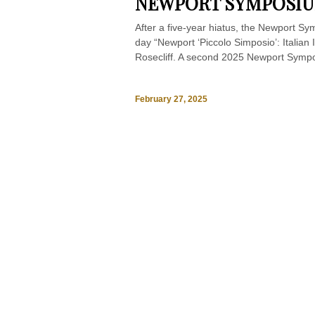
NEWPORT SYMPOSI
After a five-year hiatus, the Newport Sy
day “Newport ‘Piccolo Simposio’: Italian 
Rosecliff. A second 2025 Newport Sympo
February 27, 2025