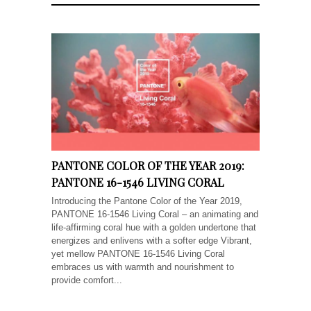
PANTONE COLOR OF THE YEAR 2019:
PANTONE 16-1546 LIVING CORAL
Introducing the Pantone Color of the Year 2019,
PANTONE 16-1546 Living Coral – an animating and
life-affirming coral hue with a golden undertone that
energizes and enlivens with a softer edge Vibrant,
yet mellow PANTONE 16-1546 Living Coral
embraces us with warmth and nourishment to
provide comfort...