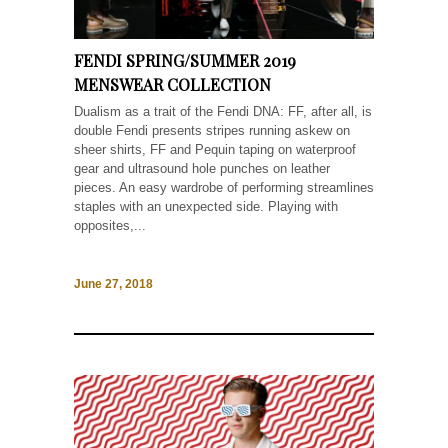
FENDI SPRING/SUMMER 2019
MENSWEAR COLLECTION
Dualism as a trait of the Fendi DNA: FF, after all, is
double Fendi presents stripes running askew on
sheer shirts, FF and Pequin taping on waterproof
gear and ultrasound hole punches on leather
pieces. An easy wardrobe of performing streamlines
staples with an unexpected side. Playing with
opposites,...
June 27, 2018