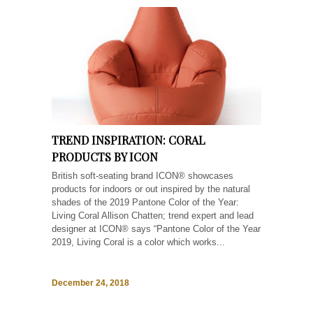
TREND INSPIRATION: CORAL
PRODUCTS BY ICON
British soft-seating brand ICON® showcases
products for indoors or out inspired by the natural
shades of the 2019 Pantone Color of the Year:
Living Coral Allison Chatten; trend expert and lead
designer at ICON® says “Pantone Color of the Year
2019, Living Coral is a color which works...
December 24, 2018