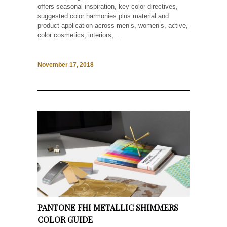
offers seasonal inspiration, key color directives,
suggested color harmonies plus material and
product application across men’s, women’s, active,
color cosmetics, interiors,...
November 17, 2018
PANTONE FHI METALLIC SHIMMERS
COLOR GUIDE