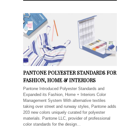
PANTONE POLYESTER STANDARDS FOR
FASHION, HOME & INTERIORS
Pantone Introduced Polyester Standards and
Expanded its Fashion, Home + Interiors Color
Management System With alternative textiles
taking over street and runway styles, Pantone adds
203 new colors uniquely curated for polyester
materials. Pantone LLC, provider of professional
color standards for the design...