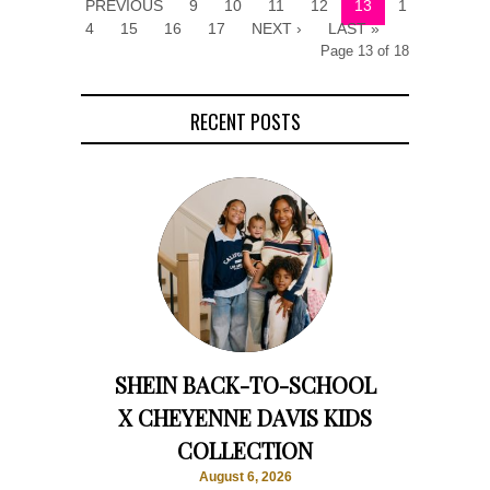
PREVIOUS
9
10
11
12
13
1
4
15
16
17
NEXT ›
LAST »
Page 13 of 18
RECENT POSTS
SHEIN BACK-TO-SCHOOL
X CHEYENNE DAVIS KIDS
COLLECTION
August 6, 2026