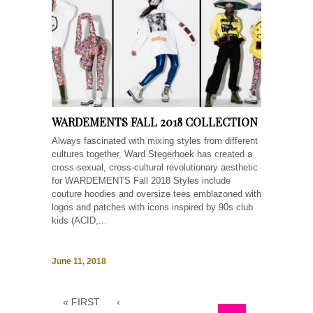
WARDEMENTS FALL 2018 COLLECTION
Always fascinated with mixing styles from different
cultures together, Ward Stegerhoek has created a
cross-sexual, cross-cultural revolutionary aesthetic
for WARDEMENTS Fall 2018 Styles include
couture hoodies and oversize tees emblazoned with
logos and patches with icons inspired by 90s club
kids (ACID,...
June 11, 2018
« FIRST
‹