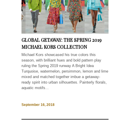
GLOBAL GETAWAY: THE SPRING 2019
MICHAEL KORS COLLECTION
Michael Kors showcased his true colors this
season, with brilliant hues and bold pattern play
ruling the Spring 2019 runway A Bright Idea
Turquoise, watermelon, persimmon, lemon and lime
mixed and matched together imbue a getaway-
ready spirit into urban silhouettes. Painterly florals,
aquatic motifs...
September 16, 2018