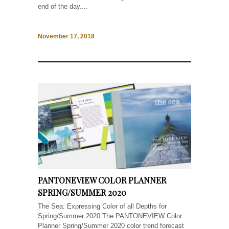
end of the day....
November 17, 2018
PANTONEVIEW COLOR PLANNER
SPRING/SUMMER 2020
The Sea: Expressing Color of all Depths for
Spring/Summer 2020 The PANTONEVIEW Color
Planner Spring/Summer 2020 color trend forecast