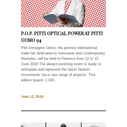
P.O.P. PITTI OPTICAL POWER AT PITTI
UOMO 94
Pitti Immagine Uomo, the premier international
trade fair dedicated to menswear and contemporary
lifestyles, will be held in Florence from 12 to 15
June 2018 The always-evolving event is ready to
anticipate and represent the latest fashion
movements via a vast range of projects. This
edition boasts 1,240...
June 12, 2018