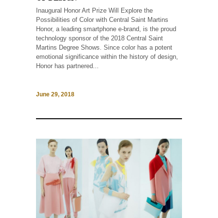
Inaugural Honor Art Prize Will Explore the
Possibilities of Color with Central Saint Martins
Honor, a leading smartphone e-brand, is the proud
technology sponsor of the 2018 Central Saint
Martins Degree Shows. Since color has a potent
emotional significance within the history of design,
Honor has partnered...
June 29, 2018