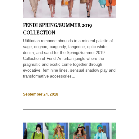
FENDI SPRING/SUMMER 2019
COLLECTION
Utilitarian romance abounds in a mineral palette of
sage, cognac, burgundy, tangerine, optic white,
denim, and sand for the Spring/Summer 2019
Collection of Fendi An urban jungle where the
pragmatic and exotic come together through
evocative, feminine lines, sensual shadow play and
transformative accessories,...
September 24, 2018