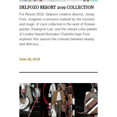
DELPOZO RESORT 2019 COLLECTION
For Resort 2019, Delpozo creative director, Josep
Font, imagines a universe marked by the mystery
and magic of cacti collected in the work of Korean
painter, Kwang-ho Lee; and the vibrant color palette
of London based illustrator Charlotte Ager Font
explores this season the contrast between beauty
and delicacy...
June 28, 2018