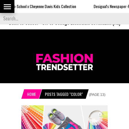
Cheyenne Davis Kids Collection
Desigual's Newspaper-Print Collection
Back to School
-
Off to College Essentials at Amazon (Ad)
HOME
POSTS TAGGED "COLOR"
(PAGE 13)