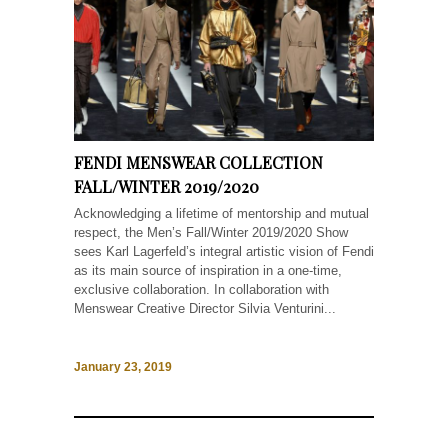
FENDI MENSWEAR COLLECTION
FALL/WINTER 2019/2020
Acknowledging a lifetime of mentorship and mutual
respect, the Men’s Fall/Winter 2019/2020 Show
sees Karl Lagerfeld’s integral artistic vision of Fendi
as its main source of inspiration in a one-time,
exclusive collaboration. In collaboration with
Menswear Creative Director Silvia Venturini...
January 23, 2019