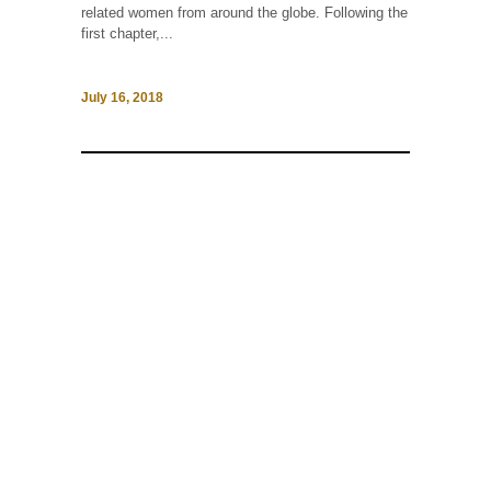
related women from around the globe. Following the
first chapter,...
July 16, 2018