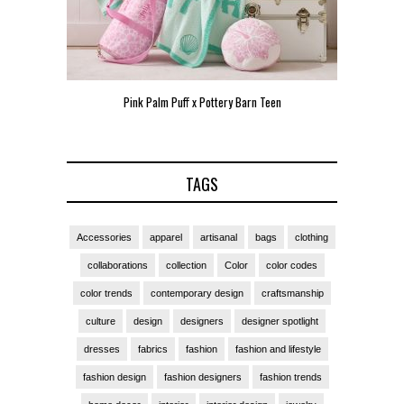
Pink Palm Puff x Pottery Barn Teen
Pink 
TAGS
Accessories
apparel
artisanal
bags
clothing
collaborations
collection
Color
color codes
color trends
contemporary design
craftsmanship
culture
design
designers
designer spotlight
dresses
fabrics
fashion
fashion and lifestyle
fashion design
fashion designers
fashion trends