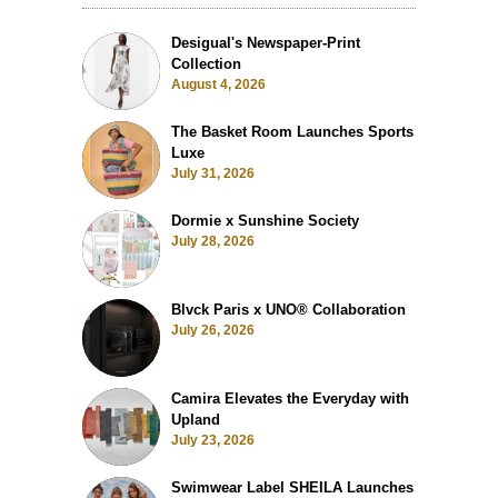
Desigual's Newspaper-Print
Collection
August 4, 2026
The Basket Room Launches Sports
Luxe
July 31, 2026
Dormie x Sunshine Society
July 28, 2026
Blvck Paris x UNO® Collaboration
July 26, 2026
Camira Elevates the Everyday with
Upland
July 23, 2026
Swimwear Label SHEILA Launches