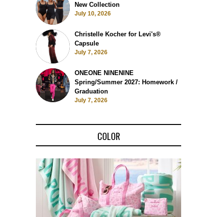
New Collection
July 10, 2026
Christelle Kocher for Levi's®
Capsule
July 7, 2026
ONEONE NINENINE
Spring/Summer 2027: Homework /
Graduation
July 7, 2026
COLOR