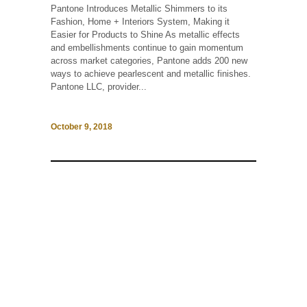
Pantone Introduces Metallic Shimmers to its
Fashion, Home + Interiors System, Making it
Easier for Products to Shine As metallic effects
and embellishments continue to gain momentum
across market categories, Pantone adds 200 new
ways to achieve pearlescent and metallic finishes.
Pantone LLC, provider...
October 9, 2018