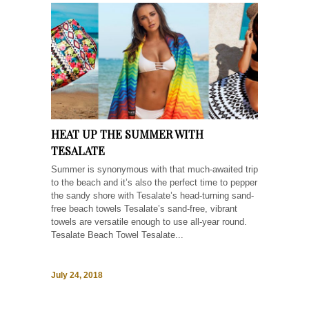
HEAT UP THE SUMMER WITH
TESALATE
Summer is synonymous with that much-awaited trip
to the beach and it’s also the perfect time to pepper
the sandy shore with Tesalate’s head-turning sand-
free beach towels Tesalate’s sand-free, vibrant
towels are versatile enough to use all-year round.
Tesalate Beach Towel Tesalate...
July 24, 2018