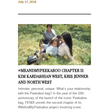
July 17, 2018
#MEANDMYPEEKABOO CHAPTER II:
KIM KARDASHIAN WEST, KRIS JENNER
AND NORTH WEST
Intimate, personal, unique. What’s your relationship
with the Peekaboo bag? In the year of the 10th
anniversary of the launch of the iconic Peekaboo
bag, FENDI unveils the second chapter of its
#MeAndMyPeekaboo project involving iconic