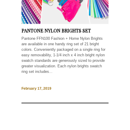
PANTONE NYLON BRIGHTS SET
Pantone FFN100 Fashion + Home Nylon Brights
are available in one handy ring set of 21 bright
colors. Conveniently packaged on a single ring for
easy removability, 1-1/4 inch x 4 inch bright nylon
swatch standards are generously sized to provide
greater visualization. Each nylon brights swatch
ring set includes...
February 17, 2019