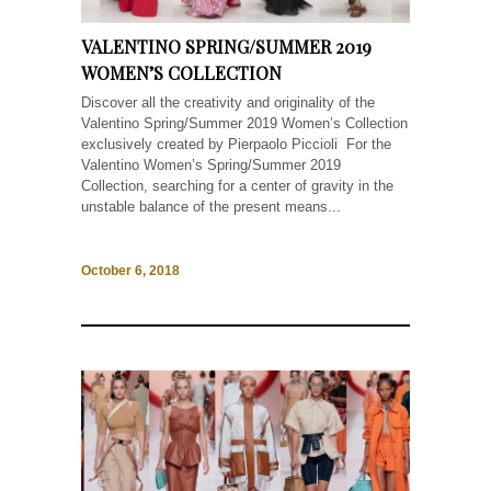
VALENTINO SPRING/SUMMER 2019
WOMEN’S COLLECTION
Discover all the creativity and originality of the
Valentino Spring/Summer 2019 Women’s Collection
exclusively created by Pierpaolo Piccioli For the
Valentino Women’s Spring/Summer 2019
Collection, searching for a center of gravity in the
unstable balance of the present means...
October 6, 2018