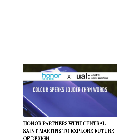
HONOR PARTNERS WITH CENTRAL
SAINT MARTINS TO EXPLORE FUTURE
OF DESIGN