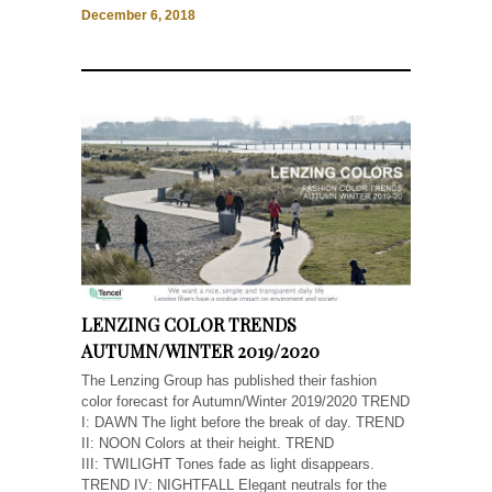
December 6, 2018
LENZING COLOR TRENDS
AUTUMN/WINTER 2019/2020
The Lenzing Group has published their fashion
color forecast for Autumn/Winter 2019/2020 TREND
I: DAWN The light before the break of day. TREND
II: NOON Colors at their height. TREND
III: TWILIGHT Tones fade as light disappears.
TREND IV: NIGHTFALL Elegant neutrals for the