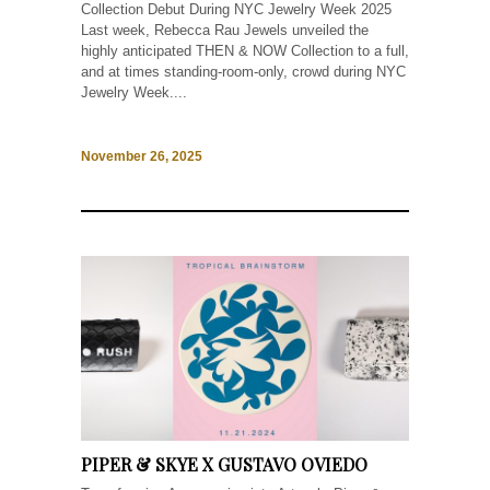
Collection Debut During NYC Jewelry Week 2025
Last week, Rebecca Rau Jewels unveiled the
highly anticipated THEN & NOW Collection to a full,
and at times standing-room-only, crowd during NYC
Jewelry Week....
November 26, 2025
PIPER & SKYE X GUSTAVO OVIEDO