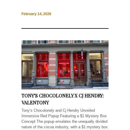
February 14, 2026
TONY’S CHOCOLONELY X CJ HENDRY:
VALENTONY
Tony’s Chocolonely and Cj Hendry Unveiled
Immersive Red Popup Featuring a $1 Mystery Box
Concept The popup emulates the unequally divided
nature of the cocoa industry, with a $1 mystery box