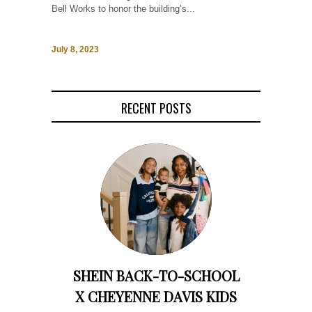
Bell Works to honor the building’s...
July 8, 2023
RECENT POSTS
SHEIN BACK-TO-SCHOOL
X CHEYENNE DAVIS KIDS