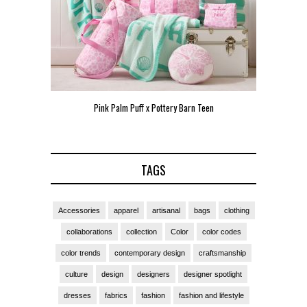
Pink Palm Puff x Pottery Barn Teen
Pink 
TAGS
Accessories
apparel
artisanal
bags
clothing
collaborations
collection
Color
color codes
color trends
contemporary design
craftsmanship
culture
design
designers
designer spotlight
dresses
fabrics
fashion
fashion and lifestyle