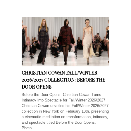
CHRISTIAN COWAN FALL/WINTER
2026/2027 COLLECTION: BEFORE THE
DOOR OPENS
Before the Door Opens: Christian Cowan Turns
Intimacy into Spectacle for Fall/Winter 2026/2027
Christian Cowan unveiled his Fall/Winter 2026/2027
collection in New York on February 13th, presenting
a cinematic meditation on transformation, intimacy,
and spectacle titled Before the Door Opens.
Photo...