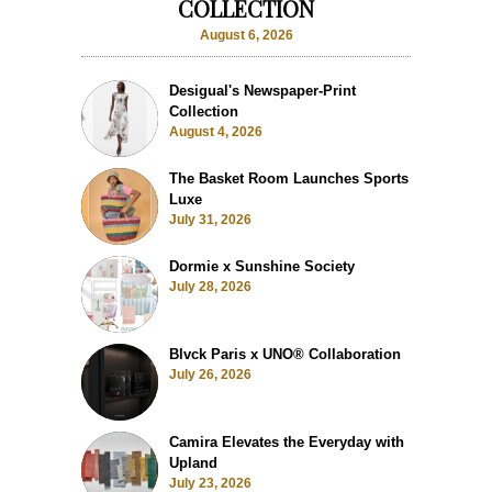
COLLECTION
August 6, 2026
Desigual's Newspaper-Print
Collection
August 4, 2026
The Basket Room Launches Sports
Luxe
July 31, 2026
Dormie x Sunshine Society
July 28, 2026
Blvck Paris x UNO® Collaboration
July 26, 2026
Camira Elevates the Everyday with
Upland
July 23, 2026