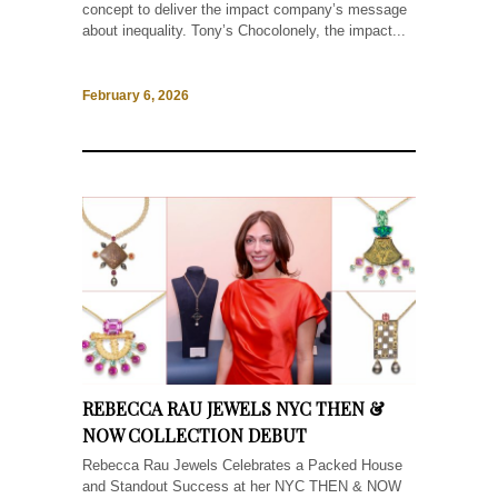
concept to deliver the impact company’s message
about inequality. Tony’s Chocolonely, the impact...
February 6, 2026
REBECCA RAU JEWELS NYC THEN &
NOW COLLECTION DEBUT
Rebecca Rau Jewels Celebrates a Packed House
and Standout Success at her NYC THEN & NOW