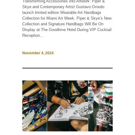
Transforming Accessories into Artwork: Piper &
Skye and Contemporary Artist Gustavo Oviedo
launch limited edition Wearable Art Handbags
Collection for Miami Art Week. Piper & Skye’s New
Collection and Signature Handbags Will Be On
Display at The Goodtime Hotel During VIP Cocktail
Reception...
November 4, 2024