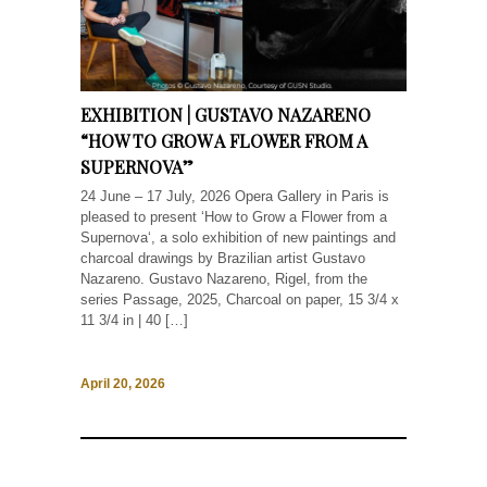
EXHIBITION | GUSTAVO NAZARENO
“HOW TO GROW A FLOWER FROM A
SUPERNOVA”
24 June – 17 July, 2026 Opera Gallery in Paris is
pleased to present ‘How to Grow a Flower from a
Supernova‘, a solo exhibition of new paintings and
charcoal drawings by Brazilian artist Gustavo
Nazareno. Gustavo Nazareno, Rigel, from the
series Passage, 2025, Charcoal on paper, 15 3/4 x
11 3/4 in | 40 […]
April 20, 2026