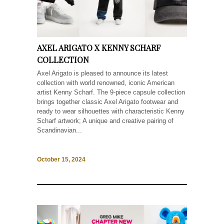
AXEL ARIGATO X KENNY SCHARF
COLLECTION
Axel Arigato is pleased to announce its latest
collection with world renowned, iconic American
artist Kenny Scharf. The 9-piece capsule collection
brings together classic Axel Arigato footwear and
ready to wear silhouettes with characteristic Kenny
Scharf artwork; A unique and creative pairing of
Scandinavian...
October 15, 2024