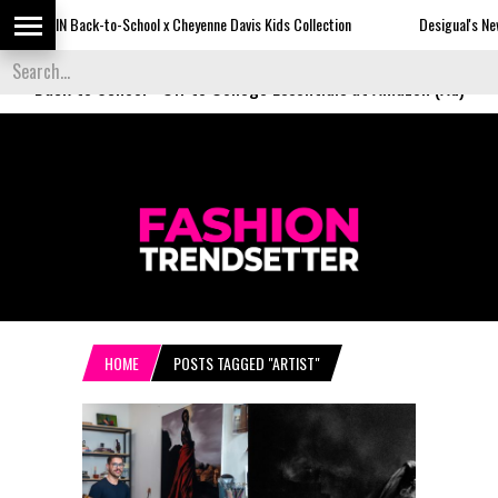
ck-to-School x Cheyenne Davis Kids Collection
Desigual's Newspaper-Print
Back to School
-
Off to College Essentials at Amazon (Ad)
HOME
POSTS TAGGED "ARTIST"