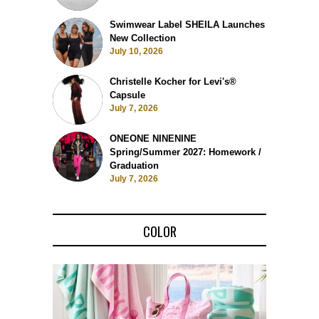
Swimwear Label SHEILA Launches
New Collection
July 10, 2026
Christelle Kocher for Levi's®
Capsule
July 7, 2026
ONEONE NINENINE
Spring/Summer 2027: Homework /
Graduation
July 7, 2026
COLOR