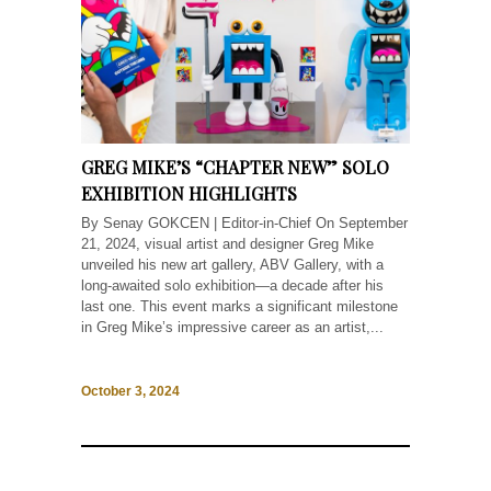
GREG MIKE’S “CHAPTER NEW” SOLO
EXHIBITION HIGHLIGHTS
By Senay GOKCEN | Editor-in-Chief On September
21, 2024, visual artist and designer Greg Mike
unveiled his new art gallery, ABV Gallery, with a
long-awaited solo exhibition—a decade after his
last one. This event marks a significant milestone
in Greg Mike’s impressive career as an artist,...
October 3, 2024