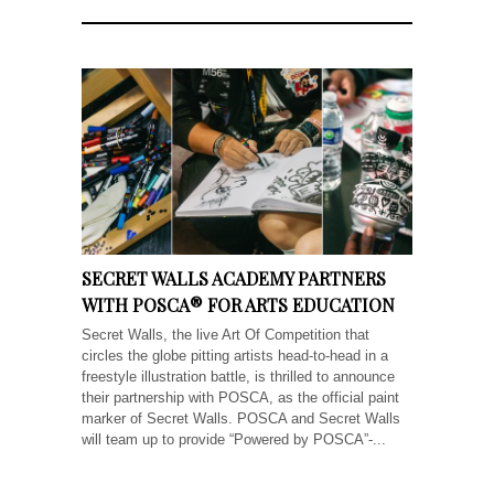
SECRET WALLS ACADEMY PARTNERS
WITH POSCA® FOR ARTS EDUCATION
Secret Walls, the live Art Of Competition that
circles the globe pitting artists head-to-head in a
freestyle illustration battle, is thrilled to announce
their partnership with POSCA, as the official paint
marker of Secret Walls. POSCA and Secret Walls
will team up to provide “Powered by POSCA”-...