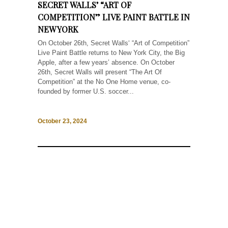
SECRET WALLS’ “ART OF
COMPETITION” LIVE PAINT BATTLE IN
NEW YORK
On October 26th, Secret Walls‘ “Art of Competition”
Live Paint Battle returns to New York City, the Big
Apple, after a few years’ absence. On October
26th, Secret Walls will present “The Art Of
Competition” at the No One Home venue, co-
founded by former U.S. soccer...
October 23, 2024