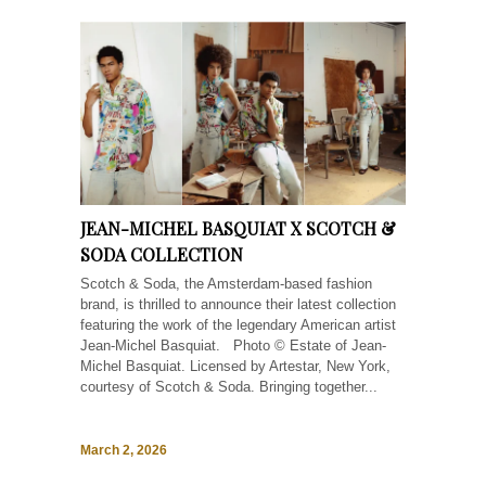
JEAN-MICHEL BASQUIAT X SCOTCH &
SODA COLLECTION
Scotch & Soda, the Amsterdam-based fashion
brand, is thrilled to announce their latest collection
featuring the work of the legendary American artist
Jean-Michel Basquiat. Photo © Estate of Jean-
Michel Basquiat. Licensed by Artestar, New York,
courtesy of Scotch & Soda. Bringing together...
March 2, 2026