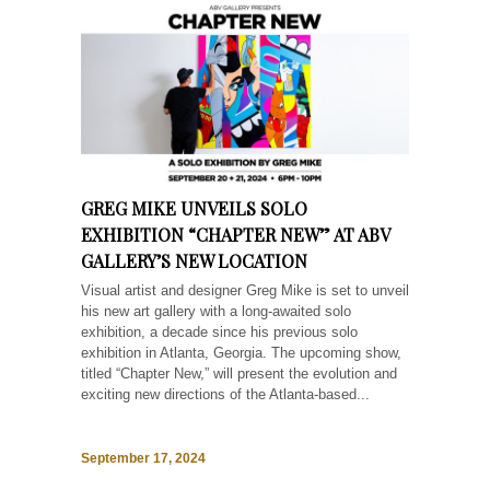
GREG MIKE UNVEILS SOLO
EXHIBITION “CHAPTER NEW” AT ABV
GALLERY’S NEW LOCATION
Visual artist and designer Greg Mike is set to unveil
his new art gallery with a long-awaited solo
exhibition, a decade since his previous solo
exhibition in Atlanta, Georgia. The upcoming show,
titled “Chapter New,” will present the evolution and
exciting new directions of the Atlanta-based...
September 17, 2024