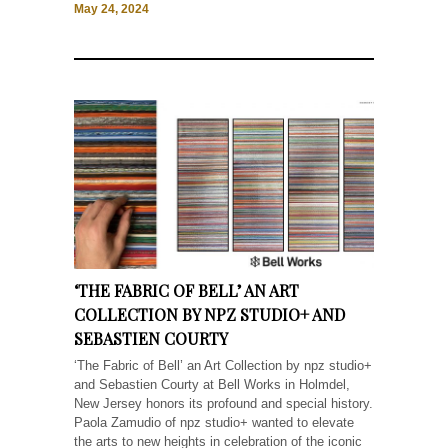
May 24, 2024
‘THE FABRIC OF BELL’ AN ART
COLLECTION BY NPZ STUDIO+ AND
SEBASTIEN COURTY
‘The Fabric of Bell’ an Art Collection by npz studio+
and Sebastien Courty at Bell Works in Holmdel,
New Jersey honors its profound and special history.
Paola Zamudio of npz studio+ wanted to elevate
the arts to new heights in celebration of the iconic