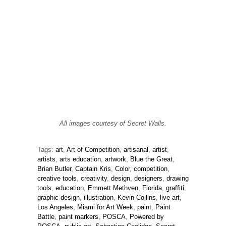
All images courtesy of Secret Walls.
Tags:
art
,
Art of Competition
,
artisanal
,
artist
,
artists
,
arts education
,
artwork
,
Blue the Great
,
Brian Butler
,
Captain Kris
,
Color
,
competition
,
creative tools
,
creativity
,
design
,
designers
,
drawing
tools
,
education
,
Emmett Methven
,
Florida
,
graffiti
,
graphic design
,
illustration
,
Kevin Collins
,
live art
,
Los Angeles
,
Miami for Art Week
,
paint
,
Paint
Battle
,
paint markers
,
POSCA
,
Powered by