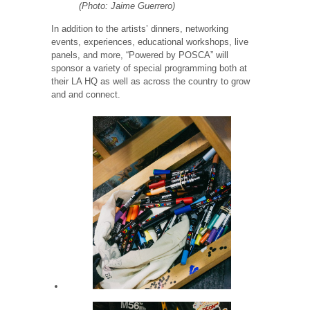
(Photo: Jaime Guerrero)
In addition to the artists’ dinners, networking
events, experiences, educational workshops, live
panels, and more, “Powered by POSCA” will
sponsor a variety of special programming both at
their LA HQ as well as across the country to grow
and and connect.