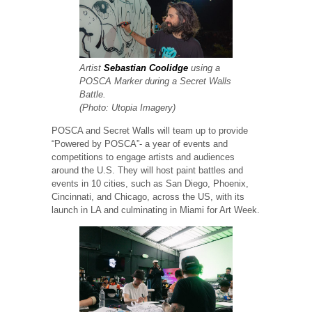
Artist
Sebastian Coolidge
using a
POSCA Marker during a Secret Walls
Battle.
(Photo: Utopia Imagery)
POSCA and Secret Walls will team up to provide
“Powered by POSCA”- a year of events and
competitions to engage artists and audiences
around the U.S. They will host paint battles and
events in 10 cities, such as San Diego, Phoenix,
Cincinnati, and Chicago, across the US, with its
launch in LA and culminating in Miami for Art Week.