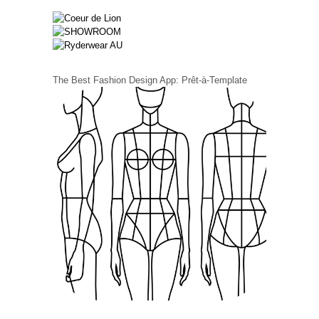
The Best Fashion Design App: Prêt-à-Template