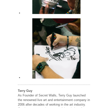
Terry Guy
As Founder of Secret Walls, Terry Guy launched
the renowned live art and entertainment company in
2006 after decades of working in the art industry.