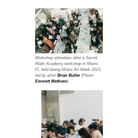
Workshop attendees after a Secret
Walls Academy workshop in Miami,
FL held during Miami Art Week 2023,
led by artist
Brian Butler
(Photo:
Emmett Methven
)