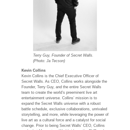
Terry Guy, Founder of Secret Walls.
(Photo: Ja Tecson)
Kevin Collins
Kevin Collins is the Chief Executive Officer of
Secret Walls. As CEO, Collins works alongside the
Founder, Terry Guy, and the entire Secret Walls
team to create the world’s preeminent live art
entertainment universe. Collins’ mission is to
expand the Secret Walls universe with a robust
battle schedule, exclusive collaborations, unrivaled
storytelling, and more, while leveraging the power of
live art as a cultural force and a catalyst for social
change. Prior to being Secret Walls’ CEO, Collins