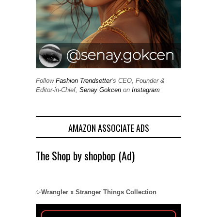
Follow
Fashion Trendsetter
‘s CEO, Founder &
Editor-in-Chief,
Senay Gokcen
on
Instagram
AMAZON ASSOCIATE ADS
The Shop by shopbop (Ad)
✨
Wrangler x Stranger Things Collection