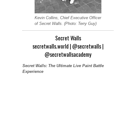
Kevin Collins, Chief Executive Officer
of Secret Walls. (Photo: Terry Guy)
Secret Walls
secretwalls.world
|
@secretwalls
|
@secretwallsacademy
Secret Walls: The Ultimate Live Paint Battle
Experience