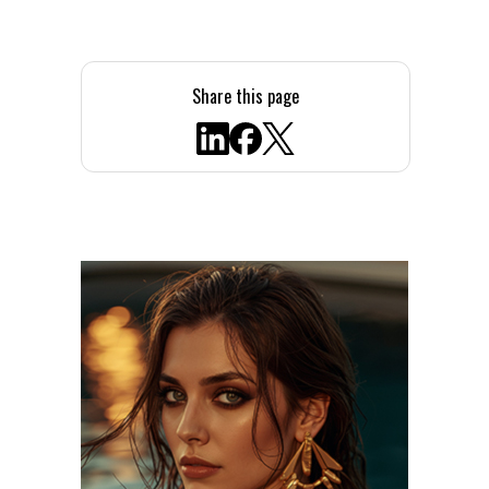
Share this page