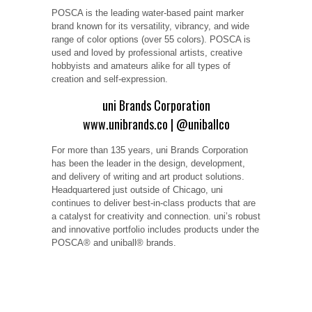
POSCA is the leading water-based paint marker
brand known for its versatility, vibrancy, and wide
range of color options (over 55 colors). POSCA is
used and loved by professional artists, creative
hobbyists and amateurs alike for all types of
creation and self-expression.
uni Brands Corporation
www.unibrands.co
|
@uniballco
For more than 135 years, uni Brands Corporation
has been the leader in the design, development,
and delivery of writing and art product solutions.
Headquartered just outside of Chicago, uni
continues to deliver best-in-class products that are
a catalyst for creativity and connection. uni’s robust
and innovative portfolio includes products under the
POSCA® and uniball® brands.