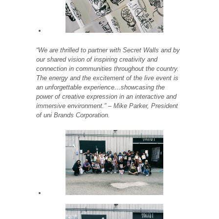
“We are thrilled to partner with Secret Walls and by
our shared vision of inspiring creativity and
connection in communities throughout the country.
The energy and the excitement of the live event is
an unforgettable experience…showcasing the
power of creative expression in an interactive and
immersive environment.” – Mike Parker, President
of uni Brands Corporation.