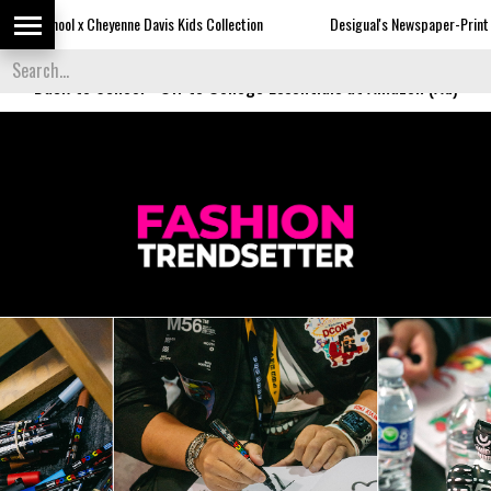
ne Davis Kids Collection
Desigual's Newspaper-Print Collection
Back to School
-
Off to College Essentials at Amazon (Ad)