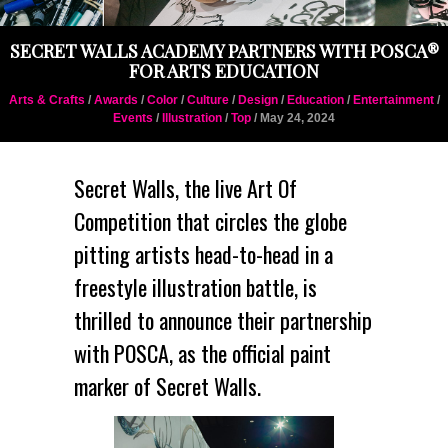
SECRET WALLS ACADEMY PARTNERS WITH POSCA®
FOR ARTS EDUCATION
Arts & Crafts
/
Awards
/
Color
/
Culture
/
Design
/
Education
/
Entertainment
/
Events
/
Illustration
/
Top
/ May 24, 2024
Secret Walls
, the live Art Of
Competition that circles the globe
pitting artists head-to-head in a
freestyle illustration battle, is
thrilled to announce their partnership
with POSCA, as the official paint
marker of Secret Walls.