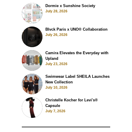
Dormie x Sunshine Society
July 28, 2026
Blvck Paris x UNO® Collaboration
July 26, 2026
Camira Elevates the Everyday with
Upland
July 23, 2026
Swimwear Label SHEILA Launches
New Collection
July 10, 2026
Christelle Kocher for Levi's®
Capsule
July 7, 2026