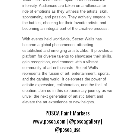
intensity. Audiences are taken on a rollercoaster
ride of emotions as they witness the artists’ skill,
spontaneity, and passion. They actively engage in
the battles, cheering for their favorite artists and
becoming an integral part of the creative process.
With events held worldwide, Secret Walls has
become a global phenomenon, attracting
established and emerging artists alike. It provides a
platform for diverse talents to showcase their skills,
gain recognition, and connect with a vibrant
community of art enthusiasts. Secret Walls
represents the fusion of art, entertainment, sports,
and the gaming world. It celebrates the power of
artistic expression, collaboration, and the thrill of
creation. Join us in this extraordinary journey as we
unveil the next generation of artistic talent and
elevate the art experience to new heights.
POSCA Paint Markers
www.posca.com
|
@poscagallery
|
@posca_usa