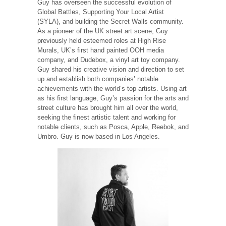
Guy has overseen the successful evolution of
Global Battles, Supporting Your Local Artist
(SYLA), and building the Secret Walls community.
As a pioneer of the UK street art scene, Guy
previously held esteemed roles at High Rise
Murals, UK’s first hand painted OOH media
company, and Dudebox, a vinyl art toy company.
Guy shared his creative vision and direction to set
up and establish both companies’ notable
achievements with the world’s top artists. Using art
as his first language, Guy’s passion for the arts and
street culture has brought him all over the world,
seeking the finest artistic talent and working for
notable clients, such as Posca, Apple, Reebok, and
Umbro. Guy is now based in Los Angeles.