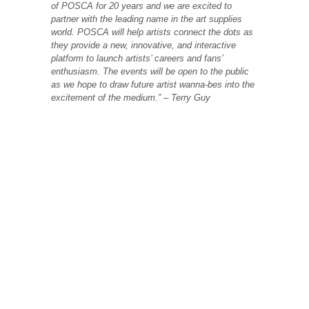
of POSCA for 20 years and we are excited to
partner with the leading name in the art supplies
world. POSCA will help artists connect the dots as
they provide a new, innovative, and interactive
platform to launch artists’ careers and fans’
enthusiasm. The events will be open to the public
as we hope to draw future artist wanna-bes into the
excitement of the medium.” – Terry Guy