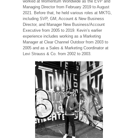
worked at Momentum Worldwide as the EVP and
Managing Director from February 2019 to August
2021. Before that, he held various roles at MKTG,
including SVP, GM, Account & New Business
Director, and Manager New Business/Account
Executive from 2005 to 2019. Kevin’s earlier
experience includes working as a Marketing
Manager at Clear Channel Outdoor from 2003 to
2005 and as a Sales & Marketing Coordinator at
Levi Strauss & Co. from 2002 to 2003.