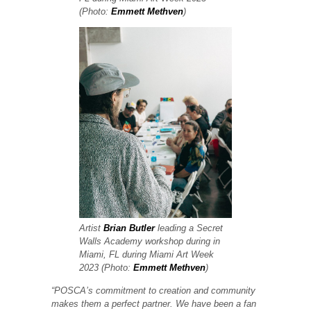
(Photo:
Emmett Methven
)
Artist
Brian Butler
leading a Secret
Walls Academy workshop during in
Miami, FL during Miami Art Week
2023 (Photo:
Emmett Methven
)
“POSCA’s commitment to creation and community
makes them a perfect partner. We have been a fan