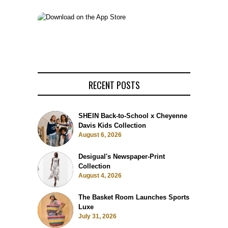
RECENT POSTS
SHEIN Back-to-School x Cheyenne
Davis Kids Collection
August 6, 2026
Desigual's Newspaper-Print
Collection
August 4, 2026
The Basket Room Launches Sports
Luxe
July 31, 2026