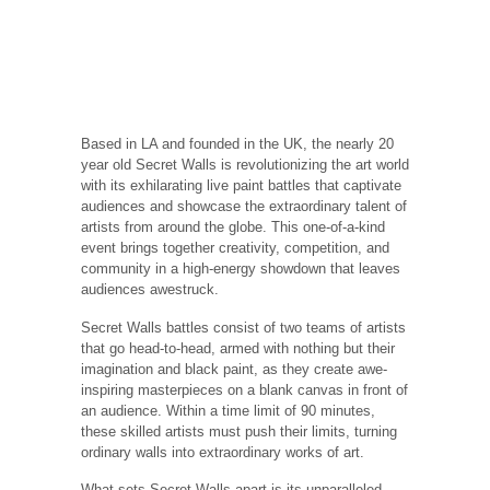
Based in LA and founded in the UK, the nearly 20
year old Secret Walls is revolutionizing the art world
with its exhilarating live paint battles that captivate
audiences and showcase the extraordinary talent of
artists from around the globe. This one-of-a-kind
event brings together creativity, competition, and
community in a high-energy showdown that leaves
audiences awestruck.
Secret Walls battles consist of two teams of artists
that go head-to-head, armed with nothing but their
imagination and black paint, as they create awe-
inspiring masterpieces on a blank canvas in front of
an audience. Within a time limit of 90 minutes,
these skilled artists must push their limits, turning
ordinary walls into extraordinary works of art.
What sets Secret Walls apart is its unparalleled