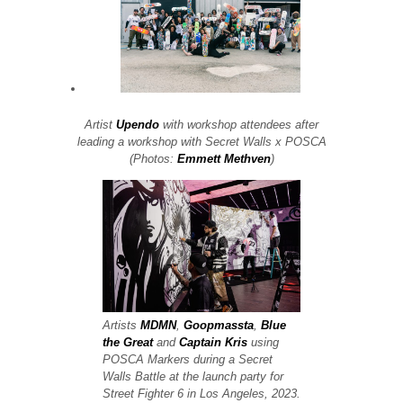
Artist
Upendo
with workshop attendees after
leading a workshop with Secret Walls x POSCA
(Photos:
Emmett Methven
)
Artists
MDMN
,
Goopmassta
,
Blue
the Great
and
Captain Kris
using
POSCA Markers during a Secret
Walls Battle at the launch party for
Street Fighter 6 in Los Angeles, 2023.