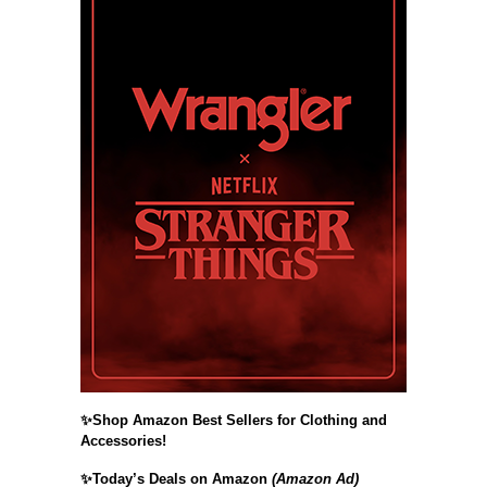
✨Shop Amazon Best Sellers for Clothing and
Accessories!
✨Today’s Deals on Amazon
(Amazon Ad)