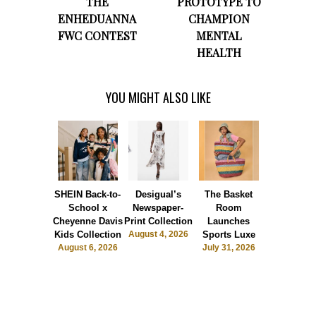
THE
PROTOTYPE TO
ENHEDUANNA
CHAMPION
FWC CONTEST
MENTAL
HEALTH
YOU MIGHT ALSO LIKE
SHEIN Back-to-
Desigual’s
The Basket
Dormie 
School x
Newspaper-
Room
Sunshin
Cheyenne Davis
Print Collection
Launches
Society
Kids Collection
August 4, 2026
Sports Luxe
July 28, 2
August 6, 2026
July 31, 2026