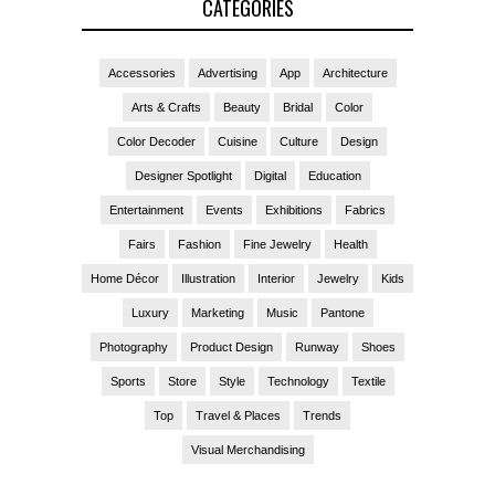
CATEGORIES
Accessories
Advertising
App
Architecture
Arts & Crafts
Beauty
Bridal
Color
Color Decoder
Cuisine
Culture
Design
Designer Spotlight
Digital
Education
Entertainment
Events
Exhibitions
Fabrics
Fairs
Fashion
Fine Jewelry
Health
Home Décor
Illustration
Interior
Jewelry
Kids
Luxury
Marketing
Music
Pantone
Photography
Product Design
Runway
Shoes
Sports
Store
Style
Technology
Textile
Top
Travel & Places
Trends
Visual Merchandising