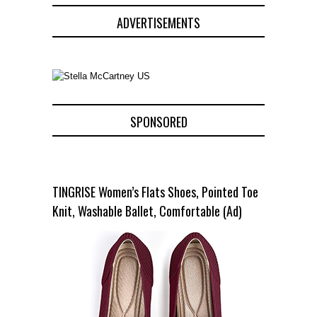
ADVERTISEMENTS
SPONSORED
TINGRISE Women’s Flats Shoes, Pointed Toe
Knit, Washable Ballet, Comfortable (Ad)