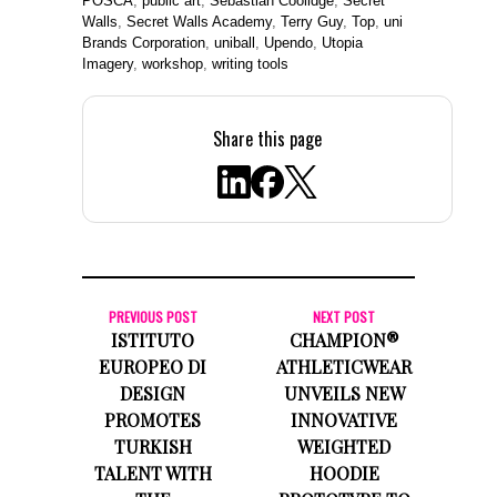
POSCA
,
public art
,
Sebastian Coolidge
,
Secret
Walls
,
Secret Walls Academy
,
Terry Guy
,
Top
,
uni
Brands Corporation
,
uniball
,
Upendo
,
Utopia
Imagery
,
workshop
,
writing tools
Share this page
PREVIOUS POST
NEXT POST
ISTITUTO
CHAMPION®
EUROPEO DI
ATHLETICWEAR
DESIGN
UNVEILS NEW
PROMOTES
INNOVATIVE
TURKISH
WEIGHTED
TALENT WITH
HOODIE