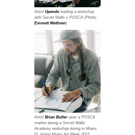
Artist
Upendo
leading a workshop
with Secret Walls x POSCA (Photo:
Emmett Methven
)
Artist
Brian Butler
uses a POSCA
marker during a Secret Walls
Academy workshop during in Miami,
FL during Miami Art Week 2023