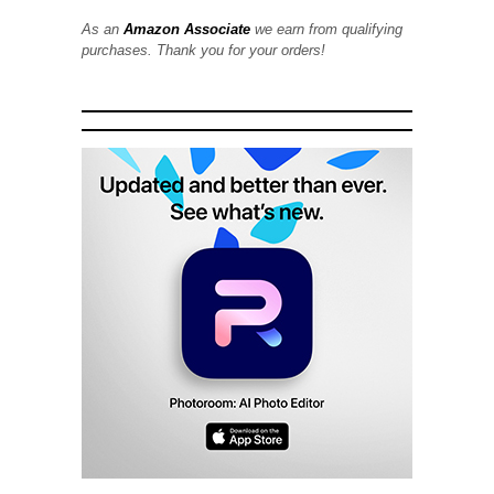
As an
Amazon Associate
we earn from qualifying
purchases. Thank you for your orders!