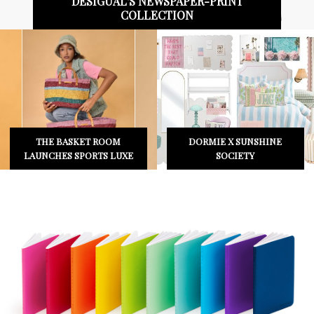
BLVCK PARIS X UNO® COLLABORATION
CAMIRA ELEVATES THE
SWIMWEAR LABEL
EVERYDAY WITH
SHEILA LAUNCHES NEW
UPLAND
COLLECTION