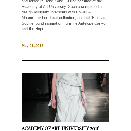
and raised in Hong Kong. During her time at the
Academy of Art University, Sophie completed a
design assistant internship with Powell &
Mason. For her debut collection, entitled “Elusive”,
Sophie found inspiration from the Antelope Canyon
and the Hopi...
May 21, 2016
ACADEMY OF ART UNIVERSITY 2016