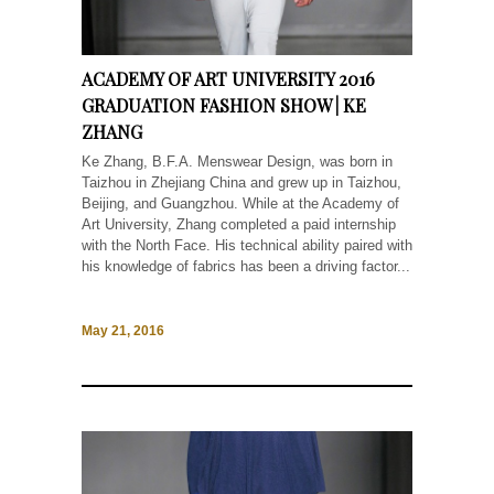
ACADEMY OF ART UNIVERSITY 2016
GRADUATION FASHION SHOW | KE
ZHANG
Ke Zhang, B.F.A. Menswear Design, was born in
Taizhou in Zhejiang China and grew up in Taizhou,
Beijing, and Guangzhou. While at the Academy of
Art University, Zhang completed a paid internship
with the North Face. His technical ability paired with
his knowledge of fabrics has been a driving factor...
May 21, 2016