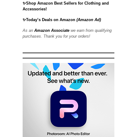
✨Shop Amazon Best Sellers for Clothing and
Accessories!
✨Today’s Deals on Amazon
(Amazon Ad)
As an
Amazon Associate
we earn from qualifying
purchases. Thank you for your orders!