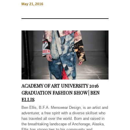
May 21, 2016
ACADEMY OF ART UNIVERSITY 2016
GRADUATION FASHION SHOW | BEN
ELLIS
Ben Ellis, B.F.A. Menswear Design, is an artist and
adventurer, a free spirit with a diverse skillset who
has traveled all over the world. Born and raised in
the breathtaking landscape of Anchorage, Alaska,
Ellis has strong ties to his community and