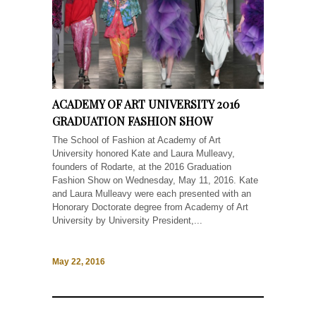
ACADEMY OF ART UNIVERSITY 2016
GRADUATION FASHION SHOW
The School of Fashion at Academy of Art
University honored Kate and Laura Mulleavy,
founders of Rodarte, at the 2016 Graduation
Fashion Show on Wednesday, May 11, 2016. Kate
and Laura Mulleavy were each presented with an
Honorary Doctorate degree from Academy of Art
University by University President,...
May 22, 2016