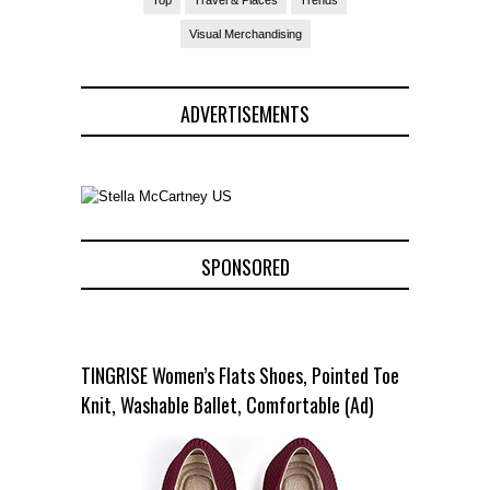
Visual Merchandising
ADVERTISEMENTS
SPONSORED
TINGRISE Women’s Flats Shoes, Pointed Toe
Knit, Washable Ballet, Comfortable (Ad)