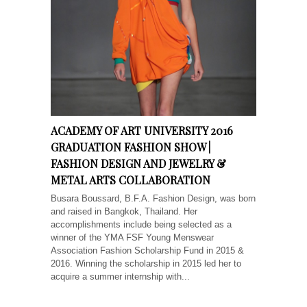
ACADEMY OF ART UNIVERSITY 2016
GRADUATION FASHION SHOW |
FASHION DESIGN AND JEWELRY &
METAL ARTS COLLABORATION
Busara Boussard, B.F.A. Fashion Design, was born
and raised in Bangkok, Thailand. Her
accomplishments include being selected as a
winner of the YMA FSF Young Menswear
Association Fashion Scholarship Fund in 2015 &
2016. Winning the scholarship in 2015 led her to
acquire a summer internship with...