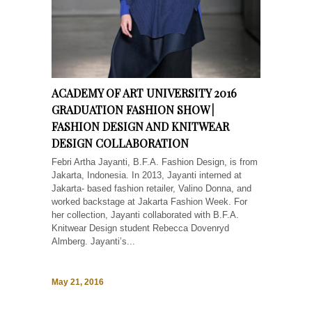
ACADEMY OF ART UNIVERSITY 2016
GRADUATION FASHION SHOW |
FASHION DESIGN AND KNITWEAR
DESIGN COLLABORATION
Febri Artha Jayanti, B.F.A. Fashion Design, is from
Jakarta, Indonesia. In 2013, Jayanti interned at
Jakarta- based fashion retailer, Valino Donna, and
worked backstage at Jakarta Fashion Week. For
her collection, Jayanti collaborated with B.F.A.
Knitwear Design student Rebecca Dovenryd
Almberg. Jayanti’s...
May 21, 2016