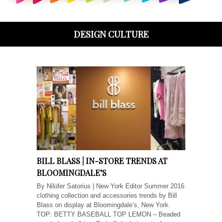
DESIGN CULTURE
BILL BLASS | IN-STORE TRENDS AT
BLOOMINGDALE’S
By Nilüfer Satorius | New York Editor Summer 2016
clothing collection and accessories trends by Bill
Blass on display at Bloomingdale’s, New York.
TOP: BETTY BASEBALL TOP LEMON – Beaded