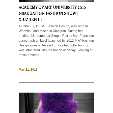
ACADEMY OF ART UNIVERSITY 2016
GRADUATION FASHION SHOW |
XIUZHEN LI
Xiuzhen Li, B.F.A. Fashion Design, was born in
Wenzhou and raised in Xiangtan. During her
studies, Li interned at Simple Pair, a San Francisco
based fashion label launched by 2012 MFA Fashion
Design alumna Jessie Liu. For her collection, Li
was infatuated with the notion of decay. Looking at
moss-covered...
May 21, 2016