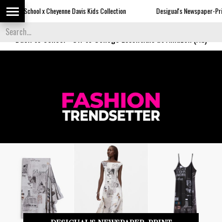
e Davis Kids Collection
Desigual's Newspaper-Print Collection
Back to School
-
Off to College Essentials at Amazon (Ad)