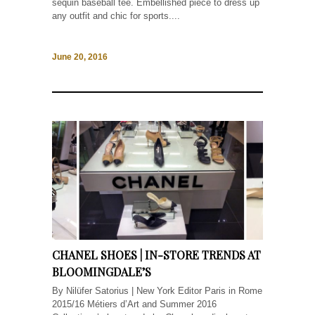
sequin baseball tee. Embellished piece to dress up
any outfit and chic for sports....
June 20, 2016
CHANEL SHOES | IN-STORE TRENDS AT
BLOOMINGDALE’S
By Nilüfer Satorius | New York Editor Paris in Rome
2015/16 Métiers d’Art and Summer 2016