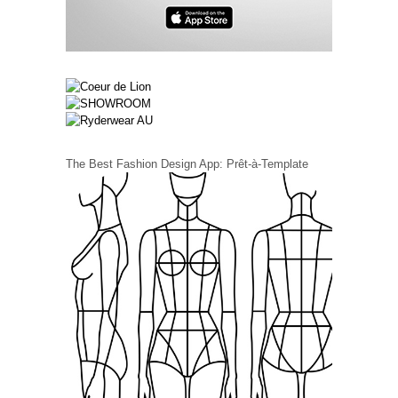
The Best Fashion Design App: Prêt-à-Template