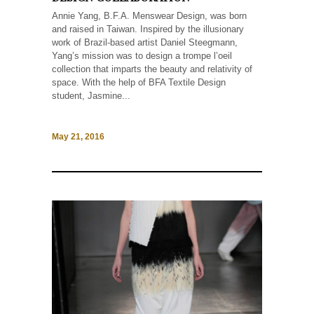
Annie Yang, B.F.A. Menswear Design, was born
and raised in Taiwan. Inspired by the illusionary
work of Brazil-based artist Daniel Steegmann,
Yang’s mission was to design a trompe l’oeil
collection that imparts the beauty and relativity of
space. With the help of BFA Textile Design
student, Jasmine...
May 21, 2016