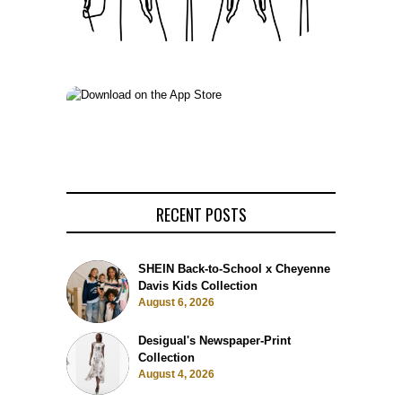
RECENT POSTS
SHEIN Back-to-School x Cheyenne
Davis Kids Collection
August 6, 2026
Desigual's Newspaper-Print
Collection
August 4, 2026