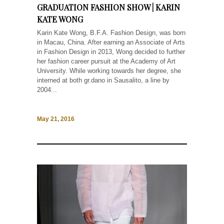
GRADUATION FASHION SHOW | KARIN
KATE WONG
Karin Kate Wong, B.F.A. Fashion Design, was born
in Macau, China. After earning an Associate of Arts
in Fashion Design in 2013, Wong decided to further
her fashion career pursuit at the Academy of Art
University. While working towards her degree, she
interned at both gr.dano in Sausalito, a line by
2004...
May 21, 2016