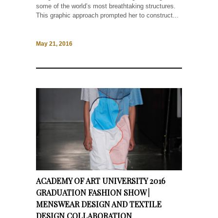
some of the world’s most breathtaking structures.
This graphic approach prompted her to construct...
May 21, 2016
ACADEMY OF ART UNIVERSITY 2016
GRADUATION FASHION SHOW |
MENSWEAR DESIGN AND TEXTILE
DESIGN COLLABORATION