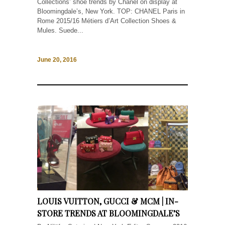
Collections’ shoe trends by Chanel on display at
Bloomingdale’s, New York. TOP: CHANEL Paris in
Rome 2015/16 Métiers d’Art Collection Shoes &
Mules. Suede...
June 20, 2016
LOUIS VUITTON, GUCCI & MCM | IN-
STORE TRENDS AT BLOOMINGDALE’S