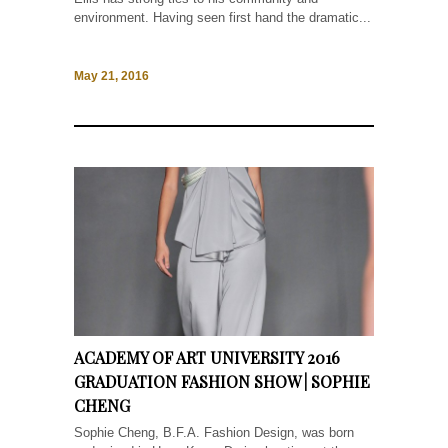
environment. Having seen first hand the dramatic...
May 21, 2016
ACADEMY OF ART UNIVERSITY 2016
GRADUATION FASHION SHOW | SOPHIE
CHENG
Sophie Cheng, B.F.A. Fashion Design, was born