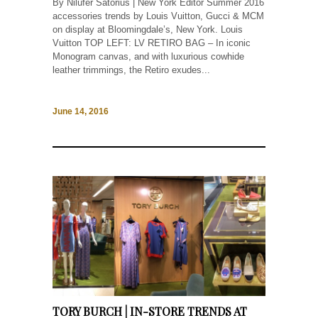
By Nilüfer Satorius | New York Editor Summer 2016
accessories trends by Louis Vuitton, Gucci & MCM
on display at Bloomingdale’s, New York. Louis
Vuitton TOP LEFT: LV RETIRO BAG – In iconic
Monogram canvas, and with luxurious cowhide
leather trimmings, the Retiro exudes...
June 14, 2016
TORY BURCH | IN-STORE TRENDS AT