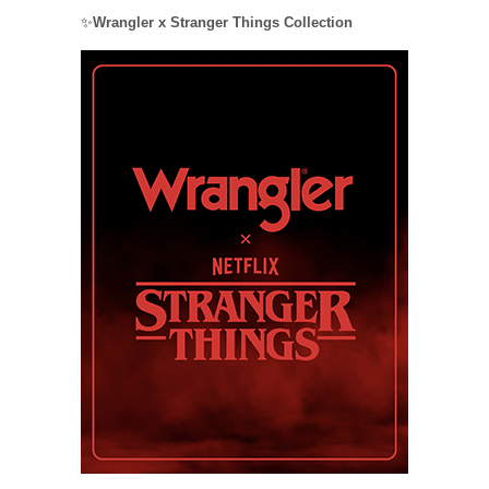
✨
Wrangler x Stranger Things Collection