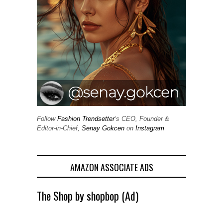
Follow
Fashion Trendsetter
‘s CEO, Founder &
Editor-in-Chief,
Senay Gokcen
on
Instagram
AMAZON ASSOCIATE ADS
The Shop by shopbop (Ad)