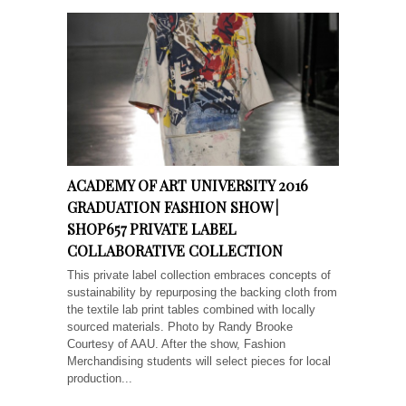
ACADEMY OF ART UNIVERSITY 2016
GRADUATION FASHION SHOW |
SHOP657 PRIVATE LABEL
COLLABORATIVE COLLECTION
This private label collection embraces concepts of
sustainability by repurposing the backing cloth from
the textile lab print tables combined with locally
sourced materials. Photo by Randy Brooke
Courtesy of AAU. After the show, Fashion
Merchandising students will select pieces for local
production...