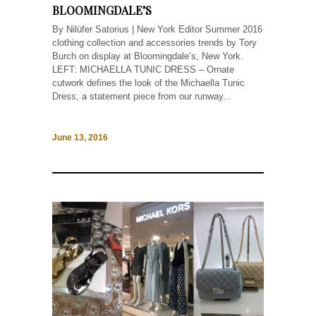
BLOOMINGDALE’S
By Nilüfer Satorius | New York Editor Summer 2016
clothing collection and accessories trends by Tory
Burch on display at Bloomingdale’s, New York.
LEFT: MICHAELLA TUNIC DRESS – Ornate
cutwork defines the look of the Michaella Tunic
Dress, a statement piece from our runway...
June 13, 2016