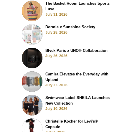
The Basket Room Launches Sports
Luxe
July 31, 2026
Dormie x Sunshine Society
July 28, 2026
Blvck Paris x UNO® Collaboration
July 26, 2026
Camira Elevates the Everyday with
Upland
July 23, 2026
Swimwear Label SHEILA Launches
New Collection
July 10, 2026
Christelle Kocher for Levi's®
Capsule