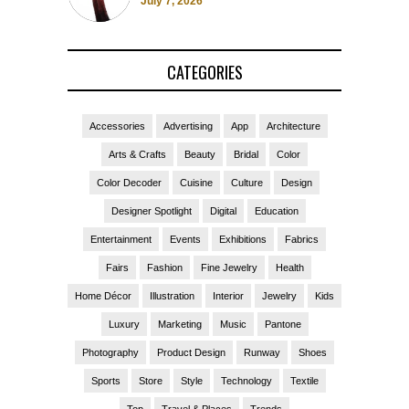
July 7, 2026
CATEGORIES
Accessories
Advertising
App
Architecture
Arts & Crafts
Beauty
Bridal
Color
Color Decoder
Cuisine
Culture
Design
Designer Spotlight
Digital
Education
Entertainment
Events
Exhibitions
Fabrics
Fairs
Fashion
Fine Jewelry
Health
Home Décor
Illustration
Interior
Jewelry
Kids
Luxury
Marketing
Music
Pantone
Photography
Product Design
Runway
Shoes
Sports
Store
Style
Technology
Textile
Top
Travel & Places
Trends