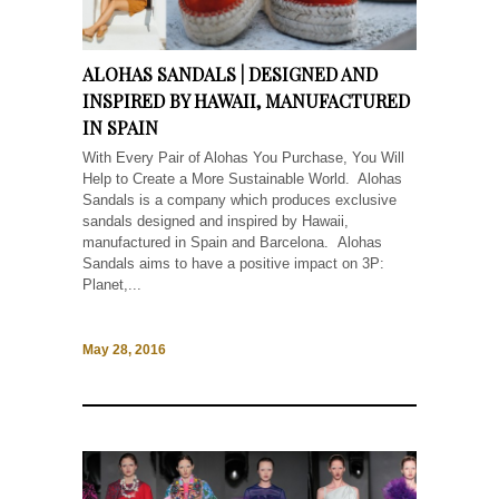
ALOHAS SANDALS | DESIGNED AND
INSPIRED BY HAWAII, MANUFACTURED
IN SPAIN
With Every Pair of Alohas You Purchase, You Will
Help to Create a More Sustainable World. Alohas
Sandals is a company which produces exclusive
sandals designed and inspired by Hawaii,
manufactured in Spain and Barcelona. Alohas
Sandals aims to have a positive impact on 3P:
Planet,...
May 28, 2016