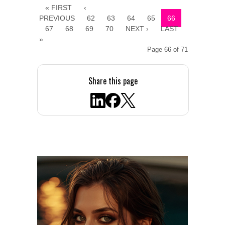
« FIRST
‹
PREVIOUS
62
63
64
65
66
67
68
69
70
NEXT ›
LAST
»
Page 66 of 71
Share this page