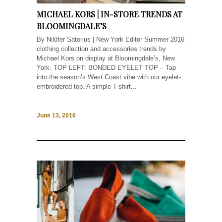
MICHAEL KORS | IN-STORE TRENDS AT
BLOOMINGDALE’S
By Nilüfer Satorius | New York Editor Summer 2016
clothing collection and accessories trends by
Michael Kors on display at Bloomingdale’s, New
York. TOP LEFT: BONDED EYELET TOP – Tap
into the season’s West Coast vibe with our eyelet-
embroidered top. A simple T-shirt...
June 13, 2016