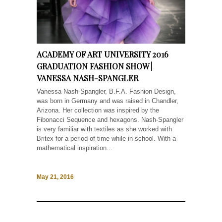
ACADEMY OF ART UNIVERSITY 2016
GRADUATION FASHION SHOW |
VANESSA NASH-SPANGLER
Vanessa Nash-Spangler, B.F.A. Fashion Design,
was born in Germany and was raised in Chandler,
Arizona. Her collection was inspired by the
Fibonacci Sequence and hexagons. Nash-Spangler
is very familiar with textiles as she worked with
Britex for a period of time while in school. With a
mathematical inspiration...
May 21, 2016