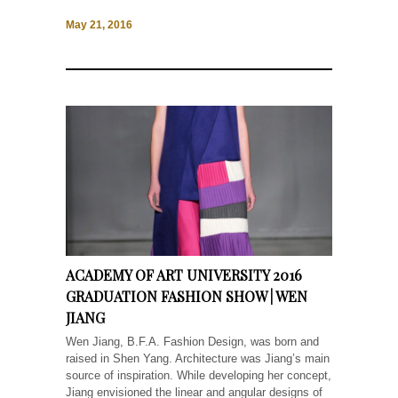
May 21, 2016
ACADEMY OF ART UNIVERSITY 2016
GRADUATION FASHION SHOW | WEN
JIANG
Wen Jiang, B.F.A. Fashion Design, was born and
raised in Shen Yang. Architecture was Jiang’s main
source of inspiration. While developing her concept,
Jiang envisioned the linear and angular designs of