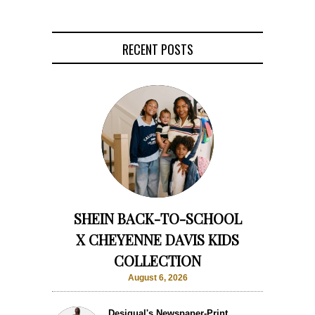
RECENT POSTS
SHEIN BACK-TO-SCHOOL
X CHEYENNE DAVIS KIDS
COLLECTION
August 6, 2026
Desigual's Newspaper-Print