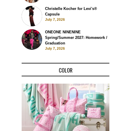
Christelle Kocher for Levi's®
Capsule
July 7, 2026
ONEONE NINENINE
Spring/Summer 2027: Homework /
Graduation
July 7, 2026
COLOR