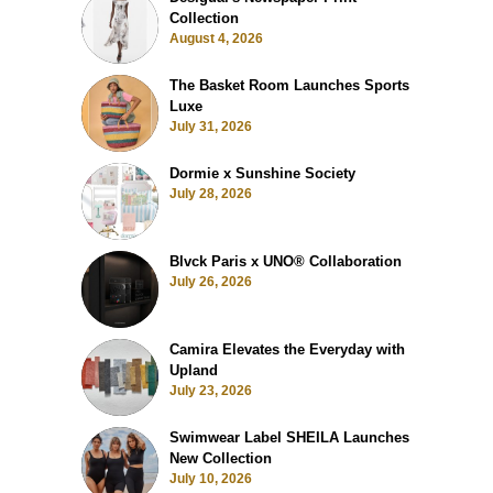
Collection
August 4, 2026
The Basket Room Launches Sports
Luxe
July 31, 2026
Dormie x Sunshine Society
July 28, 2026
Blvck Paris x UNO® Collaboration
July 26, 2026
Camira Elevates the Everyday with
Upland
July 23, 2026
Swimwear Label SHEILA Launches
New Collection
July 10, 2026