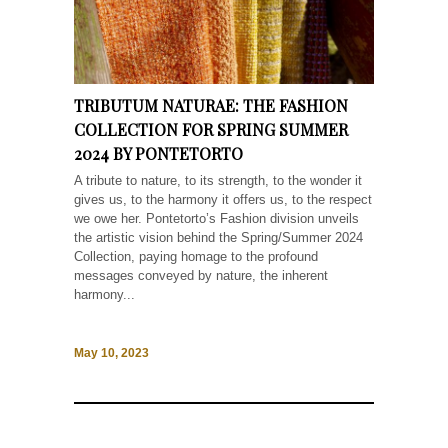
TRIBUTUM NATURAE: THE FASHION
COLLECTION FOR SPRING SUMMER
2024 BY PONTETORTO
A tribute to nature, to its strength, to the wonder it
gives us, to the harmony it offers us, to the respect
we owe her. Pontetorto’s Fashion division unveils
the artistic vision behind the Spring/Summer 2024
Collection, paying homage to the profound
messages conveyed by nature, the inherent
harmony...
May 10, 2023