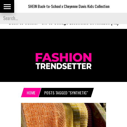
SHEIN Back-to-School x Cheyenne Davis Kids Collection
Desig
Back to School
-
Off to College Essentials at Amazon (Ad)
HOME
POSTS TAGGED "SYNTHETIC"