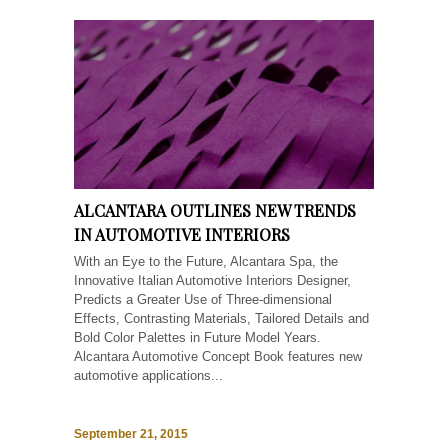
ALCANTARA OUTLINES NEW TRENDS
IN AUTOMOTIVE INTERIORS
With an Eye to the Future, Alcantara Spa, the
Innovative Italian Automotive Interiors Designer,
Predicts a Greater Use of Three-dimensional
Effects, Contrasting Materials, Tailored Details and
Bold Color Palettes in Future Model Years.
Alcantara Automotive Concept Book features new
automotive applications...
September 21, 2015