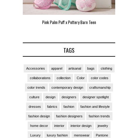
Pink Palm Puff x Pottery Barn Teen
Pink 
TAGS
Accessories
apparel
artisanal
bags
clothing
collaborations
collection
Color
color codes
color trends
contemporary design
craftsmanship
culture
design
designers
designer spotlight
dresses
fabrics
fashion
fashion and lifestyle
fashion design
fashion designers
fashion trends
home decor
interior
interior design
jewelry
Luxury
luxury fashion
menswear
Pantone