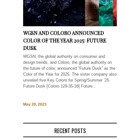
WGSN AND COLORO ANNOUNCED
COLOR OF THE YEAR 2025: FUTURE
DUSK
WGSN, the global authority on consumer and
design trends, and Coloro, the global authority on
the future of color, announced “Future Dusk” as the
Color of the Year for 2025. The sister company also
unveiled five Key Colors for Spring/Summer ’25.
Future Dusk [Coloro 129-35-18] Future...
May 20, 2023
RECENT POSTS