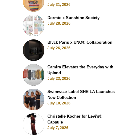
July 31, 2026
Dormie x Sunshine Society
July 28, 2026
Blvck Paris x UNO® Collaboration
July 26, 2026
Camira Elevates the Everyday with
Upland
July 23, 2026
Swimwear Label SHEILA Launches
New Collection
July 10, 2026
Christelle Kocher for Levi's®
Capsule
July 7, 2026