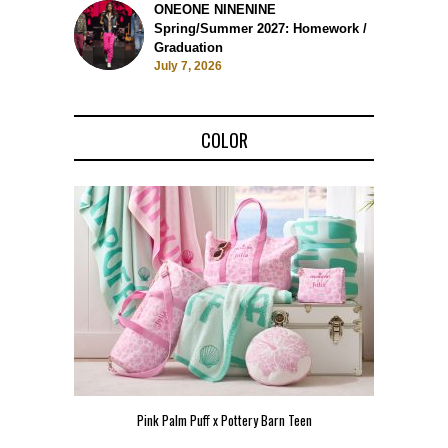
ONEONE NINENINE
Spring/Summer 2027: Homework /
Graduation
July 7, 2026
COLOR
Pink Palm Puff x Pottery Barn Teen
Pink 