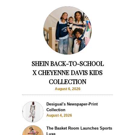
SHEIN BACK-TO-SCHOOL
X CHEYENNE DAVIS KIDS
COLLECTION
August 6, 2026
Desigual's Newspaper-Print
Collection
August 4, 2026
The Basket Room Launches Sports
Luxe