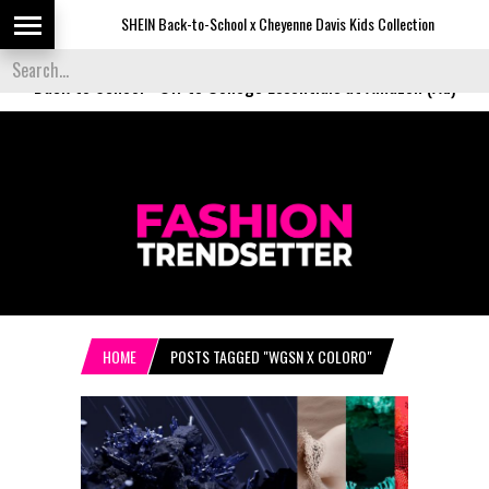
SHEIN Back-to-School x Cheyenne Davis Kids Collection
De
Back to School
-
Off to College Essentials at Amazon (Ad)
HOME
POSTS TAGGED "WGSN X COLORO"