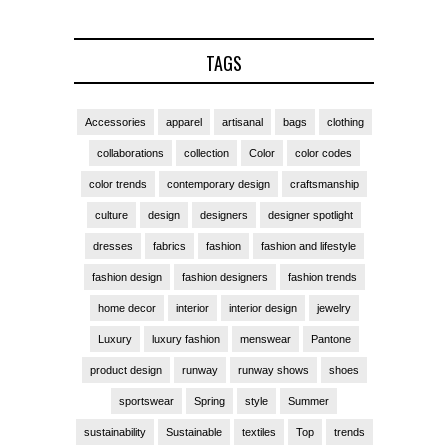
TAGS
Accessories
apparel
artisanal
bags
clothing
collaborations
collection
Color
color codes
color trends
contemporary design
craftsmanship
culture
design
designers
designer spotlight
dresses
fabrics
fashion
fashion and lifestyle
fashion design
fashion designers
fashion trends
home decor
interior
interior design
jewelry
Luxury
luxury fashion
menswear
Pantone
product design
runway
runway shows
shoes
sportswear
Spring
style
Summer
sustainability
Sustainable
textiles
Top
trends