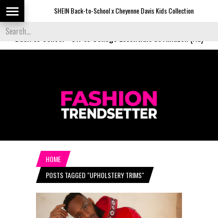
SHEIN Back-to-School x Cheyenne Davis Kids Collection
D
Back to School
-
Off to College Essentials at Amazon (Ad)
HOME
POSTS TAGGED "UPHOLSTERY TRIMS"