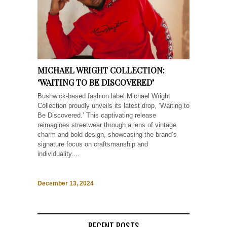
MICHAEL WRIGHT COLLECTION:
‘WAITING TO BE DISCOVERED’
Bushwick-based fashion label Michael Wright
Collection proudly unveils its latest drop, ‘Waiting to
Be Discovered.’ This captivating release
reimagines streetwear through a lens of vintage
charm and bold design, showcasing the brand’s
signature focus on craftsmanship and
individuality....
December 13, 2024
RECENT POSTS