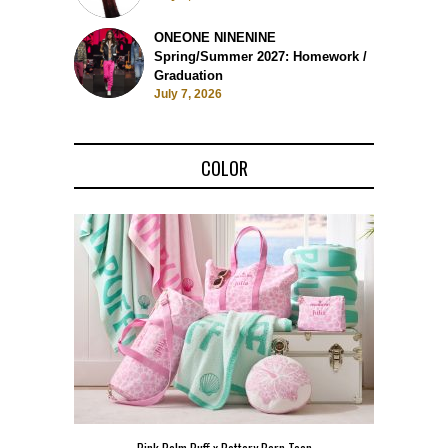
ONEONE NINENINE
Spring/Summer 2027: Homework /
Graduation
July 7, 2026
COLOR