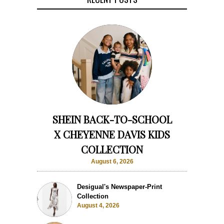
SHEIN BACK-TO-SCHOOL
X CHEYENNE DAVIS KIDS
COLLECTION
August 6, 2026
Desigual's Newspaper-Print
Collection
August 4, 2026