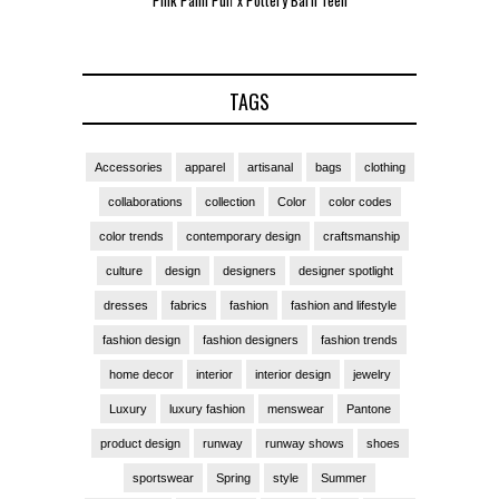
Pink Palm Puff x Pottery Barn Teen
Pink 
TAGS
Accessories
apparel
artisanal
bags
clothing
collaborations
collection
Color
color codes
color trends
contemporary design
craftsmanship
culture
design
designers
designer spotlight
dresses
fabrics
fashion
fashion and lifestyle
fashion design
fashion designers
fashion trends
home decor
interior
interior design
jewelry
Luxury
luxury fashion
menswear
Pantone
product design
runway
runway shows
shoes
sportswear
Spring
style
Summer