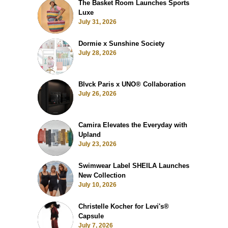
The Basket Room Launches Sports
Luxe
July 31, 2026
Dormie x Sunshine Society
July 28, 2026
Blvck Paris x UNO® Collaboration
July 26, 2026
Camira Elevates the Everyday with
Upland
July 23, 2026
Swimwear Label SHEILA Launches
New Collection
July 10, 2026
Christelle Kocher for Levi's®
Capsule
July 7, 2026