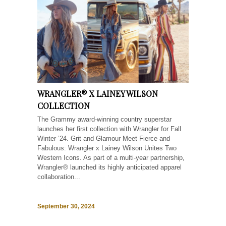
WRANGLER® X LAINEY WILSON
COLLECTION
The Grammy award-winning country superstar
launches her first collection with Wrangler for Fall
Winter ’24. Grit and Glamour Meet Fierce and
Fabulous: Wrangler x Lainey Wilson Unites Two
Western Icons. As part of a multi-year partnership,
Wrangler® launched its highly anticipated apparel
collaboration...
September 30, 2024