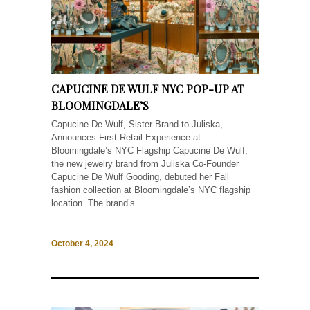
CAPUCINE DE WULF NYC POP-UP AT
BLOOMINGDALE’S
Capucine De Wulf, Sister Brand to Juliska,
Announces First Retail Experience at
Bloomingdale’s NYC Flagship Capucine De Wulf,
the new jewelry brand from Juliska Co-Founder
Capucine De Wulf Gooding, debuted her Fall
fashion collection at Bloomingdale’s NYC flagship
location. The brand’s...
October 4, 2024