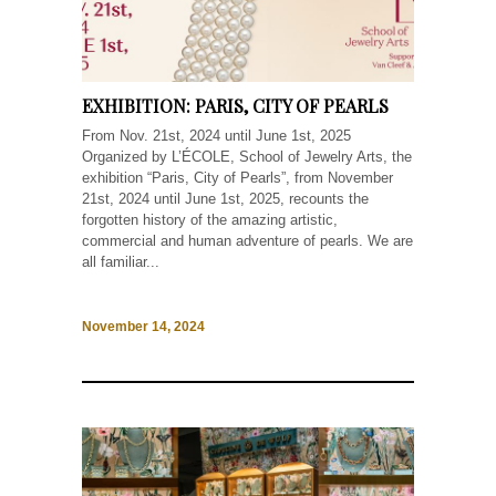
EXHIBITION: PARIS, CITY OF PEARLS
From Nov. 21st, 2024 until June 1st, 2025
Organized by L’ÉCOLE, School of Jewelry Arts, the
exhibition “Paris, City of Pearls”, from November
21st, 2024 until June 1st, 2025, recounts the
forgotten history of the amazing artistic,
commercial and human adventure of pearls. We are
all familiar...
November 14, 2024