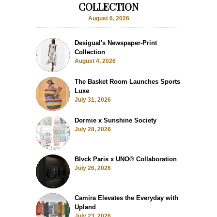
COLLECTION
August 6, 2026
Desigual's Newspaper-Print
Collection
August 4, 2026
The Basket Room Launches Sports
Luxe
July 31, 2026
Dormie x Sunshine Society
July 28, 2026
Blvck Paris x UNO® Collaboration
July 26, 2026
Camira Elevates the Everyday with
Upland
July 23, 2026