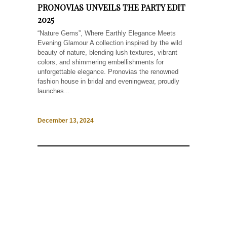
PRONOVIAS UNVEILS THE PARTY EDIT
2025
“Nature Gems”, Where Earthly Elegance Meets
Evening Glamour A collection inspired by the wild
beauty of nature, blending lush textures, vibrant
colors, and shimmering embellishments for
unforgettable elegance. Pronovias the renowned
fashion house in bridal and eveningwear, proudly
launches...
December 13, 2024