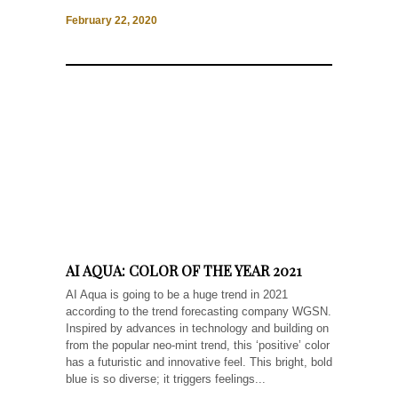
February 22, 2020
AI AQUA: COLOR OF THE YEAR 2021
AI Aqua is going to be a huge trend in 2021
according to the trend forecasting company WGSN.
Inspired by advances in technology and building on
from the popular neo-mint trend, this ‘positive’ color
has a futuristic and innovative feel. This bright, bold
blue is so diverse; it triggers feelings...