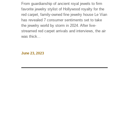
From guardianship of ancient royal jewels to firm
favorite jewelry stylist of Hollywood royalty for the
red carpet, family-owned fine jewelry house Le Vian
has revealed 7 consumer sentiments set to take
the jewelry world by storm in 2024. After live-
streamed red carpet arrivals and interviews, the air
was thick...
June 23, 2023