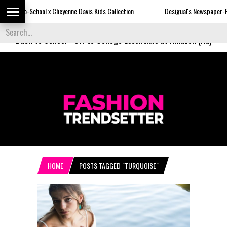
Cheyenne Davis Kids Collection
Desigual's Newspaper-Print Collection
Back to School
-
Off to College Essentials at Amazon (Ad)
HOME
POSTS TAGGED "TURQUOISE"