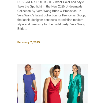
DESIGNER SPOTLIGHT Vibrant Color and Style
Take the Spotlight in the New 2025 Bridesmaids
Collection By Vera Wang Bride X Pronovias. In
Vera Wang’s latest collection for Pronovias Group,
the iconic designer continues to redefine modern
style and creativity for the bridal party. Vera Wang
Bride...
February 7, 2025