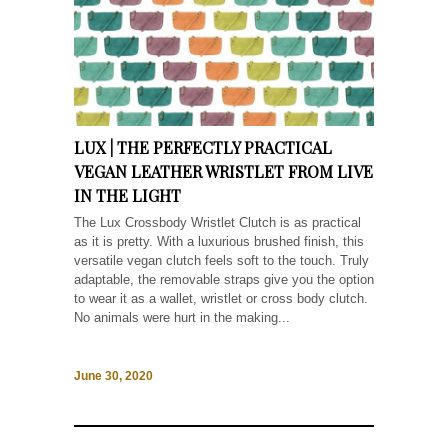
LUX | THE PERFECTLY PRACTICAL
VEGAN LEATHER WRISTLET FROM LIVE
IN THE LIGHT
The Lux Crossbody Wristlet Clutch is as practical
as it is pretty. With a luxurious brushed finish, this
versatile vegan clutch feels soft to the touch. Truly
adaptable, the removable straps give you the option
to wear it as a wallet, wristlet or cross body clutch.
No animals were hurt in the making...
June 30, 2020