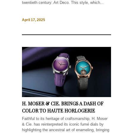
twentieth century: Art Deco. This style, which...
April 17, 2025
H. MOSER & CIE. BRINGS A DASH OF
COLOR TO HAUTE HORLOGERIE
Faithful to its heritage of craftsmanship, H. Moser
& Cie. has reinterpreted its iconic fumé dials by
highlighting the ancestral art of enameling, bringing