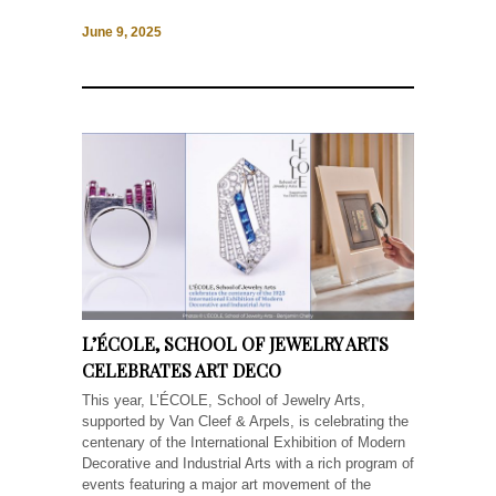
June 9, 2025
L’ÉCOLE, SCHOOL OF JEWELRY ARTS
CELEBRATES ART DECO
This year, L’ÉCOLE, School of Jewelry Arts,
supported by Van Cleef & Arpels, is celebrating the
centenary of the International Exhibition of Modern
Decorative and Industrial Arts with a rich program of
events featuring a major art movement of the