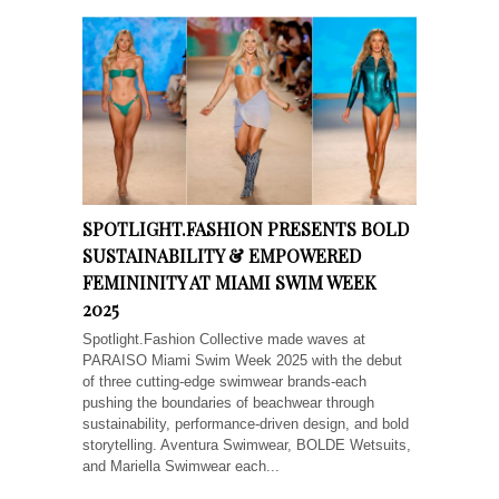
SPOTLIGHT.FASHION PRESENTS BOLD
SUSTAINABILITY & EMPOWERED
FEMININITY AT MIAMI SWIM WEEK
2025
Spotlight.Fashion Collective made waves at
PARAISO Miami Swim Week 2025 with the debut
of three cutting-edge swimwear brands-each
pushing the boundaries of beachwear through
sustainability, performance-driven design, and bold
storytelling. Aventura Swimwear, BOLDE Wetsuits,
and Mariella Swimwear each...