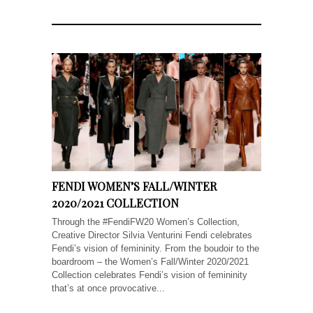
FENDI WOMEN’S FALL/WINTER
2020/2021 COLLECTION
Through the #FendiFW20 Women’s Collection,
Creative Director Silvia Venturini Fendi celebrates
Fendi’s vision of femininity. From the boudoir to the
boardroom – the Women’s Fall/Winter 2020/2021
Collection celebrates Fendi’s vision of femininity
that’s at once provocative...