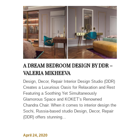
A DREAM BEDROOM DESIGN BY DDR –
VALERIA MIKHEEVA
Design, Decor, Repair Interior Design Studio (DDR)
Creates a Luxurious Oasis for Relaxation and Rest
Featuring a Soothing Yet Simultaneously
Glamorous Space and KOKET’s Renowned
Chandra Chair. When it comes to interior design the
Sochi, Russia-based studio Design, Decor, Repair
(DDR) offers stunning...
April 24, 2020