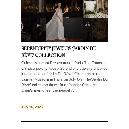
SERENDIPITY JEWELRY ‘JARDIN DU
RÊVE’ COLLECTION
Guimet Museum Presentation | Paris The Franco-
Chinese jewelry house Serendipity Jewelry unveiled
its enchanting ‘Jardin Du Rêve’ Collection at the
Guimet Museum in Paris on July 8-9. The’Jardin Du
Rêve’ collection draws from founder Christine
Chen‘s memories: the peaceful...
July 16, 2025