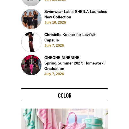
Swimwear Label SHEILA Launches
New Collection
July 10, 2026
Christelle Kocher for Levi's®
Capsule
July 7, 2026
ONEONE NINENINE
Spring/Summer 2027: Homework /
Graduation
July 7, 2026
COLOR