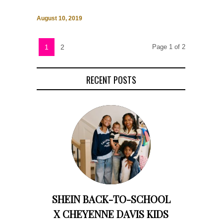
August 10, 2019
1
2
Page 1 of 2
RECENT POSTS
SHEIN BACK-TO-SCHOOL
X CHEYENNE DAVIS KIDS