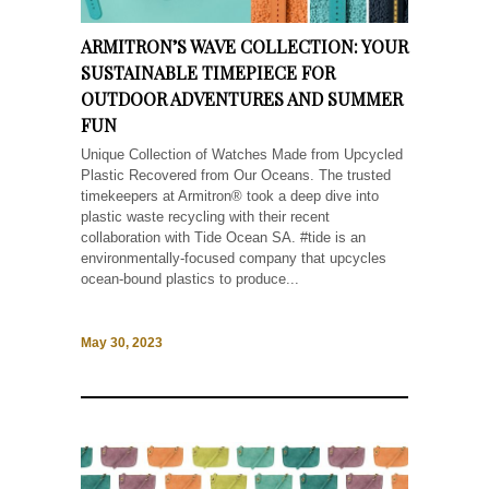
ARMITRON’S WAVE COLLECTION: YOUR
SUSTAINABLE TIMEPIECE FOR
OUTDOOR ADVENTURES AND SUMMER
FUN
Unique Collection of Watches Made from Upcycled
Plastic Recovered from Our Oceans. The trusted
timekeepers at Armitron® took a deep dive into
plastic waste recycling with their recent
collaboration with Tide Ocean SA. #tide is an
environmentally-focused company that upcycles
ocean-bound plastics to produce...
May 30, 2023