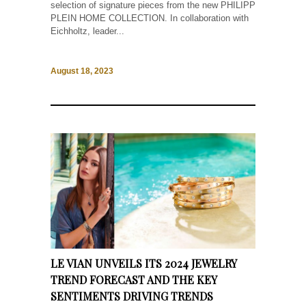
selection of signature pieces from the new PHILIPP
PLEIN HOME COLLECTION. In collaboration with
Eichholtz, leader...
August 18, 2023
LE VIAN UNVEILS ITS 2024 JEWELRY
TREND FORECAST AND THE KEY
SENTIMENTS DRIVING TRENDS