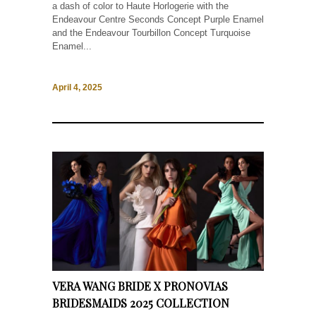
a dash of color to Haute Horlogerie with the
Endeavour Centre Seconds Concept Purple Enamel
and the Endeavour Tourbillon Concept Turquoise
Enamel...
April 4, 2025
VERA WANG BRIDE X PRONOVIAS
BRIDESMAIDS 2025 COLLECTION