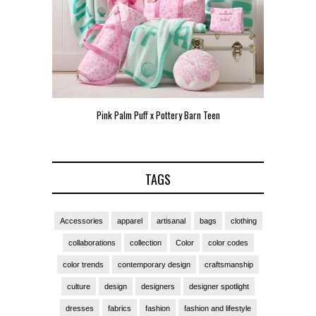
een
Pink Palm Puff VIP Pop-Up Event in Miami
Zara Lar
TAGS
Accessories
apparel
artisanal
bags
clothing
collaborations
collection
Color
color codes
color trends
contemporary design
craftsmanship
culture
design
designers
designer spotlight
dresses
fabrics
fashion
fashion and lifestyle