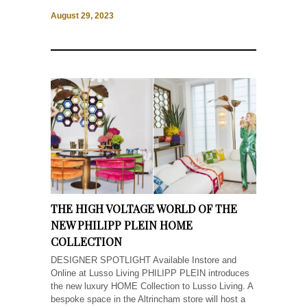
August 29, 2023
THE HIGH VOLTAGE WORLD OF THE
NEW PHILIPP PLEIN HOME
COLLECTION
DESIGNER SPOTLIGHT Available Instore and
Online at Lusso Living PHILIPP PLEIN introduces
the new luxury HOME Collection to Lusso Living. A
bespoke space in the Altrincham store will host a