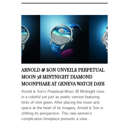
ARNOLD & SON UNVEILS PERPETUAL
MOON 38 MINTNIGHT DIAMOND
MOONPHASE AT GENEVA WATCH DAYS
Arnold & Son’s Perpetual Moon 38 Mintnight rises
in a colorful yet just as poetic version featuring
hints of mint green. After placing the moon and
space at the heart of its imagery, Arnold & Son is
shifting its perspective. This new women’s
complication timepiece presents a view...