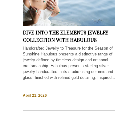
DIVE INTO THE ELEMENTS JEWELRY
COLLECTION WITH HABULOUS
Handcrafted Jewelry to Treasure for the Season of
Sunshine Habulous presents a distinctive range of
jewelry defined by timeless design and artisanal
craftsmanship. Habulous presents sterling silver
jewelry handcrafted in its studio using ceramic and
glass, finished with refined gold detailing. Inspired...
April 21, 2026