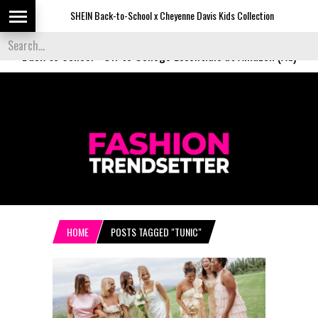
SHEIN Back-to-School x Cheyenne Davis Kids Collection
Desi
Back to School
-
Off to College Essentials at Amazon (Ad)
HOME
POSTS TAGGED "TUNIC"