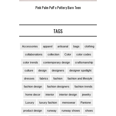
Pink Palm Puff x Pottery Barn Teen
Pink 
TAGS
Accessories
apparel
artisanal
bags
clothing
collaborations
collection
Color
color codes
color trends
contemporary design
craftsmanship
culture
design
designers
designer spotlight
dresses
fabrics
fashion
fashion and lifestyle
fashion design
fashion designers
fashion trends
home decor
interior
interior design
jewelry
Luxury
luxury fashion
menswear
Pantone
product design
runway
runway shows
shoes