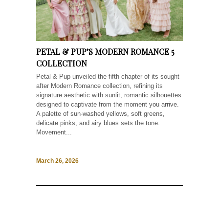
PETAL & PUP’S MODERN ROMANCE 5
COLLECTION
Petal & Pup unveiled the fifth chapter of its sought-
after Modern Romance collection, refining its
signature aesthetic with sunlit, romantic silhouettes
designed to captivate from the moment you arrive.
A palette of sun-washed yellows, soft greens,
delicate pinks, and airy blues sets the tone.
Movement...
March 26, 2026