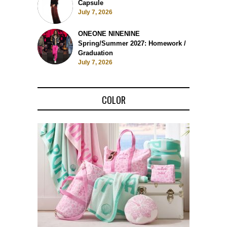
Capsule
July 7, 2026
ONEONE NINENINE
Spring/Summer 2027: Homework /
Graduation
July 7, 2026
COLOR