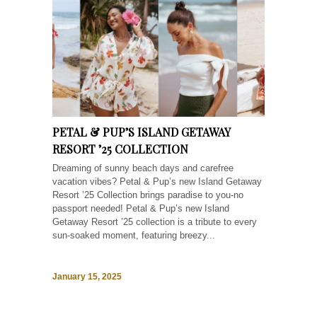
PETAL & PUP’S ISLAND GETAWAY
RESORT ’25 COLLECTION
Dreaming of sunny beach days and carefree
vacation vibes? Petal & Pup’s new Island Getaway
Resort ’25 Collection brings paradise to you-no
passport needed! Petal & Pup’s new Island
Getaway Resort ’25 collection is a tribute to every
sun-soaked moment, featuring breezy...
January 15, 2025