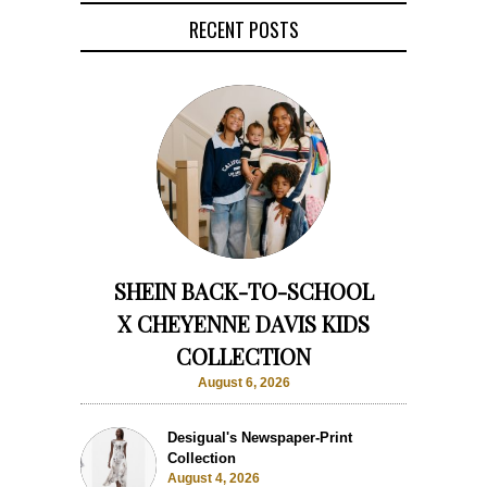
RECENT POSTS
SHEIN BACK-TO-SCHOOL
X CHEYENNE DAVIS KIDS
COLLECTION
August 6, 2026
Desigual's Newspaper-Print
Collection
August 4, 2026