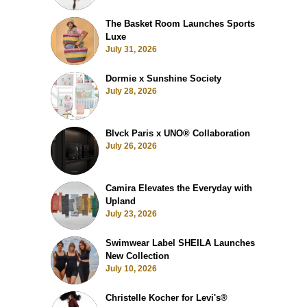
The Basket Room Launches Sports
Luxe
July 31, 2026
Dormie x Sunshine Society
July 28, 2026
Blvck Paris x UNO® Collaboration
July 26, 2026
Camira Elevates the Everyday with
Upland
July 23, 2026
Swimwear Label SHEILA Launches
New Collection
July 10, 2026
Christelle Kocher for Levi's®