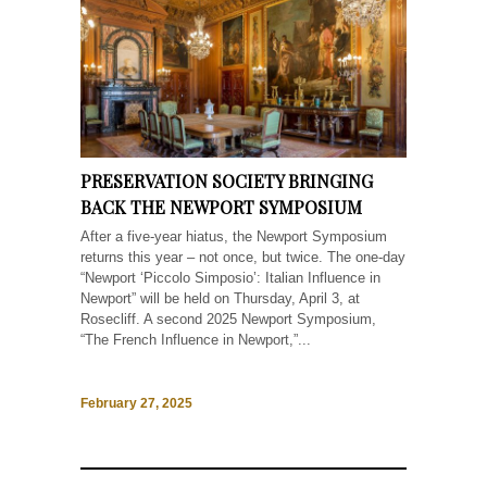
PRESERVATION SOCIETY BRINGING
BACK THE NEWPORT SYMPOSIUM
After a five-year hiatus, the Newport Symposium
returns this year – not once, but twice. The one-day
“Newport ‘Piccolo Simposio’: Italian Influence in
Newport” will be held on Thursday, April 3, at
Rosecliff. A second 2025 Newport Symposium,
“The French Influence in Newport,”...
February 27, 2025