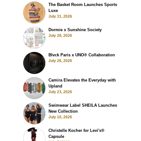
The Basket Room Launches Sports
Luxe
July 31, 2026
Dormie x Sunshine Society
July 28, 2026
Blvck Paris x UNO® Collaboration
July 26, 2026
Camira Elevates the Everyday with
Upland
July 23, 2026
Swimwear Label SHEILA Launches
New Collection
July 10, 2026
Christelle Kocher for Levi's®
Capsule