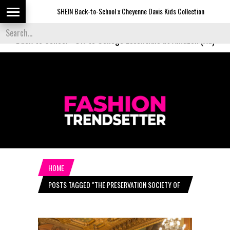
SHEIN Back-to-School x Cheyenne Davis Kids Collection
De
Back to School
-
Off to College Essentials at Amazon (Ad)
HOME
POSTS TAGGED "THE PRESERVATION SOCIETY OF
NEWPORT"