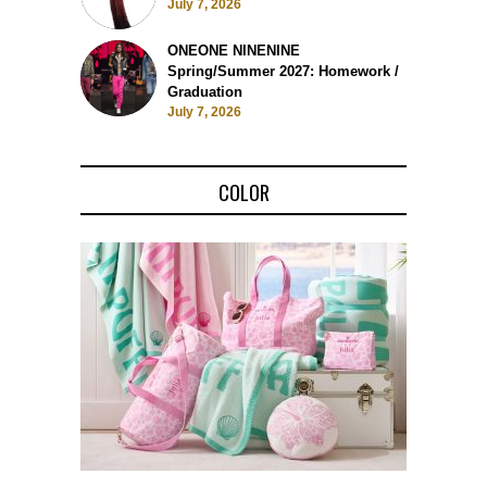
July 7, 2026
ONEONE NINENINE
Spring/Summer 2027: Homework /
Graduation
July 7, 2026
COLOR