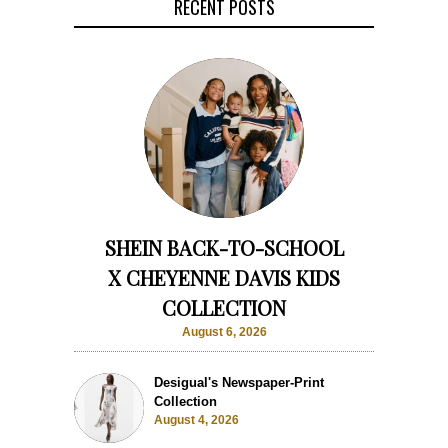
RECENT POSTS
SHEIN BACK-TO-SCHOOL
X CHEYENNE DAVIS KIDS
COLLECTION
August 6, 2026
Desigual's Newspaper-Print
Collection
August 4, 2026