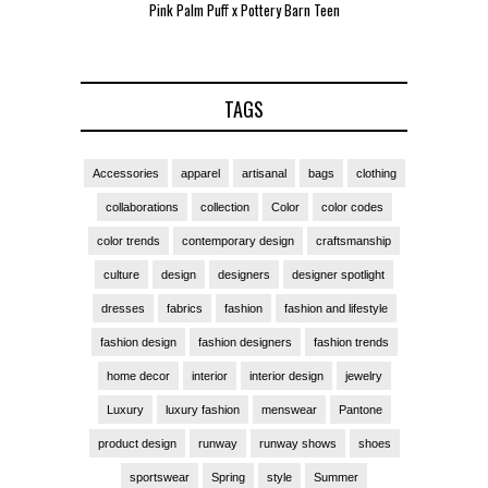
Pink Palm Puff x Pottery Barn Teen
Pink 
TAGS
Accessories
apparel
artisanal
bags
clothing
collaborations
collection
Color
color codes
color trends
contemporary design
craftsmanship
culture
design
designers
designer spotlight
dresses
fabrics
fashion
fashion and lifestyle
fashion design
fashion designers
fashion trends
home decor
interior
interior design
jewelry
Luxury
luxury fashion
menswear
Pantone
product design
runway
runway shows
shoes
sportswear
Spring
style
Summer