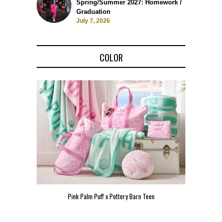
Spring/Summer 2027: Homework /
Graduation
July 7, 2026
COLOR
Pink Palm Puff x Pottery Barn Teen
Pink 