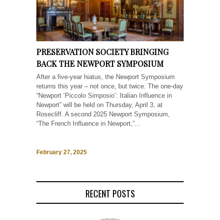
PRESERVATION SOCIETY BRINGING
BACK THE NEWPORT SYMPOSIUM
After a five-year hiatus, the Newport Symposium
returns this year – not once, but twice. The one-day
“Newport ‘Piccolo Simposio’: Italian Influence in
Newport” will be held on Thursday, April 3, at
Rosecliff. A second 2025 Newport Symposium,
“The French Influence in Newport,”...
February 27, 2025
RECENT POSTS