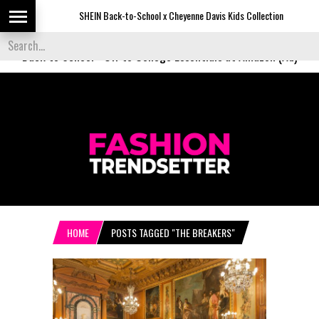
SHEIN Back-to-School x Cheyenne Davis Kids Collection
De
Back to School
-
Off to College Essentials at Amazon (Ad)
HOME
POSTS TAGGED "THE BREAKERS"