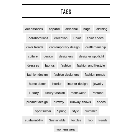
TAGS
Accessories
apparel
artisanal
bags
clothing
collaborations
collection
Color
color codes
color trends
contemporary design
craftsmanship
culture
design
designers
designer spotlight
dresses
fabrics
fashion
fashion and lifestyle
fashion design
fashion designers
fashion trends
home decor
interior
interior design
jewelry
Luxury
luxury fashion
menswear
Pantone
product design
runway
runway shows
shoes
sportswear
Spring
style
Summer
sustainability
Sustainable
textiles
Top
trends
womenswear