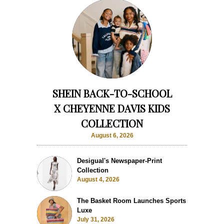
SHEIN BACK-TO-SCHOOL
X CHEYENNE DAVIS KIDS
COLLECTION
August 6, 2026
Desigual's Newspaper-Print
Collection
August 4, 2026
The Basket Room Launches Sports
Luxe
July 31, 2026