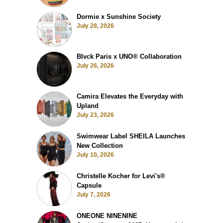
Dormie x Sunshine Society
July 28, 2026
Blvck Paris x UNO® Collaboration
July 26, 2026
Camira Elevates the Everyday with
Upland
July 23, 2026
Swimwear Label SHEILA Launches
New Collection
July 10, 2026
Christelle Kocher for Levi's®
Capsule
July 7, 2026
ONEONE NINENINE