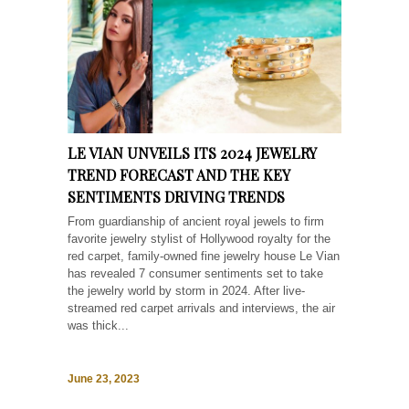
LE VIAN UNVEILS ITS 2024 JEWELRY
TREND FORECAST AND THE KEY
SENTIMENTS DRIVING TRENDS
From guardianship of ancient royal jewels to firm
favorite jewelry stylist of Hollywood royalty for the
red carpet, family-owned fine jewelry house Le Vian
has revealed 7 consumer sentiments set to take
the jewelry world by storm in 2024. After live-
streamed red carpet arrivals and interviews, the air
was thick...
June 23, 2023