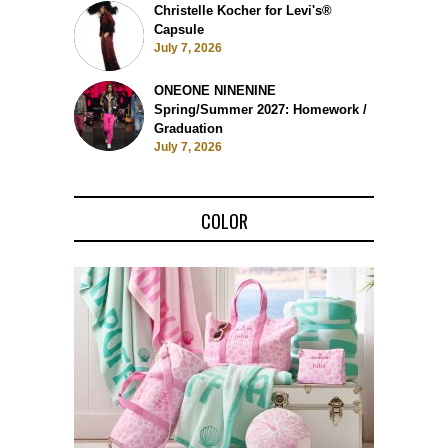
Christelle Kocher for Levi's®
Capsule
July 7, 2026
ONEONE NINENINE
Spring/Summer 2027: Homework /
Graduation
July 7, 2026
COLOR