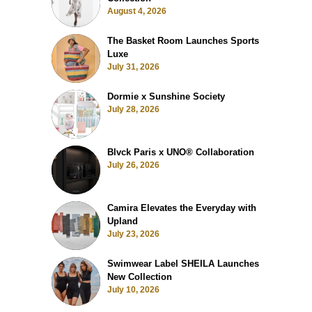
August 4, 2026
The Basket Room Launches Sports
Luxe
July 31, 2026
Dormie x Sunshine Society
July 28, 2026
Blvck Paris x UNO® Collaboration
July 26, 2026
Camira Elevates the Everyday with
Upland
July 23, 2026
Swimwear Label SHEILA Launches
New Collection
July 10, 2026