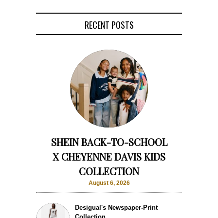
RECENT POSTS
SHEIN BACK-TO-SCHOOL
X CHEYENNE DAVIS KIDS
COLLECTION
August 6, 2026
Desigual's Newspaper-Print
Collection