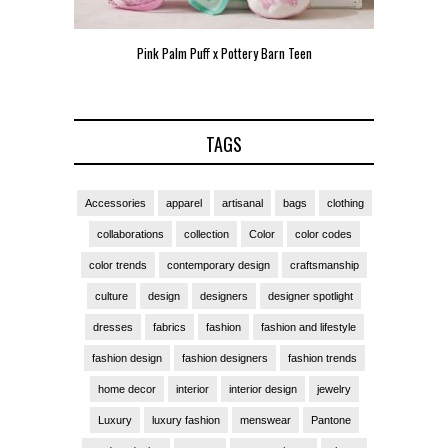
Pink Palm Puff x Pottery Barn Teen
Pink 
TAGS
Accessories
apparel
artisanal
bags
clothing
collaborations
collection
Color
color codes
color trends
contemporary design
craftsmanship
culture
design
designers
designer spotlight
dresses
fabrics
fashion
fashion and lifestyle
fashion design
fashion designers
fashion trends
home decor
interior
interior design
jewelry
Luxury
luxury fashion
menswear
Pantone