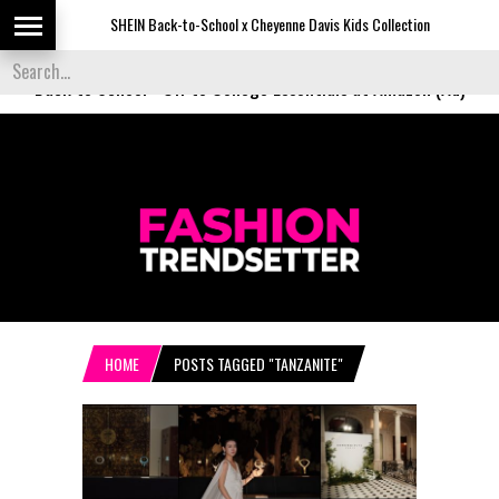
SHEIN Back-to-School x Cheyenne Davis Kids Collection
Desig
Back to School
-
Off to College Essentials at Amazon (Ad)
HOME
POSTS TAGGED "TANZANITE"