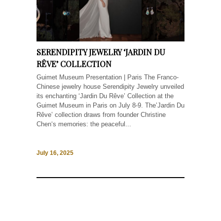
SERENDIPITY JEWELRY ‘JARDIN DU
RÊVE’ COLLECTION
Guimet Museum Presentation | Paris The Franco-
Chinese jewelry house Serendipity Jewelry unveiled
its enchanting ‘Jardin Du Rêve’ Collection at the
Guimet Museum in Paris on July 8-9. The’Jardin Du
Rêve’ collection draws from founder Christine
Chen‘s memories: the peaceful...
July 16, 2025