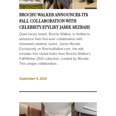
BROCHU WALKER ANNOUNCES ITS
FALL COLLABORATION WITH
CELEBRITY STYLIST JAMIE MIZRAHI
Quiet luxury brand, Brochu Walker, is thrilled to
announce their first-ever collaboration with
renowned celebrity stylist, Jamie Mizrahi.
Exclusively on BrochuWalker.com, the edit
includes five styled looks from Brochu Walker’s
Fall/Winter 2024 collection, curated by Mizrahi.
This unique collaboration...
September 9, 2024