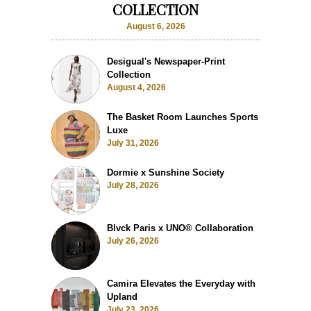
COLLECTION
August 6, 2026
Desigual's Newspaper-Print
Collection
August 4, 2026
The Basket Room Launches Sports
Luxe
July 31, 2026
Dormie x Sunshine Society
July 28, 2026
Blvck Paris x UNO® Collaboration
July 26, 2026
Camira Elevates the Everyday with
Upland
July 23, 2026