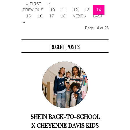
« FIRST
‹
PREVIOUS
10
11
12
13
14
15
16
17
18
NEXT ›
LAST
»
Page 14 of 26
RECENT POSTS
SHEIN BACK-TO-SCHOOL
X CHEYENNE DAVIS KIDS