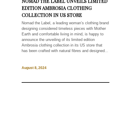
NOMAD THE LABEL UNVEILS LIMITED
EDITION AMBROSIA CLOTHING
COLLECTION IN US STORE
Nomad the Label, a leading woman’s clothing brand
designing considered timeless pieces with Mother
Earth and comfortable living in mind, is happy to
announce the unveiling of its limited edition
Ambrosia clothing collection in its US store that
has been crafted with natural fibres and designed...
August 8, 2024