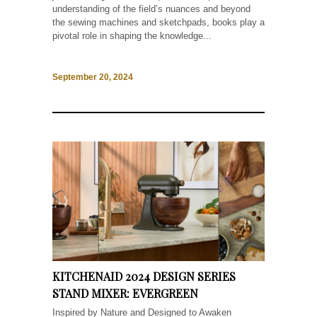
understanding of the field’s nuances and beyond
the sewing machines and sketchpads, books play a
pivotal role in shaping the knowledge...
September 20, 2024
KITCHENAID 2024 DESIGN SERIES
STAND MIXER: EVERGREEN
Inspired by Nature and Designed to Awaken