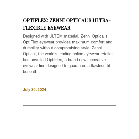
OPTIFLEX: ZENNI OPTICAL’S ULTRA-
FLEXIBLE EYEWEAR
Designed with ULTEM material, Zenni Optical’s
OptiFlex eyewear provides maximum comfort and
durability without compromising style. Zenni
Optical, the world’s leading online eyewear retailer,
has unveiled OptiFlex, a brand-new innovative
eyewear line designed to guarantee a flawless fit
beneath...
July 30, 2024