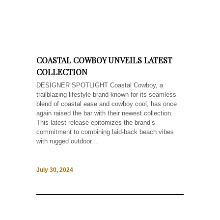
COASTAL COWBOY UNVEILS LATEST
COLLECTION
DESIGNER SPOTLIGHT Coastal Cowboy, a
trailblazing lifestyle brand known for its seamless
blend of coastal ease and cowboy cool, has once
again raised the bar with their newest collection.
This latest release epitomizes the brand’s
commitment to combining laid-back beach vibes
with rugged outdoor...
July 30, 2024