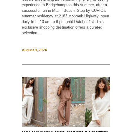
experience to Bridgehampton this summer, after a
successful run in Miami Beach. Stop by CURIO’s
summer residency at 2183 Montauk Highway, open
daily from 10 am to 6 pm until October 1st. This
exclusive shopping destination offers a curated
selection...
August 8, 2024