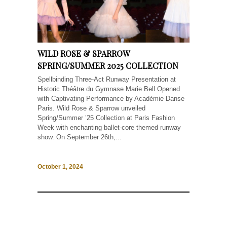
WILD ROSE & SPARROW
SPRING/SUMMER 2025 COLLECTION
Spellbinding Three-Act Runway Presentation at
Historic Théâtre du Gymnase Marie Bell Opened
with Captivating Performance by Académie Danse
Paris. Wild Rose & Sparrow unveiled
Spring/Summer ’25 Collection at Paris Fashion
Week with enchanting ballet-core themed runway
show. On September 26th,...
October 1, 2024