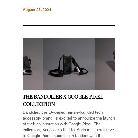
August 27, 2024
THE BANDOLIER X GOOGLE PIXEL
COLLECTION
Bandolier, the LA-based female-founded tech
accessory brand, is excited to announce the launch
of their collaboration with Google Pixel. The
collection, Bandolier‘s first for Android, is exclusive
to Google Pixel, launching in tandem with the