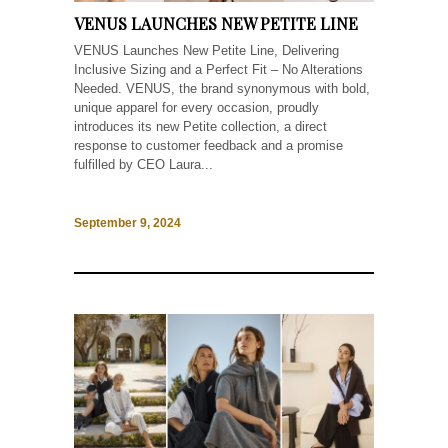
VENUS LAUNCHES NEW PETITE LINE
VENUS Launches New Petite Line, Delivering
Inclusive Sizing and a Perfect Fit – No Alterations
Needed. VENUS, the brand synonymous with bold,
unique apparel for every occasion, proudly
introduces its new Petite collection, a direct
response to customer feedback and a promise
fulfilled by CEO Laura...
September 9, 2024