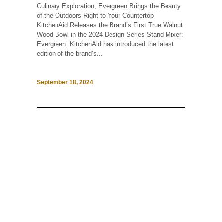
Culinary Exploration, Evergreen Brings the Beauty
of the Outdoors Right to Your Countertop
KitchenAid Releases the Brand’s First True Walnut
Wood Bowl in the 2024 Design Series Stand Mixer:
Evergreen. KitchenAid has introduced the latest
edition of the brand’s...
September 18, 2024