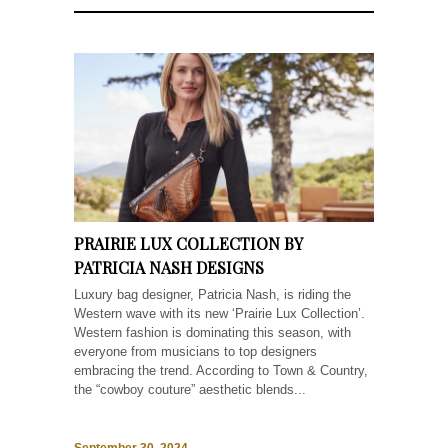
PRAIRIE LUX COLLECTION BY
PATRICIA NASH DESIGNS
Luxury bag designer, Patricia Nash, is riding the
Western wave with its new ‘Prairie Lux Collection’.
Western fashion is dominating this season, with
everyone from musicians to top designers
embracing the trend. According to Town & Country,
the “cowboy couture” aesthetic blends...