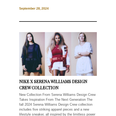
September 28, 2024
NIKE X SERENA WILLIAMS DESIGN
CREW COLLECTION
New Collection From Serena Williams Design Crew
Takes Inspiration From The Next Generation The
fall 2024 Serena Williams Design Crew collection
includes five striking apparel pieces and a new
lifestyle sneaker, all inspired by the limitless power