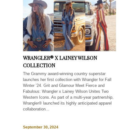
WRANGLER® X LAINEY WILSON
COLLECTION
The Grammy award-winning country superstar
launches her first collection with Wrangler for Fall
Winter ’24. Grit and Glamour Meet Fierce and
Fabulous: Wrangler x Lainey Wilson Unites Two
Western Icons. As part of a multi-year partnership,
Wrangler® launched its highly anticipated apparel
collaboration...
September 30, 2024