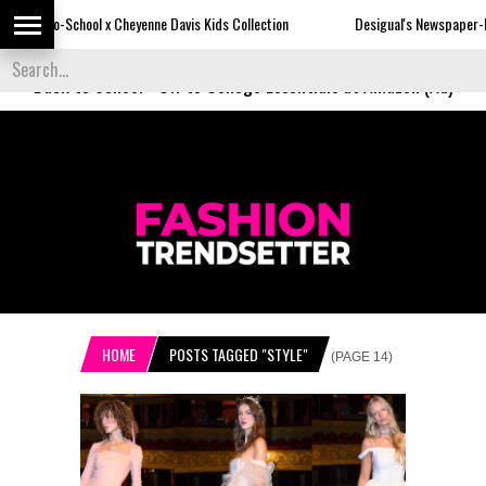
x Cheyenne Davis Kids Collection
Desigual's Newspaper-Print Collection
Back to School
-
Off to College Essentials at Amazon (Ad)
HOME
POSTS TAGGED "STYLE"
(PAGE 14)