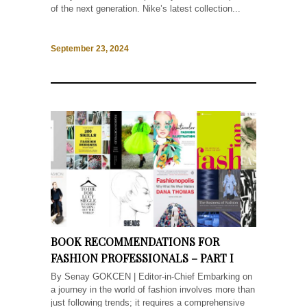
of the next generation. Nike’s latest collection...
September 23, 2024
BOOK RECOMMENDATIONS FOR
FASHION PROFESSIONALS – PART I
By Senay GOKCEN | Editor-in-Chief Embarking on
a journey in the world of fashion involves more than
just following trends; it requires a comprehensive