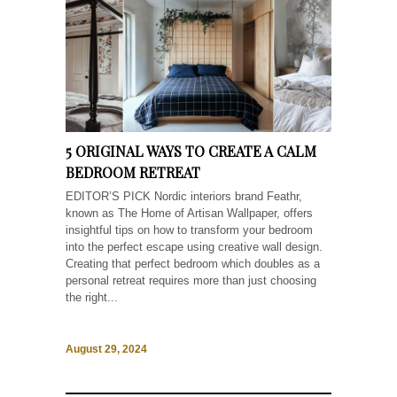
5 ORIGINAL WAYS TO CREATE A CALM
BEDROOM RETREAT
EDITOR’S PICK Nordic interiors brand Feathr,
known as The Home of Artisan Wallpaper, offers
insightful tips on how to transform your bedroom
into the perfect escape using creative wall design.
Creating that perfect bedroom which doubles as a
personal retreat requires more than just choosing
the right...
August 29, 2024