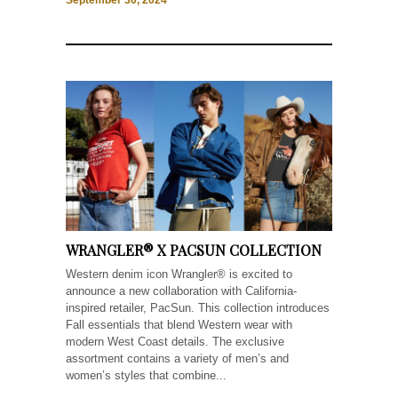
September 30, 2024
WRANGLER® X PACSUN COLLECTION
Western denim icon Wrangler® is excited to
announce a new collaboration with California-
inspired retailer, PacSun. This collection introduces
Fall essentials that blend Western wear with
modern West Coast details. The exclusive
assortment contains a variety of men’s and
women’s styles that combine...