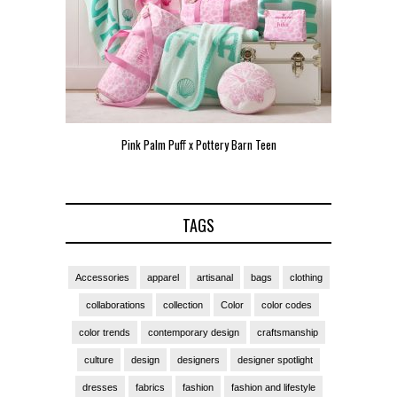
n Teen
Pink Palm Puff VIP Pop-Up Event in Miami
Zara L
TAGS
Accessories
apparel
artisanal
bags
clothing
collaborations
collection
Color
color codes
color trends
contemporary design
craftsmanship
culture
design
designers
designer spotlight
dresses
fabrics
fashion
fashion and lifestyle