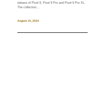
release of Pixel 9, Pixel 9 Pro and Pixel 9 Pro XL.
The collection,...
August 15, 2024