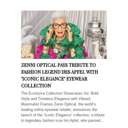
ZENNI OPTICAL PAYS TRIBUTE TO
FASHION LEGEND IRIS APFEL WITH
‘ICONIC ELEGANCE’ EYEWEAR
COLLECTION
The Exclusive Collection Showcases Iris’ Bold
Style and Timeless Elegance with Vibrant,
Maximalist Frames Zenni Optical, the world’s
leading online eyewear retailer, announces the
launch of the ‘Iconic Elegance’ collection, a tribute
to legendary fashion icon Iris Apfel, who passed...