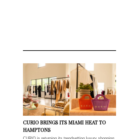
CURIO BRINGS ITS MIAMI HEAT TO
HAMPTONS
CURIO is returning its trendsetting luxury shopping