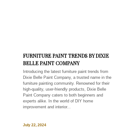
FURNITURE PAINT TRENDS BY DIXIE
BELLE PAINT COMPANY
Introducing the latest furniture paint trends from
Dixie Belle Paint Company, a trusted name in the
furniture painting community. Renowned for their
high-quality, user-friendly products, Dixie Belle
Paint Company caters to both beginners and
experts alike. In the world of DIY home
improvement and interior...
July 22, 2024