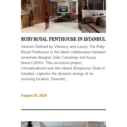
RUBY ROYAL PENTHOUSE IN ISTANBUL
Interiors Defined by Vibrancy and Luxury The Ruby
Royal Penthouse is the latest collaboration between
renowned designer João Campinas and luxury
brand LUXXU. This exclusive project,
conceptualized near the vibrant Bosphorus Strait in
Istanbul, captures the dynamic energy of its
stunning location. Dramatic...
August 30, 2024