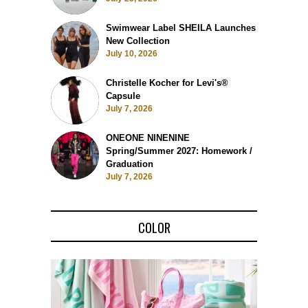
Swimwear Label SHEILA Launches
New Collection
July 10, 2026
Christelle Kocher for Levi's®
Capsule
July 7, 2026
ONEONE NINENINE
Spring/Summer 2027: Homework /
Graduation
July 7, 2026
COLOR