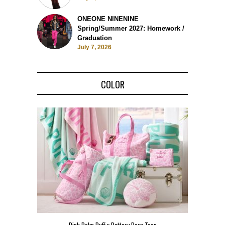
ONEONE NINENINE
Spring/Summer 2027: Homework /
Graduation
July 7, 2026
COLOR