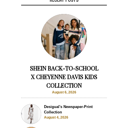
SHEIN BACK-TO-SCHOOL
X CHEYENNE DAVIS KIDS
COLLECTION
August 6, 2026
Desigual's Newspaper-Print
Collection
August 4, 2026