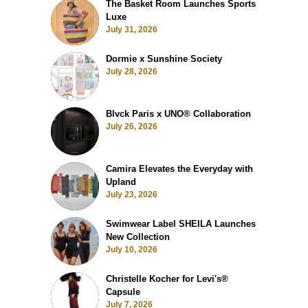
The Basket Room Launches Sports
Luxe
July 31, 2026
Dormie x Sunshine Society
July 28, 2026
Blvck Paris x UNO® Collaboration
July 26, 2026
Camira Elevates the Everyday with
Upland
July 23, 2026
Swimwear Label SHEILA Launches
New Collection
July 10, 2026
Christelle Kocher for Levi's®
Capsule
July 7, 2026