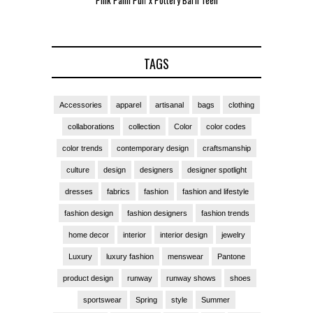
Pink Palm Puff x Pottery Barn Teen
Pink 
TAGS
Accessories
apparel
artisanal
bags
clothing
collaborations
collection
Color
color codes
color trends
contemporary design
craftsmanship
culture
design
designers
designer spotlight
dresses
fabrics
fashion
fashion and lifestyle
fashion design
fashion designers
fashion trends
home decor
interior
interior design
jewelry
Luxury
luxury fashion
menswear
Pantone
product design
runway
runway shows
shoes
sportswear
Spring
style
Summer