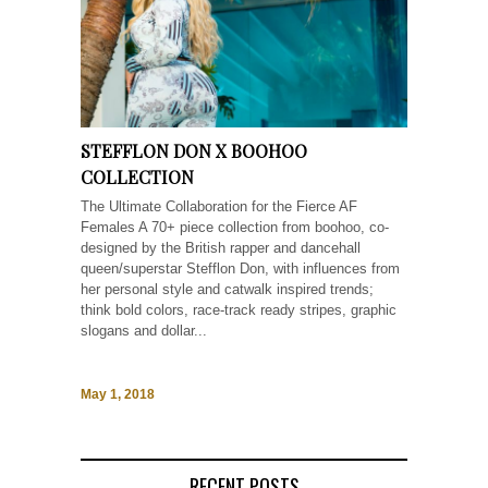
STEFFLON DON X BOOHOO
COLLECTION
The Ultimate Collaboration for the Fierce AF
Females A 70+ piece collection from boohoo, co-
designed by the British rapper and dancehall
queen/superstar Stefflon Don, with influences from
her personal style and catwalk inspired trends;
think bold colors, race-track ready stripes, graphic
slogans and dollar...
May 1, 2018
RECENT POSTS