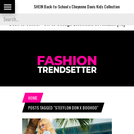
SHEIN Back-to-School x Cheyenne Davis Kids Collection
D
Back to School
-
Off to College Essentials at Amazon (Ad)
HOME
POSTS TAGGED "STEFFLON DON X BOOHOO"