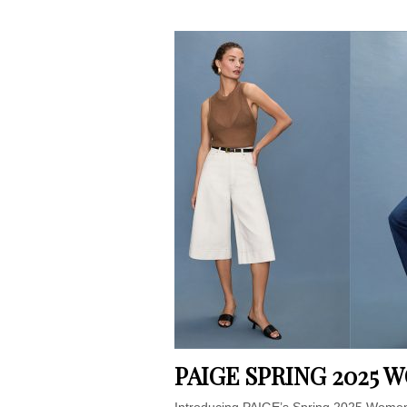
PAIGE SPRING 2025