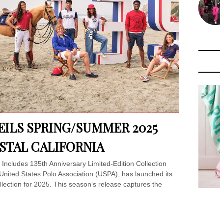
VEILS SPRING/SUMMER 2025
STAL CALIFORNIA
Includes 135th Anniversary Limited-Edition Collection
e United States Polo Association (USPA), has launched its
lection for 2025. This season’s release captures the