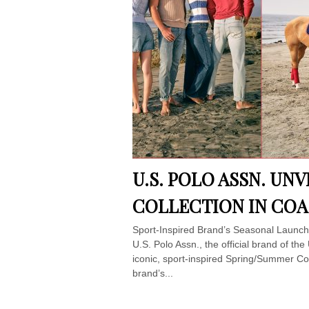
U.S. POLO ASSN. UN
COLLECTION IN COA
Sport-Inspired Brand’s Seasonal Launch 
U.S. Polo Assn., the official brand of th
iconic, sport-inspired Spring/Summer Col
brand’s...