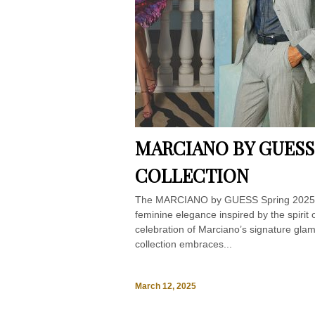
MARCIANO BY GUESS
COLLECTION
The MARCIANO by GUESS Spring 2025 cam
feminine elegance inspired by the spirit 
celebration of Marciano’s signature glam
collection embraces...
March 12, 2025