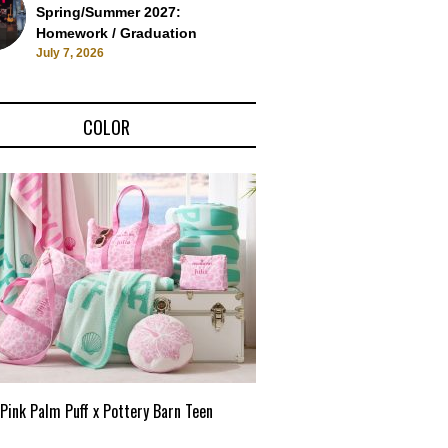
Spring/Summer 2027:
Homework / Graduation
July 7, 2026
COLOR
Pink Palm Puff x Pottery Barn Teen
Pink Palm Puff VIP Pop-Up 