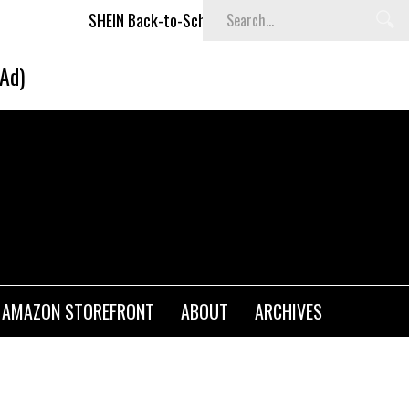
SHEIN Back-to-School x Cheyenne Davis Kids Collection
Des
(Ad)
AMAZON STOREFRONT
ABOUT
ARCHIVES