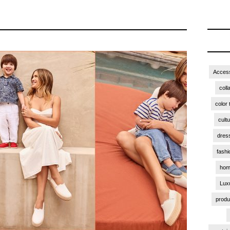
Access
coll
color 
cult
dres
fashi
hom
Lux
produ