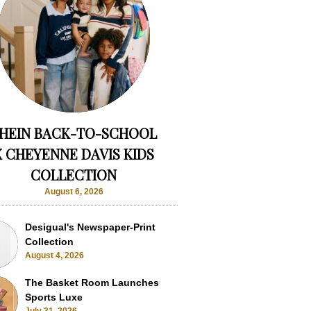
HEIN BACK-TO-SCHOOL
X CHEYENNE DAVIS KIDS
COLLECTION
August 6, 2026
Desigual's Newspaper-Print
Collection
August 4, 2026
The Basket Room Launches
Sports Luxe