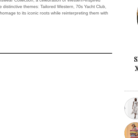
wear Collection, a celebration of Western-inspired
 distinctive themes: Tailored Western, 70s Yacht Club,
omage to its iconic roots while reinterpreting them with
S