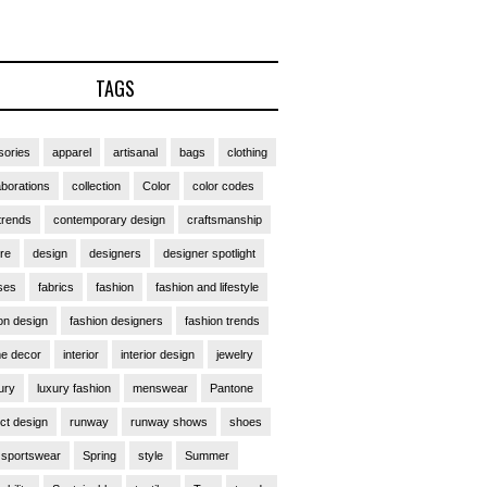
TAGS
ories
apparel
artisanal
bags
clothing
aborations
collection
Color
color codes
trends
contemporary design
craftsmanship
ure
design
designers
designer spotlight
ses
fabrics
fashion
fashion and lifestyle
on design
fashion designers
fashion trends
e decor
interior
interior design
jewelry
ury
luxury fashion
menswear
Pantone
ct design
runway
runway shows
shoes
sportswear
Spring
style
Summer