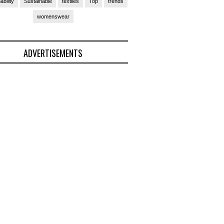
ability
Sustainable
textiles
Top
trends
womenswear
ADVERTISEMENTS