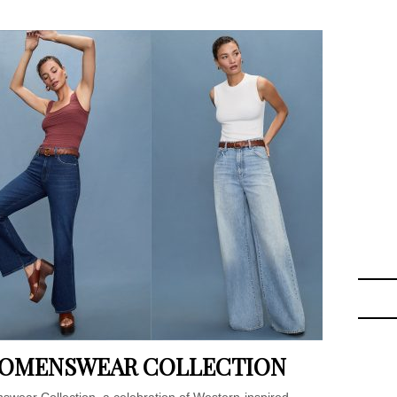
 WOMENSWEAR COLLECTION