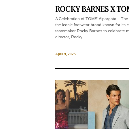
ROCKY BARNES X TO
A Celebration of TOMS’ Alpargata – T
the iconic footwear brand known for its c
tastemaker Rocky Barnes to celebrate mo
director, Rocky...
April 9, 2025