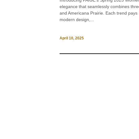
Introducing PAIGE’s Spring 2025 Womens
elegance that seamlessly combines three
and Americana Prairie. Each trend pays h
modern design,...
April 10, 2025