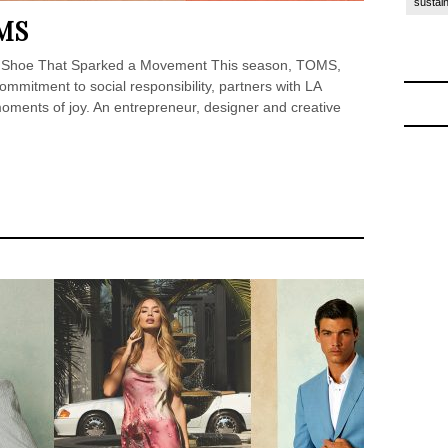
sustain
MS
he Shoe That Sparked a Movement This season, TOMS,
ommitment to social responsibility, partners with LA
ments of joy. An entrepreneur, designer and creative