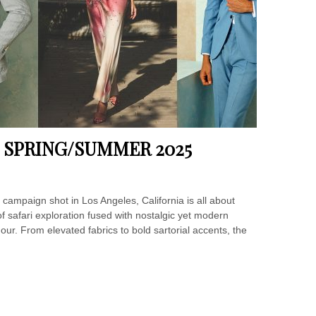
 SPRING/SUMMER 2025
paign shot in Los Angeles, California is all about
of safari exploration fused with nostalgic yet modern
our. From elevated fabrics to bold sartorial accents, the