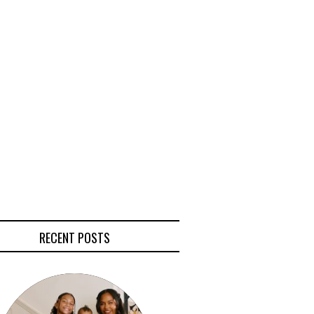
RECENT POSTS