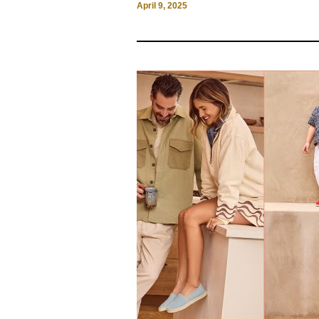
April 9, 2025