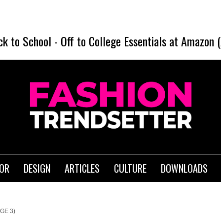
ck to School
-
Off to College Essentials at Amazon 
IOR
DESIGN
ARTICLES
CULTURE
DOWNLOADS
GE 3)