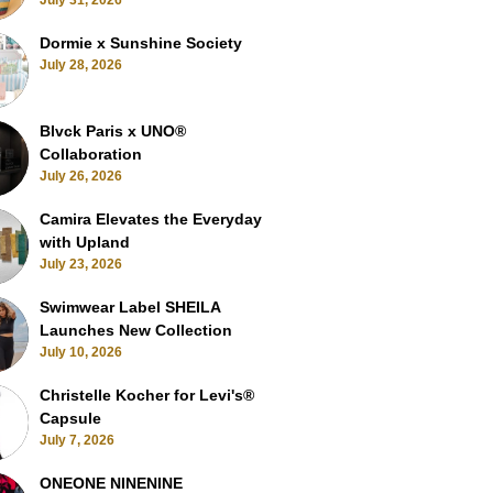
July 31, 2026
Dormie x Sunshine Society
July 28, 2026
Blvck Paris x UNO®
Collaboration
July 26, 2026
Camira Elevates the Everyday
with Upland
July 23, 2026
Swimwear Label SHEILA
Launches New Collection
July 10, 2026
Christelle Kocher for Levi's®
Capsule
July 7, 2026
ONEONE NINENINE