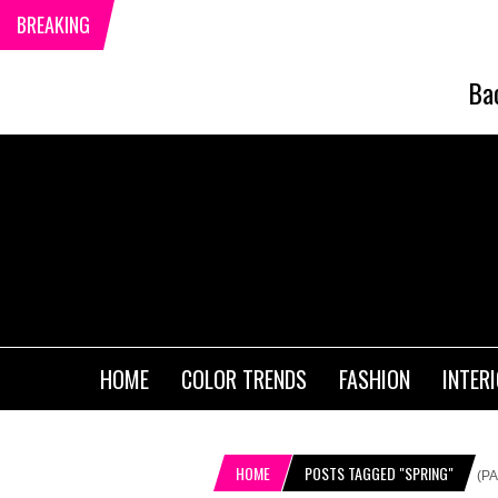
BREAKING
Ba
HOME
COLOR TRENDS
FASHION
INTER
HOME
POSTS TAGGED "SPRING"
(PA