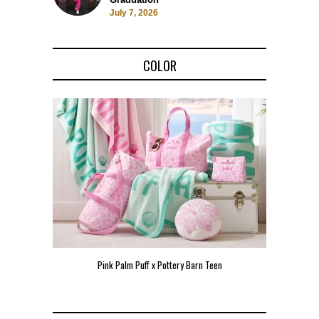
July 7, 2026
COLOR
Pink Palm Puff x Pottery Barn Teen
Pink 