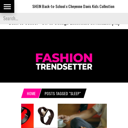
SHEIN Back-to-School x Cheyenne Davis Kids Collection
D
Back to School
-
Off to College Essentials at Amazon (Ad)
HOME
POSTS TAGGED "SLEEP"