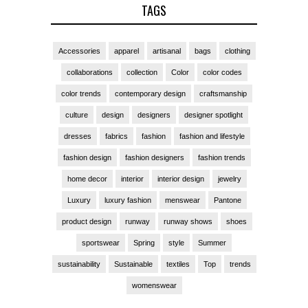
TAGS
Accessories
apparel
artisanal
bags
clothing
collaborations
collection
Color
color codes
color trends
contemporary design
craftsmanship
culture
design
designers
designer spotlight
dresses
fabrics
fashion
fashion and lifestyle
fashion design
fashion designers
fashion trends
home decor
interior
interior design
jewelry
Luxury
luxury fashion
menswear
Pantone
product design
runway
runway shows
shoes
sportswear
Spring
style
Summer
sustainability
Sustainable
textiles
Top
trends
womenswear