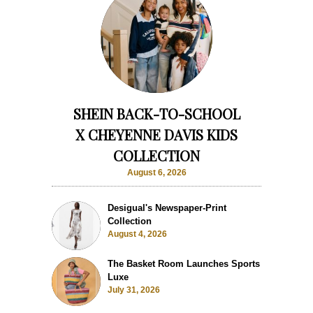
SHEIN BACK-TO-SCHOOL
X CHEYENNE DAVIS KIDS
COLLECTION
August 6, 2026
Desigual's Newspaper-Print
Collection
August 4, 2026
The Basket Room Launches Sports
Luxe
July 31, 2026