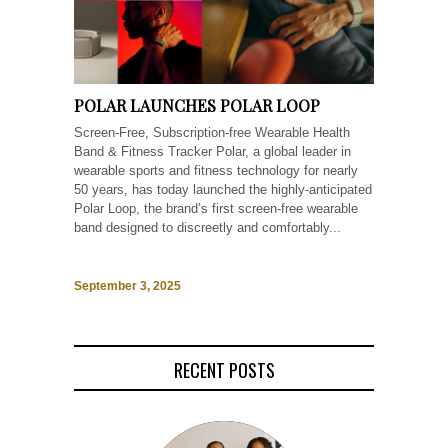
POLAR LAUNCHES POLAR LOOP
Screen-Free, Subscription-free Wearable Health
Band & Fitness Tracker Polar, a global leader in
wearable sports and fitness technology for nearly
50 years, has today launched the highly-anticipated
Polar Loop, the brand’s first screen-free wearable
band designed to discreetly and comfortably...
September 3, 2025
RECENT POSTS