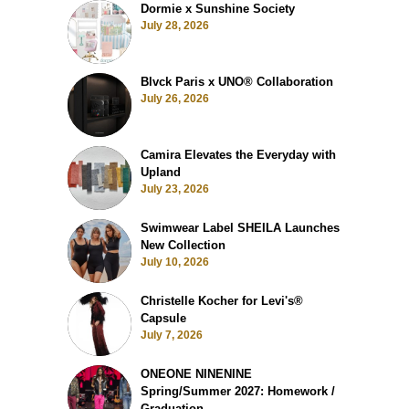
Dormie x Sunshine Society
July 28, 2026
Blvck Paris x UNO® Collaboration
July 26, 2026
Camira Elevates the Everyday with
Upland
July 23, 2026
Swimwear Label SHEILA Launches
New Collection
July 10, 2026
Christelle Kocher for Levi's®
Capsule
July 7, 2026
ONEONE NINENINE
Spring/Summer 2027: Homework /
Graduation