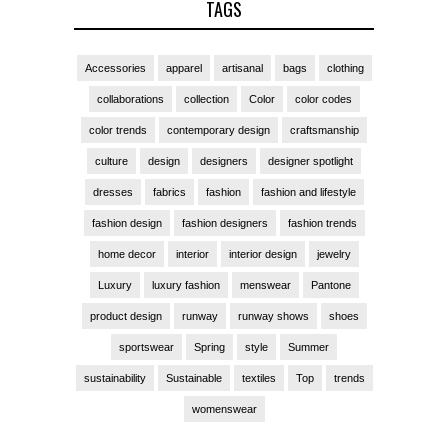
TAGS
Accessories
apparel
artisanal
bags
clothing
collaborations
collection
Color
color codes
color trends
contemporary design
craftsmanship
culture
design
designers
designer spotlight
dresses
fabrics
fashion
fashion and lifestyle
fashion design
fashion designers
fashion trends
home decor
interior
interior design
jewelry
Luxury
luxury fashion
menswear
Pantone
product design
runway
runway shows
shoes
sportswear
Spring
style
Summer
sustainability
Sustainable
textiles
Top
trends
womenswear