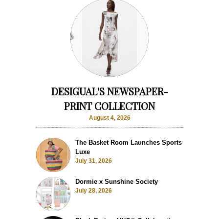
DESIGUAL'S NEWSPAPER-
PRINT COLLECTION
August 4, 2026
The Basket Room Launches Sports
Luxe
July 31, 2026
Dormie x Sunshine Society
July 28, 2026