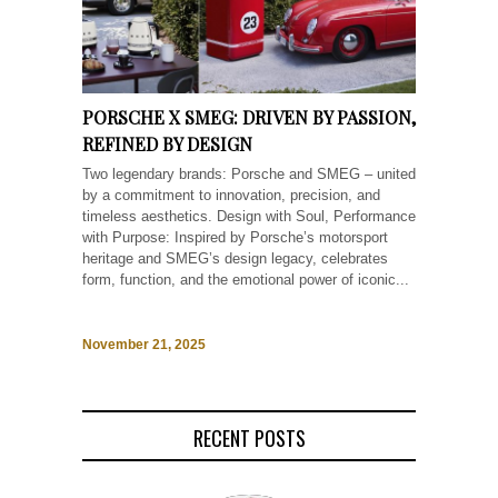
PORSCHE X SMEG: DRIVEN BY PASSION,
REFINED BY DESIGN
Two legendary brands: Porsche and SMEG – united
by a commitment to innovation, precision, and
timeless aesthetics. Design with Soul, Performance
with Purpose: Inspired by Porsche’s motorsport
heritage and SMEG’s design legacy, celebrates
form, function, and the emotional power of iconic...
November 21, 2025
RECENT POSTS