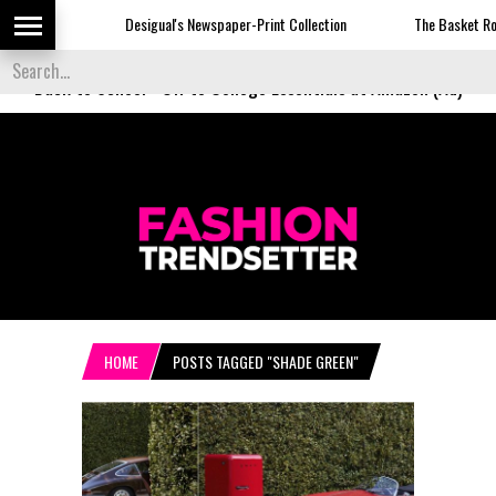
Desigual's Newspaper-Print Collection
The Basket Room
Back to School
-
Off to College Essentials at Amazon (Ad)
HOME
POSTS TAGGED "SHADE GREEN"