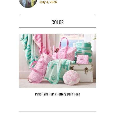
July 4, 2026
COLOR
Pink Palm Puff x Pottery Barn Teen
Pink 