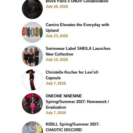
Blvck Paris x UNO® Collaboration
July 26, 2026
Camira Elevates the Everyday with
Upland
July 23, 2026
Swimwear Label SHEILA Launches
New Collection
July 10, 2026
Christelle Kocher for Levi's®
Capsule
July 7, 2026
ONEONE NINENINE
Spring/Summer 2027: Homework /
Graduation
July 7, 2026
KIDILL Spring/Summer 2027:
CHAOTIC DISCORD