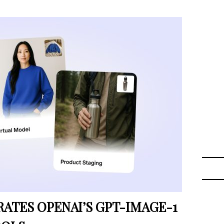
TES OPENAI’S GPT-IMAGE-1