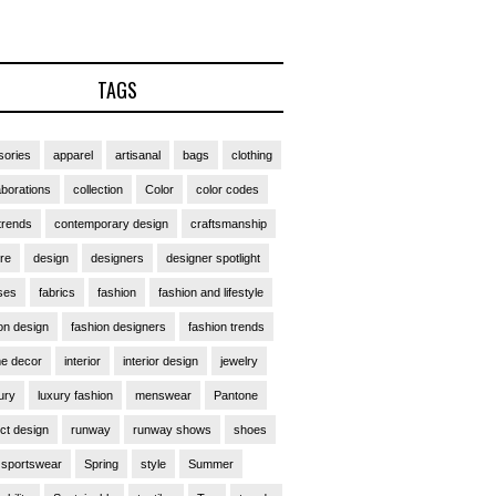
TAGS
ories
apparel
artisanal
bags
clothing
aborations
collection
Color
color codes
trends
contemporary design
craftsmanship
ure
design
designers
designer spotlight
ses
fabrics
fashion
fashion and lifestyle
on design
fashion designers
fashion trends
e decor
interior
interior design
jewelry
ury
luxury fashion
menswear
Pantone
ct design
runway
runway shows
shoes
sportswear
Spring
style
Summer