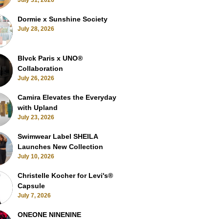
July 31, 2026
Dormie x Sunshine Society
July 28, 2026
Blvck Paris x UNO®
Collaboration
July 26, 2026
Camira Elevates the Everyday
with Upland
July 23, 2026
Swimwear Label SHEILA
Launches New Collection
July 10, 2026
Christelle Kocher for Levi's®
Capsule
July 7, 2026
ONEONE NINENINE