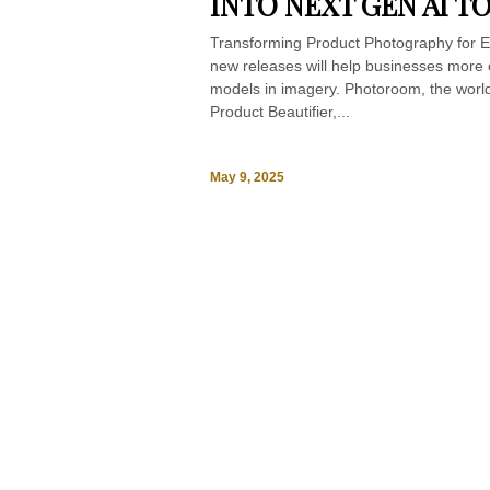
INTO NEXT GEN AI T
Transforming Product Photography for E
new releases will help businesses more e
models in imagery. Photoroom, the world
Product Beautifier,...
May 9, 2025