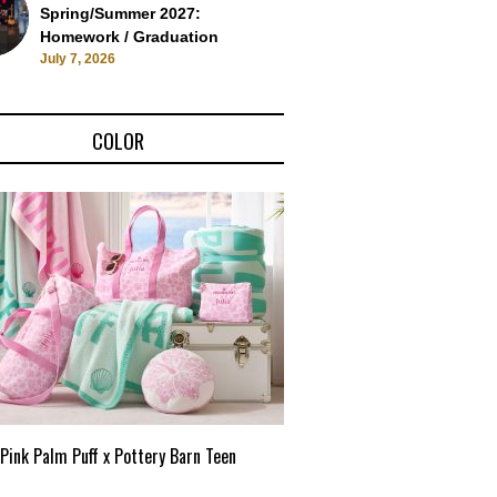
Spring/Summer 2027:
Homework / Graduation
July 7, 2026
COLOR
Pink Palm Puff x Pottery Barn Teen
Pink Palm Puff VIP Pop-Up 