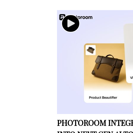
PHOTOROOM INTEGRA