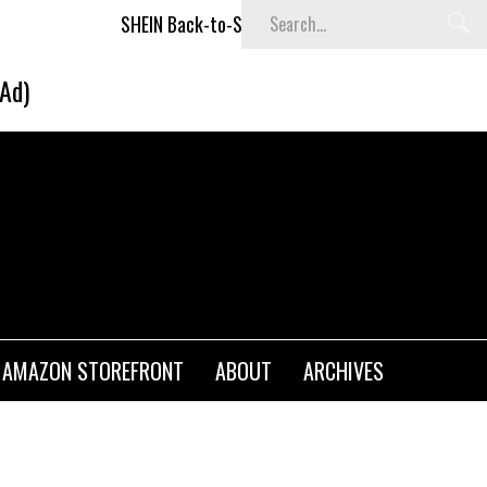
SHEIN Back-to-School x Cheyenne Davis Kids Collection
(Ad)
AMAZON STOREFRONT
ABOUT
ARCHIVES