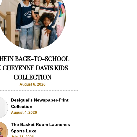
HEIN BACK-TO-SCHOOL
X CHEYENNE DAVIS KIDS
COLLECTION
August 6, 2026
Desigual's Newspaper-Print
Collection
August 4, 2026
The Basket Room Launches
Sports Luxe