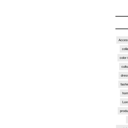
Access
coll
color 
cult
dres
fashi
hom
Lux
produ