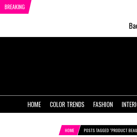
BREAKING
Ba
HOME
COLOR TRENDS
FASHION
INTER
HOME
POSTS TAGGED "PRODUCT BEAUT