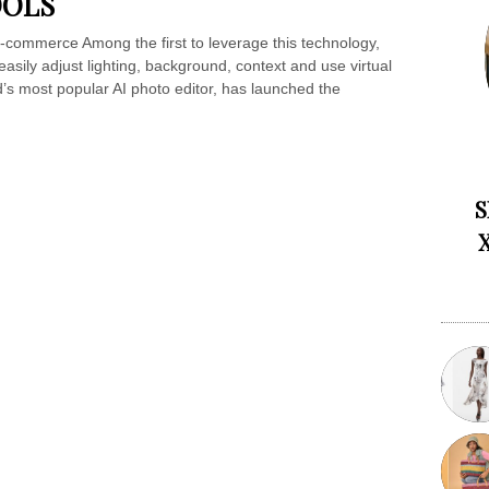
OOLS
-commerce Among the first to leverage this technology,
asily adjust lighting, background, context and use virtual
’s most popular AI photo editor, has launched the
S