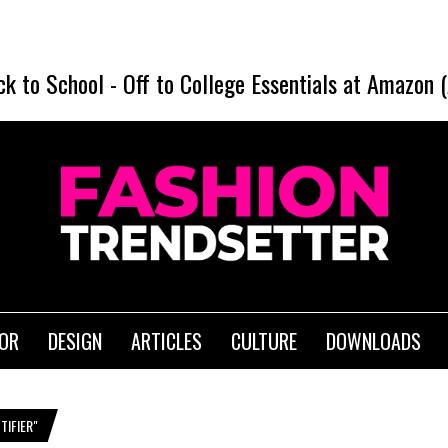
ck to School
-
Off to College Essentials at Amazon 
IOR
DESIGN
ARTICLES
CULTURE
DOWNLOADS
IFIER"