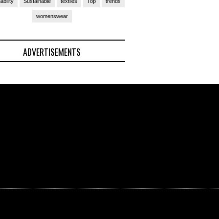
ability
Sustainable
textiles
Top
trends
womenswear
ADVERTISEMENTS
(Ad)