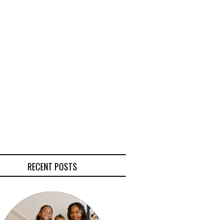
RECENT POSTS